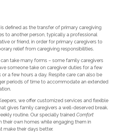
is defined as the transfer of primary caregiving
ies to another person, typically a professional
lative or friend, in order for primary caregivers to
rary relief from caregiving responsibilities.
 can take many forms – some family caregivers
ve someone take on caregiver duties for a few
 or a few hours a day. Respite care can also be
nger periods of time to accommodate an extended
ation.
eepers, we offer customized services and flexible
hat gives family caregivers a well-deserved break.
ekly routine. Our specially trained
Comfort
in their own homes while engaging them in
at make their days better.