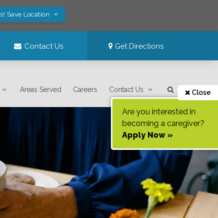
s! Save Location
Contact Us
Get Directions
Areas Served
Careers
Contact Us
Close
Are you interested in
becoming a caregiver?
Apply Now »