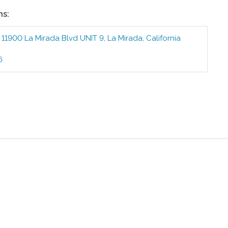
ns:
:
11900 La Mirada Blvd UNIT 9
,
La Mirada
,
California
6