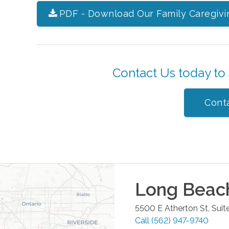
PDF - Download Our Family Caregivi
Contact Us today to
Cont
Long Beac
5500 E Atherton St, Suit
Call
(562) 947-9740