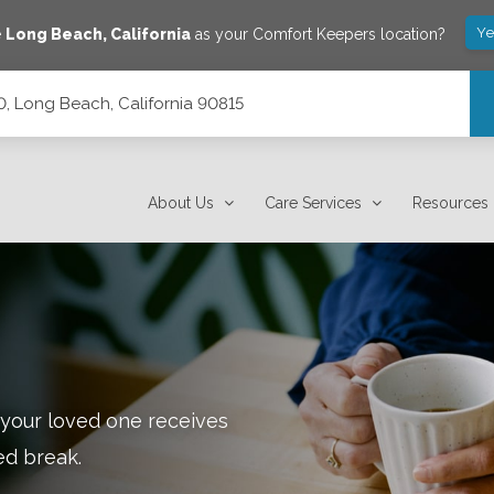
Ye
e
Long Beach
,
California
as your Comfort Keepers location?
0, Long Beach, California 90815
15
About Us
Care Services
Resources
 your loved one receives
ed break.