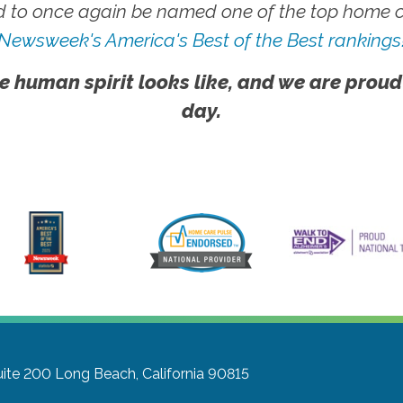
 to once again be named one of the top home ca
Newsweek's America's Best of the Best rankings
e human spirit looks like, and we are proud
day.
uite 200
Long Beach, California 90815