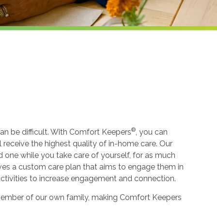
®
an be difficult. With Comfort Keepers
, you can
ll receive the highest quality of in-home care. Our
ed one while you take care of yourself, for as much
ceives a custom care plan that aims to engage them in
 activities to increase engagement and connection.
 a member of our own family, making Comfort Keepers