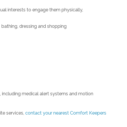
idual interests to engage them physically,
g, bathing, dressing and shopping
 including medical alert systems and motion
ite services,
contact your nearest Comfort Keepers