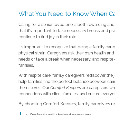
What You Need to Know When Car
Caring for a senior loved one is both rewarding an
that it’s important to take necessary breaks and pr
continue to find joy in their role.
It’s important to recognize that being a family care
physical strain. Caregivers risk their own health a
needs or take a break when necessary, and respite 
families.
With respite care, family caregivers rediscover the j
help families find the perfect balance between car
themselves. Our
Comfort Keepers
are caregivers wh
connections with client families, and ensure every
By choosing Comfort Keepers, family caregivers re