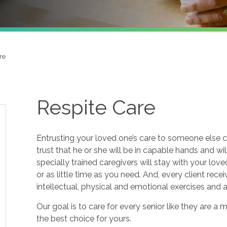
re
Respite Care
Entrusting your loved one’s care to someone else c
trust that he or she will be in capable hands and wi
specially trained caregivers will stay with your lov
or as little time as you need. And, every client re
intellectual, physical and emotional exercises and
Our goal is to care for every senior like they are
the best choice for yours.