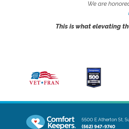
We are honored
This is what elevating th
5500 E Atherton St, S
(562) 947-9740