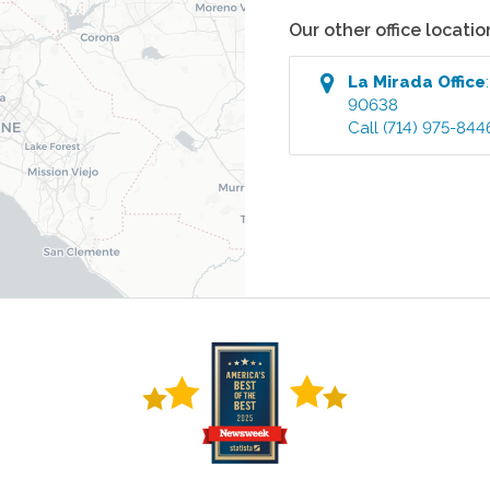
Our other office locatio
La Mirada
Office
90638
Call
(714) 975-844