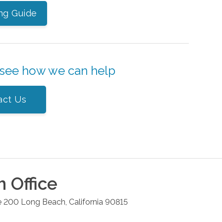
ng Guide
 see how we can help
act Us
h
Office
e 200
Long Beach
,
California
90815