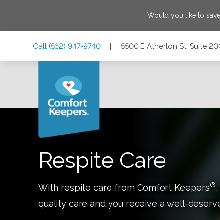
Would you like to sav
Skip
Skip
Skip
Call
(562) 947-9740
|
5500 E Atherton St, Suite 20
to
to
to
Main
Main
Footer
Navigation
Content
5500 E Atherton St, Suite 200, Long Beach, California 908
Respite Care
®
With respite care from Comfort Keepers
,
quality care and you receive a well-deserv