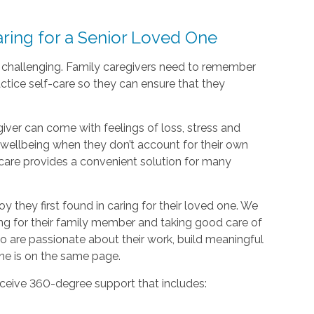
ing for a Senior Loved One
d challenging. Family caregivers need to remember
actice self-care so they can ensure that they
giver can come with feelings of loss, stress and
nd wellbeing when they don’t account for their own
care provides a convenient solution for many
oy they first found in caring for their loved one. We
ing for their family member and taking good care of
o are passionate about their work, build meaningful
one is on the same page.
ceive 360-degree support that includes: