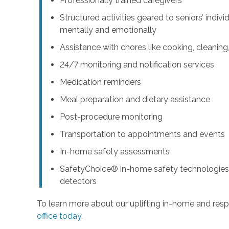
Professionally trained caregivers
Structured activities geared to seniors’ indiv
mentally and emotionally
Assistance with chores like cooking, cleanin
24/7 monitoring and notification services
Medication reminders
Meal preparation and dietary assistance
Post-procedure monitoring
Transportation to appointments and events
In-home safety assessments
SafetyChoice® in-home safety technologies,
detectors
To learn more about our uplifting in-home and resp
office today
.