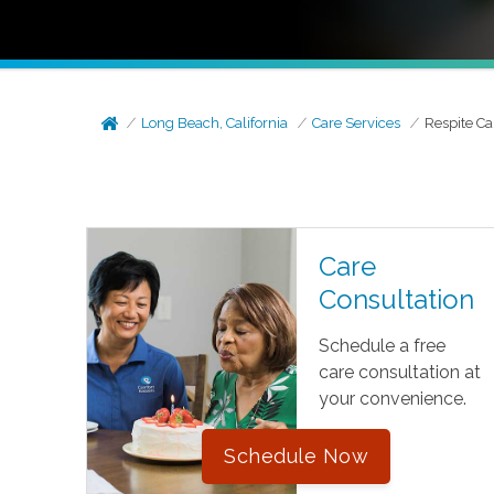
Long Beach, California
Care Services
Respite Ca
Care
Consultation
Schedule a free
care consultation at
your convenience.
Schedule Now