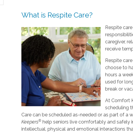
What is Respite Care?
Respite care 
responsibilit
caregiver, re
receive tempo
Respite care
choose to ha
hours a week
used for lo
break or vac
At Comfort K
scheduling t
Care can be scheduled as-needed or as part of a we
®
Keepers
help seniors live comfortably and safely 
intellectual, physical and emotional interactions th