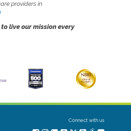
re providers in
!
 to live our mission every
Connect with us