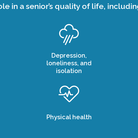
ole in a senior’s quality of life, includin
Depression,
loneliness, and
isolation
Physical health