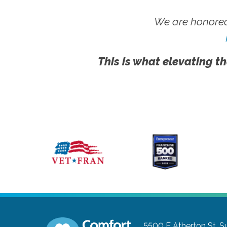
We are honored
This is what elevating th
5500 E Atherton St, S