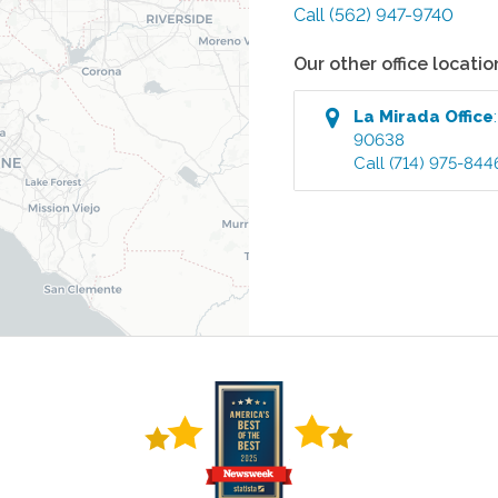
Call
(562) 947-9740
Our other office locatio
La Mirada
Office
90638
Call
(714) 975-844