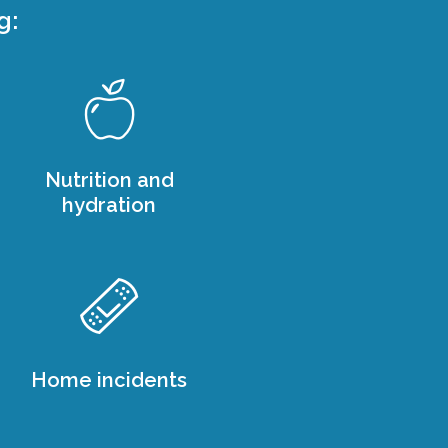
g:
Nutrition and
hydration
Home incidents