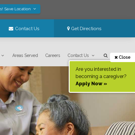
s! Save Location
Contact Us
Get Directions
Areas Served
Careers
Contact Us
Close
Are you interested in
becoming a caregiver?
Apply Now »