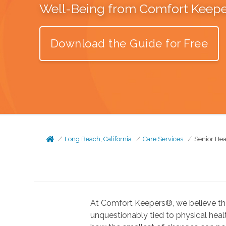
Well-Being from Comfort Keep
Download the Guide for Free
Long Beach, California
Care Services
Senior Hea
At Comfort Keepers®, we believe tha
unquestionably tied to physical health. In