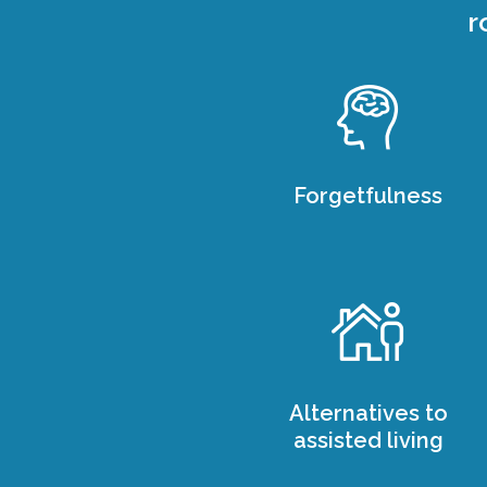
r
Forgetfulness
Alternatives to
assisted living