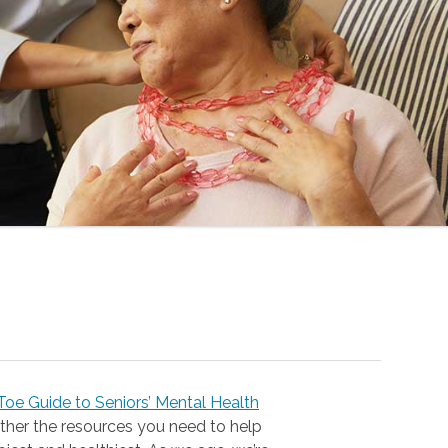
oe Guide to Seniors’ Mental Health