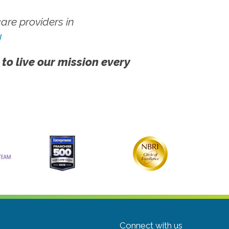
re providers in
!
 to live our mission every
Connect with us