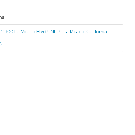
ns:
:
11900 La Mirada Blvd UNIT 9
,
La Mirada
,
California
6