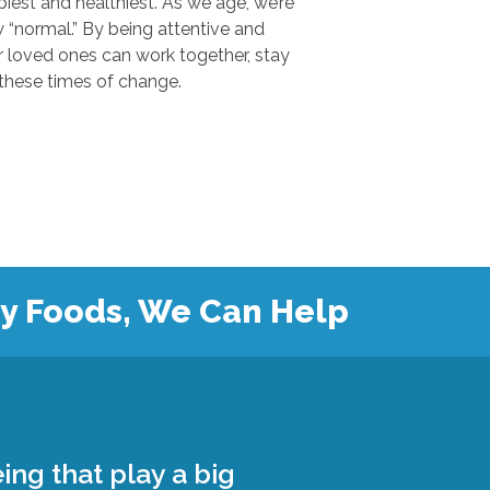
 and healthiest. As we age, we’re
.” By being attentive and
ones can work together, stay
safe, and grow closer during these times of change.
hy Foods, We Can Help
ing that play a big