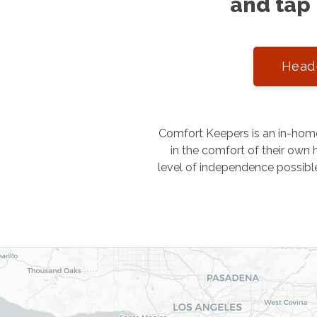
and tap 
Head-
Comfort Keepers is an in-home
in the comfort of their own h
level of independence possibl