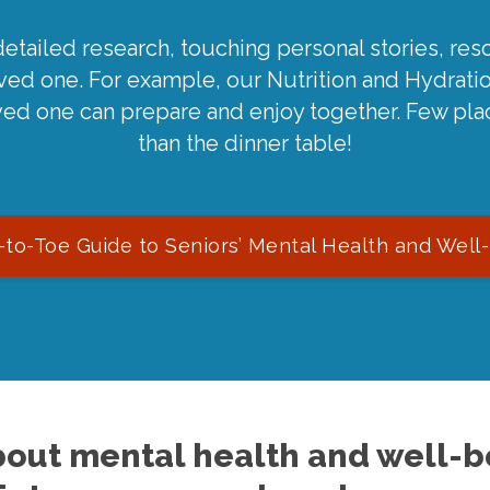
detailed research, touching personal stories, reso
oved one. For example, our Nutrition and Hydrati
ved one can prepare and enjoy together. Few pla
than the dinner table!
to-Toe Guide to Seniors’ Mental Health and Well
out mental health and well-be