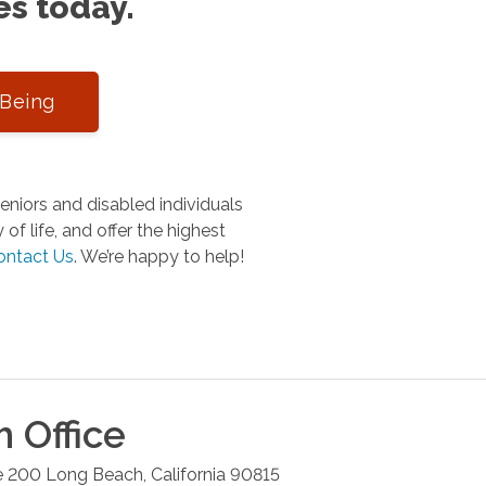
es today.
-Being
niors and disabled individuals
of life, and offer the highest
ontact Us
.
We’re happy to help!
h
Office
e 200
Long Beach
,
California
90815