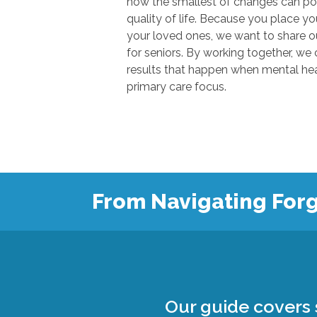
how the smallest of changes can positivel
quality of life. Because you place your trust in u
your loved ones, we want to share our knowl
for seniors. By working together, we can show
results that happen when mental health
primary care focus.
From Navigating Forg
Our guide covers s