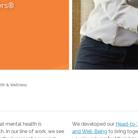
ers®
lth & Wellness
t mental health is
We developed our
Head-to-T
 our line of work, we see
and Well-Being
to bring together the resources you need to help