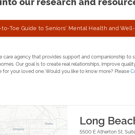
into our research and resourc
to-Toe Guide to Seniors’ Mental Health and Well
 care agency that provides support and companionship to se
omes. Our goal is to create real relationships, improve quality 
e for your loved one. Would you like to know more? Please
C
Long Beac
5500 E Atherton St, Suit