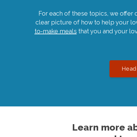
For each of these topics, we offer 
clear picture of how to help your l
to-make meals
that you and your lo
Head-
Learn more ab