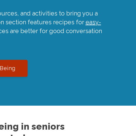
urces, and activities to bring you a
on section features recipes for
easy-
ces are better for good conversation
-Being
ing in seniors