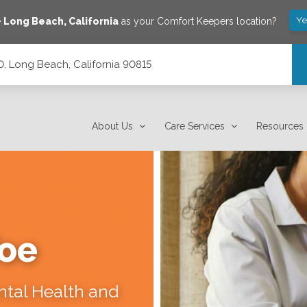
Ye
e
Long Beach
,
California
as your Comfort Keepers location?
0, Long Beach, California 90815
15
About Us
Care Services
Resources
Toe
ental Health and