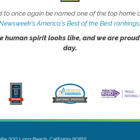
 to once again be named one of the top home ca
Newsweek's America's Best of the Best rankings
e human spirit looks like, and we are proud
day.
uite 200
Long Beach, California 90815