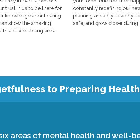
y impact a person’s
your loved one feel their happiest
s to be there for
constantly redefining our new “normal
edge about caring
planning ahead, you and your loved 
 the amazing
 and well-being are a
etfulness to Preparing Healt
ix areas of mental health and well-be