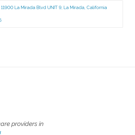
:
11900 La Mirada Blvd UNIT 9
,
La Mirada
,
California
6
re providers in
!