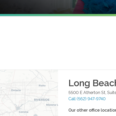
Long Beac
5500 E Atherton St, Suit
Call
(562) 947-9740
Our other office locatio