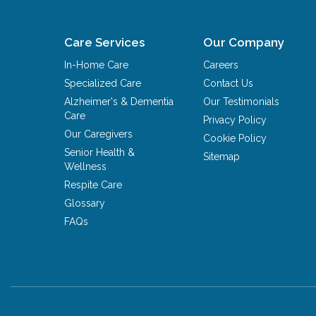
Care Services
Our Company
In-Home Care
Careers
Specialized Care
Contact Us
Alzheimer's & Dementia
Our Testimonials
Care
Privacy Policy
Our Caregivers
Cookie Policy
Senior Health &
Sitemap
Wellness
Respite Care
Glossary
FAQs