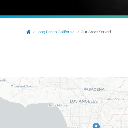
Long Beach, California
Our Areas Served