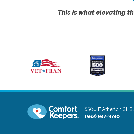
This is what elevating th
5500 E Atherton St, S
(562) 947-9740