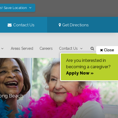
s! Save Location
Contact Us
Get Directions
Areas Served
Careers
Contact Us
Close
Are you interested in
becoming a caregiver?
Apply Now »
ong Beach
.