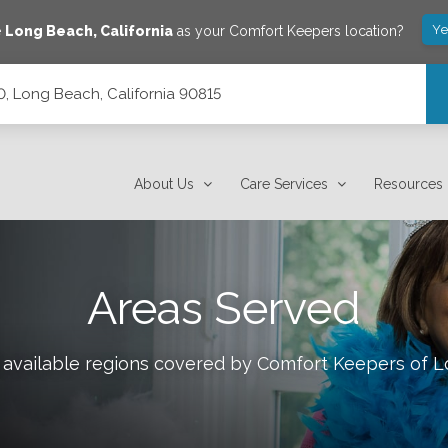
Ye
e
Long Beach
,
California
as your Comfort Keepers location?
0, Long Beach, California 90815
15
About Us
Care Services
Resources
Areas Served
 available regions covered by Comfort Keepers of
L