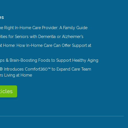
es
e Right In-Home Care Provider: A Family Guide
ities for Seniors with Dementia or Alzheimer’s
at Home: How In-Home Care Can Offer Support at
Tips & Brain-Boosting Foods to Support Healthy Aging
® Introduces Comfort360™ to Expand Care Team
rs Living at Home
ticles