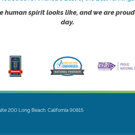
e human spirit looks like, and we are proud
day.
uite 200
Long Beach, California 90815