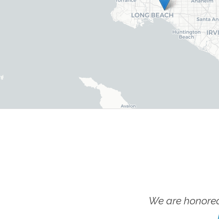
We are honored