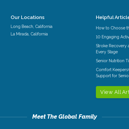
Our Locations
Helpful Articl
Long Beach
,
California
How to Choose th
La Mirada
,
California
10 Engaging Activ
Stroke Recovery 
Every Stage
Senior Nutrition 
Comfort Keepers
Support for Senio
View All Ar