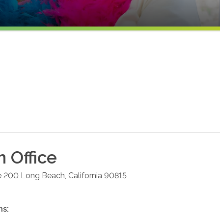
h
Office
e 200
Long Beach
,
California
90815
ns: