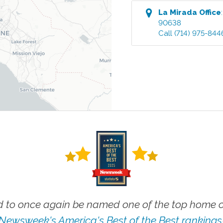
La Mirada
Office
90638
Call
(714) 975-844
 to once again be named one of the top home ca
Newsweek's America's Best of the Best rankings