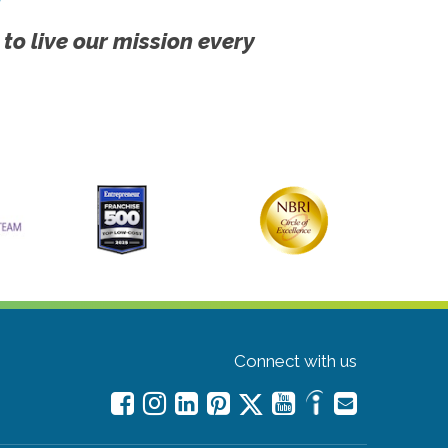
 to live our mission every
Connect with us