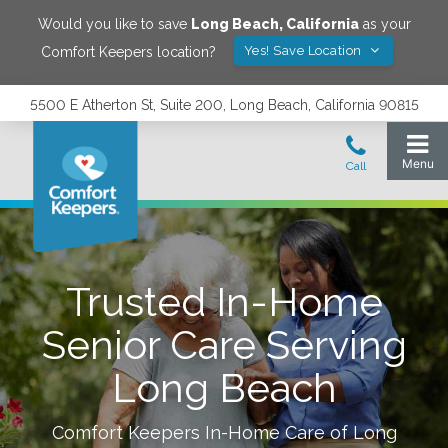
Would you like to save
Long Beach
,
California
as your
Yes! Save Location
Comfort Keepers location?
5500 E Atherton St, Suite 200, Long Beach, California 90815
Trusted In-Home
Senior Care Serving
Long Beach
Comfort Keepers In-Home Care of
Long