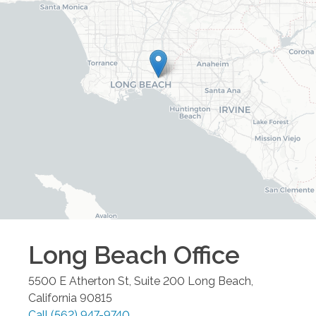
Long Beach
Office
5500 E Atherton St, Suite 200
Long Beach
,
California
90815
Call
(562) 947-9740