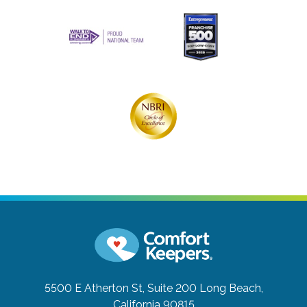
5500 E Atherton St, Suite 200
Long Beach,
California 90815