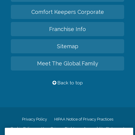
Comfort Keepers Corporate
Franchise Info
Sitemap
Meet The Global Family
Back to top
Privacy Policy
HIPAA Notice of Privacy Practices
Cookie Policy
Your Privacy Rights
Accessiblity Statement