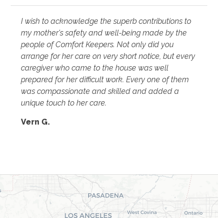
I wish to acknowledge the superb contributions to
my mother's safety and well-being made by the
people of Comfort Keepers. Not only did you
arrange for her care on very short notice, but every
caregiver who came to the house was well
prepared for her difficult work. Every one of them
was compassionate and skilled and added a
unique touch to her care.
Vern G.