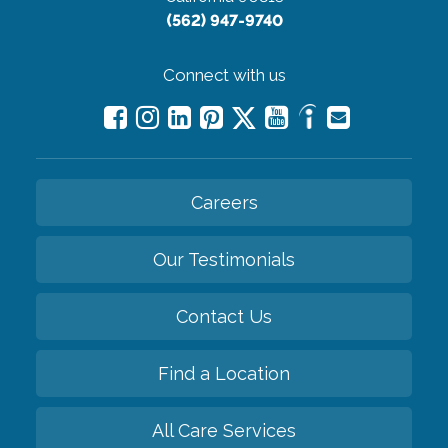
(562) 947-9740
Connect with us
Careers
Our Testimonials
Contact Us
Find a Location
All Care Services