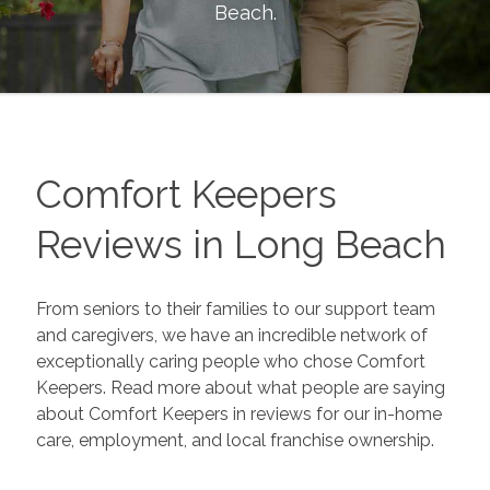
Beach
.
Comfort Keepers
Reviews in
Long Beach
From seniors to their families to our support team
and caregivers, we have an incredible network of
exceptionally caring people who chose Comfort
Keepers. Read more about what people are saying
about Comfort Keepers in reviews for our in-home
care, employment, and local franchise ownership.