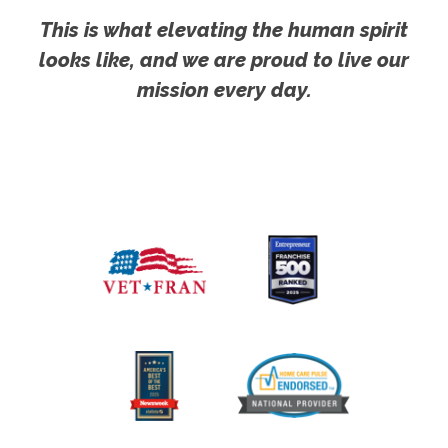
This is what elevating the human spirit
looks like, and we are proud to live our
mission every day.