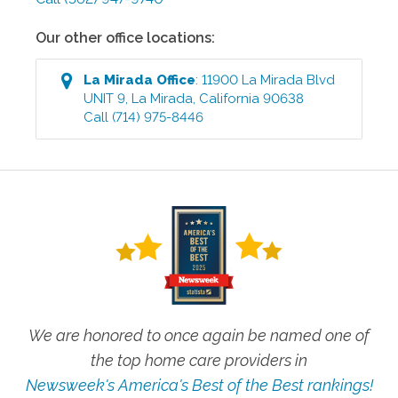
Our other office locations:
La Mirada
Office
:
11900 La Mirada Blvd
UNIT 9
,
La Mirada
,
California
90638
Call
(714) 975-8446
We are honored to once again be named one of
the top home care providers in
Newsweek's America's Best of the Best rankings!