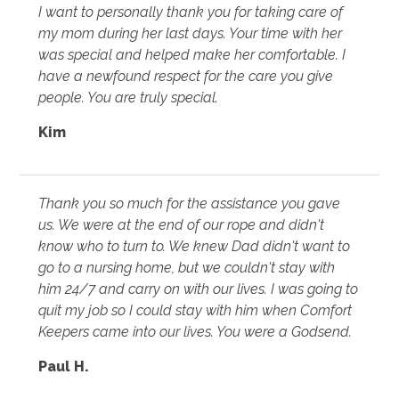
I want to personally thank you for taking care of
my mom during her last days. Your time with her
was special and helped make her comfortable. I
have a newfound respect for the care you give
people. You are truly special.
Kim
Thank you so much for the assistance you gave
us. We were at the end of our rope and didn't
know who to turn to. We knew Dad didn't want to
go to a nursing home, but we couldn't stay with
him 24/7 and carry on with our lives. I was going to
quit my job so I could stay with him when Comfort
Keepers came into our lives. You were a Godsend.
Paul H.