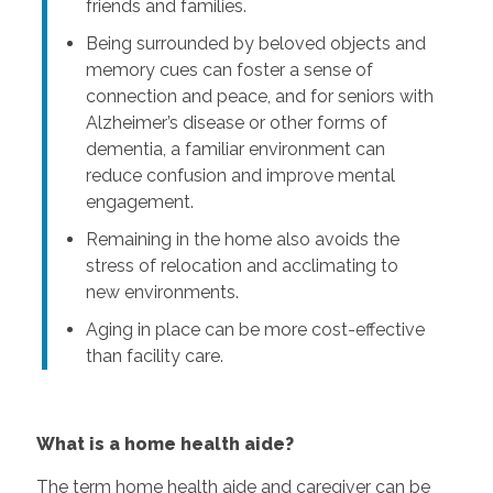
friends and families.
Being surrounded by beloved objects and
memory cues can foster a sense of
connection and peace, and for seniors with
Alzheimer’s disease or other forms of
dementia, a familiar environment can
reduce confusion and improve mental
engagement.
Remaining in the home also avoids the
stress of relocation and acclimating to
new environments.
Aging in place can be more cost-effective
than facility care.
What is a home health aide?
The term home health aide and caregiver can be