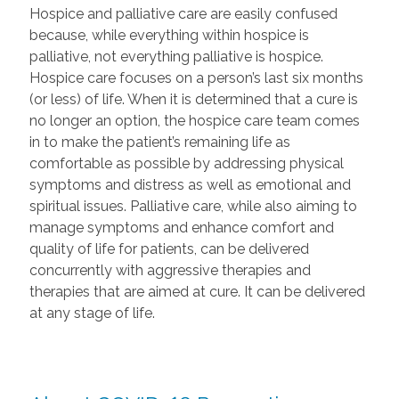
Hospice and palliative care are easily confused
because, while everything within hospice is
palliative, not everything palliative is hospice.
Hospice care focuses on a person’s last six months
(or less) of life. When it is determined that a cure is
no longer an option, the hospice care team comes
in to make the patient’s remaining life as
comfortable as possible by addressing physical
symptoms and distress as well as emotional and
spiritual issues. Palliative care, while also aiming to
manage symptoms and enhance comfort and
quality of life for patients, can be delivered
concurrently with aggressive therapies and
therapies that are aimed at cure. It can be delivered
at any stage of life.