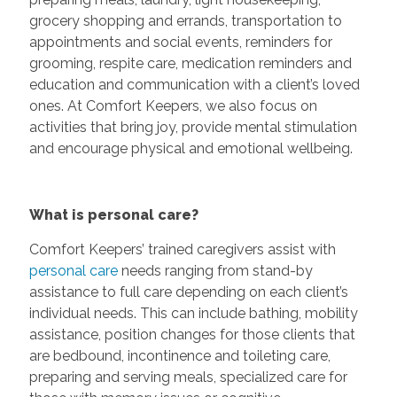
grocery shopping and errands, transportation to
appointments and social events, reminders for
grooming, respite care, medication reminders and
education and communication with a client’s loved
ones. At Comfort Keepers, we also focus on
activities that bring joy, provide mental stimulation
and encourage physical and emotional wellbeing.
What is personal care?
Comfort Keepers’ trained caregivers assist with
personal care
needs ranging from stand-by
assistance to full care depending on each client’s
individual needs. This can include bathing, mobility
assistance, position changes for those clients that
are bedbound, incontinence and toileting care,
preparing and serving meals, specialized care for