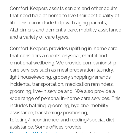
Comfort Keepers assists seniors and other adults
that need help at home to live their best quality of
life. This can include help with aging parents,
Alzheimer’s and dementia care, mobility assistance
and a variety of care types.
Comfort Keepers provides uplifting in-home care
that considers a client’s physical, mental and
emotional wellbeing. We provide companionship
care services such as meal preparation, laundry,
light housekeeping, grocery shopping/errands,
incidental transportation, medication reminders,
grooming, live-in service and
. We also provide a
wide range of personal in-home care services. This
includes bathing, grooming, hygiene, mobility
assistance, transferring/positioning,
toileting/incontinence, and feeding/special diet
assistance. Some offices provide