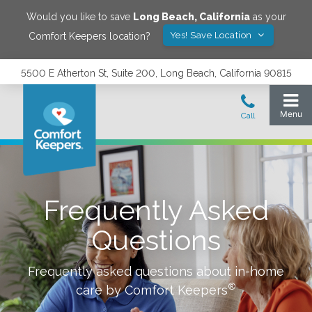
Would you like to save
Long Beach
,
California
as your
Yes! Save Location
Comfort Keepers location?
5500 E Atherton St, Suite 200, Long Beach, California 90815
Frequently Asked
Questions
Frequently asked questions about in-home
®
care by Comfort Keepers