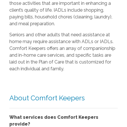
those activities that are important in enhancing a
client’s quality of life. IADLs include shopping,
paying bills, household chores (cleaning, laundry),
and meal preparation.
Seniors and other adults that need assistance at
home may require assistance with ADLs or IADLs.
Comfort Keepers offers an array of companionship
and in-home care services, and specific tasks are
laid out in the Plan of Care that is customized for
each individual and family.
About Comfort Keepers
What services does Comfort Keepers
provide?