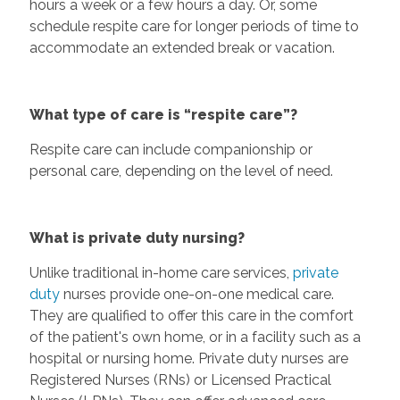
hours a week or a few hours a day. Or, some
schedule respite care for longer periods of time to
accommodate an extended break or vacation.
What type of care is “respite care”?
Respite care can include companionship or
personal care, depending on the level of need.
What is private duty nursing?
Unlike traditional in-home care services,
private
duty
nurses provide one-on-one medical care.
They are qualified to offer this care in the comfort
of the patient's own home, or in a facility such as a
hospital or nursing home. Private duty nurses are
Registered Nurses (RNs) or Licensed Practical