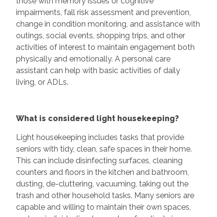
those with memory issues or cognitive
impairments, fall risk assessment and prevention,
change in condition monitoring, and assistance with
outings, social events, shopping trips, and other
activities of interest to maintain engagement both
physically and emotionally. A personal care
assistant can help with basic activities of daily
living, or ADLs.
What is considered light housekeeping?
Light housekeeping includes tasks that provide
seniors with tidy, clean, safe spaces in their home.
This can include disinfecting surfaces, cleaning
counters and floors in the kitchen and bathroom,
dusting, de-cluttering, vacuuming, taking out the
trash and other household tasks. Many seniors are
capable and willing to maintain their own spaces,