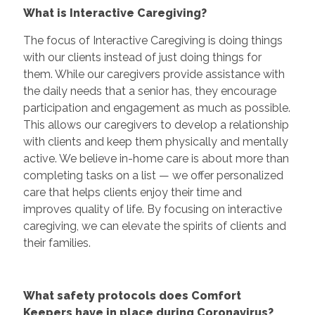
What is Interactive Caregiving?
The focus of Interactive Caregiving is doing things
with our clients instead of just doing things for
them. While our caregivers provide assistance with
the daily needs that a senior has, they encourage
participation and engagement as much as possible.
This allows our caregivers to develop a relationship
with clients and keep them physically and mentally
active. We believe in-home care is about more than
completing tasks on a list — we offer personalized
care that helps clients enjoy their time and
improves quality of life. By focusing on interactive
caregiving, we can elevate the spirits of clients and
their families.
What safety protocols does Comfort
Keepers have in place during Coronavirus?