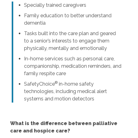
Specially trained caregivers
Family education to better understand
dementia
Tasks built into the care plan and geared
to a senior’s interests to engage them
physically, mentally and emotionally
In-home services such as personal care,
companionship, medication reminders, and
family respite care
®
SafetyChoice
in-home safety
technologies, including medical alert
systems and motion detectors
What is the difference between palliative
care and hospice care?