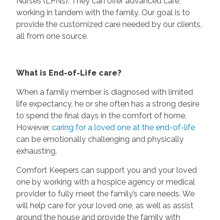
Nurses (LPNs). They can offer advanced care,
working in tandem with the family. Our goal is to
provide the customized care needed by our clients,
all from one source.
What is End-of-Life care?
When a family member is diagnosed with limited
life expectancy, he or she often has a strong desire
to spend the final days in the comfort of home.
However,
caring for a loved one at the end-of-life
can be emotionally challenging and physically
exhausting.
Comfort Keepers can support you and your loved
one by working with a hospice agency or medical
provider to fully meet the family’s care needs. We
will help care for your loved one, as well as assist
around the house and provide the family with