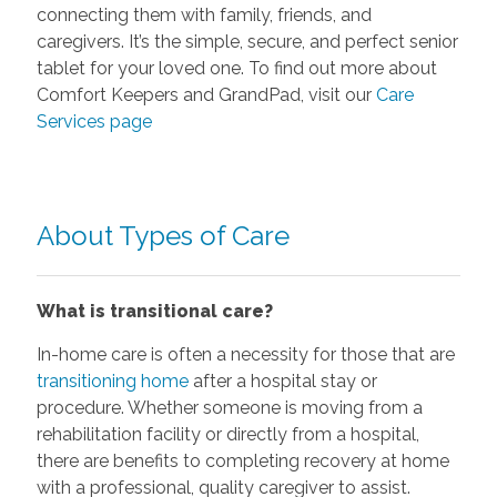
connecting them with family, friends, and
caregivers. It’s the simple, secure, and perfect senior
tablet for your loved one. To find out more about
Comfort Keepers and GrandPad, visit our
Care
Services page
About Types of Care
What is transitional care?
In-home care is often a necessity for those that are
transitioning home
after a hospital stay or
procedure. Whether someone is moving from a
rehabilitation facility or directly from a hospital,
there are benefits to completing recovery at home
with a professional, quality caregiver to assist.