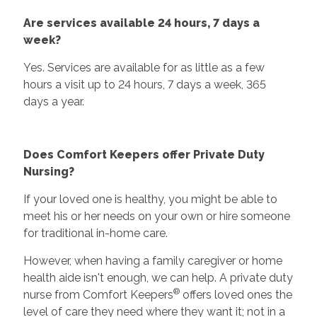
Are services available 24 hours, 7 days a
week?
Yes. Services are available for as little as a few
hours a visit up to 24 hours, 7 days a week, 365
days a year.
Does Comfort Keepers offer Private Duty
Nursing?
If your loved one is healthy, you might be able to
meet his or her needs on your own or hire someone
for traditional in-home care.
However, when having a family caregiver or home
health aide isn't enough, we can help. A private duty
®
nurse from Comfort Keepers
offers loved ones the
level of care they need where they want it; not in a