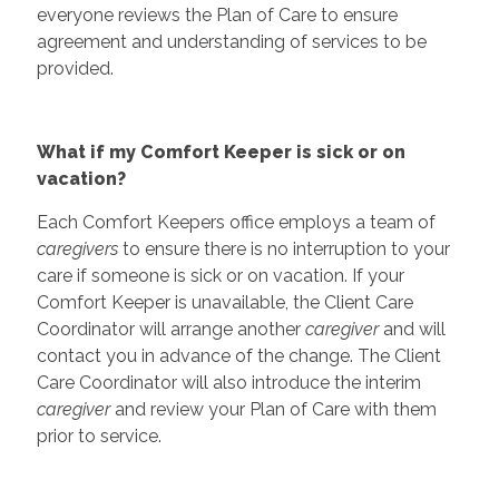
everyone reviews the Plan of Care to ensure
agreement and understanding of services to be
provided.
What if my Comfort Keeper is sick or on
vacation?
Each Comfort Keepers office employs a team of
caregivers
to ensure there is no interruption to your
care if someone is sick or on vacation. If your
Comfort Keeper is unavailable, the Client Care
Coordinator will arrange another
caregiver
and will
contact you in advance of the change. The Client
Care Coordinator will also introduce the interim
caregiver
and review your Plan of Care with them
prior to service.