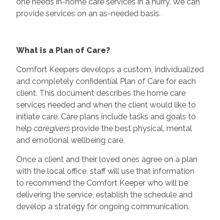
one needs in-home care services in a hurry. We can
provide services on an as-needed basis.
What is a Plan of Care?
Comfort Keepers develops a custom, individualized
and completely confidential Plan of Care for each
client. This document describes the home care
services needed and when the client would like to
initiate care. Care plans include tasks and goals to
help
caregivers
provide the best physical, mental
and emotional wellbeing care.
Once a client and their loved ones agree on a plan
with the local office, staff will use that information
to recommend the Comfort Keeper who will be
delivering the service, establish the schedule and
develop a strategy for ongoing communication.