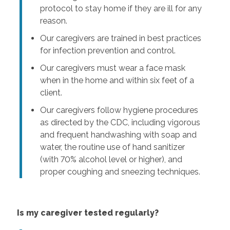
protocol to stay home if they are ill for any
reason.
Our caregivers are trained in best practices
for infection prevention and control.
Our caregivers must wear a face mask
when in the home and within six feet of a
client.
Our caregivers follow hygiene procedures
as directed by the CDC, including vigorous
and frequent handwashing with soap and
water, the routine use of hand sanitizer
(with 70% alcohol level or higher), and
proper coughing and sneezing techniques.
Is my caregiver tested regularly?