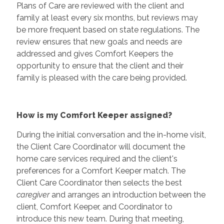
Plans of Care are reviewed with the client and
family at least every six months, but reviews may
be more frequent based on state regulations. The
review ensures that new goals and needs are
addressed and gives Comfort Keepers the
opportunity to ensure that the client and their
family is pleased with the care being provided.
How is my Comfort Keeper assigned?
During the initial conversation and the in-home visit,
the Client Care Coordinator will document the
home care services required and the client's
preferences for a Comfort Keeper match. The
Client Care Coordinator then selects the best
caregiver
and arranges an introduction between the
client, Comfort Keeper, and Coordinator to
introduce this new team. During that meeting,