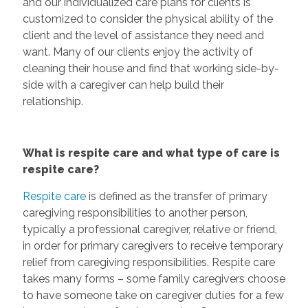
and our individualized care plans for clients is
customized to consider the physical ability of the
client and the level of assistance they need and
want. Many of our clients enjoy the activity of
cleaning their house and find that working side-by-
side with a caregiver can help build their
relationship.
What is respite care and what type of care is
respite care?
Respite care
is defined as the transfer of primary
caregiving responsibilities to another person,
typically a professional caregiver, relative or friend,
in order for primary caregivers to receive temporary
relief from caregiving responsibilities. Respite care
takes many forms – some family caregivers choose
to have someone take on caregiver duties for a few