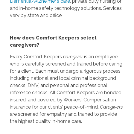
Dementia/Alzheimer’s care
, private duty nursing or
and in-home safety technology solutions. Services
vary by state and office.
How does Comfort Keepers select
caregivers?
Every Comfort Keepers
caregiver
is an employee
who is carefully screened and trained before caring
for a client. Each must undergo a rigorous process
including national and local criminal background
checks, DMV, and personal and professional
reference checks. All Comfort Keepers are bonded,
insured, and covered by Workers’ Compensation
insurance for our clients’ peace-of-mind.
Caregivers
are screened for empathy and trained to provide
the highest quality in-home care.