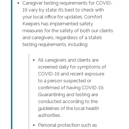
Caregiver testing requirements for COVID-
19 vary by state; it’s best to check with
your local office for updates. Comfort
Keepers has implemented safety
measures for the safety of both our clients
and caregivers, regardless of a state’s
testing requirements, including:
All caregivers and clients are
screened daily for symptoms of
COVID-19 and recent exposure
to a person suspected or
confirmed of having COVID-19.
Quarantining and testing are
conducted according to the
guidelines of the local health
authorities.
Personal protection such as