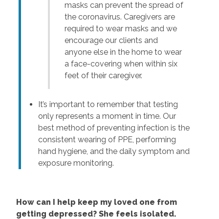
masks can prevent the spread of
the coronavirus. Caregivers are
required to wear masks and we
encourage our clients and
anyone else in the home to wear
a face-covering when within six
feet of their caregiver.
It’s important to remember that testing
only represents a moment in time. Our
best method of preventing infection is the
consistent wearing of PPE, performing
hand hygiene, and the daily symptom and
exposure monitoring.
How can I help keep my loved one from
getting depressed? She feels isolated.