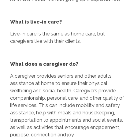
What is live-in care?
Live-in care is the same as home care, but
caregivers live with their clients.
What does a caregiver do?
A caregiver provides seniors and other adults
assistance at home to ensure their physical
wellbeing and social health. Caregivers provide
companionship, personal care, and other quality of
life services. This can include mobility and safety
assistance, help with meals and housekeeping,
transportation to appointments and social events,
as well as activities that encourage engagement,
purpose, connection and joy.