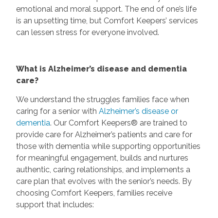
emotional and moral support. The end of one’s life
is an upsetting time, but Comfort Keepers’ services
can lessen stress for everyone involved.
What is Alzheimer’s disease and dementia
care?
We understand the struggles families face when
caring for a senior with
Alzheimer’s disease or
dementia
. Our Comfort Keepers® are trained to
provide care for Alzheimer’s patients and care for
those with dementia while supporting opportunities
for meaningful engagement, builds and nurtures
authentic, caring relationships, and implements a
care plan that evolves with the senior’s needs. By
choosing Comfort Keepers, families receive
support that includes: