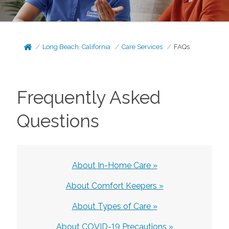
Long Beach, California
Care Services
FAQs
Frequently Asked
Questions
About In-Home Care »
About Comfort Keepers »
About Types of Care »
About COVID-19 Precautions »