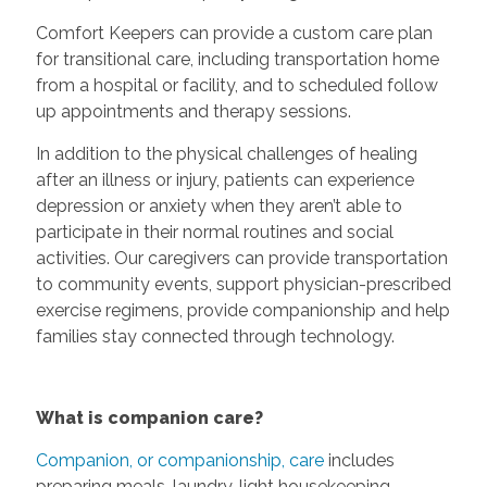
Comfort Keepers can provide a custom care plan
for transitional care, including transportation home
from a hospital or facility, and to scheduled follow
up appointments and therapy sessions.
In addition to the physical challenges of healing
after an illness or injury, patients can experience
depression or anxiety when they aren’t able to
participate in their normal routines and social
activities. Our caregivers can provide transportation
to community events, support physician-prescribed
exercise regimens, provide companionship and help
families stay connected through technology.
What is companion care?
Companion, or companionship, care
includes
preparing meals, laundry, light housekeeping,