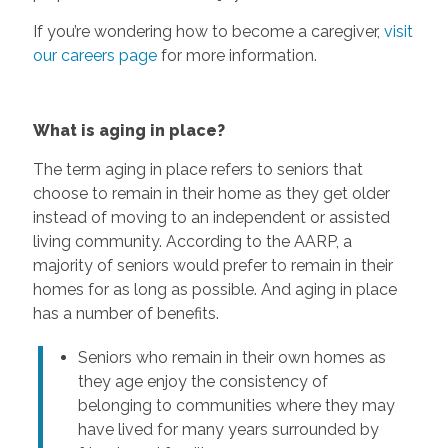
If you’re wondering how to become a caregiver,
visit
our careers page
for more information.
What is aging in place?
The term aging in place refers to seniors that
choose to remain in their home as they get older
instead of moving to an independent or assisted
living community. According to the AARP, a
majority of seniors would prefer to remain in their
homes for as long as possible. And aging in place
has a number of benefits.
Seniors who remain in their own homes as
they age enjoy the consistency of
belonging to communities where they may
have lived for many years surrounded by