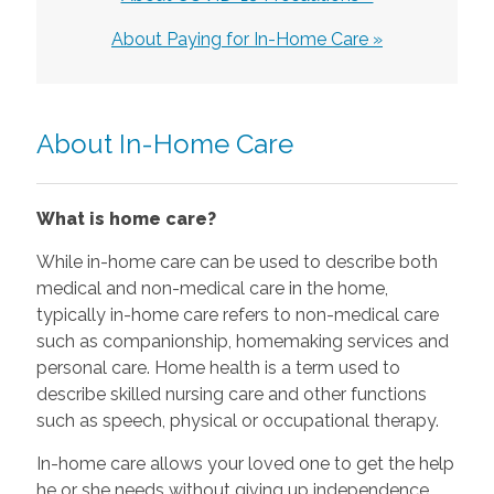
About Paying for In-Home Care »
About In-Home Care
What is home care?
While in-home care can be used to describe both
medical and non-medical care in the home,
typically in-home care refers to non-medical care
such as companionship, homemaking services and
personal care. Home health is a term used to
describe skilled nursing care and other functions
such as speech, physical or occupational therapy.
In-home care allows your loved one to get the help
he or she needs without giving up independence.