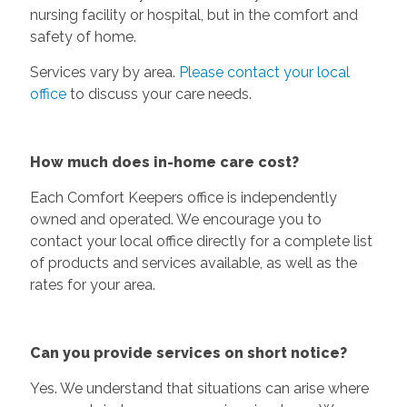
nursing facility or hospital, but in the comfort and
safety of home.
Services vary by area.
Please contact your local
office
to discuss your care needs.
How much does in-home care cost?
Each Comfort Keepers office is independently
owned and operated. We encourage you to
contact your local office directly for a complete list
of products and services available, as well as the
rates for your area.
Can you provide services on short notice?
Yes. We understand that situations can arise where