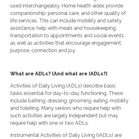
used interchangeably. Home health aides provide
companionship, personal care, and other quality of
life services. This can include mobility and safety
assistance, help with meals and housekeeping,
transportation to appointments and social events,
as well as activities that encourage engagement,
purpose, connection and joy.
What are ADLs? (And what are IADLs?)
Activities of Daily Living (ADLs) describe basic
tasks essential for day-to-day functioning. These
include bathing, dressing, grooming, eating, mobility
and toileting. Many seniors who require help with
such activities are largely independent but may
require help with one or two ADLs.
Instrumental Activities of Daily Living (IADLs) are