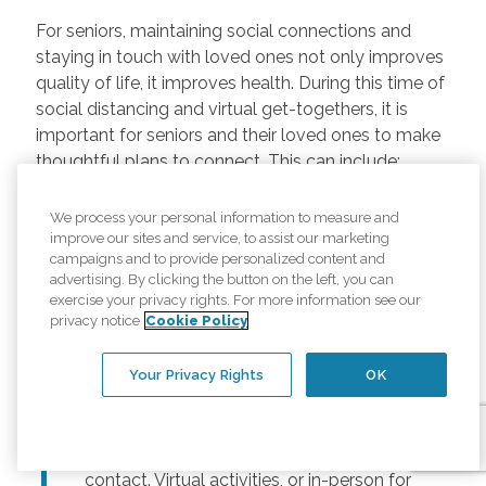
For seniors, maintaining social connections and
staying in touch with loved ones not only improves
quality of life, it improves health. During this time of
social distancing and virtual get-togethers, it is
important for seniors and their loved ones to make
thoughtful plans to connect. This can include:
Regularly scheduled phone and video
We process your personal information to measure and
chats –
Regular calls and touchpoints can
improve our sites and service, to assist our marketing
help seniors stay connected to friends and
campaigns and to provide personalized content and
advertising. By clicking the button on the left, you can
family across the country. There are many
exercise your privacy rights. For more information see our
free options for video meetings, and
privacy notice
Cookie Policy
families can consider gifting their senior
loved ones a tablet or other device for
Your Privacy Rights
OK
those that may not have one.
Togetherness Activities –
For older
adults, planning activities reduces lack of
contact. Virtual activities, or in-person for