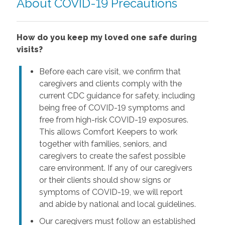
About COVID-19 Precautions
How do you keep my loved one safe during
visits?
Before each care visit, we confirm that
caregivers and clients comply with the
current CDC guidance for safety, including
being free of COVID-19 symptoms and
free from high-risk COVID-19 exposures.
This allows Comfort Keepers to work
together with families, seniors, and
caregivers to create the safest possible
care environment. If any of our caregivers
or their clients should show signs or
symptoms of COVID-19, we will report
and abide by national and local guidelines.
Our caregivers must follow an established