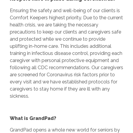
Ensuring the safety and well-being of our clients is
Comfort Keepers highest priority. Due to the current
health crisis, we are taking the necessary
precautions to keep our clients and caregivers safe
and protected while we continue to provide
uplifting in-home care. This includes additional
training in infectious disease control, providing each
caregiver with personal protective equipment and
following all CDC recommendations. Our caregivers
are screened for Coronavirus risk factors prior to
every visit and we have established protocols for
caregivers to stay home if they are ill with any
sickness.
What is GrandPad?
GrandPad opens a whole new world for seniors by