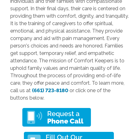
individuals and their families with compassionate
support. In their final days, their care is centered on
providing them with comfort, dignity, and tranquility.
It is the training of caregivers to offer spiritual,
emotional, and physical assistance. They provide
company and aid with pain management. Every
person's choices and needs are honored. Families
get support, temporary relief, and empathetic
attendance. The mission of Comfort Keepers is to
uphold family values and maintain quality of life.
Throughout the process of providing end-of-life
care, they offer peace and comfort. To learn more,
call us at
(661) 723-8180
or click one of the
buttons below.