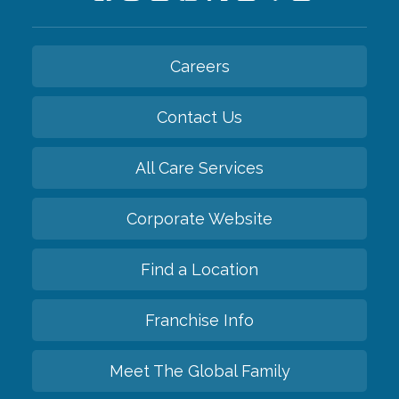
Careers
Contact Us
All Care Services
Corporate Website
Find a Location
Franchise Info
Meet The Global Family