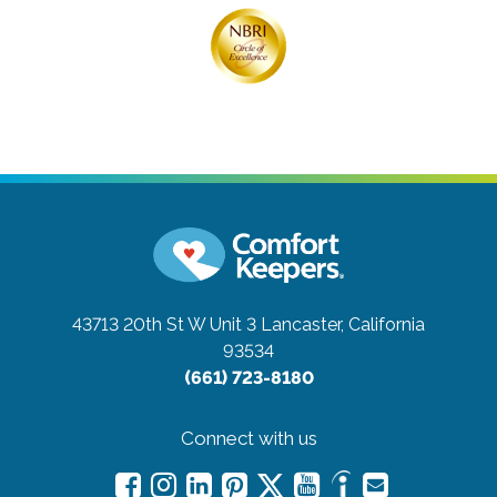
43713 20th St W Unit 3
Lancaster, California
93534
(661) 723-8180
Connect with us