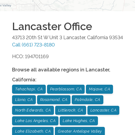
Lancaster
Office
43713 20th St W Unit 3
Lancaster
,
California
93534
Call
(661) 723-8180
HCO: 194701169
Browse all available regions in
Lancaster
,
California
:
Tehachapi, CA
Pearblossom, CA
Mojave, CA
Llano, CA
Rosamond, CA
Palmdale, CA
North Edwards, CA
Littlerock, CA
Lancaster, CA
Lake Los Angeles, CA
Lake Hughes, CA
Lake Elizabeth, CA
Greater Antelope Valley