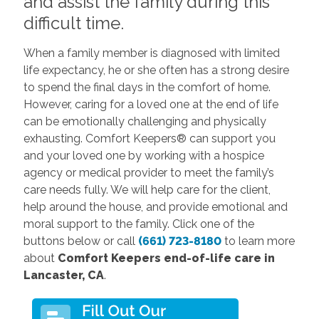
and assist the family during this
difficult time.
When a family member is diagnosed with limited
life expectancy, he or she often has a strong desire
to spend the final days in the comfort of home.
However, caring for a loved one at the end of life
can be emotionally challenging and physically
exhausting. Comfort Keepers® can support you
and your loved one by working with a hospice
agency or medical provider to meet the family’s
care needs fully. We will help care for the client,
help around the house, and provide emotional and
moral support to the family. Click one of the
buttons below or call
(661) 723-8180
to learn more
about
Comfort Keepers end-of-life care in
Lancaster, CA
.