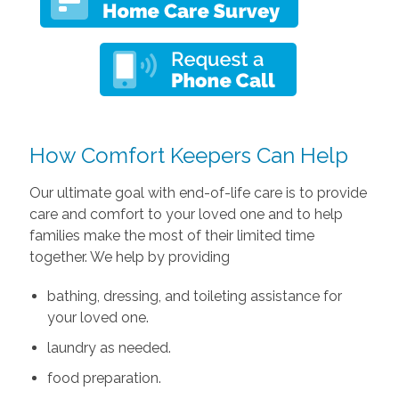
How Comfort Keepers Can Help
Our ultimate goal with end-of-life care is to provide
care and comfort to your loved one and to help
families make the most of their limited time
together. We help by providing
bathing, dressing, and toileting assistance for
your loved one.
laundry as needed.
food preparation.