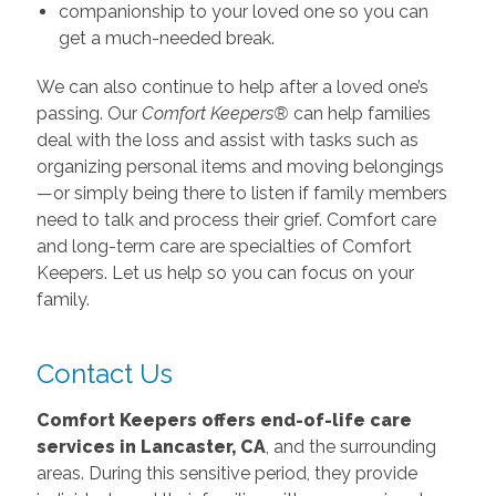
companionship to your loved one so you can
get a much-needed break.
We can also continue to help after a loved one’s
passing. Our
Comfort Keepers®
can help families
deal with the loss and assist with tasks such as
organizing personal items and moving belongings
—or simply being there to listen if family members
need to talk and process their grief. Comfort care
and long-term care are specialties of Comfort
Keepers. Let us help so you can focus on your
family.
Contact Us
Comfort Keepers offers end-of-life care
services in Lancaster, CA
, and the surrounding
areas. During this sensitive period, they provide