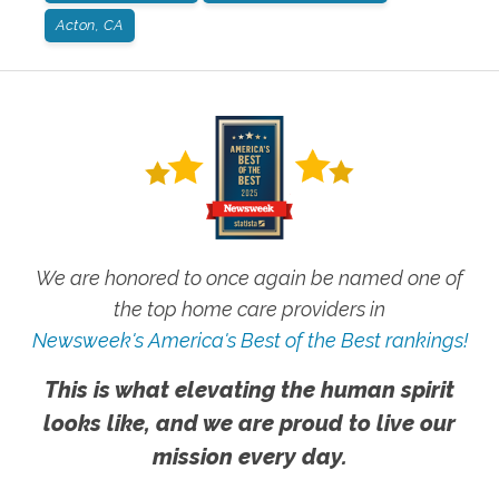
Acton, CA
We are honored to once again be named one of
the top home care providers in
Newsweek's America's Best of the Best rankings!
This is what elevating the human spirit
looks like, and we are proud to live our
mission every day.