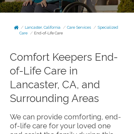
Lancaster, California
Care Services
Specialized
Care
End-of-Life Care
Comfort Keepers End-
of-Life Care in
Lancaster, CA, and
Surrounding Areas
We can provide comforting, end-
of-life care for your loved one