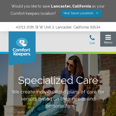
Would you like to save
Lancaster
,
California
as your
Yes! Save Location
Comfort Keepers location?
43713 20th St W Unit 3, Lancaster, California 93534
Specialized Care
We create individualized plans of care for
seniors based on their needs and
personality.