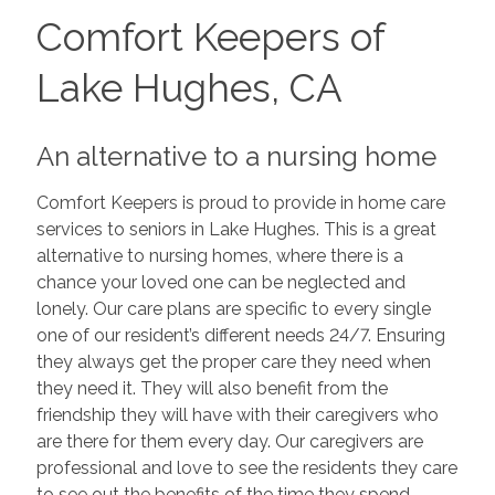
Comfort Keepers of
Lake Hughes, CA
An alternative to a nursing home
Comfort Keepers is proud to provide in home care
services to seniors in Lake Hughes. This is a great
alternative to nursing homes, where there is a
chance your loved one can be neglected and
lonely. Our care plans are specific to every single
one of our resident’s different needs 24/7. Ensuring
they always get the proper care they need when
they need it. They will also benefit from the
friendship they will have with their caregivers who
are there for them every day. Our caregivers are
professional and love to see the residents they care
to see out the benefits of the time they spend