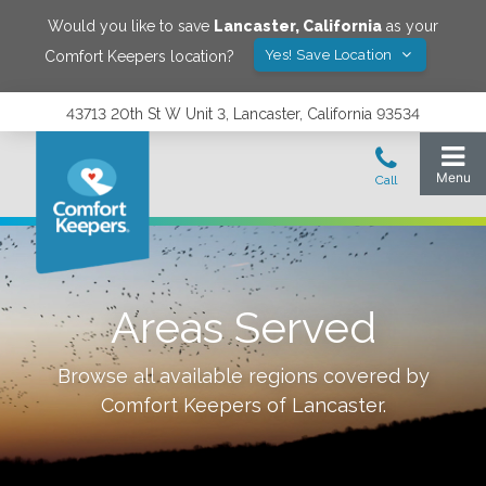
Would you like to save
Lancaster
,
California
as your
Yes! Save Location
Comfort Keepers location?
43713 20th St W Unit 3, Lancaster, California 93534
Areas Served
Browse all available regions covered by
Comfort Keepers of
Lancaster
.