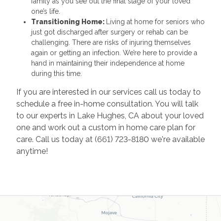
family as you see out the final stage of your loved
one’s life.
Transitioning Home:
Living at home for seniors who
just got discharged after surgery or rehab can be
challenging. There are risks of injuring themselves
again or getting an infection. We’re here to provide a
hand in maintaining their independence at home
during this time.
If you are interested in our services call us today to
schedule a free in-home consultation. You will talk
to our experts in Lake Hughes, CA about your loved
one and work out a custom in home care plan for
care. Call us today at (661) 723-8180 we're available
anytime!