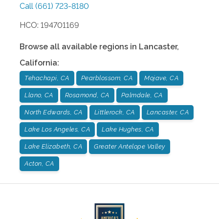
Call
(661) 723-8180
HCO: 194701169
Browse all available regions in
Lancaster
,
California
:
Tehachapi, CA
Pearblossom, CA
Mojave, CA
Llano, CA
Rosamond, CA
Palmdale, CA
North Edwards, CA
Littlerock, CA
Lancaster, CA
Lake Los Angeles, CA
Lake Hughes, CA
Lake Elizabeth, CA
Greater Antelope Valley
Acton, CA