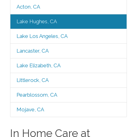
Acton, CA
Lake Hughes, CA
Lake Los Angeles, CA
Lancaster, CA
Lake Elizabeth, CA
Littlerock, CA
Pearblossom, CA
Mojave, CA
In Home Care at