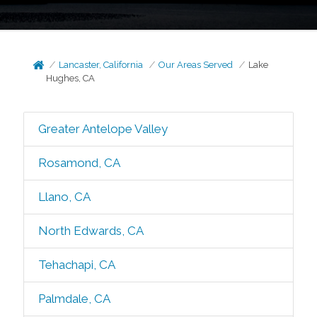
Lancaster, California
Our Areas Served
Lake
Hughes, CA
Greater Antelope Valley
Rosamond, CA
Llano, CA
North Edwards, CA
Tehachapi, CA
Palmdale, CA