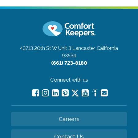
43713 20th St W Unit 3
Lancaster, California
93534
(661) 723-8180
Connect with us
Careers
Contact Us