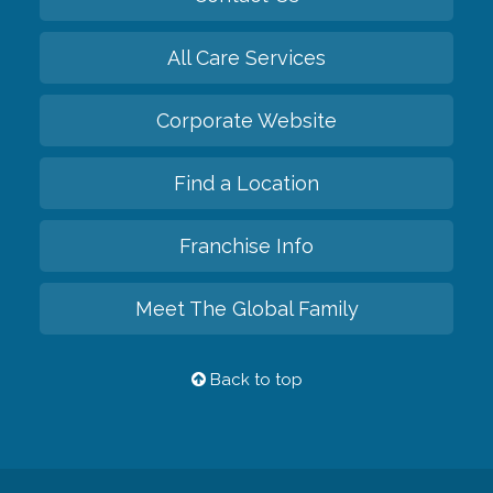
All Care Services
Corporate Website
Find a Location
Franchise Info
Meet The Global Family
Back to top