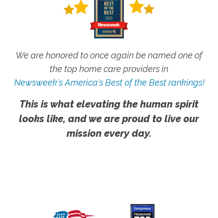
We are honored to once again be named one of
the top home care providers in
Newsweek's America's Best of the Best rankings!
This is what elevating the human spirit
looks like, and we are proud to live our
mission every day.