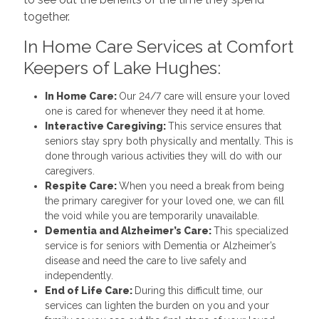
together.
In Home Care Services at Comfort
Keepers of Lake Hughes:
In Home Care:
Our 24/7 care will ensure your loved
one is cared for whenever they need it at home.
Interactive Caregiving:
This service ensures that
seniors stay spry both physically and mentally. This is
done through various activities they will do with our
caregivers.
Respite Care:
When you need a break from being
the primary caregiver for your loved one, we can fill
the void while you are temporarily unavailable.
Dementia and Alzheimer’s Care:
This specialized
service is for seniors with Dementia or Alzheimer’s
disease and need the care to live safely and
independently.
End of Life Care:
During this difficult time, our
services can lighten the burden on you and your