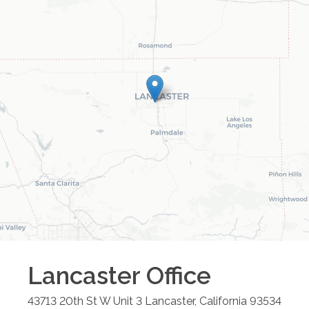
Lancaster
Office
43713 20th St W Unit 3
Lancaster
,
California
93534