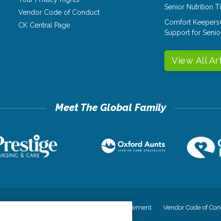
Senior Nutrition 
Vendor Code of Conduct
Comfort Keepers
CK Central Page
Support for Senio
View All Ar
cy
Your Privacy Rights
Accessiblity Statement
Vendor Code of Con