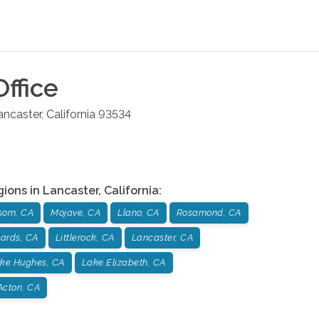
ffice
ancaster
,
California
93534
gions in
Lancaster
,
California
:
som, CA
Mojave, CA
Llano, CA
Rosamond, CA
ards, CA
Littlerock, CA
Lancaster, CA
ke Hughes, CA
Lake Elizabeth, CA
Acton, CA