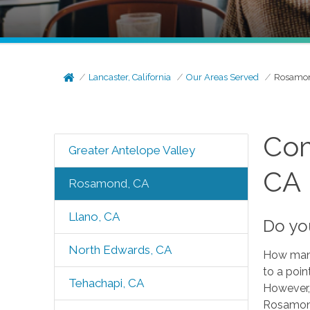
Lancaster, California
Our Areas Served
Rosamon
Com
Greater Antelope Valley
CA
Rosamond, CA
Llano, CA
Do yo
North Edwards, CA
How many 
to a poin
Tehachapi, CA
However, 
Rosamond,