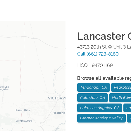
Lancaster
O
43713 20th St W Unit 3
L
Call
(661) 723-8180
HCO: 194701169
Browse all available re
Tehachapi, CA
Pearblos
Palmdale, CA
North Edw
Lake Los Angeles, CA
La
Greater Antelope Valley