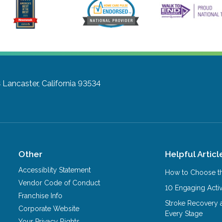
3
Lancaster, California 93534
Other
Helpful Articl
Accessiblity Statement
How to Choose th
Vendor Code of Conduct
10 Engaging Activ
Franchise Info
Stroke Recovery 
Corporate Website
Every Stage
Your Privacy Rights