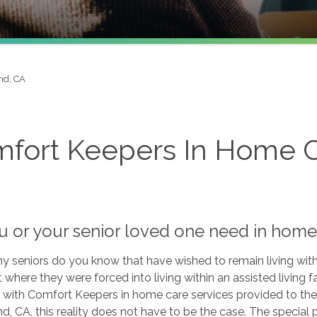
d, CA
fort Keepers In Home C
u or your senior loved one need in home
seniors do you know that have wished to remain living withi
t where they were forced into living within an assisted living fac
with Comfort Keepers in home care services provided to the 
 CA, this reality does not have to be the case. The special 