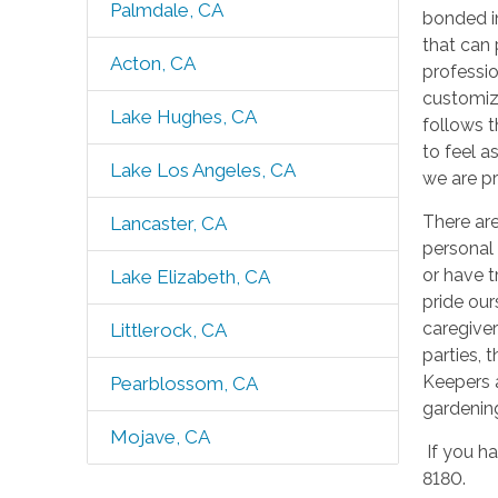
Palmdale, CA
bonded in
that can 
Acton, CA
professio
customize
Lake Hughes, CA
follows t
to feel a
Lake Los Angeles, CA
we are pr
There ar
Lancaster, CA
personal 
or have t
Lake Elizabeth, CA
pride our
caregiver
Littlerock, CA
parties, 
Keepers 
Pearblossom, CA
gardening
Mojave, CA
If you ha
8180.