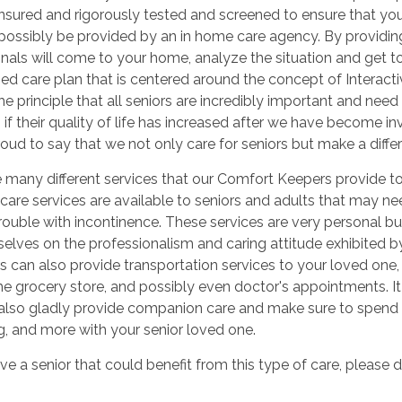
sured and rigorously tested and screened to ensure that you 
possibly be provided by an in home care agency. By providing
nals will come to your home, analyze the situation and get t
d care plan that is centered around the concept of Interacti
he principle that all seniors are incredibly important and need
s if their quality of life has increased after we have become invo
oud to say that we not only care for seniors but make a differe
e many different services that our Comfort Keepers provide 
care services are available to seniors and adults that may nee
rouble with incontinence. These services are very personal b
selves on the professionalism and caring attitude exhibited 
s can also provide transportation services to your loved one, 
the grocery store, and possibly even doctor's appointments. It
also gladly provide companion care and make sure to spend 
, and more with your senior loved one.
ve a senior that could benefit from this type of care, please d