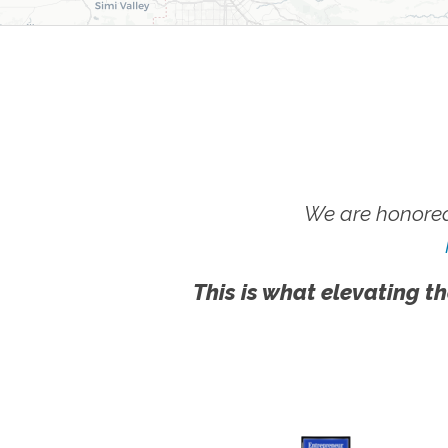
We are honored
This is what elevating th