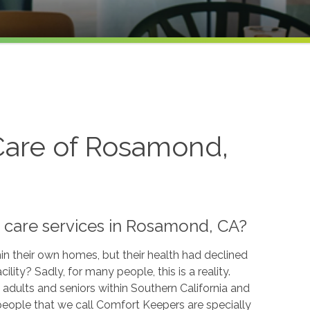
are of Rosamond,
 care services in Rosamond, CA?
n their own homes, but their health had declined
ility? Sadly, for many people, this is a reality.
adults and seniors within Southern California and
people that we call Comfort Keepers are specially