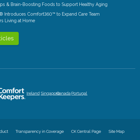
Tips & Brain-Boosting Foods to Support Healthy Aging
® Introduces Comfort360™ to Expand Care Team
rs Living at Home
ticles
Ireland
Singapore
Canada
Portugal
duct
Transparency in Coverage
CK Central Page
Site Map