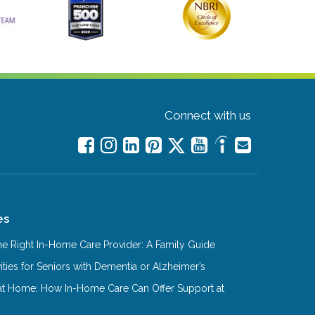
Connect with us
es
e Right In-Home Care Provider: A Family Guide
ities for Seniors with Dementia or Alzheimer’s
at Home: How In-Home Care Can Offer Support at