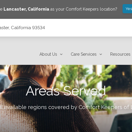
Yes
ve
Lancaster
,
California
as your Comfort Keepers location?
ster, California 93534
About Us
Care Services
Resources
Areas Served
l available regions covered by Comfort Keepers of