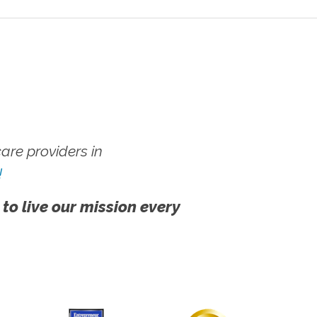
re providers in
!
 to live our mission every