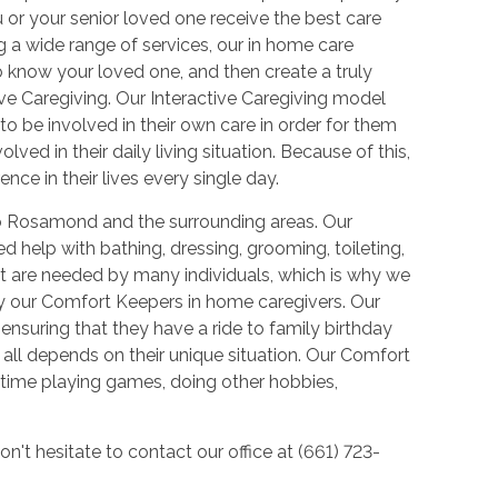
or your senior loved one receive the best care
 a wide range of services, our in home care
o know your loved one, and then create a truly
ve Caregiving. Our Interactive Caregiving model
 to be involved in their own care in order for them
lved in their daily living situation. Because of this,
nce in their lives every single day.
to Rosamond and the surrounding areas. Our
d help with bathing, dressing, grooming, toileting,
ut are needed by many individuals, which is why we
by our Comfort Keepers in home caregivers. Our
ensuring that they have a ride to family birthday
 all depends on their unique situation. Our Comfort
time playing games, doing other hobbies,
on't hesitate to contact our office at (661) 723-