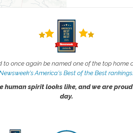
 to once again be named one of the top home ca
Newsweek's America's Best of the Best rankings
e human spirit looks like, and we are proud
day.