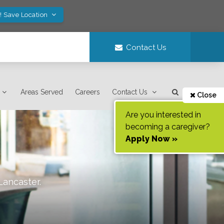
! Save Location
Contact Us
Areas Served
Careers
Contact Us
Close
Are you interested in
becoming a caregiver?
Apply Now »
Lancaster
.