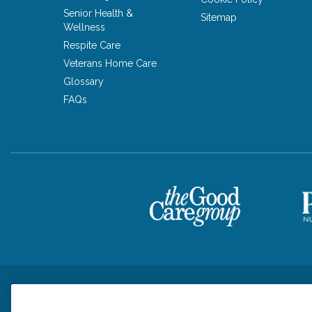
Senior Health &
Sitemap
Wellness
Respite Care
Veterans Home Care
Glossary
FAQs
Privacy Policy
HIPAA Notice of Privacy Practices
Cookie Poli