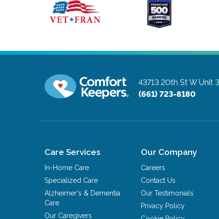
43713 20th St W Unit 
(661) 723-8180
Care Services
Our Company
In-Home Care
Careers
Specialized Care
Contact Us
Alzheimer's & Dementia
Our Testimonials
Care
Privacy Policy
Our Caregivers
Cookie Policy