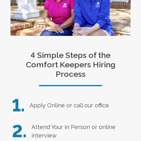
4 Simple Steps of the
Comfort Keepers Hiring
Process
1.
Apply Online
or call our office.
2.
Attend Your in Person or online
interview