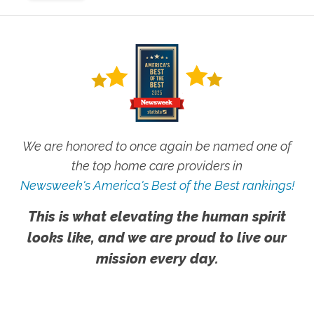
We are honored to once again be named one of
the top home care providers in
Newsweek's America's Best of the Best rankings!
This is what elevating the human spirit
looks like, and we are proud to live our
mission every day.