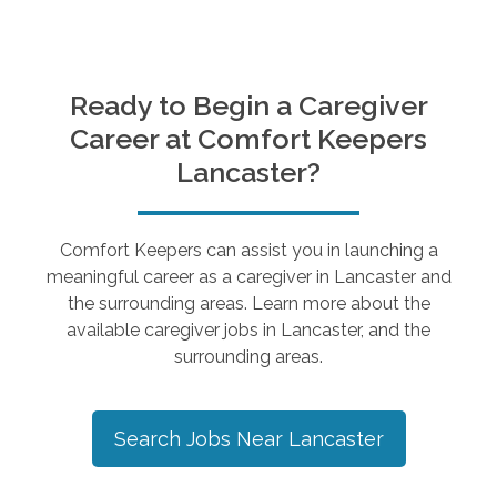
Ready to Begin a Caregiver
Career at Comfort Keepers
Lancaster
?
Comfort Keepers can assist you in launching a
meaningful career as a caregiver in
Lancaster
and
the surrounding areas. Learn more about the
available caregiver jobs in
Lancaster
, and the
surrounding areas.
Search Jobs Near
Lancaster