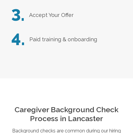
3.
Accept Your Offer
4.
Paid training & onboarding
Caregiver Background Check
Process in
Lancaster
Background checks are common during our hiring