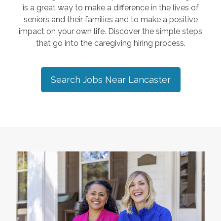
is a great way to make a difference in the lives of
seniors and their families and to make a positive
impact on your own life. Discover the simple steps
that go into the caregiving hiring process.
Search Jobs Near
Lancaster