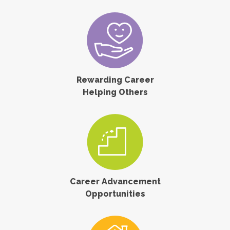
Rewarding Career
Helping Others
Career Advancement
Opportunities