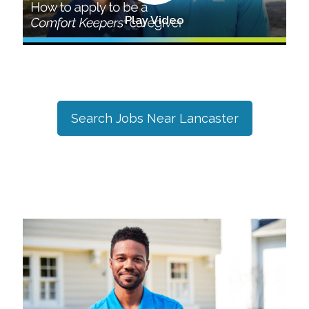
Play Video
Search Jobs Near
Lancaster