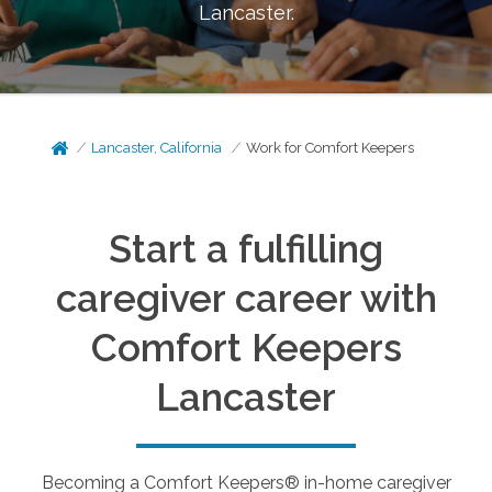
Lancaster
.
Lancaster, California
Work for Comfort Keepers
Start a fulfilling
caregiver career with
Comfort Keepers
Lancaster
Becoming a Comfort Keepers® in-home caregiver