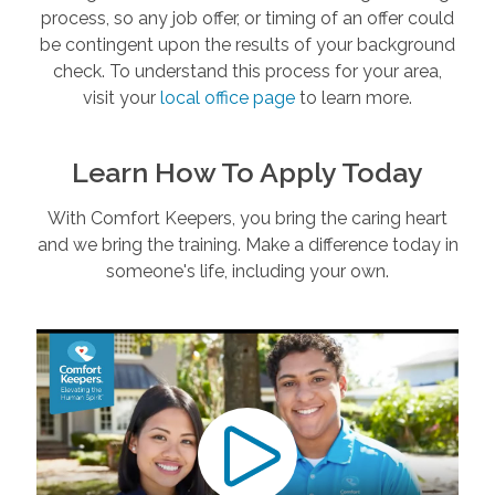
process, so any job offer, or timing of an offer could
be contingent upon the results of your background
check. To understand this process for your area,
visit your
local office page
to learn more.
Learn How To Apply Today
With Comfort Keepers, you bring the caring heart
and we bring the training. Make a difference today in
someone's life, including your own.