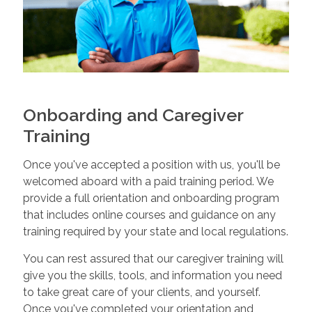
Onboarding and Caregiver
Training
Once you've accepted a position with us, you'll be
welcomed aboard with a paid training period. We
provide a full orientation and onboarding program
that includes online courses and guidance on any
training required by your state and local regulations.
You can rest assured that our caregiver training will
give you the skills, tools, and information you need
to take great care of your clients, and yourself.
Once you've completed your orientation and