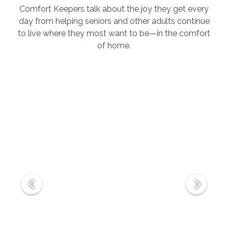
Comfort Keepers talk about the joy they get every
day from helping seniors and other adults continue
to live where they most want to be—in the comfort
of home.