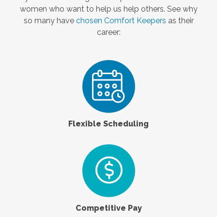
women who want to help us help others. See why
so many have
chosen Comfort Keepers
as their
career:
Flexible Scheduling
Competitive Pay