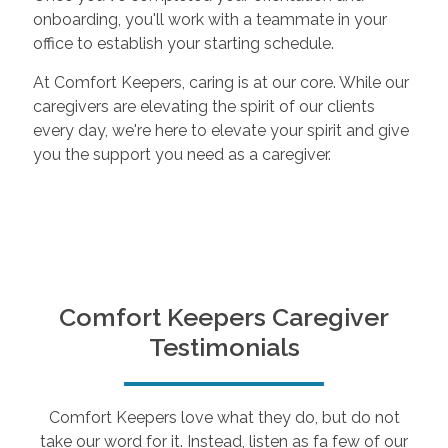
onboarding, you'll work with a teammate in your
office to establish your starting schedule.
At Comfort Keepers, caring is at our core. While our
caregivers are elevating the spirit of our clients
every day, we're here to elevate your spirit and give
you the support you need as a caregiver.
Comfort Keepers Caregiver
Testimonials
Comfort Keepers love what they do, but do not
take our word for it. Instead, listen as fa few of our