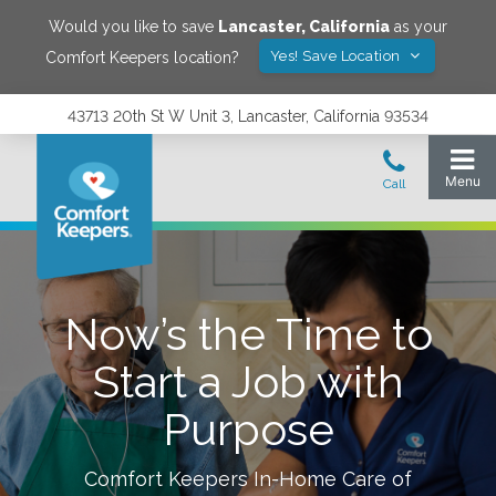
Would you like to save
Lancaster
,
California
as your
Yes! Save Location
Comfort Keepers location?
43713 20th St W Unit 3, Lancaster, California 93534
Now’s the Time to
Start a Job with
Purpose
Comfort Keepers In-Home Care of