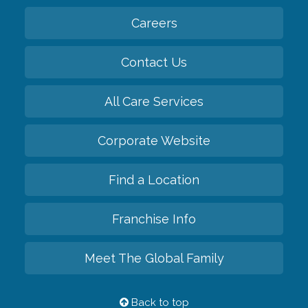
Careers
Contact Us
All Care Services
Corporate Website
Find a Location
Franchise Info
Meet The Global Family
Back to top