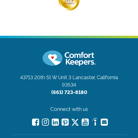
43713 20th St W Unit 3
Lancaster, California
93534
(661) 723-8180
Connect with us