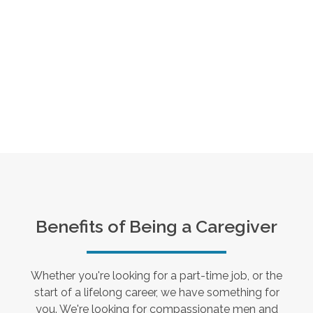
Benefits of Being a Caregiver
Whether you're looking for a part-time job, or the
start of a lifelong career, we have something for
you. We're looking for compassionate men and