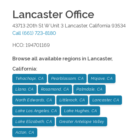
Lancaster
Office
43713 20th St W Unit 3
Lancaster
,
California
93534
Call
(661) 723-8180
HCO: 194701169
Browse all available regions in
Lancaster
,
California
:
Tehachapi, CA
Pearblossom, CA
Mojave, CA
Llano, CA
Rosamond, CA
Palmdale, CA
North Edwards, CA
Littlerock, CA
Lancaster, CA
Lake Los Angeles, CA
Lake Hughes, CA
Lake Elizabeth, CA
Greater Antelope Valley
Acton, CA