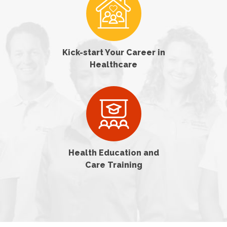
Kick-start Your Career in
Healthcare
Health Education and
Care Training