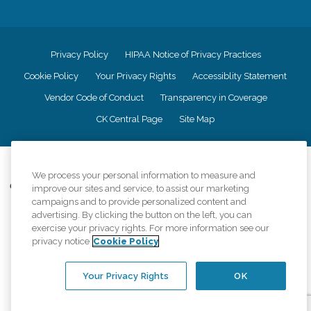
Privacy Policy
HIPAA Notice of Privacy Practices
Cookie Policy
Your Privacy Rights
Accessiblity Statement
Vendor Code of Conduct
Transparency in Coverage
CK Central Page
Site Map
©
2026
CK Franchising, Inc.
We process your personal information to measure and
Comfort Keepers adheres to the principles of truth in advertising, and all
improve our sites and service, to assist our marketing
information accurately represents the organizations scope of services
campaigns and to provide personalized content and
provided, licenses, price claims or testimonials. Comfort Keepers is an
advertising. By clicking the button on the left, you can
equal opportunity employer.
exercise your privacy rights. For more information see our
privacy notice
Cookie Policy
An international network, where most offices are independently owned and
operated. Services may vary by location and are subject to applicable state
regulations..
Your Privacy Rights
OK