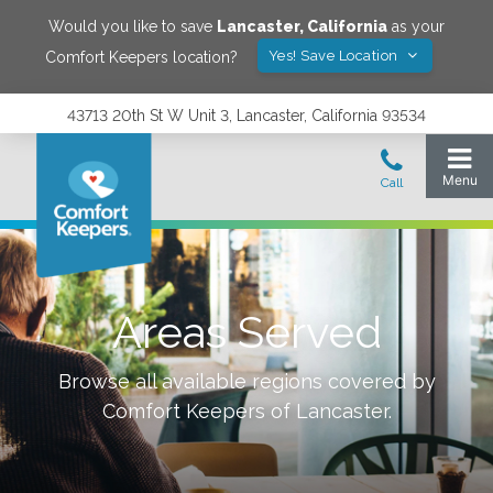
Would you like to save
Lancaster
,
California
as your
Yes! Save Location
Comfort Keepers location?
43713 20th St W Unit 3, Lancaster, California 93534
Areas Served
Browse all available regions covered by
Comfort Keepers of
Lancaster
.