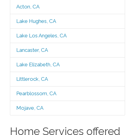
Acton, CA
Lake Hughes, CA
Lake Los Angeles, CA
Lancaster, CA
Lake Elizabeth, CA
Littlerock, CA
Pearblossom, CA
Mojave, CA
Home Services offered