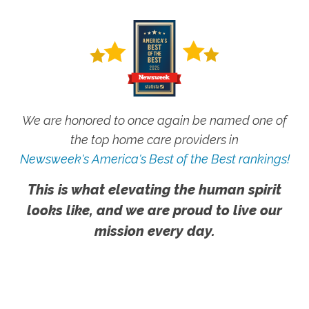
We are honored to once again be named one of
the top home care providers in
Newsweek's America's Best of the Best rankings!
This is what elevating the human spirit
looks like, and we are proud to live our
mission every day.