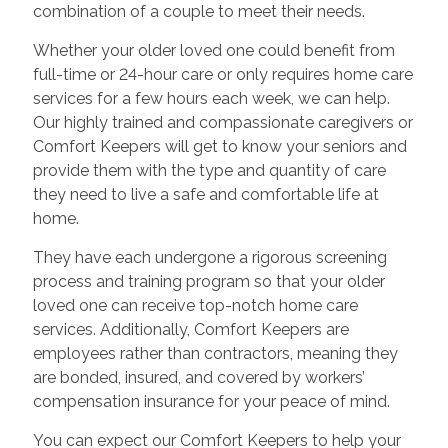
combination of a couple to meet their needs.
Whether your older loved one could benefit from
full-time or 24-hour care or only requires home care
services for a few hours each week, we can help.
Our highly trained and compassionate caregivers or
Comfort Keepers will get to know your seniors and
provide them with the type and quantity of care
they need to live a safe and comfortable life at
home.
They have each undergone a rigorous screening
process and training program so that your older
loved one can receive top-notch home care
services. Additionally, Comfort Keepers are
employees rather than contractors, meaning they
are bonded, insured, and covered by workers’
compensation insurance for your peace of mind.
You can expect our Comfort Keepers to help your