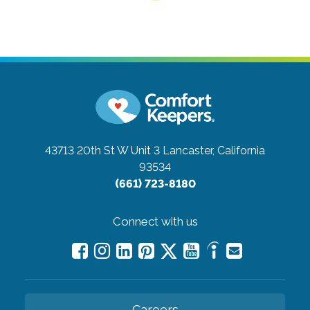
43713 20th St W Unit 3
Lancaster, California
93534
(661) 723-8180
Connect with us
Careers