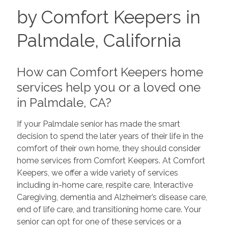
by Comfort Keepers in
Palmdale, California
How can Comfort Keepers home
services help you or a loved one
in Palmdale, CA?
If your Palmdale senior has made the smart
decision to spend the later years of their life in the
comfort of their own home, they should consider
home services from Comfort Keepers. At Comfort
Keepers, we offer a wide variety of services
including in-home care, respite care, Interactive
Caregiving, dementia and Alzheimer’s disease care,
end of life care, and transitioning home care. Your
senior can opt for one of these services or a