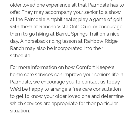
older loved one experience all that Palmdale has to
offer. They may accompany your senior to a show
at the Palmdale Amphitheater, play a game of golf
with them at Rancho Vista Golf Club, or encourage
them to go hiking at Barrell Springs Trail on a nice
day. A horseback riding lesson at Rainbow Ridge
Ranch may also be incorporated into their
schedule.
For more information on how Comfort Keepers
home care services can improve your senior’s life in
Palmdale, we encourage you to contact us today.
We’d be happy to arrange a free care consultation
to get to know your older loved one and determine
which services are appropriate for their particular
situation.