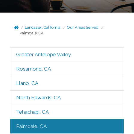
Lancaster, California
Our Areas Served
Palmdale, CA
Greater Antelope Valley
Rosamond, CA
Llano, CA
North Edwards, CA
Tehachapi, CA
Palmdale, CA