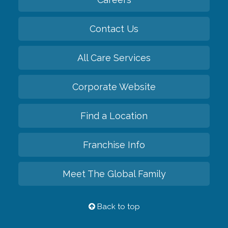
Contact Us
All Care Services
Corporate Website
Find a Location
Franchise Info
Meet The Global Family
Back to top