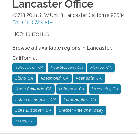
Lancaster
Office
43713 20th St W Unit 3
Lancaster
,
California
93534
Call
(661) 723-8180
HCO: 194701169
Browse all available regions in
Lancaster
,
California
:
Tehachapi, CA
Pearblossom, CA
Mojave, CA
Llano, CA
Rosamond, CA
Palmdale, CA
North Edwards, CA
Littlerock, CA
Lancaster, CA
Lake Los Angeles, CA
Lake Hughes, CA
Lake Elizabeth, CA
Greater Antelope Valley
Acton, CA