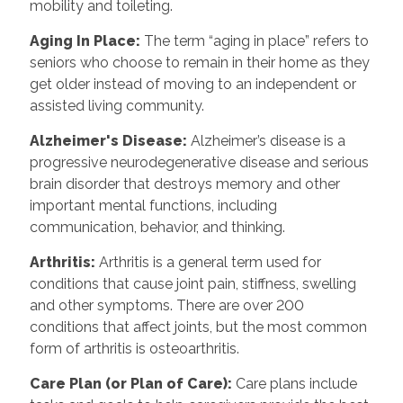
mobility and toileting.
Aging In Place
:
The term “aging in place” refers to
seniors who choose to remain in their home as they
get older instead of moving to an independent or
assisted living community.
Alzheimer's Disease
:
Alzheimer’s disease is a
progressive neurodegenerative disease and serious
brain disorder that destroys memory and other
important mental functions, including
communication, behavior, and thinking.
Arthritis
:
Arthritis is a general term used for
conditions that cause joint pain, stiffness, swelling
and other symptoms. There are over 200
conditions that affect joints, but the most common
form of arthritis is osteoarthritis.
Care Plan (or Plan of Care)
:
Care plans include