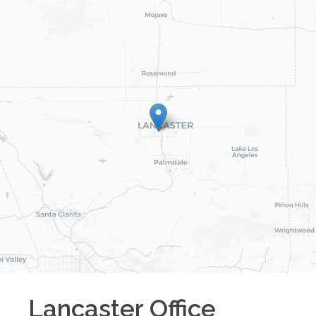
Lancaster
Office