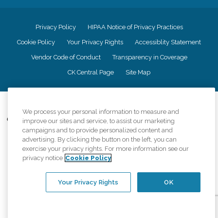
Privacy Policy
HIPAA Notice of Privacy Practices
Cookie Policy
Your Privacy Rights
Accessiblity Statement
Vendor Code of Conduct
Transparency in Coverage
CK Central Page
Site Map
©
2026
CK Franchising, Inc.
We process your personal information to measure and
Comfort Keepers adheres to the principles of truth in advertising, and all
improve our sites and service, to assist our marketing
information accurately represents the organizations scope of services
campaigns and to provide personalized content and
provided, licenses, price claims or testimonials. Comfort Keepers is an
advertising. By clicking the button on the left, you can
equal opportunity employer.
exercise your privacy rights. For more information see our
privacy notice
Cookie Policy
An international network, where most offices are independently owned and
operated. Services may vary by location and are subject to applicable state
regulations..
Your Privacy Rights
OK