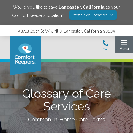
Would you like to save
Lancaster
,
California
as your
Yes! Save Location
Comfort Keepers location?
43713 20th St W Unit 3, Lancaster, California 93534
Glossary of Care
Services
Common In-Home Care Terms