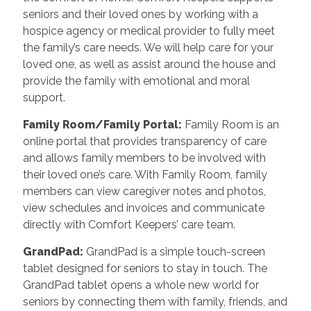
seniors and their loved ones by working with a
hospice agency or medical provider to fully meet
the family’s care needs. We will help care for your
loved one, as well as assist around the house and
provide the family with emotional and moral
support.
Family Room/Family Portal
:
Family Room is an
online portal that provides transparency of care
and allows family members to be involved with
their loved one’s care. With Family Room, family
members can view caregiver notes and photos,
view schedules and invoices and communicate
directly with Comfort Keepers’ care team.
GrandPad
:
GrandPad is a simple touch-screen
tablet designed for seniors to stay in touch. The
GrandPad tablet opens a whole new world for
seniors by connecting them with family, friends, and