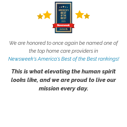
We are honored to once again be named one of
the top home care providers in
Newsweek's America's Best of the Best rankings!
This is what elevating the human spirit
looks like, and we are proud to live our
mission every day.