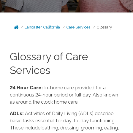
Lancaster, California
Care Services
Glossary
Glossary of Care
Services
24 Hour Care
:
In-home care provided for a
continuous 24-hour period or full day. Also known
as around the clock home care.
ADLs
:
Activities of Daily Living (ADLs) describe
basic tasks essential for day-to-day functioning.
These include bathing, dressing, grooming, eating,