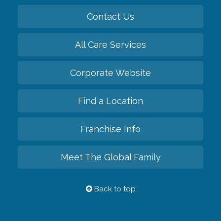
Contact Us
All Care Services
Corporate Website
Find a Location
Franchise Info
Meet The Global Family
Back to top