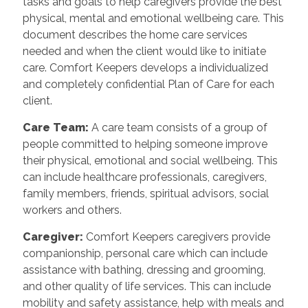
tasks and goals to help caregivers provide the best
physical, mental and emotional wellbeing care. This
document describes the home care services
needed and when the client would like to initiate
care. Comfort Keepers develops a individualized
and completely confidential Plan of Care for each
client.
Care Team
:
A care team consists of a group of
people committed to helping someone improve
their physical, emotional and social wellbeing. This
can include healthcare professionals, caregivers,
family members, friends, spiritual advisors, social
workers and others.
Caregiver
:
Comfort Keepers caregivers provide
companionship, personal care which can include
assistance with bathing, dressing and grooming,
and other quality of life services. This can include
mobility and safety assistance, help with meals and