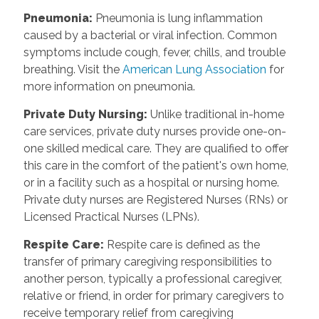
Pneumonia
:
Pneumonia is lung inflammation
caused by a bacterial or viral infection. Common
symptoms include cough, fever, chills, and trouble
breathing. Visit the
American Lung Association
for
more information on pneumonia.
Private Duty Nursing
:
Unlike traditional in-home
care services, private duty nurses provide one-on-
one skilled medical care. They are qualified to offer
this care in the comfort of the patient's own home,
or in a facility such as a hospital or nursing home.
Private duty nurses are Registered Nurses (RNs) or
Licensed Practical Nurses (LPNs).
Respite Care
:
Respite care is defined as the
transfer of primary caregiving responsibilities to
another person, typically a professional caregiver,
relative or friend, in order for primary caregivers to
receive temporary relief from caregiving