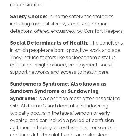
responsibilities.
Safety Choice
:
In-home safety technologies,
including medical alert systems and motion
detectors, offered exclusively by Comfort Keepers.
Social Determinants of Health
:
The conditions
in which people are born, grow, live, work and age.
They include factors like socioeconomic status,
education, neighborhood, employment, social
support networks and access to health care.
Sundowners Syndrome: Also known as
Sundown Syndrome or Sundowning
Syndrome
:
Is a condition most often associated
with Alzheimer’s and dementia. Sundowning
typically occurs in the late afternoon or early
evening, and can include a period of confusion,
agitation, irritability, or restlessness. For some, it
continues into the night and can make sleep