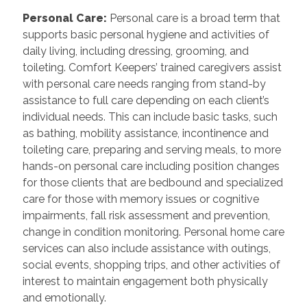
Personal Care
:
Personal care is a broad term that
supports basic personal hygiene and activities of
daily living, including dressing, grooming, and
toileting. Comfort Keepers’ trained caregivers assist
with personal care needs ranging from stand-by
assistance to full care depending on each client’s
individual needs. This can include basic tasks, such
as bathing, mobility assistance, incontinence and
toileting care, preparing and serving meals, to more
hands-on personal care including position changes
for those clients that are bedbound and specialized
care for those with memory issues or cognitive
impairments, fall risk assessment and prevention,
change in condition monitoring. Personal home care
services can also include assistance with outings,
social events, shopping trips, and other activities of
interest to maintain engagement both physically
and emotionally.