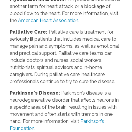
another term for heart attack, or a blockage of
blood flow to the heart. For more information, visit
the
American Heart Association.
Palliative Care
:
Palliative care is treatment for
seriously ill patients that includes medical care to
manage pain and symptoms, as well as emotional
and practical support. Palliative care teams can
include doctors and nurses, social workers,
nutritionists, spiritual advisors and in-home
caregivers. During palliative care, healthcare
professionals continue to try to cure the disease.
Parkinson's Disease
:
Parkinson’s disease is a
neurodegenerative disorder that affects neurons in
a specific area of the brain, resulting in issues with
movement and often starts with tremors in one
hand. For more information, visit
Parkinson’s
Foundation.