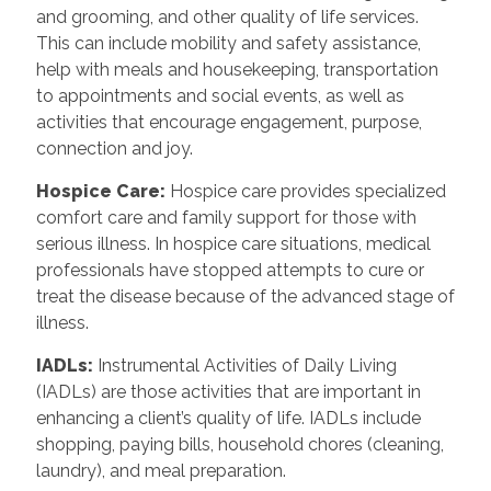
and grooming, and other quality of life services.
This can include mobility and safety assistance,
help with meals and housekeeping, transportation
to appointments and social events, as well as
activities that encourage engagement, purpose,
connection and joy.
Hospice Care
:
Hospice care provides specialized
comfort care and family support for those with
serious illness. In hospice care situations, medical
professionals have stopped attempts to cure or
treat the disease because of the advanced stage of
illness.
IADLs
:
Instrumental Activities of Daily Living
(IADLs) are those activities that are important in
enhancing a client’s quality of life. IADLs include
shopping, paying bills, household chores (cleaning,
laundry), and meal preparation.