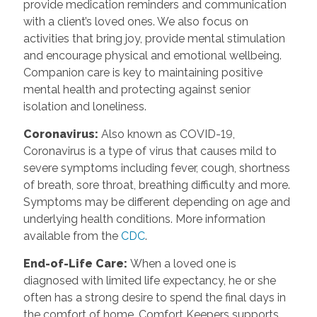
provide medication reminders and communication
with a client’s loved ones. We also focus on
activities that bring joy, provide mental stimulation
and encourage physical and emotional wellbeing.
Companion care is key to maintaining positive
mental health and protecting against senior
isolation and loneliness.
Coronavirus
:
Also known as COVID-19,
Coronavirus is a type of virus that causes mild to
severe symptoms including fever, cough, shortness
of breath, sore throat, breathing difficulty and more.
Symptoms may be different depending on age and
underlying health conditions. More information
available from the
CDC
.
End-of-Life Care
:
When a loved one is
diagnosed with limited life expectancy, he or she
often has a strong desire to spend the final days in
the comfort of home. Comfort Keepers supports