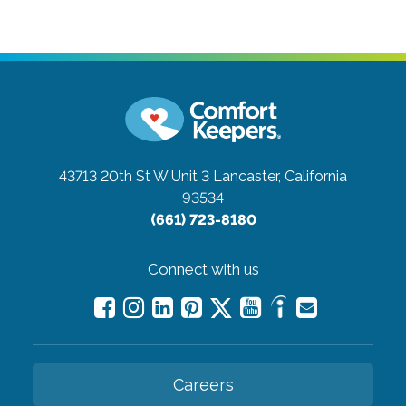
43713 20th St W Unit 3
Lancaster, California
93534
(661) 723-8180
Connect with us
Careers