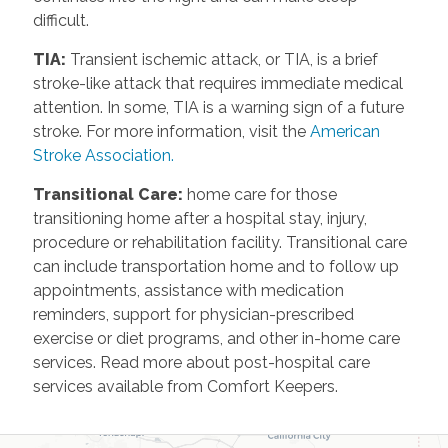
difficult.
TIA
:
Transient ischemic attack, or TIA, is a brief
stroke-like attack that requires immediate medical
attention. In some, TIA is a warning sign of a future
stroke. For more information, visit the
American
Stroke Association.
Transitional Care
:
home care for those
transitioning home after a hospital stay, injury,
procedure or rehabilitation facility. Transitional care
can include transportation home and to follow up
appointments, assistance with medication
reminders, support for physician-prescribed
exercise or diet programs, and other in-home care
services. Read more about post-hospital care
services available from Comfort Keepers.