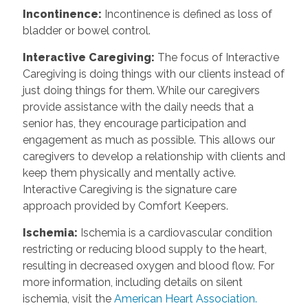
Incontinence
:
Incontinence is defined as loss of
bladder or bowel control.
Interactive Caregiving
:
The focus of Interactive
Caregiving is doing things with our clients instead of
just doing things for them. While our caregivers
provide assistance with the daily needs that a
senior has, they encourage participation and
engagement as much as possible. This allows our
caregivers to develop a relationship with clients and
keep them physically and mentally active.
Interactive Caregiving is the signature care
approach provided by Comfort Keepers.
Ischemia
:
Ischemia is a cardiovascular condition
restricting or reducing blood supply to the heart,
resulting in decreased oxygen and blood flow. For
more information, including details on silent
ischemia, visit the
American Heart Association.