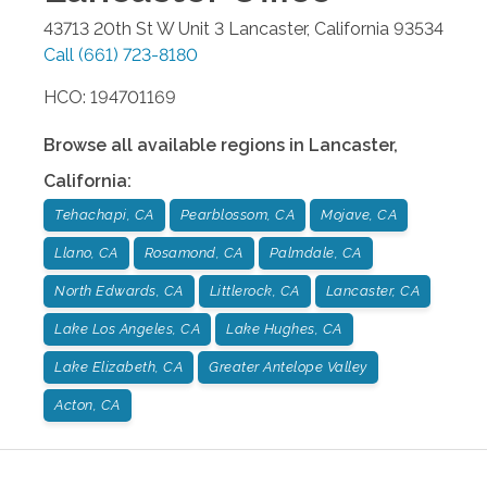
43713 20th St W Unit 3
Lancaster
,
California
93534
Call
(661) 723-8180
HCO: 194701169
Browse all available regions in
Lancaster
,
California
:
Tehachapi, CA
Pearblossom, CA
Mojave, CA
Llano, CA
Rosamond, CA
Palmdale, CA
North Edwards, CA
Littlerock, CA
Lancaster, CA
Lake Los Angeles, CA
Lake Hughes, CA
Lake Elizabeth, CA
Greater Antelope Valley
Acton, CA