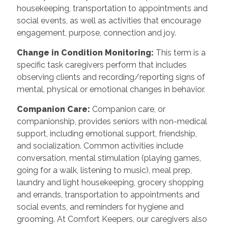
housekeeping, transportation to appointments and
social events, as well as activities that encourage
engagement, purpose, connection and joy.
Change in Condition Monitoring
:
This term is a
specific task caregivers perform that includes
observing clients and recording/reporting signs of
mental, physical or emotional changes in behavior.
Companion Care
:
Companion care, or
companionship, provides seniors with non-medical
support, including emotional support, friendship,
and socialization. Common activities include
conversation, mental stimulation (playing games,
going for a walk, listening to music), meal prep,
laundry and light housekeeping, grocery shopping
and errands, transportation to appointments and
social events, and reminders for hygiene and
grooming. At Comfort Keepers, our caregivers also