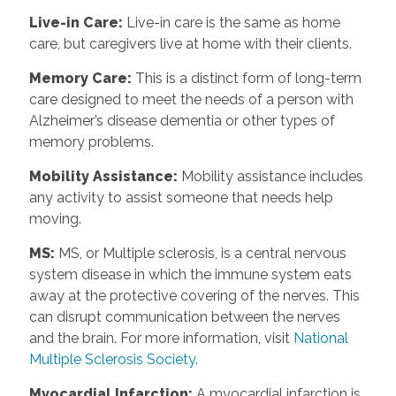
Live-in Care
:
Live-in care is the same as home
care, but caregivers live at home with their clients.
Memory Care
:
This is a distinct form of long-term
care designed to meet the needs of a person with
Alzheimer’s disease dementia or other types of
memory problems.
Mobility Assistance
:
Mobility assistance includes
any activity to assist someone that needs help
moving.
MS
:
MS, or Multiple sclerosis, is a central nervous
system disease in which the immune system eats
away at the protective covering of the nerves. This
can disrupt communication between the nerves
and the brain. For more information, visit
National
Multiple Sclerosis Society.
Myocardial Infarction
:
A myocardial infarction is