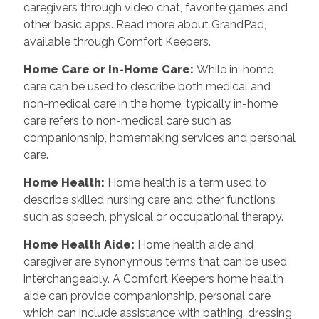
caregivers through video chat, favorite games and
other basic apps. Read more about GrandPad,
available through Comfort Keepers.
Home Care or In-Home Care
:
While in-home
care can be used to describe both medical and
non-medical care in the home, typically in-home
care refers to non-medical care such as
companionship, homemaking services and personal
care.
Home Health
:
Home health is a term used to
describe skilled nursing care and other functions
such as speech, physical or occupational therapy.
Home Health Aide
:
Home health aide and
caregiver are synonymous terms that can be used
interchangeably. A Comfort Keepers home health
aide can provide companionship, personal care
which can include assistance with bathing, dressing