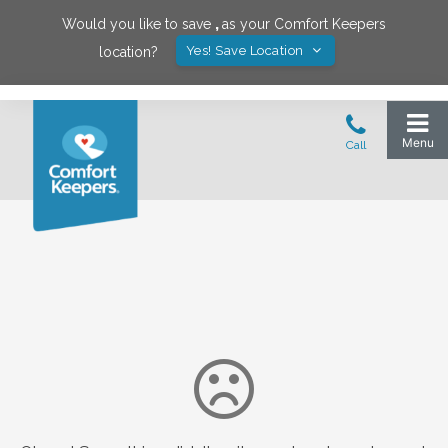
Would you like to save
,
as your Comfort Keepers
Yes! Save Location
location?