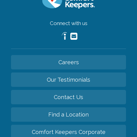
Connect with us
Careers
Our Testimonials
Contact Us
Find a Location
Comfort Keepers Corporate