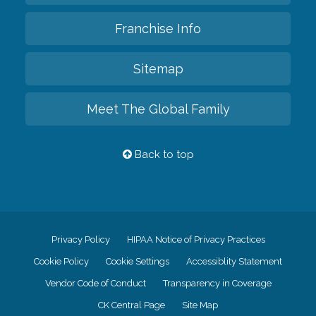
Franchise Info
Sitemap
Meet The Global Family
Back to top
Privacy Policy
HIPAA Notice of Privacy Practices
Cookie Policy
Cookie Settings
Accessiblity Statement
Vendor Code of Conduct
Transparency in Coverage
CK Central Page
Site Map