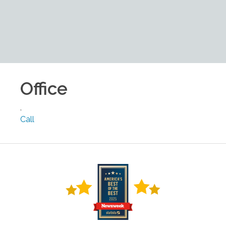
Office
,
Call