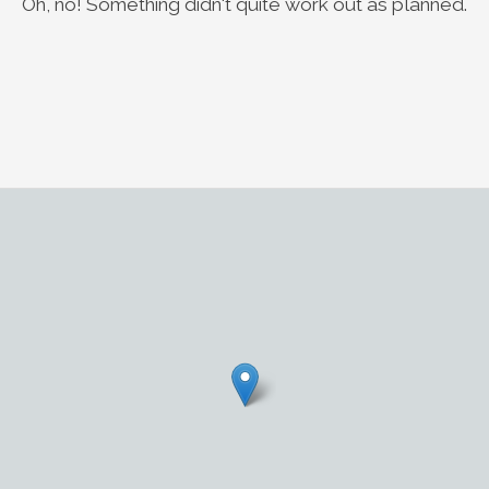
Oh, no! Something didn't quite work out as planned.