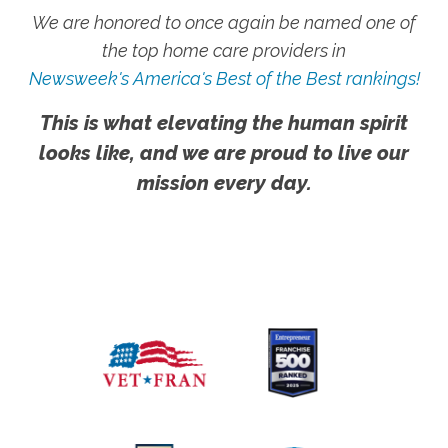
We are honored to once again be named one of
the top home care providers in
Newsweek's America's Best of the Best rankings!
This is what elevating the human spirit
looks like, and we are proud to live our
mission every day.