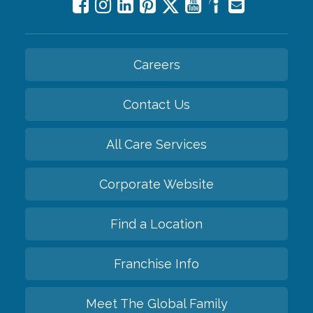
Careers
Contact Us
All Care Services
Corporate Website
Find a Location
Franchise Info
Meet The Global Family