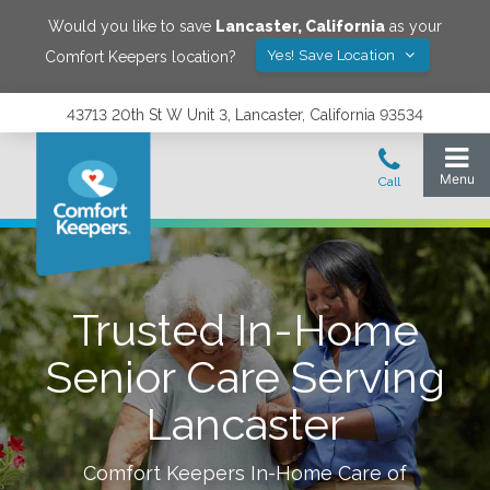
Would you like to save
Lancaster
,
California
as your
Yes! Save Location
Comfort Keepers location?
43713 20th St W Unit 3, Lancaster, California 93534
Trusted In-Home
Senior Care Serving
Lancaster
Comfort Keepers In-Home Care of