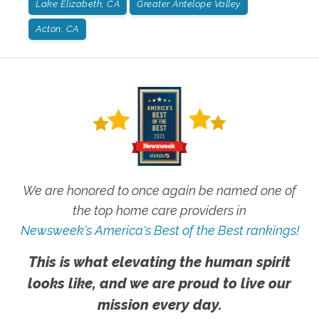
Lake Elizabeth, CA
Greater Antelope Valley
Acton, CA
We are honored to once again be named one of
the top home care providers in
Newsweek's America's Best of the Best rankings!
This is what elevating the human spirit
looks like, and we are proud to live our
mission every day.