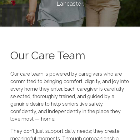
Lancaster
.
Our Care Team
Our care team is powered by caregivers who are
committed to bringing comfort, dignity, and joy into
every home they enter. Each caregiver is carefully
selected, thoroughly trained, and guided by a
genuine desire to help seniors live safely,
confidently, and independently in the place they
love most — home.
They don’t just support daily needs; they create
meaningful moments. Through companionship,