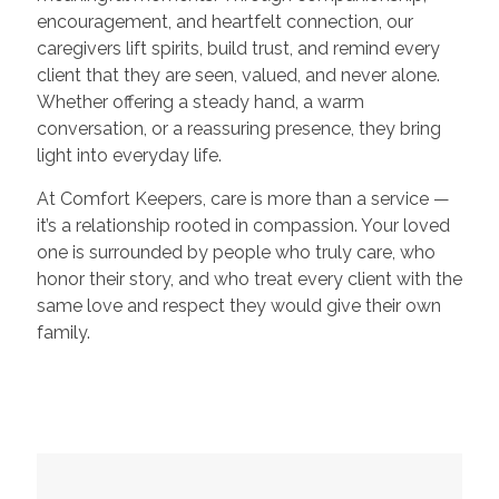
encouragement, and heartfelt connection, our
caregivers lift spirits, build trust, and remind every
client that they are seen, valued, and never alone.
Whether offering a steady hand, a warm
conversation, or a reassuring presence, they bring
light into everyday life.
At Comfort Keepers, care is more than a service —
it’s a relationship rooted in compassion. Your loved
one is surrounded by people who truly care, who
honor their story, and who treat every client with the
same love and respect they would give their own
family.