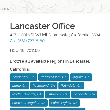
Lancaster
Office
43713 20th St W Unit 3
Lancaster
,
California
93534
Call
(661) 723-8180
HCO: 194701169
Browse all available regions in
Lancaster
,
California
:
Tehachapi, CA
Pearblossom, CA
Mojave, CA
Llano, CA
Rosamond, CA
Palmdale, CA
North Edwards, CA
Littlerock, CA
Lancaster, CA
Lake Los Angeles, CA
Lake Hughes, CA