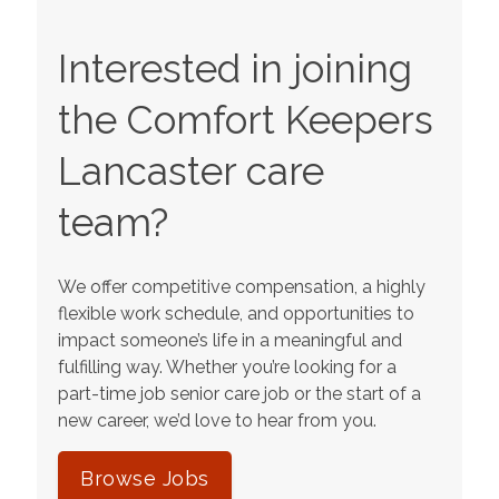
Interested in joining
the Comfort Keepers
Lancaster
care
team?
We offer competitive compensation, a highly
flexible work schedule, and opportunities to
impact someone’s life in a meaningful and
fulfilling way. Whether you’re looking for a
part-time job senior care job or the start of a
new career, we’d love to hear from you.
Browse Jobs