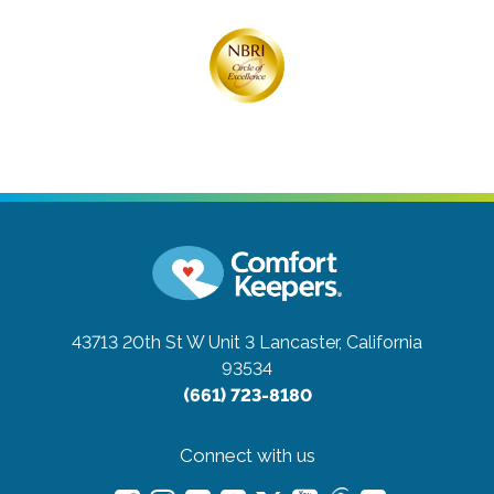
43713 20th St W Unit 3
Lancaster, California
93534
(661) 723-8180
Connect with us