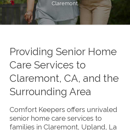
Claremont
.
Providing Senior Home
Care Services to
Claremont, CA, and the
Surrounding Area
Comfort Keepers offers unrivaled
senior home care services to
families in Claremont, Upland, La