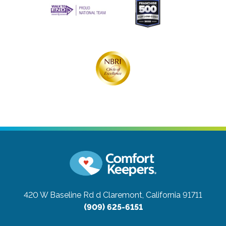
420 W Baseline Rd d
Claremont, California 91711
(909) 625-6151