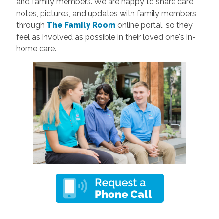
and family members. We are happy to share care
notes, pictures, and updates with family members
through
The Family Room
online portal, so they
feel as involved as possible in their loved one's in-
home care.