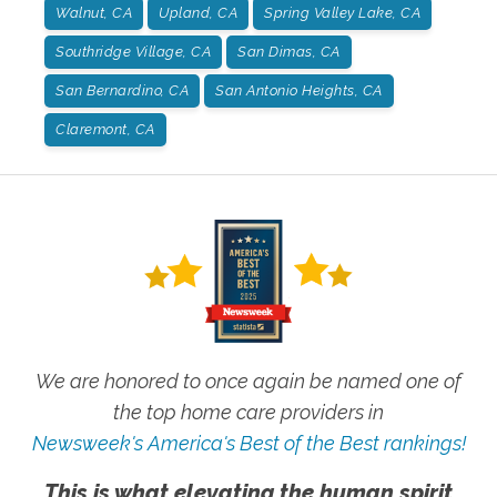
Walnut, CA
Upland, CA
Spring Valley Lake, CA
Southridge Village, CA
San Dimas, CA
San Bernardino, CA
San Antonio Heights, CA
Claremont, CA
We are honored to once again be named one of
the top home care providers in
Newsweek's America's Best of the Best rankings!
This is what elevating the human spirit