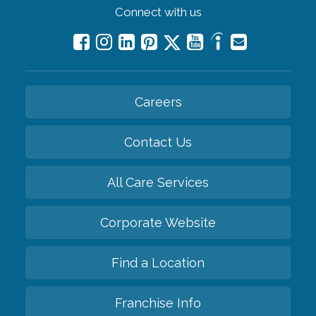
Connect with us
Careers
Contact Us
All Care Services
Corporate Website
Find a Location
Franchise Info