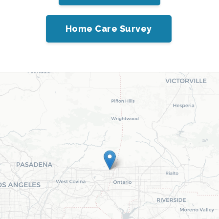
Home Care Survey