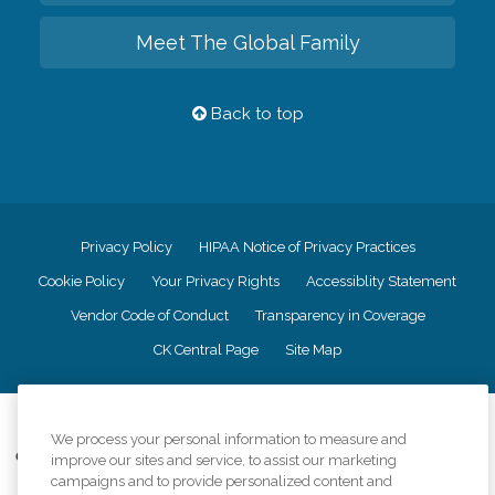
Meet The Global Family
Back to top
Privacy Policy
HIPAA Notice of Privacy Practices
Cookie Policy
Your Privacy Rights
Accessiblity Statement
Vendor Code of Conduct
Transparency in Coverage
CK Central Page
Site Map
©
2026
CK Franchising, Inc.
We process your personal information to measure and
Comfort Keepers adheres to the principles of truth in advertising, and all
improve our sites and service, to assist our marketing
information accurately represents the organizations scope of services
campaigns and to provide personalized content and