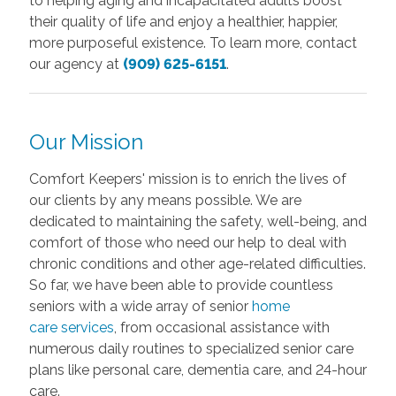
to helping aging and incapacitated adults boost
their quality of life and enjoy a healthier, happier,
more purposeful existence. To learn more, contact
our agency at
(909) 625-6151
.
Our Mission
Comfort Keepers' mission is to enrich the lives of
our clients by any means possible. We are
dedicated to maintaining the safety, well-being, and
comfort of those who need our help to deal with
chronic conditions and other age-related difficulties.
So far, we have been able to provide countless
seniors with a wide array of
senior
home
care
services
, from occasional assistance with
numerous daily routines to specialized senior care
plans like personal care, dementia care, and 24-hour
care.