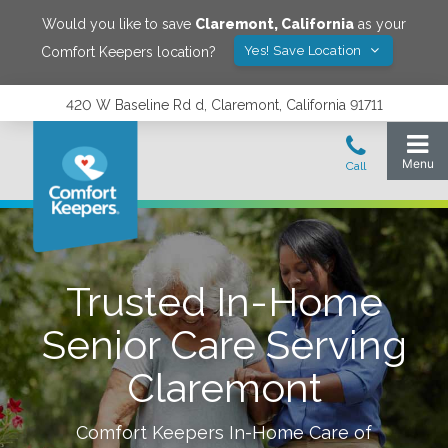
Would you like to save
Claremont
,
California
as your
Yes! Save Location
Comfort Keepers location?
420 W Baseline Rd d, Claremont, California 91711
Trusted In-Home
Senior Care Serving
Claremont
Comfort Keepers In-Home Care of