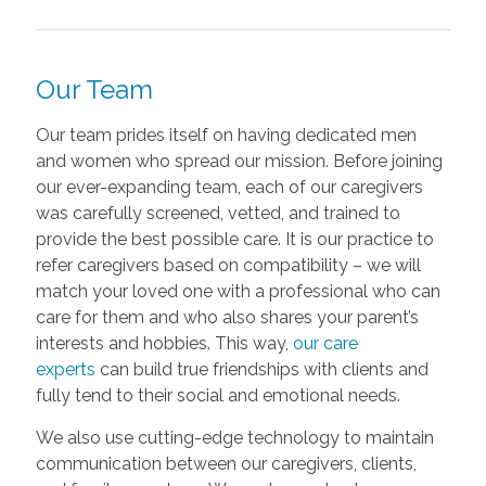
Our Team
Our team prides itself on having dedicated men
and women who spread our mission. Before joining
our ever-expanding team, each of our caregivers
was carefully screened, vetted, and trained to
provide the best possible care. It is our practice to
refer caregivers based on compatibility – we will
match your loved one with a professional who can
care for them and who also shares your parent’s
interests and hobbies. This way,
our care
experts
can build true friendships with clients and
fully tend to their social and emotional needs.
We also use cutting-edge technology to maintain
communication between our caregivers, clients,