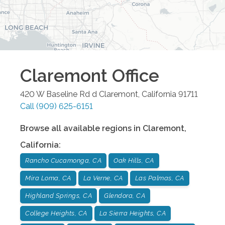
Claremont
Office
420 W Baseline Rd d
Claremont
,
California
91711
Call
(909) 625-6151
Browse all available regions in
Claremont
,
California
:
Rancho Cucamonga, CA
Oak Hills, CA
Mira Loma, CA
La Verne, CA
Las Palmas, CA
Highland Springs, CA
Glendora, CA
College Heights, CA
La Sierra Heights, CA