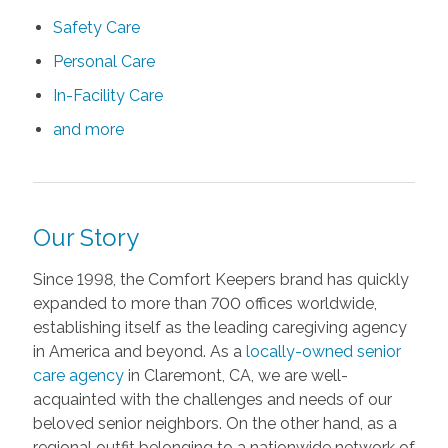
Safety Care
Personal Care
In-Facility Care
and more
Our Story
Since 1998, the Comfort Keepers brand has quickly
expanded to more than 700 offices worldwide,
establishing itself as the leading caregiving agency
in America and beyond. As a
locally-owned
senior
care
agency
in Claremont, CA, we are well-
acquainted with the challenges and needs of our
beloved senior neighbors. On the other hand, as a
regional outfit belonging to a nationwide network of