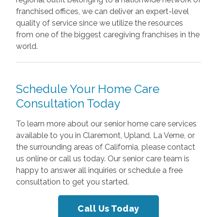
franchised offices, we can deliver an expert-level
quality of service since we utilize the resources
from one of the biggest caregiving franchises in the
world.
Schedule Your Home Care
Consultation Today
To learn more about our senior home care services
available to you in Claremont, Upland, La Verne, or
the surrounding areas of California, please contact
us online or call us today. Our senior care team is
happy to answer all inquiries or schedule a free
consultation to get you started.
Call Us Today