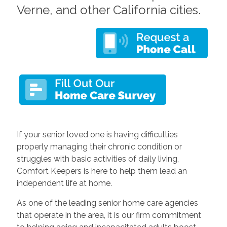
Verne, and other California cities.
If your senior loved one is having difficulties
properly managing their chronic condition or
struggles with basic activities of daily living,
Comfort Keepers is here to help them lead an
independent life at home.
As one of the leading
senior home care
agencies
that operate in the area, it is our firm commitment