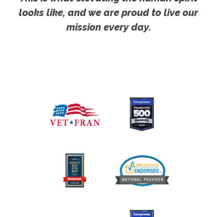
looks like, and we are proud to live our
mission every day.