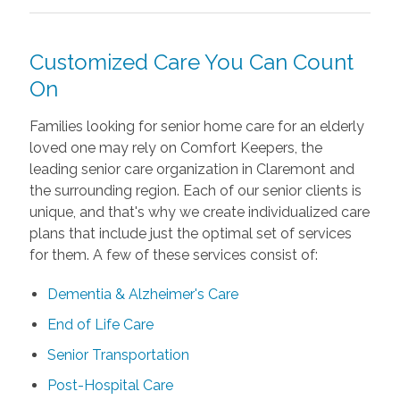
Customized Care You Can Count
On
Families looking for senior home care for an elderly
loved one may rely on Comfort Keepers, the
leading senior care organization in Claremont and
the surrounding region. Each of our senior clients is
unique, and that's why we create individualized care
plans that include just the optimal set of services
for them. A few of these services consist of:
Dementia & Alzheimer's Care
End of Life Care
Senior Transportation
Post-Hospital Care