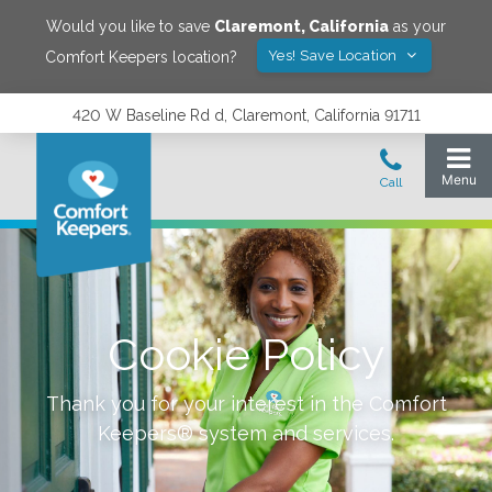
Would you like to save
Claremont
,
California
as your
Yes! Save Location
Comfort Keepers location?
420 W Baseline Rd d, Claremont, California 91711
Cookie Policy
Thank you for your interest in the Comfort
Keepers® system and services.