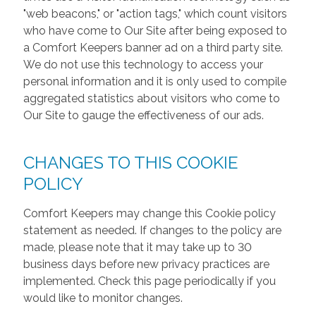
"web beacons," or "action tags," which count visitors
who have come to Our Site after being exposed to
a Comfort Keepers banner ad on a third party site.
We do not use this technology to access your
personal information and it is only used to compile
aggregated statistics about visitors who come to
Our Site to gauge the effectiveness of our ads.
CHANGES TO THIS COOKIE
POLICY
Comfort Keepers may change this Cookie policy
statement as needed. If changes to the policy are
made, please note that it may take up to 30
business days before new privacy practices are
implemented. Check this page periodically if you
would like to monitor changes.