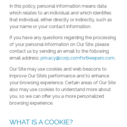
In this policy, personal information means data
which relates to an individual and which identifies
that individual, either directly or indirectly, such as
your name or your contact information.
If you have any questions regarding the processing
of your personal information on Our Site, please
contact us by sending an email to the following
email address:
privacy@corp.comfortkeepers.com
.
Our Site may use cookies and web beacons to
improve Our Site’s performance and to enhance
your browsing experience. Certain areas of Our Site
also may use cookies to understand more about
you, so we can offer you a more personalized
browsing experience.
WHAT IS A COOKIE?