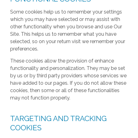
Some cookies help us to remember your settings
which you may have selected or may assist with
other functionality when you browse and use Our
Site. This helps us to remember what you have
selected, so on your return visit we remember your
preferences.
These cookies allow the provision of enhance
functionality and personalization. They may be set
by us or by third party providers whose services we
have added to our pages. If you do not allow these
cookies, then some or all of these functionalities
may not function properly.
TARGETING AND TRACKING
COOKIES