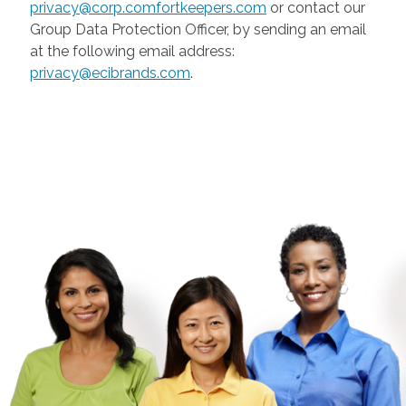
privacy@corp.comfortkeepers.com
or contact our
Group Data Protection Officer, by sending an email
at the following email address:
privacy@ecibrands.com
.