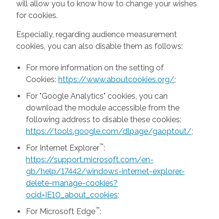
will allow you to know how to change your wishes
for cookies.
Especially, regarding audience measurement
cookies, you can also disable them as follows:
For more information on the setting of
Cookies:
https://www.aboutcookies.org/
;
For "Google Analytics" cookies, you can
download the module accessible from the
following address to disable these cookies:
https://tools.google.com/dlpage/gaoptout/
;
™
For Internet Explorer
:
https://support.microsoft.com/en-
gb/help/17442/windows-internet-explorer-
delete-manage-cookies?
ocid=IE10_about_cookies
;
™
For Microsoft Edge
: