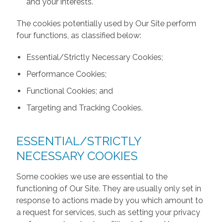
and your interests.
The cookies potentially used by Our Site perform
four functions, as classified below:
Essential/Strictly Necessary Cookies;
Performance Cookies;
Functional Cookies; and
Targeting and Tracking Cookies.
ESSENTIAL/STRICTLY
NECESSARY COOKIES
Some cookies we use are essential to the
functioning of Our Site. They are usually only set in
response to actions made by you which amount to
a request for services, such as setting your privacy