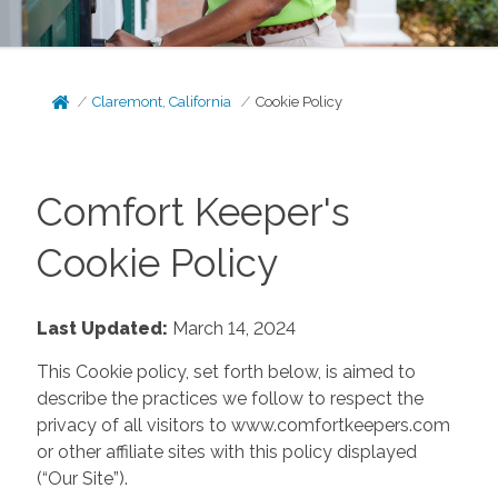
Claremont, California
Cookie Policy
Comfort Keeper's
Cookie Policy
Last Updated:
March 14, 2024
This Cookie policy, set forth below, is aimed to
describe the practices we follow to respect the
privacy of all visitors to www.comfortkeepers.com
or other affiliate sites with this policy displayed
(“Our Site”).