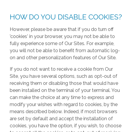
HOW DO YOU DISABLE COOKIES?
However, please be aware that if you do turn off
'cookies' in your browser, you may not be able to
fully experience some of Our Sites. For example,
you will not be able to benefit from automatic log-
on and other personalization features of Our Site.
If you do not want to receive a cookie from Our
Site, you have several options, such as opt-out of
receiving them or disabling those that would have
been installed on the terminal of your terminal. You
can make the choice at any time to express and
modify your wishes with regard to cookies, by the
means described below. Indeed, if most browsers
are set by default and accept the installation of
cookies, you have the option, if you wish, to choose