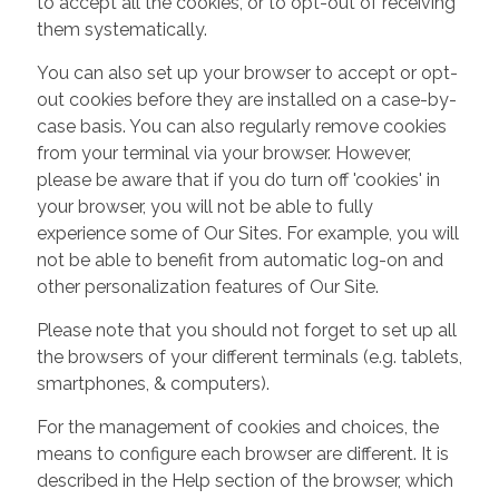
to accept all the cookies, or to opt-out of receiving
them systematically.
You can also set up your browser to accept or opt-
out cookies before they are installed on a case-by-
case basis. You can also regularly remove cookies
from your terminal via your browser. However,
please be aware that if you do turn off 'cookies' in
your browser, you will not be able to fully
experience some of Our Sites. For example, you will
not be able to benefit from automatic log-on and
other personalization features of Our Site.
Please note that you should not forget to set up all
the browsers of your different terminals (e.g. tablets,
smartphones, & computers).
For the management of cookies and choices, the
means to configure each browser are different. It is
described in the Help section of the browser, which