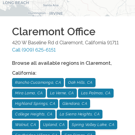
Claremont
Office
420 W Baseline Rd d
Claremont
,
California
91711
Call
(909) 625-6151
Browse all available regions in
Claremont
,
California
:
Rancho Cucamonga, CA
Oak Hills, CA
Mira Loma, CA
La Verne, CA
Las Palmas, CA
Highland Springs, CA
Glendora, CA
College Heights, CA
La Sierra Heights, CA
Walnut, CA
Upland, CA
Spring Valley Lake, CA