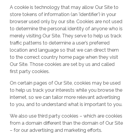
A cookie is technology that may allow Our Site to
store tokens of information (an 'identifier') in your
browser used only by our site. Cookies are not used
to determine the personal identity of anyone who is
merely visiting Our Site. They serve to help us track
traffic patterns to determine a user’s preferred
location and language so that we can direct them
to the correct country home page when they visit
Our Site. Those cookies are set by us and called
first party cookies.
On certain pages of Our Site, cookies may be used
to help us track your interests while you browse the
internet, so we can tailor more relevant advertising
to you, and to understand what is important to you.
We also use third party cookies – which are cookies
from a domain different than the domain of Our Site
– for our advertising and marketing efforts.