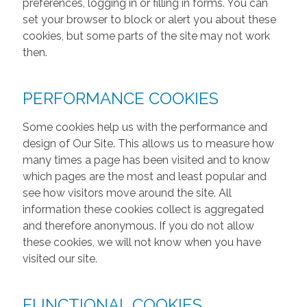
preferences, logging in or filling in forms. You can
set your browser to block or alert you about these
cookies, but some parts of the site may not work
then.
PERFORMANCE COOKIES
Some cookies help us with the performance and
design of Our Site. This allows us to measure how
many times a page has been visited and to know
which pages are the most and least popular and
see how visitors move around the site. All
information these cookies collect is aggregated
and therefore anonymous. If you do not allow
these cookies, we will not know when you have
visited our site.
FUNCTIONAL COOKIES