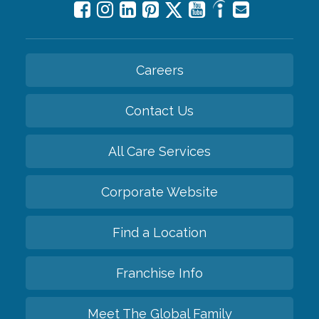
Careers
Contact Us
All Care Services
Corporate Website
Find a Location
Franchise Info
Meet The Global Family