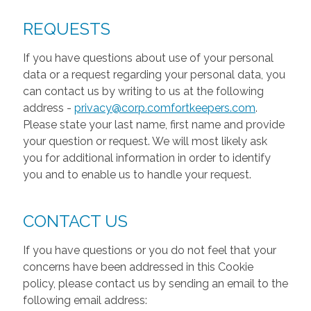
REQUESTS
If you have questions about use of your personal
data or a request regarding your personal data, you
can contact us by writing to us at the following
address -
privacy@corp.comfortkeepers.com
.
Please state your last name, first name and provide
your question or request. We will most likely ask
you for additional information in order to identify
you and to enable us to handle your request.
CONTACT US
If you have questions or you do not feel that your
concerns have been addressed in this Cookie
policy, please contact us by sending an email to the
following email address: