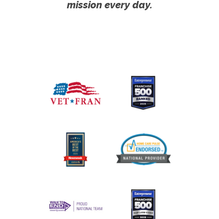
mission every day.