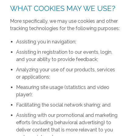
WHAT COOKIES MAY WE USE?
More specifically, we may use cookies and other
tracking technologies for the following purposes:
Assisting you in navigation;
Assisting in registration to our events, login,
and your ability to provide feedback;
Analyzing your use of our products, services
or applications;
Measuring site usage (statistics and video
player);
Facilitating the social network sharing; and
Assisting with our promotional and marketing
efforts (including behavioral advertising) to
deliver content that is more relevant to you