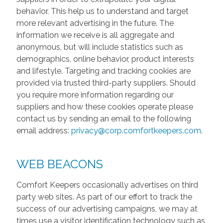
behavior. This help us to understand and target
more relevant advertising in the future. The
information we receive is all aggregate and
anonymous, but will include statistics such as
demographics, online behavior, product interests
and lifestyle. Targeting and tracking cookies are
provided via trusted third-party suppliers. Should
you require more information regarding our
suppliers and how these cookies operate please
contact us by sending an email to the following
email address:
privacy@corp.comfortkeepers.com
.
WEB BEACONS
Comfort Keepers occasionally advertises on third
party web sites. As part of our effort to track the
success of our advertising campaigns, we may at
times use a visitor identification technology such as