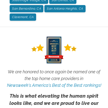
Southridge Village, CA
San Dimas, CA
San Bernardino, CA
San Antonio Heights, CA
Claremont, CA
We are honored to once again be named one of
the top home care providers in
Newsweek's America's Best of the Best rankings!
This is what elevating the human spirit
looks like, and we are proud to live our