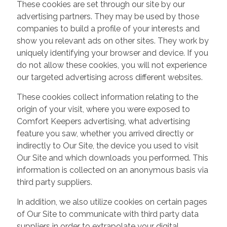
These cookies are set through our site by our
advertising partners. They may be used by those
companies to build a profile of your interests and
show you relevant ads on other sites. They work by
uniquely identifying your browser and device. If you
do not allow these cookies, you will not experience
our targeted advertising across different websites.
These cookies collect information relating to the
origin of your visit, where you were exposed to
Comfort Keepers advertising, what advertising
feature you saw, whether you arrived directly or
indirectly to Our Site, the device you used to visit
Our Site and which downloads you performed. This
information is collected on an anonymous basis via
third party suppliers.
In addition, we also utilize cookies on certain pages
of Our Site to communicate with third party data
suppliers in order to extrapolate your digital