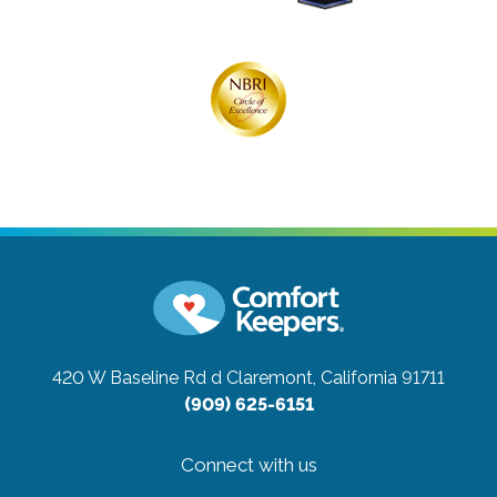
420 W Baseline Rd d
Claremont, California 91711
(909) 625-6151
Connect with us