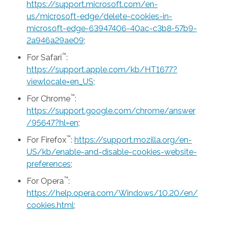
https://support.microsoft.com/en-
us/microsoft-edge/delete-cookies-in-
microsoft-edge-63947406-40ac-c3b8-57b9-
2a946a29ae09
;
™
For Safari
:
https://support.apple.com/kb/HT1677?
viewlocale=en_US
;
™
For Chrome
:
https://support.google.com/chrome/answer
/95647?hl=en
;
™
For Firefox
:
https://support.mozilla.org/en-
US/kb/enable-and-disable-cookies-website-
preferences
;
™
For Opera
:
https://help.opera.com/Windows/10.20/en/
cookies.html
;