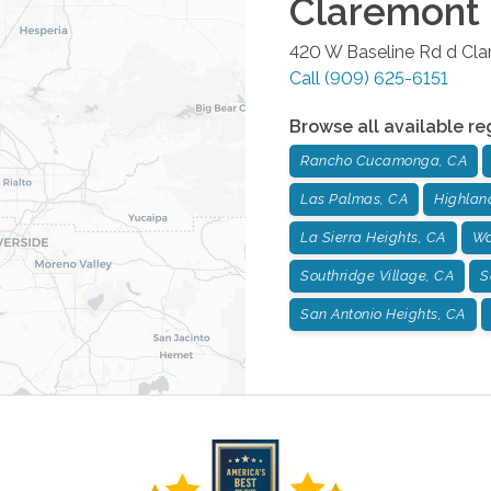
Claremont
420 W Baseline Rd d
Cla
Call
(909) 625-6151
Browse all available re
Rancho Cucamonga, CA
Las Palmas, CA
Highlan
La Sierra Heights, CA
Wa
Southridge Village, CA
S
San Antonio Heights, CA