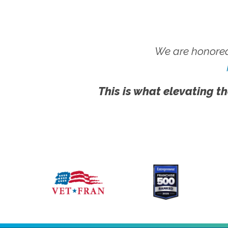
We are honored
This is what elevating th