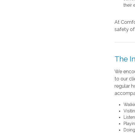
their 
At Comfor
safety of 
The I
We encour
to our cl
regular h
accompan
Walki
Visit
Liste
Playi
Doing