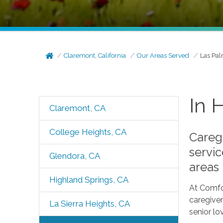
Claremont, California
Our Areas Served
Las Pal
In 
Claremont, CA
College Heights, CA
Caregi
servic
Glendora, CA
areas
Highland Springs, CA
At Comfo
caregiver
La Sierra Heights, CA
senior lo