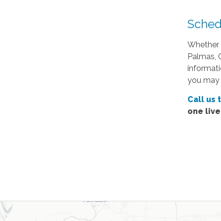
Sched
Whether 
Palmas, C
informati
you may 
Call us 
one liv