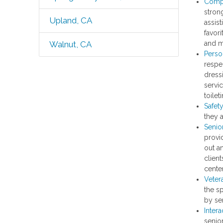
Comp
strong
Upland, CA
assist
favori
and m
Walnut, CA
Perso
respec
dress
servic
toile
Safet
they 
Senio
provi
out a
client
center
Veter
the s
by ser
Intera
senior