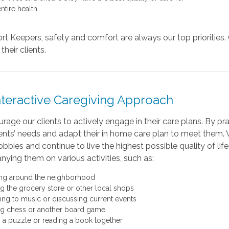
entire health.
t Keepers, safety and comfort are always our top priorities. 
their clients.
nteractive Caregiving Approach
age our clients to actively engage in their care plans. By prac
ients’ needs and adapt their in home care plan to meet them. 
obbies and continue to live the highest possible quality of lif
ying them on various activities, such as:
ng around the neighborhood
ing the grocery store or other local shops
ning to music or discussing current events
ng chess or another board game
 a puzzle or reading a book together