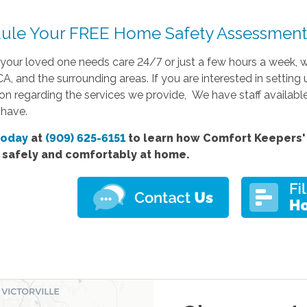
ule Your FREE Home Safety Assessment 
your loved one needs care 24/7 or just a few hours a week, w
A, and the surrounding areas. If you are interested in settin
on regarding the services we provide, We have staff availabl
have.
today
at
(909) 625-6151
to learn how Comfort Keepers' 
e safely and comfortably at home.