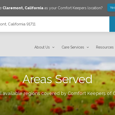
Yes
ve
Claremont
,
California
as your Comfort Keepers location?
nt, California 91711
About Us
Care Services
Resources
Areas Served
l available regions covered by Comfort Keepers of