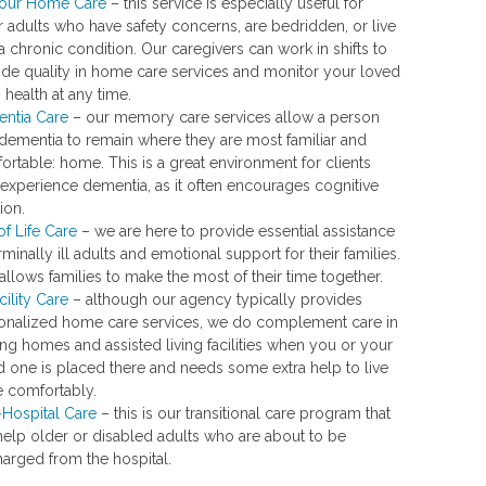
our Home Care
– this service is especially useful for
r adults who have safety concerns, are bedridden, or live
a chronic condition. Our caregivers can work in shifts to
ide quality in home care services and monitor your loved
 health at any time.
ntia Care
– our memory care services allow a person
 dementia to remain where they are most familiar and
rtable: home. This is a great environment for clients
experience dementia, as it often encourages cognitive
tion.
of Life Care
– we are here to provide essential assistance
rminally ill adults and emotional support for their families.
allows families to make the most of their time together.
cility Care
– although our agency typically provides
onalized home care services, we do complement care in
ng homes and assisted living facilities when you or your
d one is placed there and needs some extra help to live
 comfortably.
-Hospital Care
– this is our transitional care program that
help older or disabled adults who are about to be
harged from the hospital.