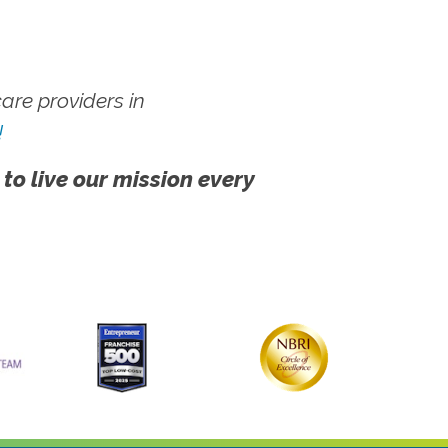
re providers in
!
 to live our mission every