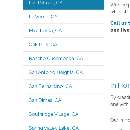
Las Palmas, CA
With hel
while sti
La Verne, CA
Call us 
one liv
Mira Loma, CA
Oak Hills, CA
Rancho Cucamonga, CA
San Antonio Heights, CA
In Ho
San Bernardino, CA
By creati
San Dimas, CA
one with 
Southridge Village, CA
Our In H
Spring Valley Lake, CA