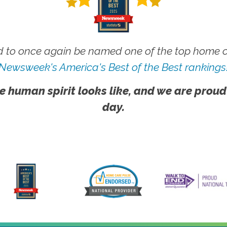
 to once again be named one of the top home ca
Newsweek's America's Best of the Best rankings
e human spirit looks like, and we are proud
day.