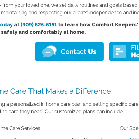
p from your loved one, we set daily routines and goals based
ll maintaining and respecting our clients’ independence and ind
today
at
(909) 625-6151
to learn how Comfort Keepers' 
e safely and comfortably at home.
me Care That Makes a Difference
ng a personalized in home care plan and setting specific care
the care they need. Our customized plans can include:
ome Care Services
Our Spec