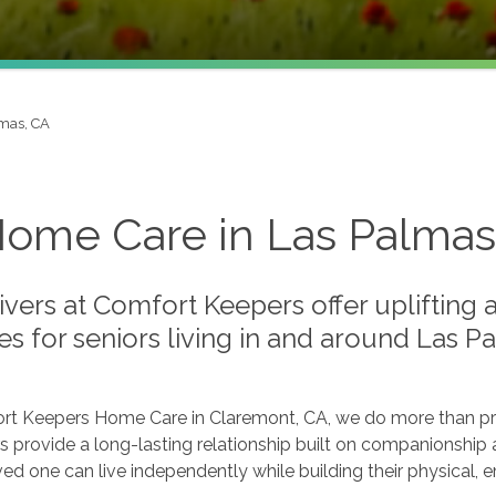
mas, CA
Home Care in Las Palmas
vers at Comfort Keepers offer uplifting
es for seniors living in and around Las 
rt Keepers Home Care in Claremont, CA, we do more than prov
s provide a long-lasting relationship built on companionship 
ved one can live independently while building their physical,