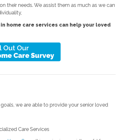
 on their needs. We assist them as much as we can
ividuality,
in home care services can help your loved
 goals, we are able to provide your senior loved
ialized Care Services