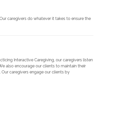
Our caregivers do whatever it takes to ensure the
ticing Interactive Caregiving, our caregivers listen
We also encourage our clients to maintain their
e. Our caregivers engage our clients by