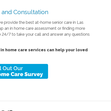
and Consultation
e provide the best at-home senior care in Las
g up an in home care assessment or finding more
e 24/7 to take your call and answer any questions
in home care services can help your loved