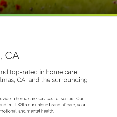
, CA
 and top-rated in home care
Palmas, CA, and the surrounding
ide in home care services for seniors. Our
and trust. With our unique brand of care, your
 emotional, and mental health.