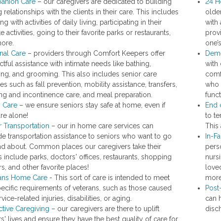
anion Care
– our caregivers are dedicated to building
24 H
 relationships with the clients in their care. This includes
olde
ing with activities of daily living, participating in their
with 
te activities, going to their favorite parks or restaurants,
prov
ore.
one’s
nal Care
– providers through Comfort Keepers offer
Deme
tful assistance with intimate needs like bathing,
with
ing, and grooming. This also includes senior care
comfo
es such as fall prevention, mobility assistance, transfers,
who 
ting and incontinence care, and meal preparation.
func
y Care
– we ensure seniors stay safe at home, even if
End 
are alone!
to te
r Transportation
– our in home care services can
This 
de transportation assistance to seniors who want to go
In-Fa
nd about. Common places our caregivers take their
pers
s include parks, doctors' offices, restaurants, shopping
nursi
s, and other favorite places!
love
ans Home Care
- This sort of care is intended to meet
more
pecific requirements of veterans, such as those caused
Post
vice-related injuries, disabilities, or aging.
can 
ctive Caregiving
– our caregivers are there to uplift
disc
s' lives and ensure they have the best quality of care for