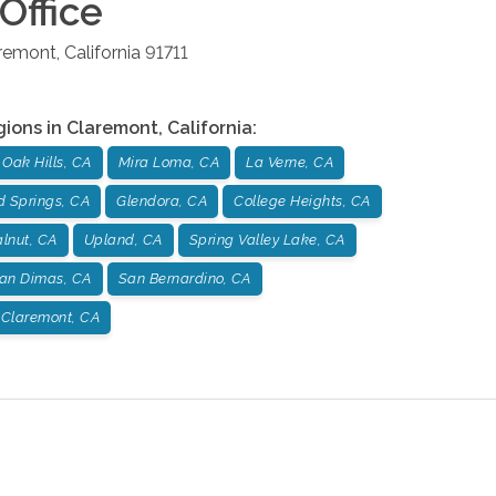
Office
remont
,
California
91711
gions in
Claremont
,
California
:
Oak Hills, CA
Mira Loma, CA
La Verne, CA
d Springs, CA
Glendora, CA
College Heights, CA
lnut, CA
Upland, CA
Spring Valley Lake, CA
an Dimas, CA
San Bernardino, CA
Claremont, CA