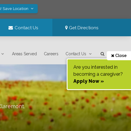
! Save Location
Contact Us
Get Directions
Areas Served
Careers
Contact Us
Close
Are you interested in
becoming a caregiver?
Apply Now »
Claremont
.