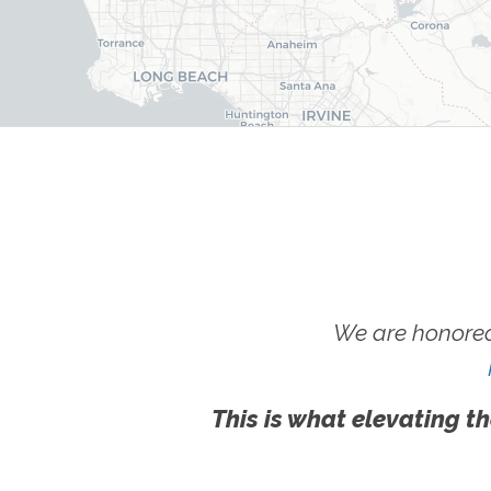
We are honored
This is what elevating th