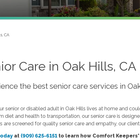
ls, CA
ior Care in Oak Hills, CA
ence the best senior care services in Oa
 senior or disabled adult in Oak Hills lives at home and cou
om diet and health to transportation, our senior care is design
s are screened for quality senior care and empathy, our client
today
at
(909) 625-6151
to learn how Comfort Keepers