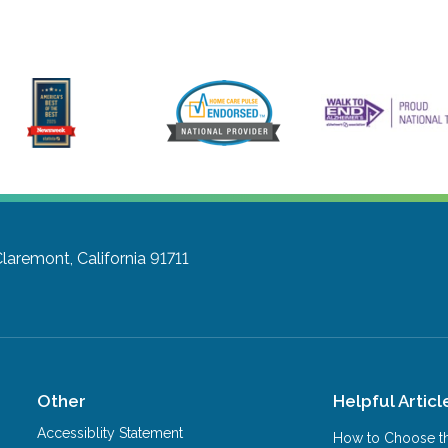
laremont, California 91711
Other
Helpful Articl
Accessiblity Statement
How to Choose th