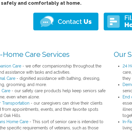
e safely and comfortably at home.
n-Home Care Services
Our S
anion Care
- we offer companionship throughout the
24 H
d assistance with tasks and activities.
care
nal Care
- dignified assistance with bathing, dressing,
they
ting, grooming, and more.
Deme
y Care
- our safety care products help keep seniors safe
seni
me, even when alone.
End o
r Transportation
- our caregivers can drive their clients
esse
d from appointments, events, and their favorite spots
illne
d Oak Hills.
toget
ans Home Care
- This sort of senior care is intended to
In-Fa
the specific requirements of veterans, such as those
livin