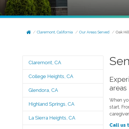
Claremont, California
Our Areas Served
Oak Hil
Sen
Claremont, CA
College Heights, CA
Experi
areas
Glendora, CA
When your
Highland Springs, CA
start. Fr
caregiver
La Sierra Heights, CA
Call us 