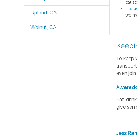
caused
Intera
Upland, CA
we ma
Walnut, CA
Keepi
To keep y
transport
even join
Alvarado
Eat, drin
give seni
Jess Ra