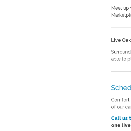
Meet up w
Marketpla
Live Oak
Surrounde
able to p
Sched
Comfort K
of our ca
Call us 
one liv