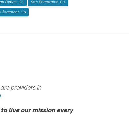
an Dimas, CA
San Bernardino, CA
Claremont, CA
re providers in
!
 to live our mission every