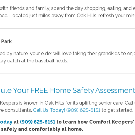
ith friends and family, spend the day shopping, eating, and
ce. Located just miles away from Oak Hills, refresh your mind
 Park
d by nature, your elder will love taking their grandkids to e
lay catch at the baseball fields.
ule Your FREE Home Safety Assessment 
eepers is known in Oak Hills for its uplifting senior care. Cal
re consultants.
Call Us Today! (909) 625-6151
to get started.
today
at
(909) 625-6151
to learn how Comfort
Keepers
e safely and comfortably at home.