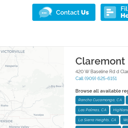
Claremont
420 W Baseline Rd d
Cla
Call
(909) 625-6151
Browse all available re
Rancho Cucamonga, CA
Las Palmas, CA
Highlan
La Sierra Heights, CA
Wa