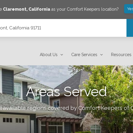
Yes
ve
Claremont
,
California
as your Comfort Keepers location?
nt, California 91711
About Us
Care Services
Resources
Areas Served
l available regions covered by Comfort Keepers of