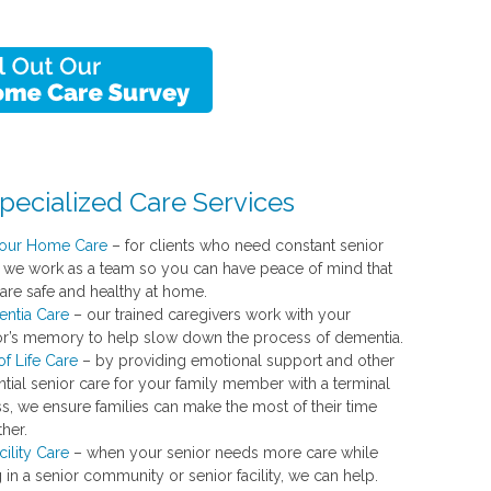
pecialized Care Services
our Home Care
– for clients who need constant senior
, we work as a team so you can have peace of mind that
 are safe and healthy at home.
ntia Care
– our trained caregivers work with your
or’s memory to help slow down the process of dementia.
f Life Care
– by providing emotional support and other
ntial senior care for your family member with a terminal
ss, we ensure families can make the most of their time
her.
cility Care
– when your senior needs more care while
g in a senior community or senior facility, we can help.