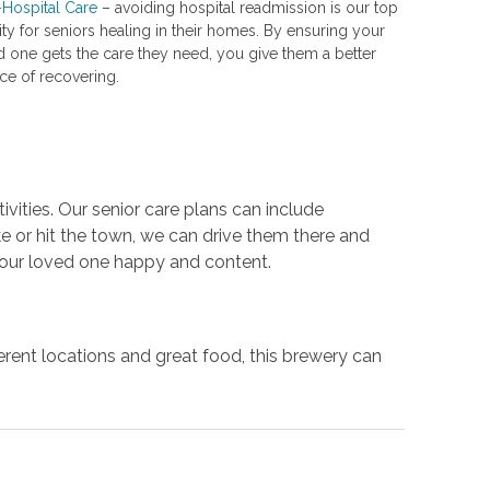
-Hospital Care
– avoiding hospital readmission is our top
ity for seniors healing in their homes. By ensuring your
d one gets the care they need, you give them a better
ce of recovering.
vities. Our senior care plans can include
e or hit the town, we can drive them there and
e your loved one happy and content.
ferent locations and great food, this brewery can