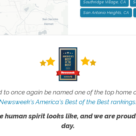
Southridge Village, CA
S
San Antonio Heights, CA
 to once again be named one of the top home ca
Newsweek's America's Best of the Best rankings
e human spirit looks like, and we are proud
day.