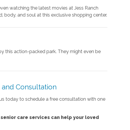
 even watching the latest movies at Jess Ranch
, body, and soul at this exclusive shopping center.
njoy this action-packed park. They might even be
and Consultation
l us today to schedule a free consultation with one
'
senior care services
can help your loved