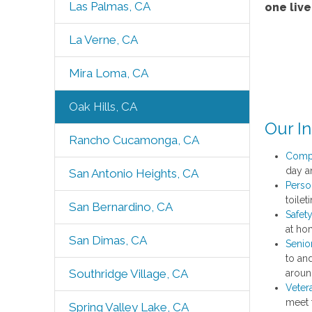
Las Palmas, CA
one liv
La Verne, CA
Mira Loma, CA
Oak Hills, CA
Our I
Rancho Cucamonga, CA
Comp
day an
San Antonio Heights, CA
Perso
toile
San Bernardino, CA
Safet
at ho
San Dimas, CA
Senio
to an
Southridge Village, CA
aroun
Veter
meet 
Spring Valley Lake, CA