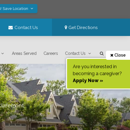
! Save Location
Contact Us
Get Directions
Areas Served
Careers
Contact Us
Close
Are you interested in
becoming a caregiver?
Apply Now »
Claremont
.