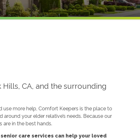
k Hills, CA, and the surrounding
ld use more help, Comfort Keepers is the place to
ed around your elder relative’s needs. Because our
s are in the best hands.
'
senior care services
can help your loved