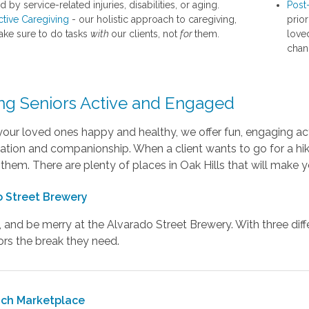
 by service-related injuries, disabilities, or aging.
Post
ctive Caregiving
- our holistic approach to caregiving,
prior
ke sure to do tasks
with
our clients, not
for
them.
love
chan
ng Seniors Active and Engaged
our loved ones happy and healthy, we offer fun, engaging acti
ation and companionship. When a client wants to go for a hik
 them. There are plenty of places in Oak Hills that will mak
 Street Brewery
k, and be merry at the Alvarado Street Brewery. With three dif
ors the break they need.
nch Marketplace