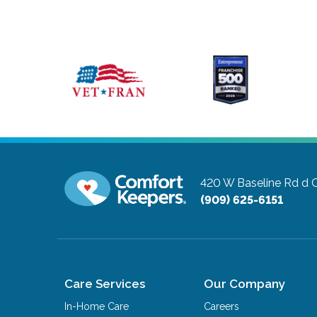
420 W Baseline Rd d
C
(909) 625-6151
Care Services
Our Company
In-Home Care
Careers