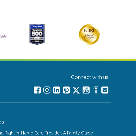
Connect with us
es
e Right In-Home Care Provider: A Family Guide