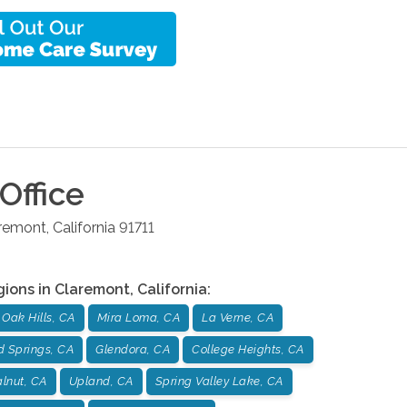
Office
remont
,
California
91711
gions in
Claremont
,
California
:
Oak Hills, CA
Mira Loma, CA
La Verne, CA
d Springs, CA
Glendora, CA
College Heights, CA
lnut, CA
Upland, CA
Spring Valley Lake, CA