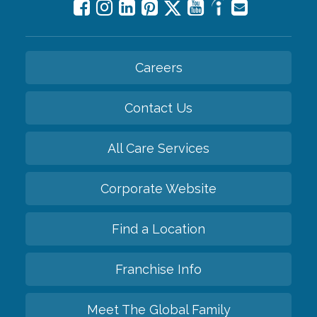
Careers
Contact Us
All Care Services
Corporate Website
Find a Location
Franchise Info
Meet The Global Family