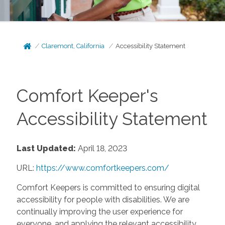
Claremont, California
Accessibility Statement
Comfort Keeper's
Accessibility Statement
Last Updated:
April 18, 2023
URL:
https://www.comfortkeepers.com/
Comfort Keepers is committed to ensuring digital
accessibility for people with disabilities. We are
continually improving the user experience for
everyone, and applying the relevant accessibility