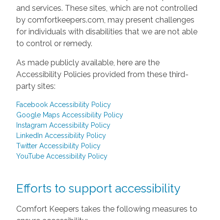
and services. These sites, which are not controlled
by comfortkeepers.com, may present challenges
for individuals with disabilities that we are not able
to control or remedy.
As made publicly available, here are the
Accessibility Policies provided from these third-
party sites:
Facebook Accessibility Policy
Google Maps Accessibility Policy
Instagram Accessibility Policy
LinkedIn Accessibility Policy
Twitter Accessibility Policy
YouTube Accessibility Policy
Efforts to support accessibility
Comfort Keepers takes the following measures to