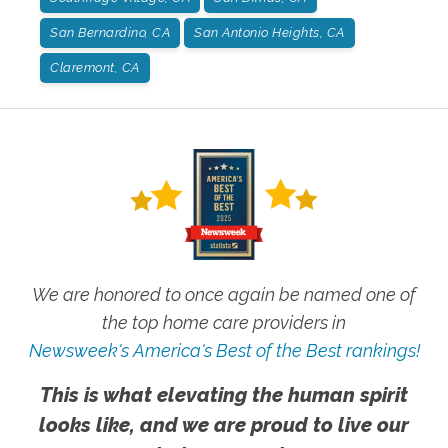
San Bernardino, CA
San Antonio Heights, CA
Claremont, CA
We are honored to once again be named one of
the top home care providers in
Newsweek's America's Best of the Best rankings!
This is what elevating the human spirit
looks like, and we are proud to live our