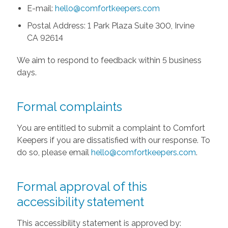
E-mail:
hello@comfortkeepers.com
Postal Address: 1 Park Plaza Suite 300, Irvine
CA 92614
We aim to respond to feedback within 5 business
days.
Formal complaints
You are entitled to submit a complaint to Comfort
Keepers if you are dissatisfied with our response. To
do so, please email
hello@comfortkeepers.com
.
Formal approval of this
accessibility statement
This accessibility statement is approved by: