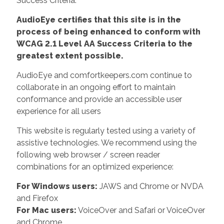
Success Criteria.
AudioEye certifies that this site is in the
process of being enhanced to conform with
WCAG 2.1 Level AA Success Criteria to the
greatest extent possible.
AudioEye and comfortkeepers.com continue to
collaborate in an ongoing effort to maintain
conformance and provide an accessible user
experience for all users
This website is regularly tested using a variety of
assistive technologies. We recommend using the
following web browser / screen reader
combinations for an optimized experience:
For Windows users:
JAWS and Chrome or NVDA
and Firefox
For Mac users:
VoiceOver and Safari or VoiceOver
and Chrome