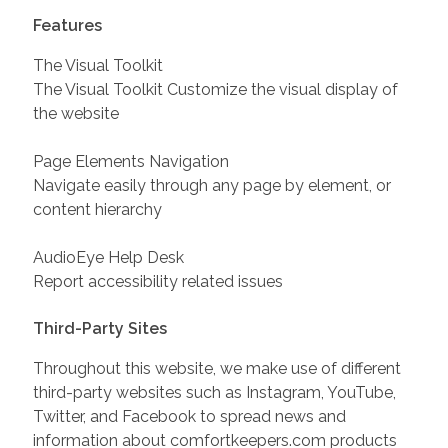
Features
The Visual Toolkit
The Visual Toolkit Customize the visual display of
the website
Page Elements Navigation
Navigate easily through any page by element, or
content hierarchy
AudioEye Help Desk
Report accessibility related issues
Third-Party Sites
Throughout this website, we make use of different
third-party websites such as Instagram, YouTube,
Twitter, and Facebook to spread news and
information about comfortkeepers.com products