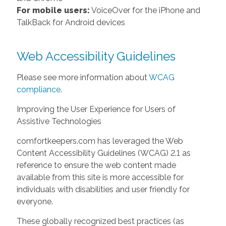
For mobile users:
VoiceOver for the iPhone and
TalkBack for Android devices
Web Accessibility Guidelines
Please see more information about
WCAG
compliance
.
Improving the User Experience for Users of
Assistive Technologies
comfortkeepers.com has leveraged the Web
Content Accessibility Guidelines (WCAG) 2.1 as
reference to ensure the web content made
available from this site is more accessible for
individuals with disabilities and user friendly for
everyone.
These globally recognized best practices (as