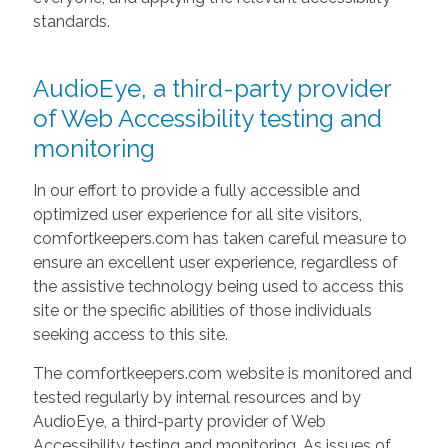
standards.
AudioEye, a third-party provider
of Web Accessibility testing and
monitoring
In our effort to provide a fully accessible and
optimized user experience for all site visitors,
comfortkeepers.com has taken careful measure to
ensure an excellent user experience, regardless of
the assistive technology being used to access this
site or the specific abilities of those individuals
seeking access to this site.
The comfortkeepers.com website is monitored and
tested regularly by internal resources and by
AudioEye, a third-party provider of Web
Accessibility testing and monitoring. As issues of