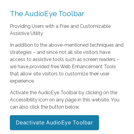
The AudioEye Toolbar
Providing Users with a Free and Customizable
Assistive Utility
In addition to the above-mentioned techniques and
strategies – and since not all site visitors have
access to assistive tools such as screen readers –
we have provided free Web Enhancement Tools
that allow site visitors to customize their user
experience.
Activate the AudioEye Toolbar by clicking on the
Accessibility icon on any page in this website. You
can also click the button below.
Deactivate AudioEye Toolbar