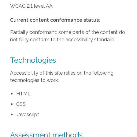
WCAG 2.1 level AA
Current content conformance status:
Partially conformant: some parts of the content do
not fully conform to the accessibility standard.
Technologies
Accessibility of this site relies on the following
technologies to work:
HTML
CSS
Javascript
Assessment methods