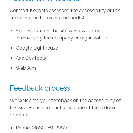
Comfort Keepers assessed the accessibility of this
site using the following method(s):
Self-evaluation: the site was evaluated
internally by the company or organization.
Google Lighthouse
Axe DevTools
Web Aim
Feedback process
We welcome your feedback on the accessibility of
this site. Please contact us via one of the following
methods:
Phone: (866) 959-2969