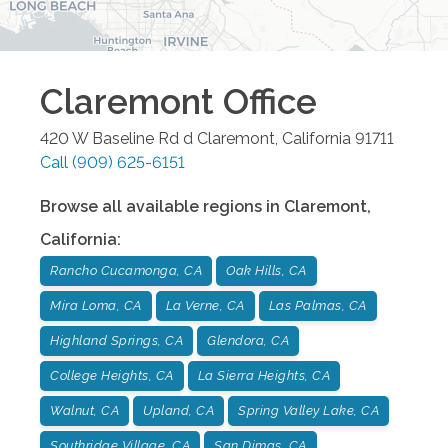
Claremont
Office
420 W Baseline Rd d
Claremont
,
California
91711
Call
(909) 625-6151
Browse all available regions in
Claremont
,
California
:
Rancho Cucamonga, CA
Oak Hills, CA
Mira Loma, CA
La Verne, CA
Las Palmas, CA
Highland Springs, CA
Glendora, CA
College Heights, CA
La Sierra Heights, CA
Walnut, CA
Upland, CA
Spring Valley Lake, CA
Southridge Village, CA
San Dimas, CA