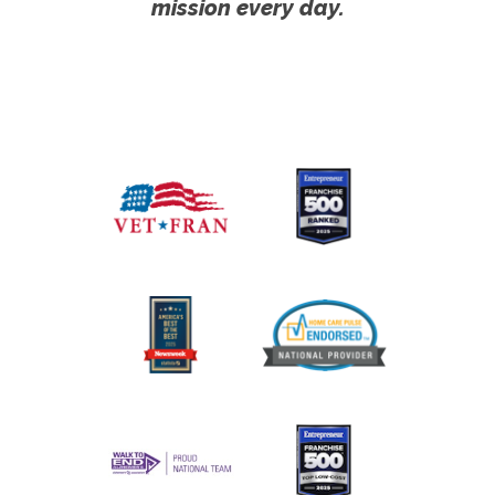
mission every day.