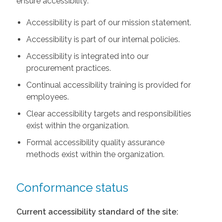
ensure accessibility:
Accessibility is part of our mission statement.
Accessibility is part of our internal policies.
Accessibility is integrated into our
procurement practices.
Continual accessibility training is provided for
employees.
Clear accessibility targets and responsibilities
exist within the organization.
Formal accessibility quality assurance
methods exist within the organization.
Conformance status
Current accessibility standard of the site: