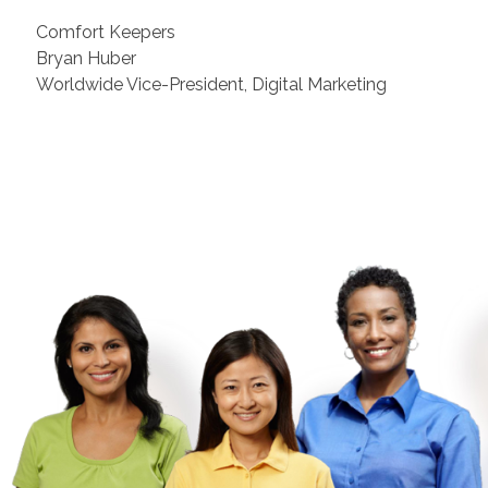
Comfort Keepers
Bryan Huber
Worldwide Vice-President, Digital Marketing