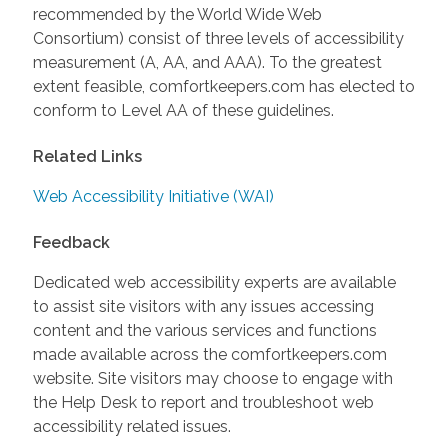
recommended by the World Wide Web
Consortium) consist of three levels of accessibility
measurement (A, AA, and AAA). To the greatest
extent feasible, comfortkeepers.com has elected to
conform to Level AA of these guidelines.
Related Links
Web Accessibility Initiative (WAI)
Feedback
Dedicated web accessibility experts are available
to assist site visitors with any issues accessing
content and the various services and functions
made available across the comfortkeepers.com
website. Site visitors may choose to engage with
the Help Desk to report and troubleshoot web
accessibility related issues.