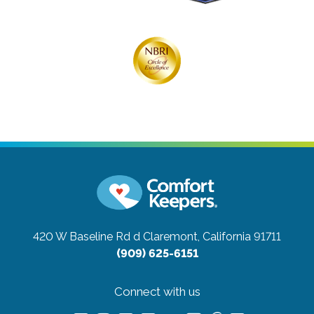
420 W Baseline Rd d
Claremont, California 91711
(909) 625-6151
Connect with us