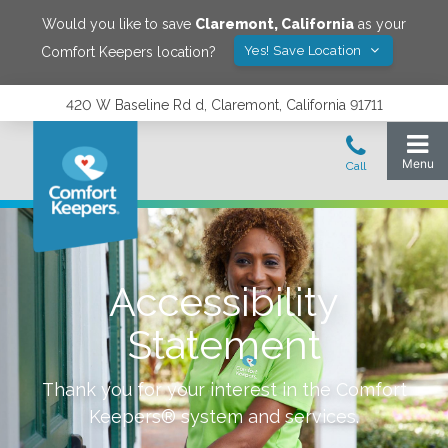
Would you like to save
Claremont
,
California
as your
Yes! Save Location
Comfort Keepers location?
420 W Baseline Rd d, Claremont, California 91711
Accessibility
Statement
Thank you for your interest in the Comfort
Keepers® system and services.