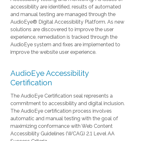
accessibility are identified, results of automated
and manual testing are managed through the
AudioEye® Digital Accessibility Platform. As new
solutions are discovered to improve the user
experience, remediation is tracked through the
AudioEye system and fixes are implemented to
improve the website user experience.
AudioEye Accessibility
Certification
The AudioEye Certification seal represents a
commitment to accessibility and digital inclusion.
The AudioEye certification process involves
automatic and manual testing with the goal of
maximizing conformance with Web Content
Accessibility Guidelines (WCAG) 2.1 Level AA