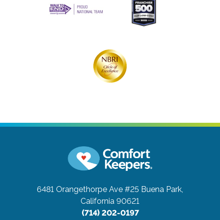
6481 Orangethorpe Ave #25
Buena Park,
California 90621
(714) 202-0197