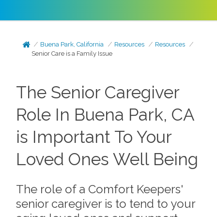
Buena Park, California
Resources
Resources
Senior Care is a Family Issue
The Senior Caregiver
Role In Buena Park, CA
is Important To Your
Loved Ones Well Being
The role of a Comfort Keepers'
senior caregiver is to tend to your