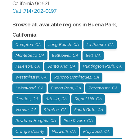
California
90621
Call
(714) 202-0197
Browse all available regions in
Buena Park
,
California
:
Compton, CA
Long Beach, CA
La Puente, CA
Montebello, CA
Bellflower, CA
Bell, CA
Fullerton, CA
Santa Ana, CA
Huntington Park, CA
Westminster, CA
Rancho Dominguez, CA
Lakewood, CA
Buena Park, CA
Paramount, CA
Cerritos, CA
Artesia, CA
Signal Hill, CA
Vernon, CA
Stanton, CA
South Gate, CA
Rowland Heights, CA
Pico Rivera, CA
Orange County
Norwalk, CA
Maywood, CA