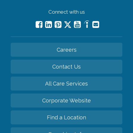
Connect with us
Careers
Contact Us
All Care Services
Corporate Website
Find a Location