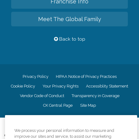
Franchise Info
Meet The Global Family
Back to top
Privacy Policy
HIPAA Notice of Privacy Practices
Cookie Policy
Your Privacy Rights
Accessiblity Statement
Vendor Code of Conduct
Transparency in Coverage
CK Central Page
Site Map
©
2026
CK Franchising, Inc.
We process your personal information to measure and
Comfort Keepers adheres to the principles of truth in advertising, and all
improve our sites and service, to assist our marketing