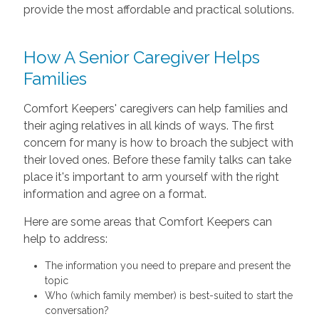
provide the most affordable and practical solutions.
How A Senior Caregiver Helps
Families
Comfort Keepers' caregivers can help families and
their aging relatives in all kinds of ways. The first
concern for many is how to broach the subject with
their loved ones. Before these family talks can take
place it's important to arm yourself with the right
information and agree on a format.
Here are some areas that Comfort Keepers can
help to address:
The information you need to prepare and present the
topic
Who (which family member) is best-suited to start the
conversation?