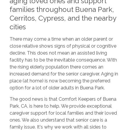
aging loved ones and support
families throughout Buena Park,
Cerritos, Cypress, and the nearby
cities
There may come a time when an older parent or
close relative shows signs of physical or cognitive
decline. This does not mean an assisted living
facility has to be the inevitable consequence. With
the rising elderly population there comes an
increased demand for the senior caregiver. Aging in
place (at home) is now becoming the preferred
option for a lot of older adults in Buena Park.
The good news is that Comfort Keepers of Buena
Park, CA, is here to help. We provide exceptional
caregiver support for local families and their loved
ones. We also understand that senior care is a
family issue. It's why we work with all sides to