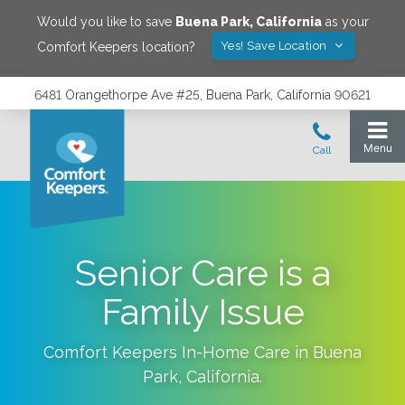
Would you like to save
Buena Park
,
California
as your
Yes! Save Location
Comfort Keepers location?
6481 Orangethorpe Ave #25, Buena Park, California 90621
Senior Care is a
Family Issue
Comfort Keepers In-Home Care in
Buena
Park
,
California
.