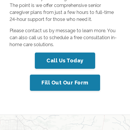
The point is we offer comprehensive senior
caregiver plans from just a few hours to full-time
24-hour support for those who need it.
Please contact us by message to learn more. You
can also call us
to schedule a free consultation in-
home care solutions.
Call Us Today
Fill Out Our Form