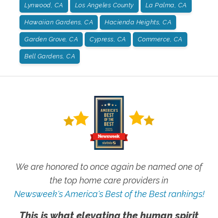
Lynwood, CA
Los Angeles County
La Palma, CA
Hawaiian Gardens, CA
Hacienda Heights, CA
Garden Grove, CA
Cypress, CA
Commerce, CA
Bell Gardens, CA
We are honored to once again be named one of
the top home care providers in
Newsweek's America's Best of the Best rankings!
This is what elevating the human spirit