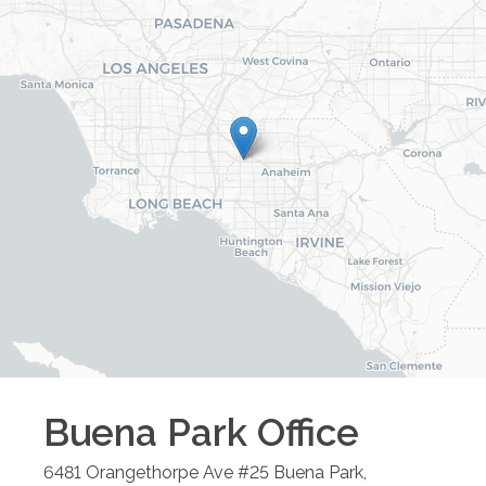
Buena Park
Office
6481 Orangethorpe Ave #25
Buena Park
,