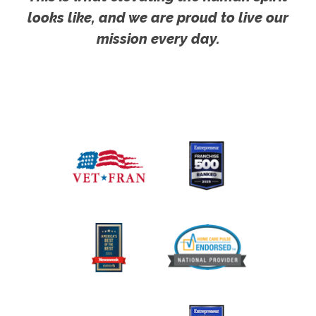
looks like, and we are proud to live our
mission every day.