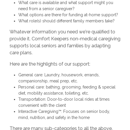
What care is available and what support might you
need from a senior caregiver?
What options are there for funding at-home support?
What role(s) should different family members take?
Whatever information you need we're qualified to
provide it. Comfort Keepers non-medical caregiving
supports local seniors and families by adapting
care plans.
Here are the highlights of our support:
General care: Laundry, housework, errands,
companionship, meal prep, etc.
Personal care: bathing, grooming, feeding & special
diet, mobility assistance, toileting, etc.
Transportation: Door-to-door local rides at times
convenient with the client
Interactive Caregiving™: Focuses on senior body,
mind, nutrition, and safety in the home
There are many sub-categories to all the above.