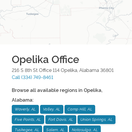
Opelika
Office
216 S 8th St Office 114
Opelika
,
Alabama
36801
Call
(334) 749-8461
Browse all available regions in
Opelika
,
Alabama
:
Waverly, AL
Valley, AL
Camp Hill, AL
Five Points, AL
Fort Davis, AL
Union Springs, AL
Tuskegee, AL
Salem, AL
Notasulga, AL