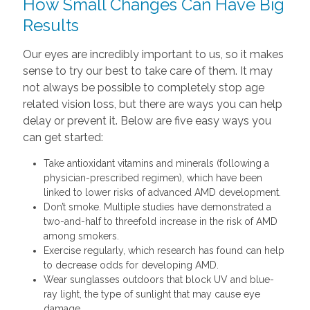
How Small Changes Can Have Big
Results
Our eyes are incredibly important to us, so it makes
sense to try our best to take care of them. It may
not always be possible to completely stop age
related vision loss, but there are ways you can help
delay or prevent it. Below are five easy ways you
can get started:
Take antioxidant vitamins and minerals (following a
physician-prescribed regimen), which have been
linked to lower risks of advanced AMD development.
Don’t smoke. Multiple studies have demonstrated a
two-and-half to threefold increase in the risk of AMD
among smokers.
Exercise regularly, which research has found can help
to decrease odds for developing AMD.
Wear sunglasses outdoors that block UV and blue-
ray light, the type of sunlight that may cause eye
damage.