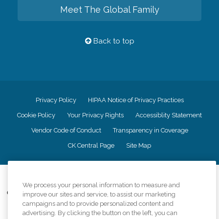
Meet The Global Family
Back to top
Privacy Policy
HIPAA Notice of Privacy Practices
Cookie Policy
Your Privacy Rights
Accessiblity Statement
Vendor Code of Conduct
Transparency in Coverage
CK Central Page
Site Map
©
2026
CK Franchising, Inc.
We process your personal information to measure and
Comfort Keepers adheres to the principles of truth in advertising, and all
improve our sites and service, to assist our marketing
information accurately represents the organizations scope of services
campaigns and to provide personalized content and
provided, licenses, price claims or testimonials. Comfort Keepers is an
advertising. By clicking the button on the left, you can