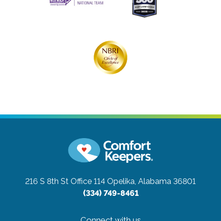
216 S 8th St Office 114
Opelika, Alabama 36801
(334) 749-8461
Connect with us