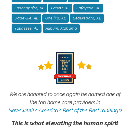
Loachapoka, AL
Lanett, AL
Lafayette, AL
Dadeville, AL
Opelika, AL
Beauregard, AL
Tallassee, AL
Auburn, Alabama
We are honored to once again be named one of
the top home care providers in
Newsweek's America's Best of the Best rankings!
This is what elevating the human spirit