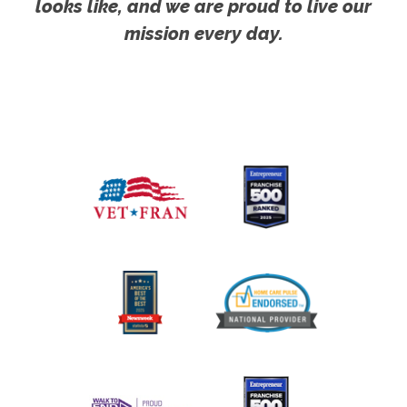
looks like, and we are proud to live our
mission every day.