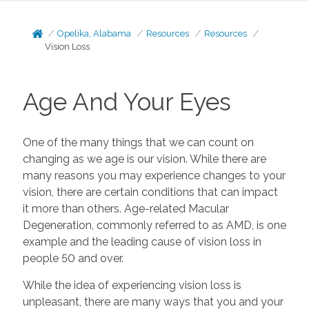
Opelika, Alabama
Resources
Resources
Vision Loss
Age And Your Eyes
One of the many things that we can count on
changing as we age is our vision. While there are
many reasons you may experience changes to your
vision, there are certain conditions that can impact
it more than others. Age-related Macular
Degeneration, commonly referred to as AMD, is one
example and the leading cause of vision loss in
people 50 and over.
While the idea of experiencing vision loss is
unpleasant, there are many ways that you and your