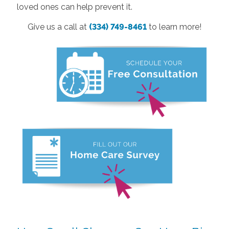
loved ones can help prevent it.
Give us a call at
(334) 749-8461
to learn more!