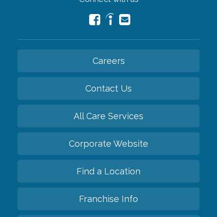
Careers
Contact Us
All Care Services
Corporate Website
Find a Location
Franchise Info