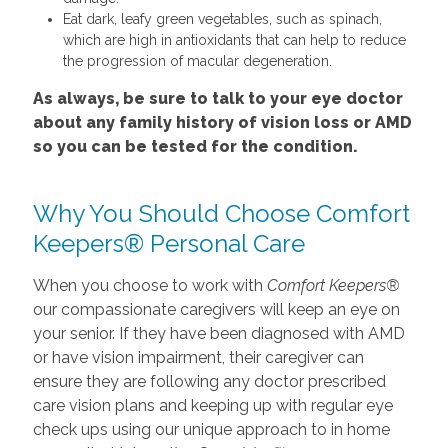
Eat dark, leafy green vegetables, such as spinach,
which are high in antioxidants that can help to reduce
the progression of macular degeneration.
As always, be sure to talk to your eye doctor
about any family history of vision loss or AMD
so you can be tested for the condition.
Why You Should Choose Comfort
Keepers® Personal Care
When you choose to work with
Comfort Keepers®
our compassionate caregivers will keep an eye on
your senior. If they have been diagnosed with AMD
or have vision impairment, their caregiver can
ensure they are following any doctor prescribed
care vision plans and keeping up with regular eye
check ups using our unique approach to in home