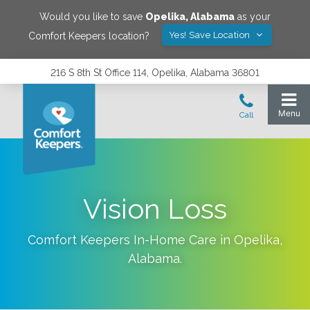
Would you like to save
Opelika
,
Alabama
as your
Yes! Save Location
Comfort Keepers location?
216 S 8th St Office 114, Opelika, Alabama 36801
Vision Loss
Comfort Keepers In-Home Care in
Opelika
,
Alabama
.