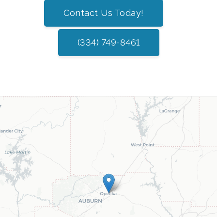
Contact Us Today!
(334) 749-8461