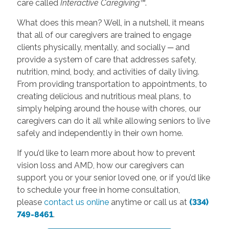
care called
Interactive Caregiving™
.
What does this mean? Well, in a nutshell, it means
that all of our caregivers are trained to engage
clients physically, mentally, and socially ─ and
provide a system of care that addresses safety,
nutrition, mind, body, and activities of daily living.
From providing transportation to appointments, to
creating delicious and nutritious meal plans, to
simply helping around the house with chores, our
caregivers can do it all while allowing seniors to live
safely and independently in their own home.
If you’d like to learn more about how to prevent
vision loss and AMD, how our caregivers can
support you or your senior loved one, or if you’d like
to schedule your free in home consultation,
please
contact us online
anytime or call us at
(334)
749-8461
.