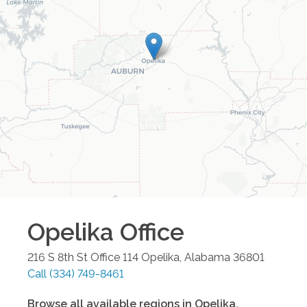
Opelika
Office
216 S 8th St Office 114
Opelika
,
Alabama
36801
Call
(334) 749-8461
Browse all available regions in
Opelika
,