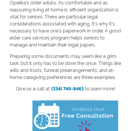
Opelika's older adults. As comfortable and as
reassuring living at home is, efficient organization is
vital for seniors. There are particular legal
considerations associated with aging. It's why it's
necessary to have one's paperwork in order. A good
elder care services program helps seniors to
manage and maintain their legal papers.
Preparing some documents may seem like a grim
task, but it only has to be done the once. Things like
wills and trusts, funeral prearrangements, and at-
home caregiving preferences are three examples.
Give us a call at
(334) 749-8461
to learn more!