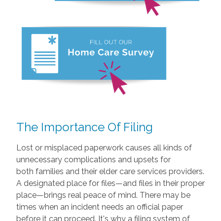
The Importance Of Filing
Lost or misplaced paperwork causes all kinds of
unnecessary complications and upsets for
both families and their elder care services providers.
A designated place for files—and files in their proper
place—brings real peace of mind. There may be
times when an incident needs an official paper
before it can proceed. It's why a filing system of