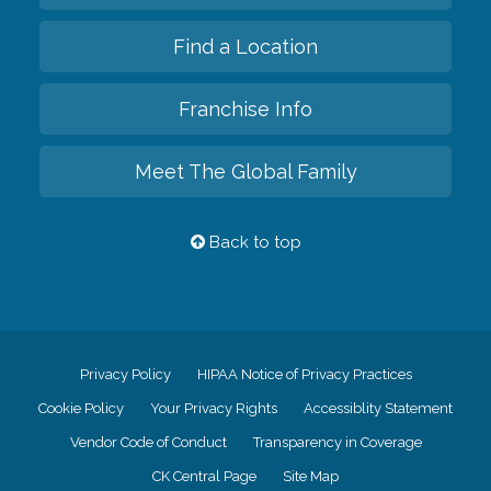
Find a Location
Franchise Info
Meet The Global Family
Back to top
Privacy Policy
HIPAA Notice of Privacy Practices
Cookie Policy
Your Privacy Rights
Accessiblity Statement
Vendor Code of Conduct
Transparency in Coverage
CK Central Page
Site Map