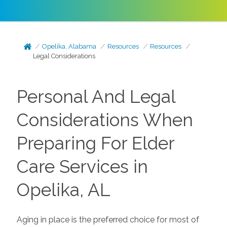
Opelika, Alabama
Resources
Resources
Legal Considerations
Personal And Legal
Considerations When
Preparing For Elder
Care Services in
Opelika, AL
Aging in place is the preferred choice for most of