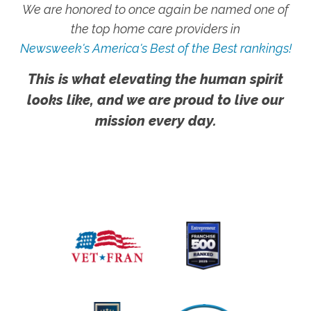
We are honored to once again be named one of
the top home care providers in
Newsweek's America's Best of the Best rankings!
This is what elevating the human spirit
looks like, and we are proud to live our
mission every day.