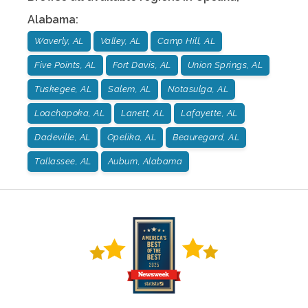
Alabama
:
Waverly, AL
Valley, AL
Camp Hill, AL
Five Points, AL
Fort Davis, AL
Union Springs, AL
Tuskegee, AL
Salem, AL
Notasulga, AL
Loachapoka, AL
Lanett, AL
Lafayette, AL
Dadeville, AL
Opelika, AL
Beauregard, AL
Tallassee, AL
Auburn, Alabama