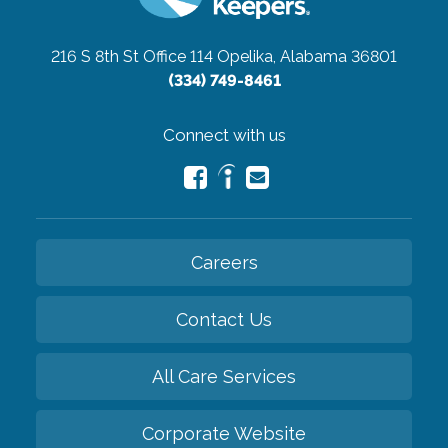
216 S 8th St Office 114
Opelika, Alabama 36801
(334) 749-8461
Connect with us
Careers
Contact Us
All Care Services
Corporate Website