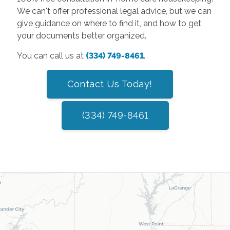
We can't offer professional legal advice, but we can
give guidance on where to find it, and how to get
your documents better organized.
You can call us at
(334) 749-8461
.
Contact Us Today!
(334) 749-8461