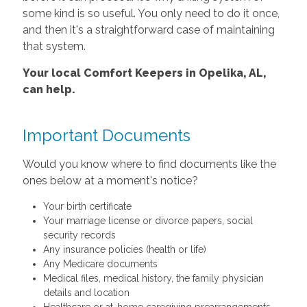
some kind is so useful. You only need to do it once,
and then it's a straightforward case of maintaining
that system.
Your local Comfort Keepers in Opelika, AL,
can help.
Important Documents
Would you know where to find documents like the
ones below at a moment's notice?
Your birth certificate
Your marriage license or divorce papers, social
security records
Any insurance policies (health or life)
Any Medicare documents
Medical files, medical history, the family physician
details and location
Healthcare or at-home caregiving prearrangements