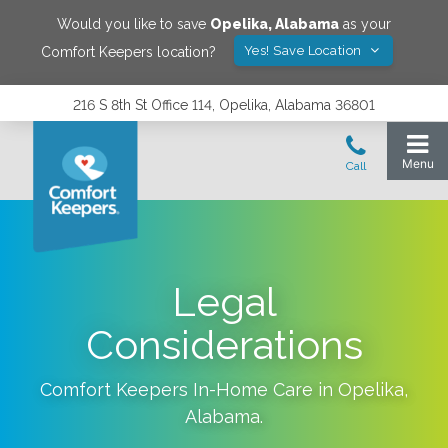
Would you like to save
Opelika
,
Alabama
as your
Yes! Save Location
Comfort Keepers location?
216 S 8th St Office 114, Opelika, Alabama 36801
Legal
Considerations
Comfort Keepers In-Home Care in
Opelika
,
Alabama
.