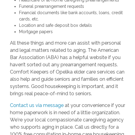
Funeral prearrangement requests
Financial documents like bank accounts, loans, credit
cards, etc.
Location and safe deposit box details
Mortgage papers
All these things and more can assist with personal
and legal matters related to aging. The American
Bar Association (ABA) has a helpful website if you
haven’t sorted out any prearrangement requests.
Comfort Keepers of Opelika elder care services can
also help and guide seniors and families on efficient
systems. Good housekeeping is important, and it
brings real peace-of-mind to seniors.
Contact us via message
at your convenience if your
home paperwork is in need of a little organization.
We're your local compassionate caregiving agency
who supports aging in place. Call us directly for a
100% free consultation in-home care housekeeping.