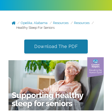
Opelika, Alabama
Resources
Resources
Healthy Sleep For Seniors
Download The PDF