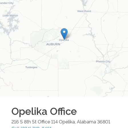
Opelika
Office
216 S 8th St Office 114
Opelika
,
Alabama
36801