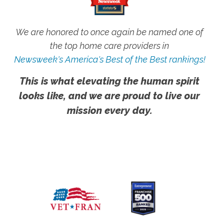
We are honored to once again be named one of
the top home care providers in
Newsweek's America's Best of the Best rankings!
This is what elevating the human spirit
looks like, and we are proud to live our
mission every day.