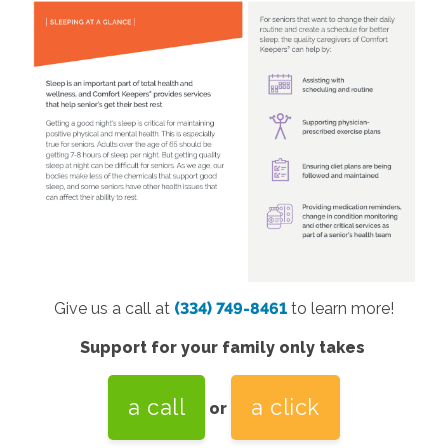
Give us a call at
(334) 749-8461
to learn more!
Support for your family only takes
a call
a click
or