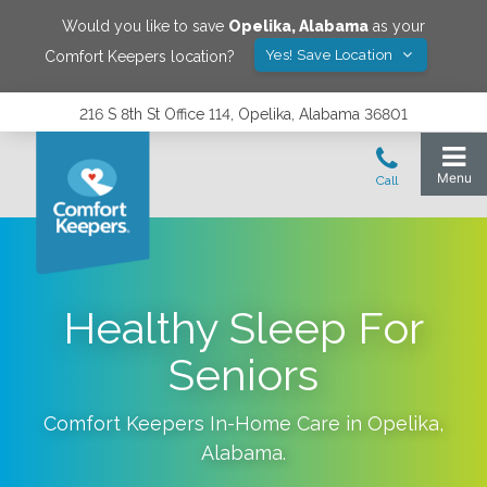
Would you like to save
Opelika
,
Alabama
as your
Yes! Save Location
Comfort Keepers location?
216 S 8th St Office 114, Opelika, Alabama 36801
Healthy Sleep For
Seniors
Comfort Keepers In-Home Care in
Opelika
,
Alabama
.