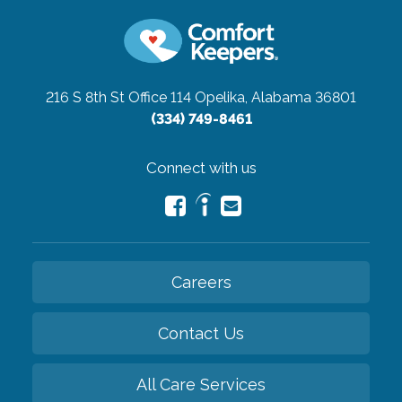
216 S 8th St Office 114
Opelika, Alabama 36801
(334) 749-8461
Connect with us
Careers
Contact Us
All Care Services