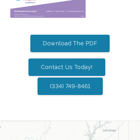
Download The PDF
Contact Us Today!
(334) 749-8461