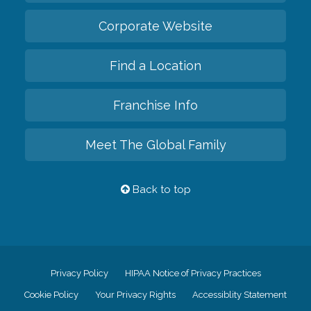
Corporate Website
Find a Location
Franchise Info
Meet The Global Family
Back to top
Privacy Policy
HIPAA Notice of Privacy Practices
Cookie Policy
Your Privacy Rights
Accessiblity Statement