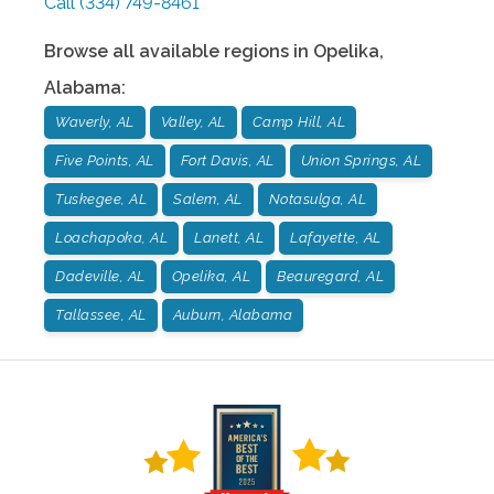
Call
(334) 749-8461
Browse all available regions in
Opelika
,
Alabama
:
Waverly, AL
Valley, AL
Camp Hill, AL
Five Points, AL
Fort Davis, AL
Union Springs, AL
Tuskegee, AL
Salem, AL
Notasulga, AL
Loachapoka, AL
Lanett, AL
Lafayette, AL
Dadeville, AL
Opelika, AL
Beauregard, AL
Tallassee, AL
Auburn, Alabama