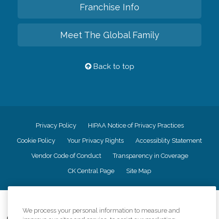
Franchise Info
Meet The Global Family
Back to top
Privacy Policy
HIPAA Notice of Privacy Practices
Cookie Policy
Your Privacy Rights
Accessiblity Statement
Vendor Code of Conduct
Transparency in Coverage
CK Central Page
Site Map
©
2026
CK Franchising, Inc.
We process your personal information to measure and
Comfort Keepers adheres to the principles of truth in advertising, and all