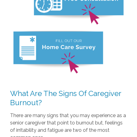
What Are The Signs Of Caregiver
Burnout?
There are many signs that you may experience as a
senior caregiver that point to burnout but, feelings
of irritability and fatigue are two of the most