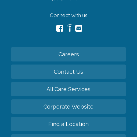
Connect with us
Careers
Contact Us
All Care Services
Corporate Website
Find a Location