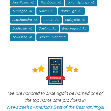
Five Points, AL
Fort Davis, AL
Union Springs, AL
Tuskegee, AL
Salem, AL
Notasulga, AL
Loachapoka, AL
Lanett, AL
Lafayette, AL
Dadeville, AL
Opelika, AL
Beauregard, AL
Tallassee, AL
Auburn, Alabama
We are honored to once again be named one of
the top home care providers in
Newsweek's America's Best of the Best rankings!