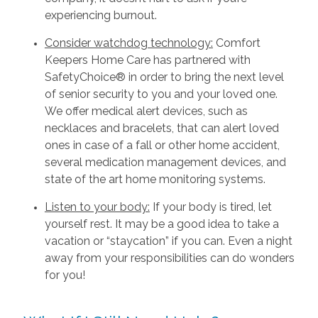
experiencing burnout.
Consider watchdog technology:
Comfort
Keepers Home Care has partnered with
SafetyChoice® in order to bring the next level
of senior security to you and your loved one.
We offer medical alert devices, such as
necklaces and bracelets, that can alert loved
ones in case of a fall or other home accident,
several medication management devices, and
state of the art home monitoring systems.
Listen to your body:
If your body is tired, let
yourself rest. It may be a good idea to take a
vacation or “staycation” if you can. Even a night
away from your responsibilities can do wonders
for you!