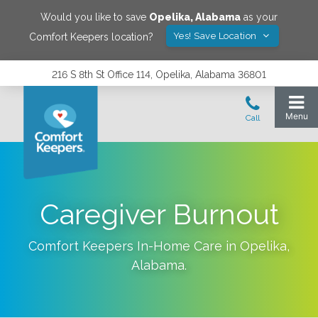
Would you like to save
Opelika
,
Alabama
as your
Yes! Save Location
Comfort Keepers location?
216 S 8th St Office 114, Opelika, Alabama 36801
‌Caregiver Burnout
Comfort Keepers In-Home Care in
Opelika
,
Alabama
.