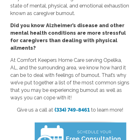
state of mental, physical, and emotional exhaustion
known as caregiver burnout.
Did you know Alzheimer’s disease and other
mental health conditions are more stressful
for caregivers than dealing with physical
ailments?
At Comfort Keepers Home Care serving Opelika,
AL, and the surrounding area, we know how hard it
can be to deal with feelings of burnout. That’s why
we’ve put together a list of the most common signs
that you may be experiencing burnout as well as
ways you can cope with it!
Give us a call at
(334) 749-8461
to learn more!