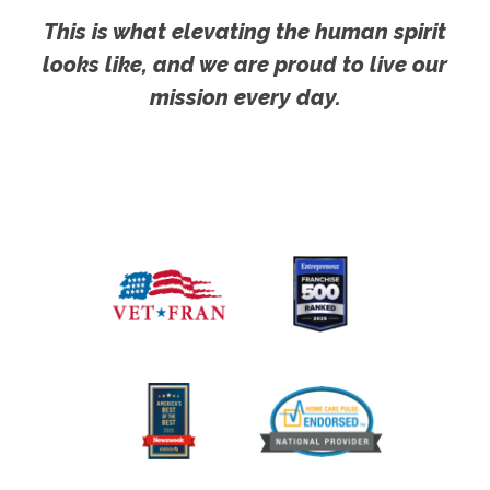
This is what elevating the human spirit
looks like, and we are proud to live our
mission every day.