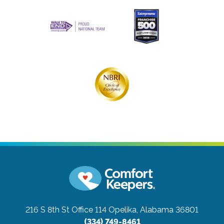
216 S 8th St Office 114
Opelika, Alabama 36801
(334) 749-8461