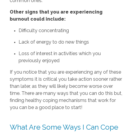
common ones.
Other‌ ‌signs‌ that‌ ‌you‌ ‌are‌ ‌experiencing‌
‌burnout‌ ‌could‌ ‌include:‌
Difficulty concentrating
Lack of energy to do new things
Loss of interest in activities which you
previously enjoyed
If you notice that you are experiencing any of these
symptoms it is critical you take action sooner rather
than later, as they will likely become worse over
time. There are many ways that you can do this but,
finding healthy coping mechanisms that work for
you can be a good place to start!
What Are Some Ways I Can Cope