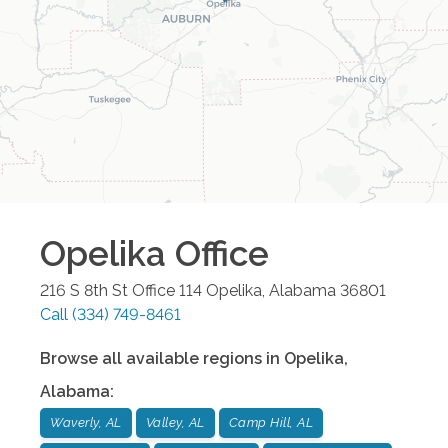
Opelika
Office
216 S 8th St Office 114
Opelika
,
Alabama
36801
Call
(334) 749-8461
Browse all available regions in
Opelika
,
Alabama
:
Waverly, AL
Valley, AL
Camp Hill, AL