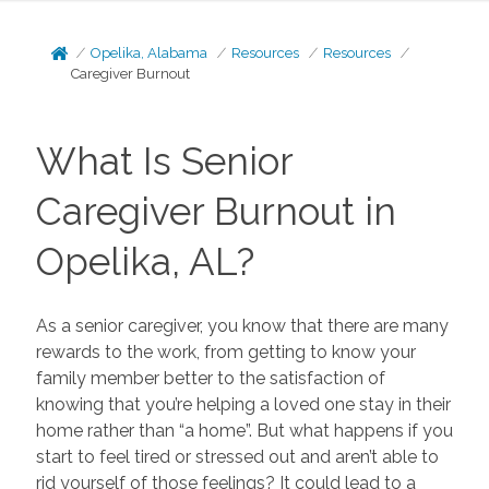
Opelika, Alabama
Resources
Resources
Caregiver Burnout
What Is Senior
Caregiver Burnout in
Opelika, AL?
As a senior caregiver, you know that there are many
rewards to the work, from getting to know your
family member better to the satisfaction of
knowing that you’re helping a loved one stay in their
home rather than “a home”. But what happens if you
start to feel tired or stressed out and aren’t able to
rid yourself of those feelings? It could lead to a