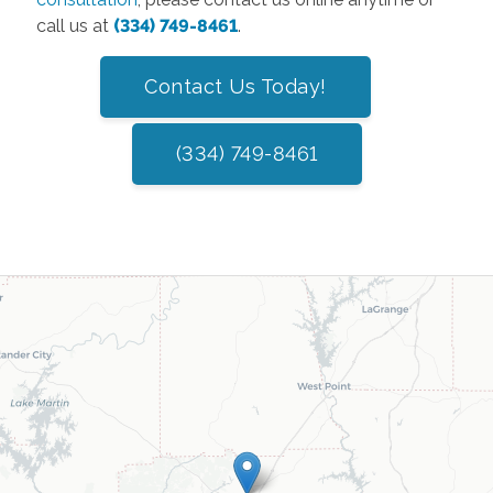
call us at
(334) 749-8461
.
Contact Us Today!
(334) 749-8461