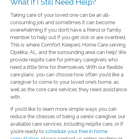
What If I Still Need Help?
Taking care of your loved one can be an all-
consuming job and sometimes it can become
overwhelming if you don’t have a friend or family
member to help out if you get sick or are overtired.
This is where Comfort Keepers Home Care serving
Opelika, AL, and the surrounding area can help! We
provide respite care for primary caregivers who
need a little time for themselves. With our flexible
care plans, you can choose how often you’d like a
caregiver to come to your loved one’s home, as
well as the core care services they need assistance
with.
If you’d like to learn more simple ways you can
reduce the stresses of being a senior caregiver, our
available care services, including respite care, or if
you’re ready to
schedule your free in home
consultation
, please contact us online anytime or