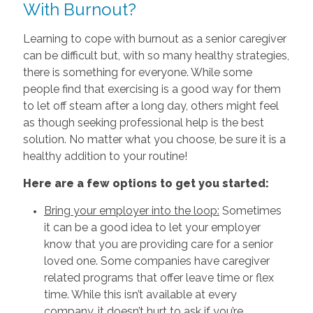
With Burnout?
Learning to cope with burnout as a senior caregiver
can be difficult but, with so many healthy strategies,
there is something for everyone. While some
people find that exercising is a good way for them
to let off steam after a long day, others might feel
as though seeking professional help is the best
solution. No matter what you choose, be sure it is a
healthy addition to your routine!
Here are a few options to get you started:
Bring your employer into the loop:
Sometimes
it can be a good idea to let your employer
know that you are providing care for a senior
loved one. Some companies have caregiver
related programs that offer leave time or flex
time. While this isn’t available at every
company, it doesn’t hurt to ask if you’re