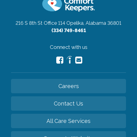
216 S 8th St Office 114
Opelika, Alabama 36801
(334) 749-8461
Connect with us
Careers
Contact Us
All Care Services