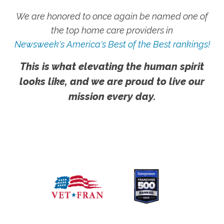
We are honored to once again be named one of
the top home care providers in
Newsweek's America's Best of the Best rankings!
This is what elevating the human spirit
looks like, and we are proud to live our
mission every day.