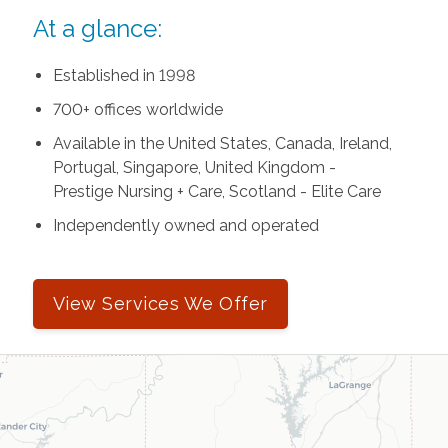
At a glance:
Established in 1998
700+ offices worldwide
Available in the United States, Canada, Ireland,
Portugal, Singapore, United Kingdom -
Prestige Nursing + Care, Scotland - Elite Care
Independently owned and operated
View Services We Offer