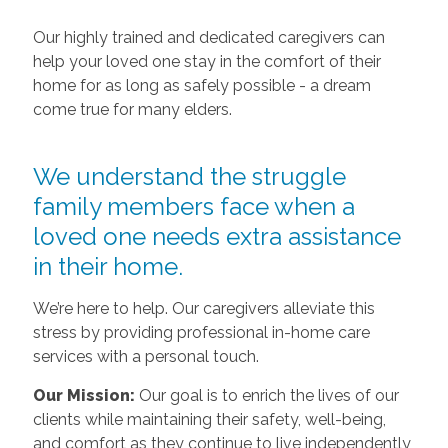
Our highly trained and dedicated caregivers can
help your loved one stay in the comfort of their
home for as long as safely possible - a dream
come true for many elders.
We understand the struggle
family members face when a
loved one needs extra assistance
in their home.
We’re here to help. Our caregivers alleviate this
stress by providing professional in-home care
services with a personal touch.
Our Mission:
Our goal is to enrich the lives of our
clients while maintaining their safety, well-being,
and comfort as they continue to live independently