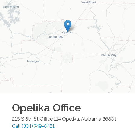
Opelika
Office
216 S 8th St Office 114
Opelika
,
Alabama
36801
Call
(334) 749-8461