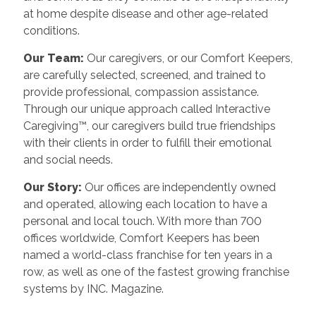
at home despite disease and other age-related
conditions.
Our Team:
Our caregivers, or our Comfort Keepers,
are carefully selected, screened, and trained to
provide professional, compassion assistance.
Through our unique approach called Interactive
Caregiving™, our caregivers build true friendships
with their clients in order to fulfill their emotional
and social needs.
Our Story:
Our offices are independently owned
and operated, allowing each location to have a
personal and local touch. With more than 700
offices worldwide, Comfort Keepers has been
named a world-class franchise for ten years in a
row, as well as one of the fastest growing franchise
systems by INC. Magazine.