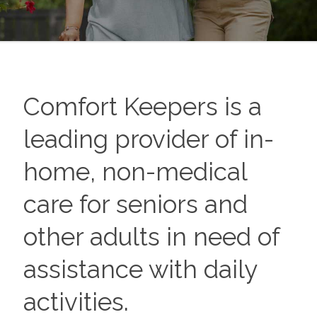
Comfort Keepers is a
leading provider of in-
home, non-medical
care for seniors and
other adults in need of
assistance with daily
activities.