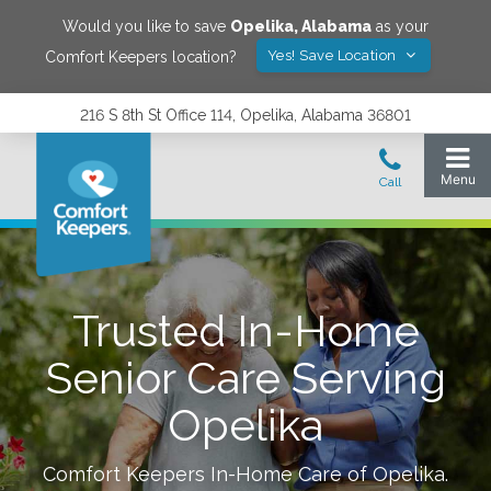
Would you like to save
Opelika
,
Alabama
as your
Yes! Save Location
Comfort Keepers location?
216 S 8th St Office 114, Opelika, Alabama 36801
Trusted In-Home
Senior Care Serving
Opelika
Comfort Keepers In-Home Care of
Opelika
.