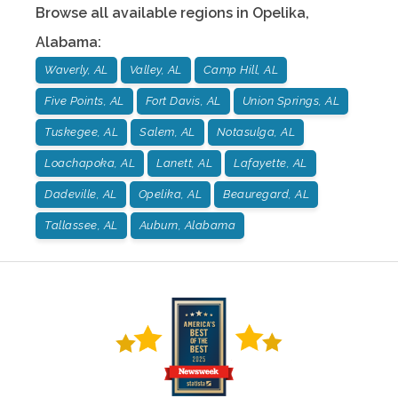
Browse all available regions in
Opelika
,
Alabama
:
Waverly, AL
Valley, AL
Camp Hill, AL
Five Points, AL
Fort Davis, AL
Union Springs, AL
Tuskegee, AL
Salem, AL
Notasulga, AL
Loachapoka, AL
Lanett, AL
Lafayette, AL
Dadeville, AL
Opelika, AL
Beauregard, AL
Tallassee, AL
Auburn, Alabama