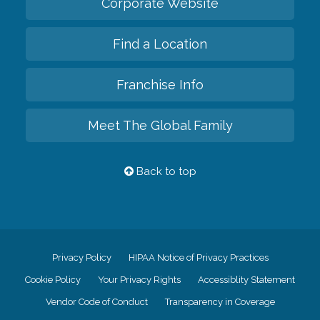
Corporate Website
Find a Location
Franchise Info
Meet The Global Family
Back to top
Privacy Policy
HIPAA Notice of Privacy Practices
Cookie Policy
Your Privacy Rights
Accessiblity Statement
Vendor Code of Conduct
Transparency in Coverage