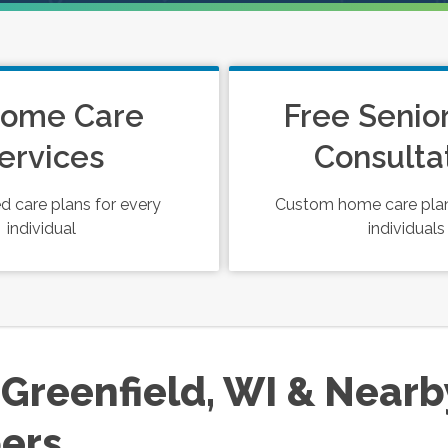
Home Care
Free Senio
ervices
Consulta
 care plans for every
Custom home care plan
individual
individuals
Greenfield, WI & Nearb
ers