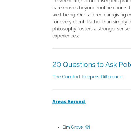
In Greenfield, Comfort Keepers pract
care moves beyond routine chores to
well-being. Our tailored caregiving
for every client. Rather than simply 
philosophy fosters a stronger sense
experiences.
20 Questions to Ask Pot
The Comfort Keepers Difference
Areas Served
Elm Grove, WI