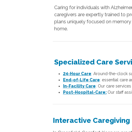
Caring for individuals with Alzheime
caregivers are expertly trained to p
plans uniquely focused on memory e
home.
Specialized Care Serv
24-Hour Care
:
Around-the-clock sup
End-of-Life Care
:
essential care a
In-Facility Care
:
Our care services 
Post-Hospital-Care:
Our staff ass
Interactive Caregiving 