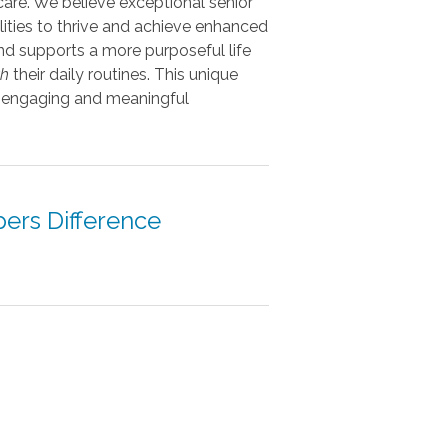
care. We believe exceptional senior
ities to thrive and achieve enhanced
nd supports a more purposeful life
th
their daily routines. This unique
to engaging and meaningful
pers Difference