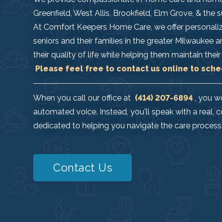
Greenfield, West Allis, Brookfield, Elm Grove, & the
At Comfort Keepers Home Care, we offer personaliz
seniors and their families in the greater Milwaukee 
their quality of life while helping them maintain th
Please feel free to contact us online to sche
When you call our office at
(414) 207-6894
, you w
automated voice. Instead, you'll speak with a rea
dedicated to helping you navigate the care process
Contact Us