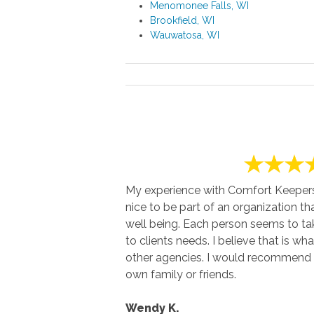
Menomonee Falls, WI
Brookfield, WI
Wauwatosa, WI
My experience with Comfort Keepers h
nice to be part of an organization th
well being. Each person seems to t
to clients needs. I believe that is wha
other agencies. I would recommend 
own family or friends.
Wendy K.