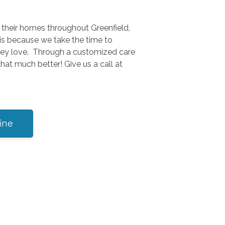
n their homes throughout Greenfield,
is because we take the time to
they love. Through a customized care
hat much better! Give us a call at
ine