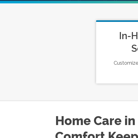
In-
S
Customized
Home Care in 
Comfort Keep