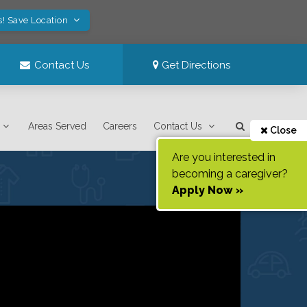
s! Save Location
Contact Us
Get Directions
Areas Served
Careers
Contact Us
Close
Are you interested in
becoming a caregiver?
Apply Now »