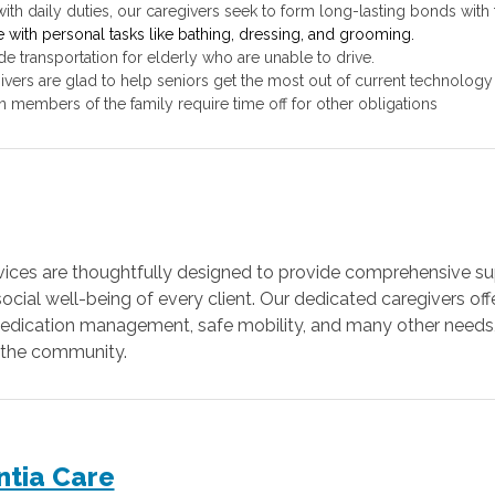
ith daily duties, our caregivers seek to form long-lasting bonds with t
e with personal tasks like bathing, dressing, and grooming.
de transportation for elderly who are unable to drive.
ivers are glad to help seniors get the most out of current technology
n members of the family require time off for other obligations
ervices are thoughtfully designed to provide comprehensive sup
cial well-being of every client. Our dedicated caregivers offe
, medication management, safe mobility, and many other need
in the community.
ntia Care