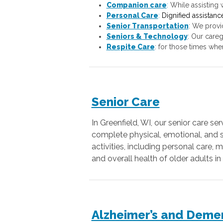
Companion care
:
While assisting w
Personal Care
:
Dignified assistanc
Senior Transportation
: We provi
Seniors & Technology
: Our careg
Respite Care
: for those times whe
Senior Care
In Greenfield, WI, our senior care s
complete physical, emotional, and so
activities, including personal care
and overall health of older adults 
Alzheimer’s and Deme