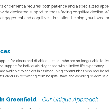
r's or dementia requires both patience and a specialized appro
rovide dedicated support to those facing cognitive decline. W
ngagement and cognitive stimulation, helping your loved on
ices
port for elders and disabled persons who are no longer able to liv
nd support for individuals diagnosed with a limited life expectancy
are available to seniors in assisted living communities who require add
ists elders in recovering from hospital stays and avoiding re-admission
in Greenfield
-
Our Unique Approach