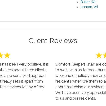
Butler, WI
Lannon, WI
Client Reviews
as been very positive. It is
Comfort Keepers' staff are c
at cares about there clients
to work with us to meet our ne
ake a personalized approach
weekend or holiday they are s
t really sets it apart from
residents when we them to as
the services to any of my
about matching our resident t
We have been very appreciati
to us and our residents.