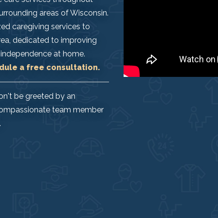
 surrounding areas of Wisconsin.
ed caregiving services to
area, dedicated to improving
eir independence at home.
dule a free consultation.
on't be greeted by an
l, compassionate team member
.