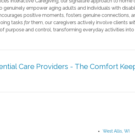
ices Interactive Caregiving, our signature approach to home 
 genuinely empower aging adults and individuals with disabil
 encourages positive moments, fosters genuine connections, a
doing tasks
for
them, our caregivers actively involve clients
wi
 of purpose and control, transforming everyday activities in
ential Care Providers - The Comfort Kee
West Allis, WI