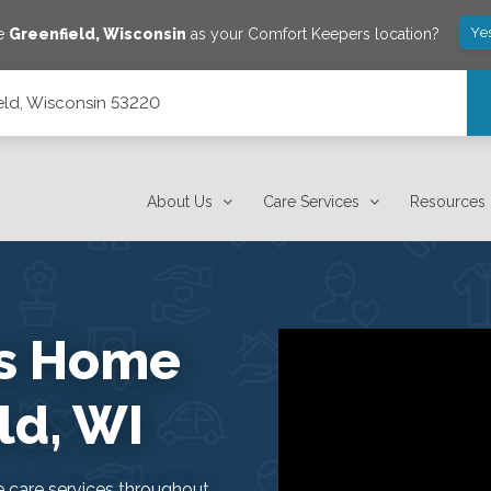
Ye
ve
Greenfield
,
Wisconsin
as your Comfort Keepers location?
ield, Wisconsin 53220
About Us
Care Services
Resources
rs Home
ld, WI
care services throughout