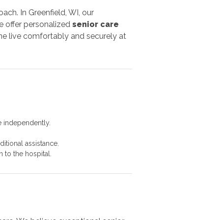
ach. In Greenfield, WI, our
e offer personalized
senior care
e live comfortably and securely at
e independently.
itional assistance.
 to the hospital.