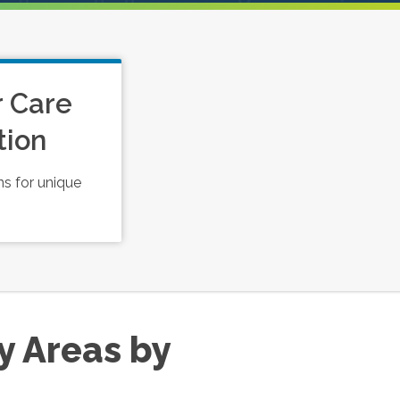
r Care
tion
s for unique
y Areas by