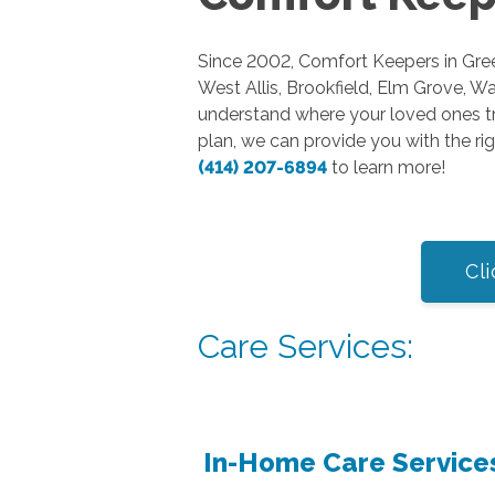
Since 2002, Comfort Keepers in Green
West Allis, Brookfield, Elm Grove, 
understand where your loved ones tr
plan, we can provide you with the rig
(414) 207-6894
to learn more!
Cli
Care Services:
In-Home Care Service