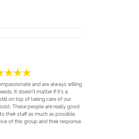
ompassionate and are always willing
eds. It doesn't matter if it's a
till on top of taking care of our
sist. These people are really good
o their staff as much as possible.
ve of this group and their response