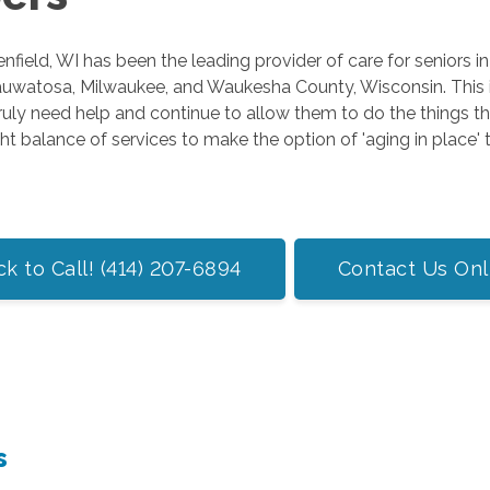
field, WI has been the leading provider of care for seniors i
Wauwatosa, Milwaukee, and Waukesha County, Wisconsin. This 
uly need help and continue to allow them to do the things 
ht balance of services to make the option of 'aging in place' t
ck to Call! (414) 207-6894
Contact Us Onl
s