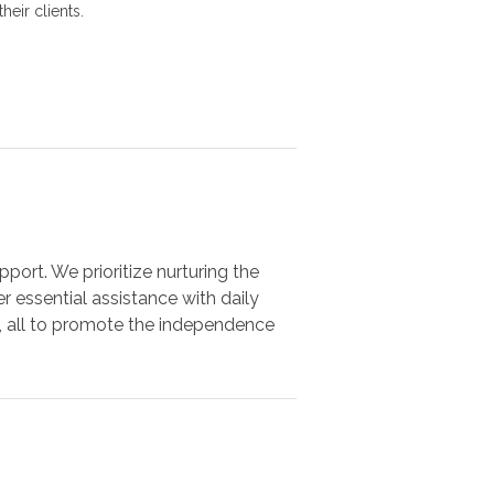
heir clients.
port. We prioritize nurturing the
r essential assistance with daily
s, all to promote the independence