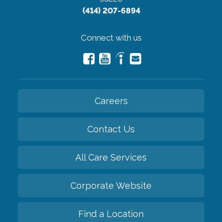
(414) 207-6894
Connect with us
Careers
Contact Us
All Care Services
Corporate Website
Find a Location