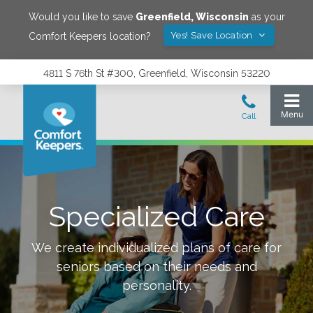
Would you like to save
Greenfield
,
Wisconsin
as your
Yes! Save Location
Comfort Keepers location?
4811 S 76th St #300, Greenfield, Wisconsin 53220
Specialized Care
We create individualized plans of care for
seniors based on their needs and
personality.