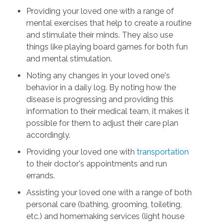
Providing your loved one with a range of
mental exercises that help to create a routine
and stimulate their minds. They also use
things like playing board games for both fun
and mental stimulation.
Noting any changes in your loved one's
behavior in a daily log. By noting how the
disease is progressing and providing this
information to their medical team, it makes it
possible for them to adjust their care plan
accordingly.
Providing your loved one with
transportation
to their doctor's appointments and run
errands.
Assisting your loved one with a range of both
personal care
(bathing, grooming, toileting,
etc.) and homemaking services (light house