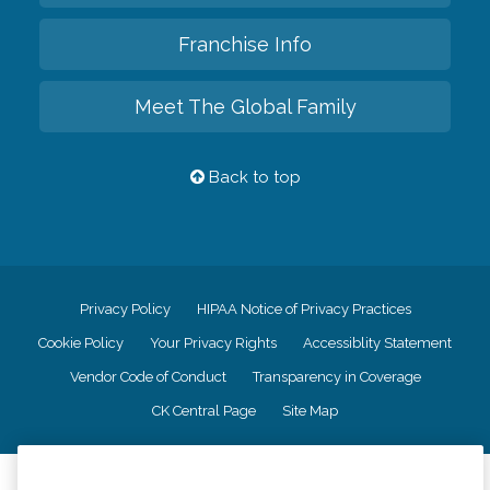
Franchise Info
Meet The Global Family
Back to top
Privacy Policy
HIPAA Notice of Privacy Practices
Cookie Policy
Your Privacy Rights
Accessiblity Statement
Vendor Code of Conduct
Transparency in Coverage
CK Central Page
Site Map
©
2026
CK Franchising, Inc.