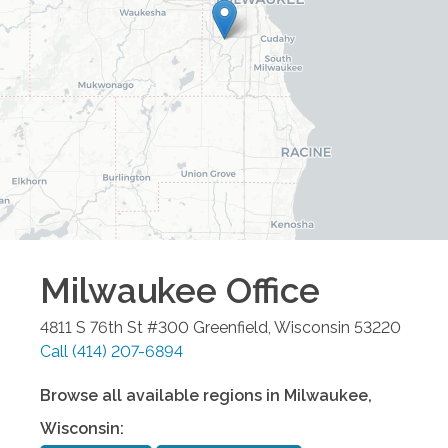
Milwaukee
Office
4811 S 76th St #300
Greenfield
,
Wisconsin
53220
Call
(414) 207-6894
Browse all available regions in
Milwaukee
,
Wisconsin
: