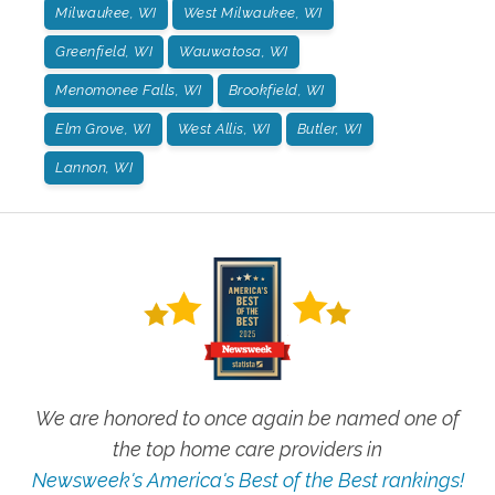
Milwaukee, WI
West Milwaukee, WI
Greenfield, WI
Wauwatosa, WI
Menomonee Falls, WI
Brookfield, WI
Elm Grove, WI
West Allis, WI
Butler, WI
Lannon, WI
We are honored to once again be named one of
the top home care providers in
Newsweek's America's Best of the Best rankings!