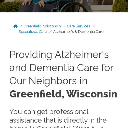
Greenfield, Wisconsin
Care Services
Specialized Care
Alzheimer's & Dementia Care
Providing Alzheimer's
and Dementia Care for
Our Neighbors in
Greenfield, Wisconsin
You can get professional
assistance that is directly in the