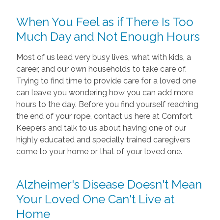
When You Feel as if There Is Too
Much Day and Not Enough Hours
Most of us lead very busy lives, what with kids, a
career, and our own households to take care of.
Trying to find time to provide care for a loved one
can leave you wondering how you can add more
hours to the day. Before you find yourself reaching
the end of your rope, contact us here at Comfort
Keepers and talk to us about having one of our
highly educated and specially trained caregivers
come to your home or that of your loved one.
Alzheimer's Disease Doesn't Mean
Your Loved One Can't Live at
Home