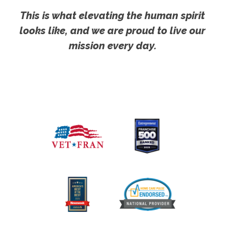
This is what elevating the human spirit
looks like, and we are proud to live our
mission every day.