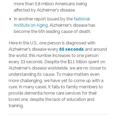
more than 5.8 million
Americans being
affected by Alzheimer's disease.
In another report issued by the
National
Institute on Aging
, Alzheimer's disease has
become the 6th leading cause of death.
Here in the U.S., one person is diagnosed with
Alzheimer's disease every
65 seconds
and around
the world, this number increases to one person
every 33 seconds. Despite the $1.1 trillion spent on
Alzheimer's disease worldwide, we are no closer to
understanding its cause. To make matters even
more challenging, we have yet to come up with a
cure. In many cases, it falls to family members
to
provide dementia home care services for their
loved one, despite the lack of education and
training.