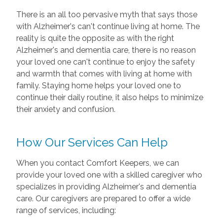
There is an all too pervasive myth that says those
with Alzheimer's can't continue living at home. The
reality is quite the opposite as with the right
Alzheimer's and dementia care, there is no reason
your loved one can't continue to enjoy the safety
and warmth that comes with living at home with
family. Staying home helps your loved one to
continue their daily routine, it also helps to minimize
their anxiety and confusion.
How Our Services Can Help
When you contact Comfort Keepers, we can
provide your loved one with a skilled caregiver who
specializes in providing Alzheimer's and dementia
care. Our caregivers are prepared to offer a wide
range of services, including: