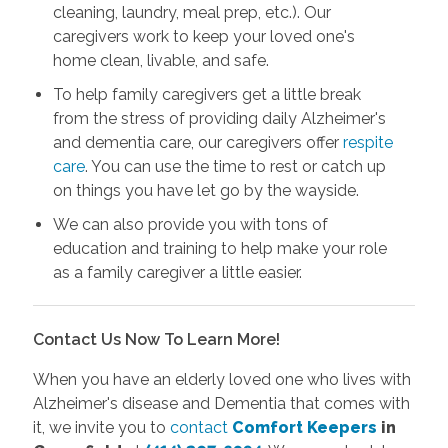
cleaning, laundry, meal prep, etc.). Our
caregivers work to keep your loved one's
home clean, livable, and safe.
To help family caregivers get a little break
from the stress of providing daily Alzheimer's
and dementia care, our caregivers offer
respite
care
. You can use the time to rest or catch up
on things you have let go by the wayside.
We can also provide you with tons of
education and training to help make your role
as a family caregiver a little easier.
Contact Us Now To Learn More!
When you have an elderly loved one who lives with
Alzheimer's disease and Dementia that comes with
it, we invite you to
contact
Comfort Keepers
in