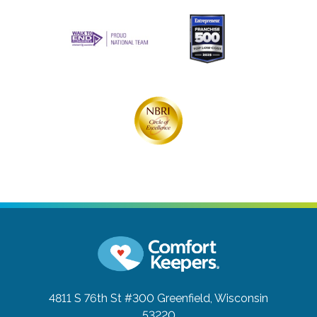
4811 S 76th St #300
Greenfield, Wisconsin
53220