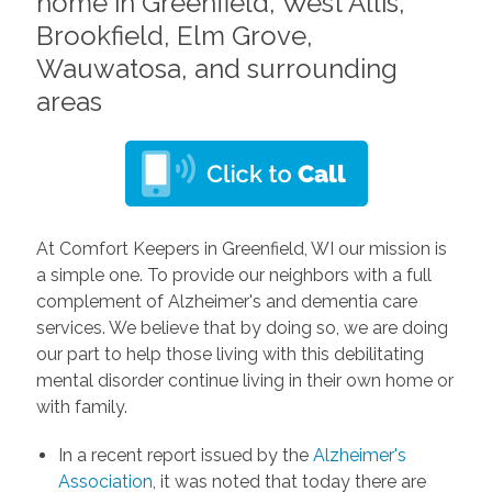
home in Greenfield, West Allis,
Brookfield, Elm Grove,
Wauwatosa, and surrounding
areas
At Comfort Keepers in Greenfield, WI our mission is
a simple one. To provide our neighbors with a full
complement of Alzheimer's and dementia care
services. We believe that by doing so, we are doing
our part to help those living with this debilitating
mental disorder continue living in their own home or
with family.
In a recent report issued by the
Alzheimer's
Association
, it was noted that today there are