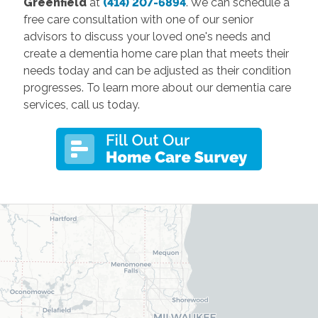
Greenfield
at
(414) 207-6894
. We can schedule a
free care consultation with one of our senior
advisors to discuss your loved one's needs and
create a dementia home care plan that meets their
needs today and can be adjusted as their condition
progresses. To learn more about our dementia care
services, call us today.