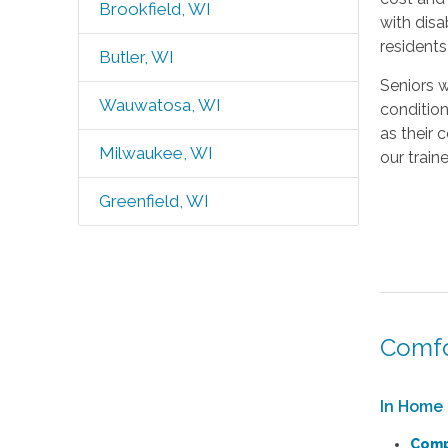
Brookfield, WI
with disa
resident
Butler, WI
Seniors w
Wauwatosa, WI
condition
as their 
Milwaukee, WI
our train
Greenfield, WI
Comfo
In Home 
Comp