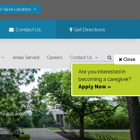
s! Save Location
Contact Us
Get Directions
Areas Served
Careers
Contact Us
Close
Are you interested in
becoming a caregiver?
Apply Now »
Milwaukee
.