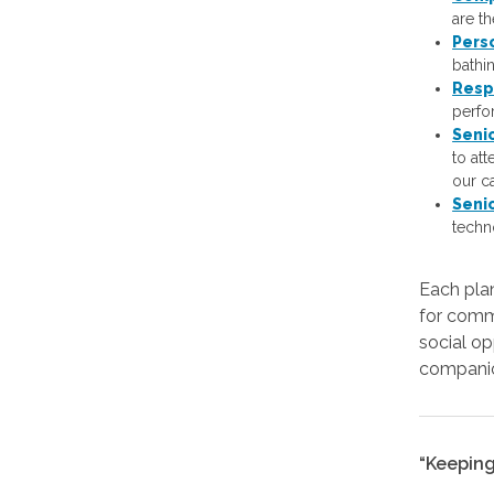
are t
Pers
bathi
Resp
perfor
Seni
to at
our c
Seni
techn
Each plan
for comm
social op
companio
“Keeping