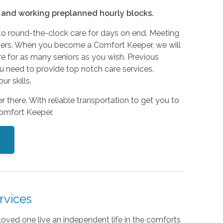
e and working preplanned hourly blocks.
to round-the-clock care for days on end. Meeting
egivers. When you become a Comfort Keeper, we will
re for as many seniors as you wish. Previous
you need to provide top notch care services.
r skills.
r there. With reliable transportation to get you to
Comfort Keeper.
rvices
loved one live an independent life in the comforts