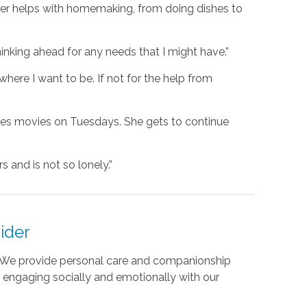
eper helps with homemaking, from doing dishes to
hinking ahead for any needs that I might have.”
where I want to be. If not for the help from
ees movies on Tuesdays. She gets to continue
 and is not so lonely.”
ider
s. We provide personal care and companionship
By engaging socially and emotionally with our