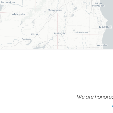
We are honored