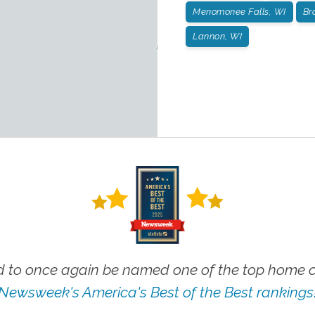
Menomonee Falls, WI
Br
Lannon, WI
 to once again be named one of the top home ca
Newsweek's America's Best of the Best rankings