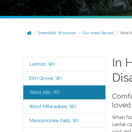
Greenfield, Wisconsin
Our Areas Served
West A
In 
Lannon, WI
Disa
Elm Grove, WI
West Allis, WI
Comfor
loved 
West Milwaukee, WI
When faci
Menomonee Falls, WI
center c
cost and 