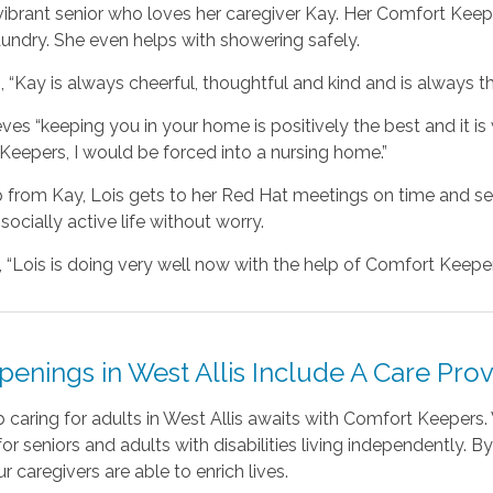
 vibrant senior who loves her caregiver Kay. Her Comfort Ke
aundry. She even helps with showering safely.
, “Kay is always cheerful, thoughtful and kind and is always t
eves “keeping you in your home is positively the best and it is 
eepers, I would be forced into a nursing home.”
p from Kay, Lois gets to her Red Hat meetings on time and s
 socially active life without worry.
 “Lois is doing very well now with the help of Comfort Keepers
enings in West Allis Include A Care Prov
b caring for adults in West Allis awaits with Comfort Keeper
for seniors and adults with disabilities living independently. 
ur caregivers are able to enrich lives.