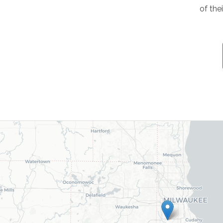
of the