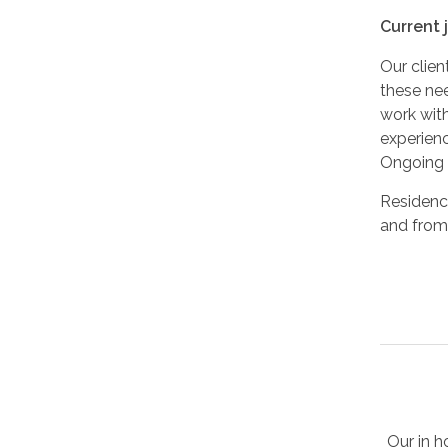
Current 
Our clie
these nee
work with
experienc
Ongoing e
Residency
and from 
Our in h