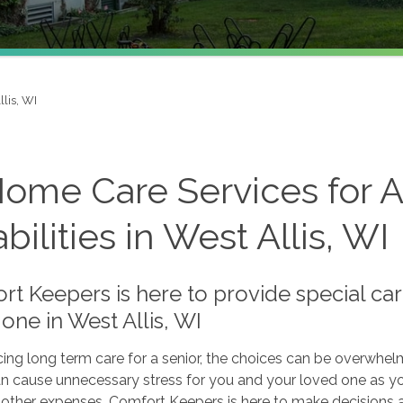
llis, WI
Home Care Services for A
bilities in West Allis, WI
t Keepers is here to provide special car
one in West Allis, WI
ng long term care for a senior, the choices can be overwhelmin
an cause unnecessary stress for you and your loved one as yo
other expenses. Comfort Keepers is here to make decisions a l