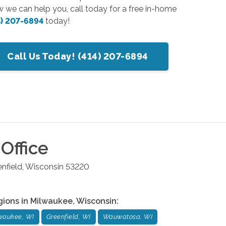
w we can help you, call today for a free in-home
4) 207-6894
today!
Call Us Today! (414) 207-6894
Office
nfield
,
Wisconsin
53220
gions in
Milwaukee
,
Wisconsin
:
waukee, WI
Greenfield, WI
Wauwatosa, WI