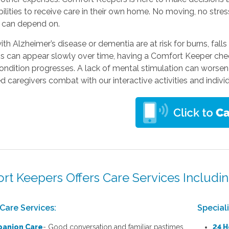
bilities to receive care in their own home. No moving, no stres
s can depend on.
ith Alzheimer’s disease or dementia are at risk for burns, falls
s can appear slowly over time, having a Comfort Keeper chec
condition progresses. A lack of mental stimulation can worsen
ed caregivers combat with our interactive activities and indivi
rt Keepers Offers Care Services Includin
Care Services:
Special
anion Care
- Good conversation and familiar pastimes
24 H