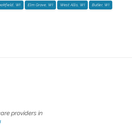
ookfield, WI
Elm Grove, WI
West Allis, WI
Butler, WI
re providers in
!