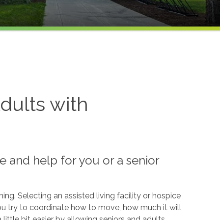
dults with
e and help for you or a senior
g. Selecting an assisted living facility or hospice
u try to coordinate how to move, how much it will
ittle bit easier by allowing seniors and adults