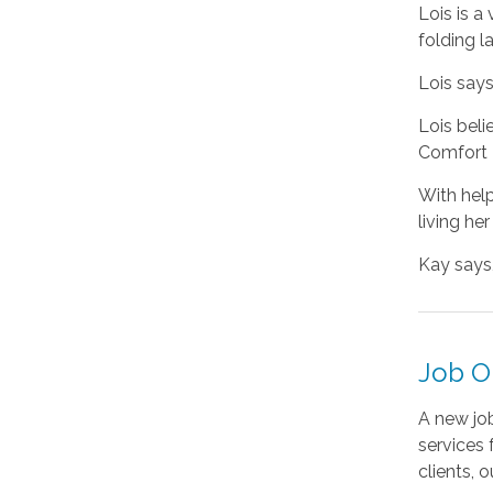
Lois is a
folding l
Lois says
Lois beli
Comfort K
With hel
living her
Kay says,
Job Op
A new jo
services 
clients, o