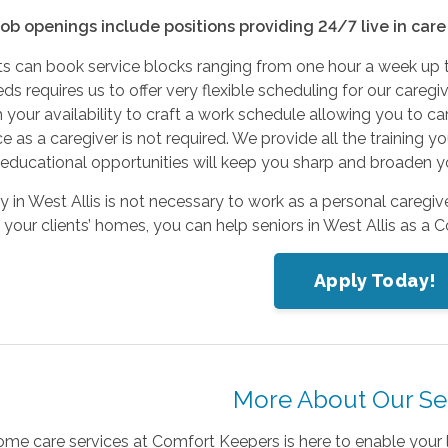
job openings include positions providing 24/7 live in car
nts can book service blocks ranging from one hour a week up 
ds requires us to offer very flexible scheduling for our car
 your availability to craft a work schedule allowing you to ca
e as a caregiver is not required. We provide all the training 
ducational opportunities will keep you sharp and broaden you
 in West Allis is not necessary to work as a personal caregive
your clients’ homes, you can help seniors in West Allis as a 
Apply Today!
More About Our Se
ome care services at Comfort Keepers is here to enable your 