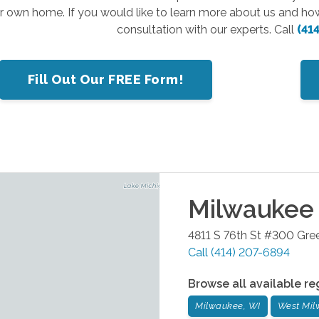
ir own home. If you would like to learn more about us and ho
consultation with our experts. Call
(41
Fill Out Our FREE Form!
Milwaukee
4811 S 76th St #300
Gree
Call
(414) 207-6894
Browse all available re
Milwaukee, WI
West Mil