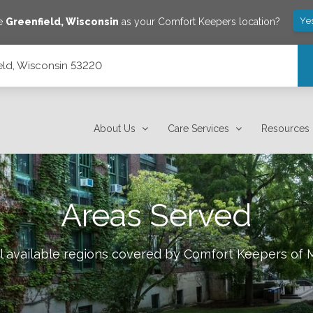
Ye
ve
Greenfield
,
Wisconsin
as your Comfort Keepers location?
ield, Wisconsin 53220
About Us
Care Services
Resources
Areas Served
l available regions covered by Comfort Keepers of