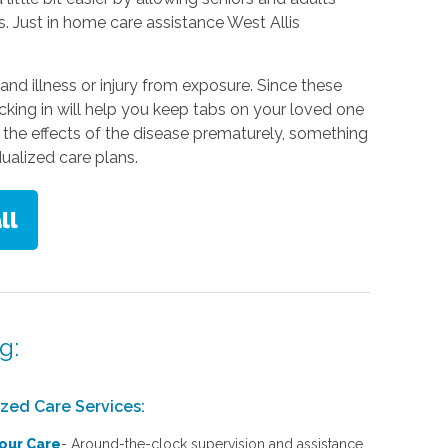
s. Just in home care assistance West Allis
 and illness or injury from exposure. Since these
king in will help you keep tabs on your loved one
 the effects of the disease prematurely, something
dualized care plans.
g:
ized Care Services:
our Care
-
Around-the-clock supervision and assistance