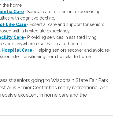
in the home.
entia Care
-
Special care for seniors experiencing
culties with cognitive decline.
of Life Care
-
Essential care and support for seniors
osed with a limited life expectancy.
acility Care
-
Providing services in assisted living
ities and anywhere else that's called home.
 Hospital Care
-
Helping seniors recover and avoid re-
sion after transitioning from hospital to home.
assist seniors going to Wisconsin State Fair Park
t Allis Senior Center has many recreational and
s receive excellent in home care and the