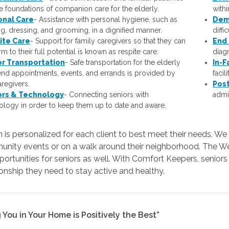
he foundations of companion care for the elderly.
with
onal Care
- Assistance with personal hygiene, such as
Dem
ng, dressing, and grooming, in a dignified manner.
diffi
ite Care
- Support for family caregivers so that they can
End 
m to their full potential is known as respite care.
diagn
or Transportation
- Safe transportation for the elderly
In-F
tend appointments, events, and errands is provided by
facil
aregivers.
Post
ors & Technology
- Connecting seniors with
admis
ology in order to keep them up to date and aware.
 is personalized for each client to best meet their needs. We 
unity events or on a walk around their neighborhood. The Wes
portunities for seniors as well. With Comfort Keepers, senior
nship they need to stay active and healthy.
 You in Your Home is Positively the Best”