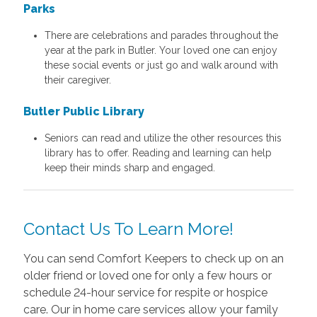
Parks
There are celebrations and parades throughout the
year at the park in Butler. Your loved one can enjoy
these social events or just go and walk around with
their caregiver.
Butler Public Library
Seniors can read and utilize the other resources this
library has to offer. Reading and learning can help
keep their minds sharp and engaged.
Contact Us To Learn More!
You can send Comfort Keepers to check up on an
older friend or loved one for only a few hours or
schedule 24-hour service for respite or hospice
care. Our in home care services allow your family