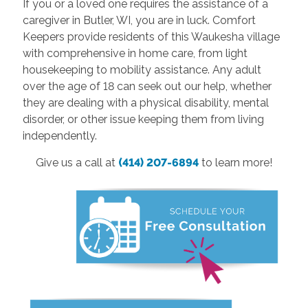
If you or a loved one requires the assistance of a
caregiver in Butler, WI, you are in luck. Comfort
Keepers provide residents of this Waukesha village
with comprehensive in home care, from light
housekeeping to mobility assistance. Any adult
over the age of 18 can seek out our help, whether
they are dealing with a physical disability, mental
disorder, or other issue keeping them from living
independently.
Give us a call at
(414) 207-6894
to learn more!