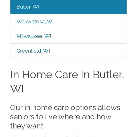
Butler, WI
Wauwatosa, WI
Milwaukee, WI
Greenfield, WI
In Home Care In Butler,
WI
Our in home care options allows
seniors to live where and how
they want