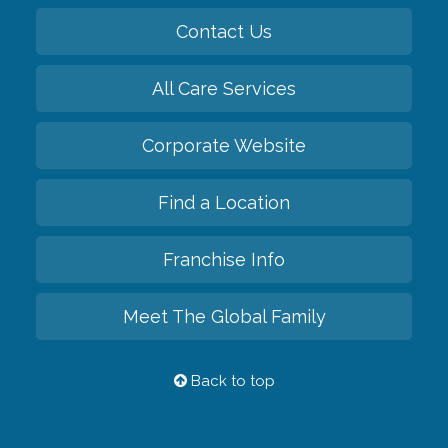
Contact Us
All Care Services
Corporate Website
Find a Location
Franchise Info
Meet The Global Family
Back to top