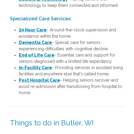
technology to keep them connected and informed.
Specialized Care Services:
24 Hour Care
-
Around-the-clock supervision and
assistance within the home.
Dementia Care
-
Special care for seniors
experiencing difficulties with cognitive decline.
End of Life Care
-
Essential care and support for
seniors diagnosed with a limited life expectancy.
In-Facility Care
-
Providing services in assisted living
facilities and anywhere else that's called home.
Post Hospital Care
-
Helping seniors recover and
avoid re-admission after transitioning from hospital to
home.
Things to do in Butler, WI