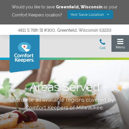
Would you like to save
Greenfield
,
Wisconsin
as your
Yes! Save Location
Comfort Keepers location?
4811 S 76th St #300, Greenfield, Wisconsin 53220
Areas Served
Browse all available regions covered by
Comfort Keepers of
Milwaukee
.