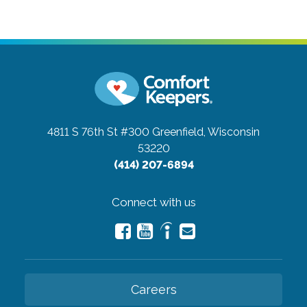
4811 S 76th St #300
Greenfield, Wisconsin
53220
(414) 207-6894
Connect with us
Careers