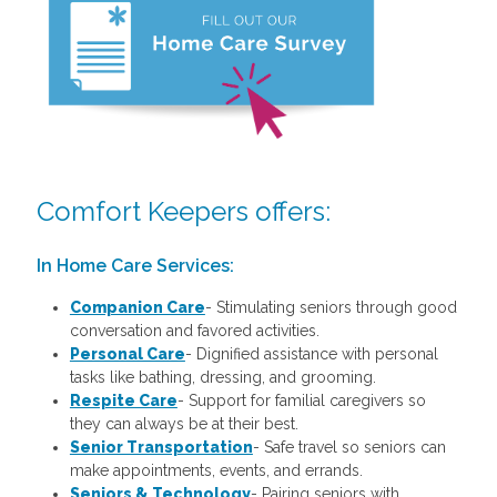
Comfort Keepers offers:
In Home Care Services:
Companion Care
- Stimulating seniors through good
conversation and favored activities.
Personal Care
-
Dignified assistance with personal
tasks like bathing, dressing, and grooming.
Respite Care
- Support for familial caregivers so
they can always be at their best.
Senior Transportation
- Safe travel so seniors can
make appointments, events, and errands.
Seniors & Technology
- Pairing seniors with