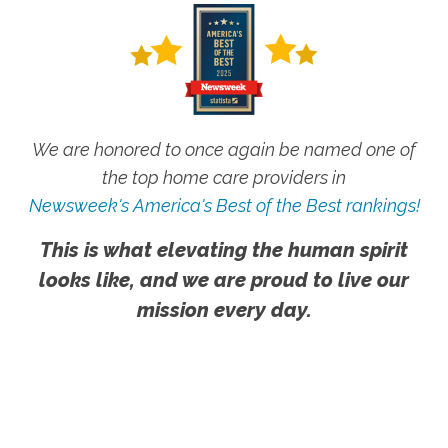
We are honored to once again be named one of
the top home care providers in
Newsweek's America's Best of the Best rankings!
This is what elevating the human spirit
looks like, and we are proud to live our
mission every day.