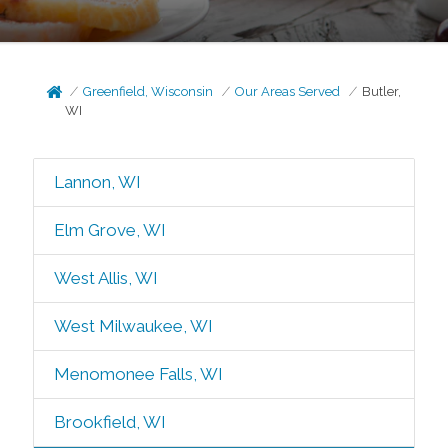
Greenfield, Wisconsin
Our Areas Served
Butler,
WI
Lannon, WI
Elm Grove, WI
West Allis, WI
West Milwaukee, WI
Menomonee Falls, WI
Brookfield, WI