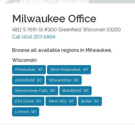
Milwaukee
Office
4811 S 76th St #300
Greenfield
,
Wisconsin
53220
Call
(414) 207-6894
Browse all available regions in
Milwaukee
,
Wisconsin
:
Milwaukee, WI
West Milwaukee, WI
Greenfield, WI
Wauwatosa, WI
Menomonee Falls, WI
Brookfield, WI
Elm Grove, WI
West Allis, WI
Butler, WI
Lannon, WI