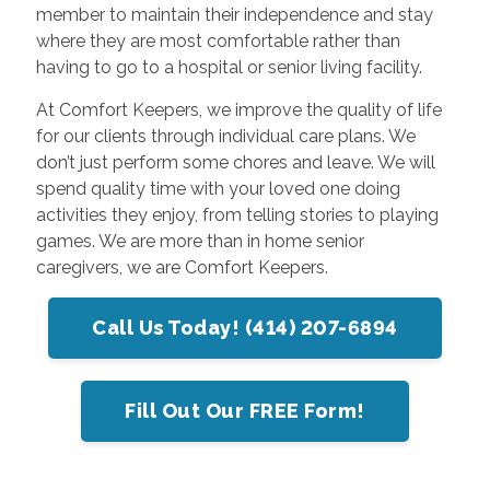
member to maintain their independence and stay
where they are most comfortable rather than
having to go to a hospital or senior living facility.
At Comfort Keepers, we improve the quality of life
for our clients through individual care plans. We
don’t just perform some chores and leave. We will
spend quality time with your loved one doing
activities they enjoy, from telling stories to playing
games. We are more than in home senior
caregivers, we are Comfort Keepers.
Call Us Today! (414) 207-6894
Fill Out Our FREE Form!