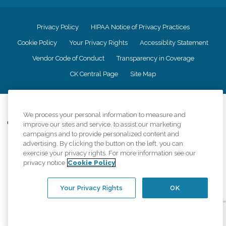
Privacy Policy
HIPAA Notice of Privacy Practices
Cookie Policy
Your Privacy Rights
Accessiblity Statement
Vendor Code of Conduct
Transparency in Coverage
CK Central Page
Site Map
©
2026
CK Franchising, Inc.
We process your personal information to measure and
Comfort Keepers adheres to the principles of truth in advertising, and all
improve our sites and service, to assist our marketing
information accurately represents the organizations scope of services
campaigns and to provide personalized content and
provided, licenses, price claims or testimonials. Comfort Keepers is an
advertising. By clicking the button on the left, you can
equal opportunity employer.
exercise your privacy rights. For more information see our
privacy notice
Cookie Policy
An international network, where most offices are independently owned and
operated. Services may vary by location and are subject to applicable state
regulations..
Your Privacy Rights
OK