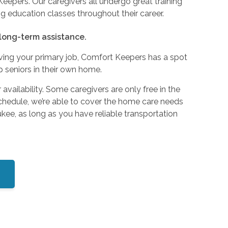
epers. Our caregivers all undergo great training
ng education classes throughout their career.
 long-term assistance.
ving your primary job, Comfort Keepers has a spot
lp seniors in their own home.
 availability. Some caregivers are only free in the
chedule, we’re able to cover the home care needs
ukee, as long as you have reliable transportation