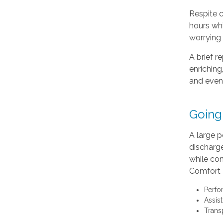
Respite c
hours whi
worrying 
A brief r
enriching
and even
Going
A large p
discharg
while com
Comfort K
Perfo
Assis
Trans