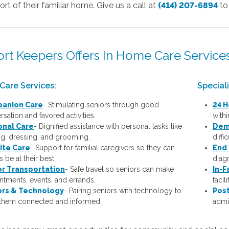
rt of their familiar home. Give us a call at
(414) 207-6894
to
rt Keepers Offers In Home Care Services
Care Services:
Special
anion Care
- Stimulating seniors through good
24 H
sation and favored activities.
with
onal Care
-
Dignified assistance with personal tasks like
Dem
ng, dressing, and grooming.
diffi
ite Care
- Support for familial caregivers so they can
End 
 be at their best.
diagn
or Transportation
- Safe travel so seniors can make
In-F
ntments, events, and errands.
facil
ors & Technology
- Pairing seniors with technology to
Post
them connected and informed.
admis