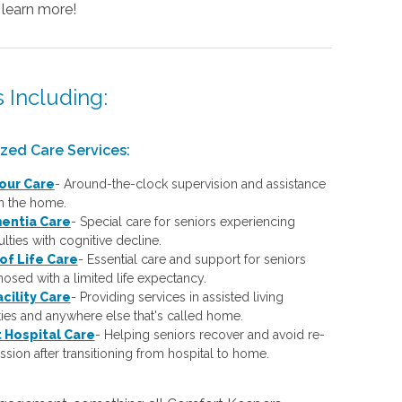
 learn more!
 Including:
ized Care Services:
our Care
-
Around-the-clock supervision and assistance
in the home.
entia Care
-
Special care for seniors experiencing
culties with cognitive decline.
of Life Care
-
Essential care and support for seniors
osed with a limited life expectancy.
acility Care
-
Providing services in assisted living
ities and anywhere else that's called home.
 Hospital Care
-
Helping seniors recover and avoid re-
sion after transitioning from hospital to home.