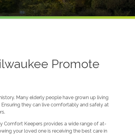
Milwaukee Promote
h history. Many elderly people have grown up living
ife. Ensuring they can live comfortably and safely at
rs.
 why Comfort Keepers provides a wide range of at-
wing your loved one is receiving the best care in