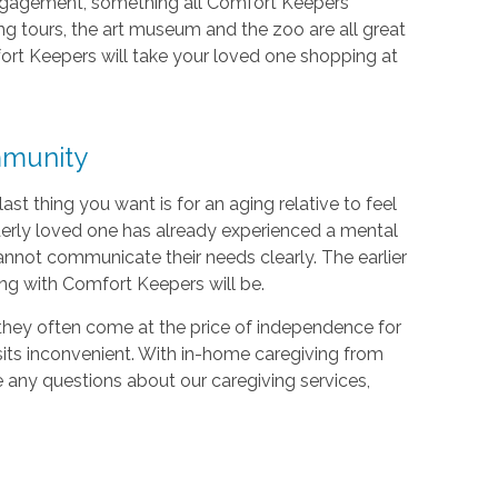
ngagement, something all Comfort Keepers
ng tours, the art museum and the zoo are all great
fort Keepers will take your loved one shopping at
mmunity
 last thing you want is for an aging relative to feel
lderly loved one has already experienced a mental
 cannot communicate their needs clearly. The earlier
ing with Comfort Keepers will be.
 they often come at the price of independence for
its inconvenient. With in-home caregiving from
ve any questions about our caregiving services,