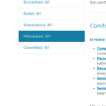
Brookfield, WI
the comfo
Butler, WI
Comfo
Wauwatosa, WI
Milwaukee, WI
In Home 
Greenfield, WI
Comp
conver
Pers
bathi
Resp
always
Seni
appoi
Seni
keep 