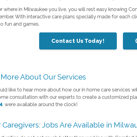
 where in Milwaukee you live, you will rest easy knowing Co
mber. With interactive care plans specially made for each cli
to fun and games.
Contact Us Today!
 More About Our Services
uld like to hear more about how our in home care services will
home consultation with our experts to create a customized p
4
, were available around the clock!
 Caregivers: Jobs Are Available in Milw