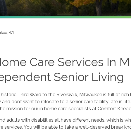
kee, WI
Home Care Services In 
ependent Senior Living
historic Third Ward to the Riverwalk, Milwaukee is full of ric
ty and don’t want to relocate to a senior care facility late in l
he mission for our in home care specialists at Comfort Keepe
nd adults with disabilities all have different needs, which is
 services. You will be able to take a well-deserved break kno