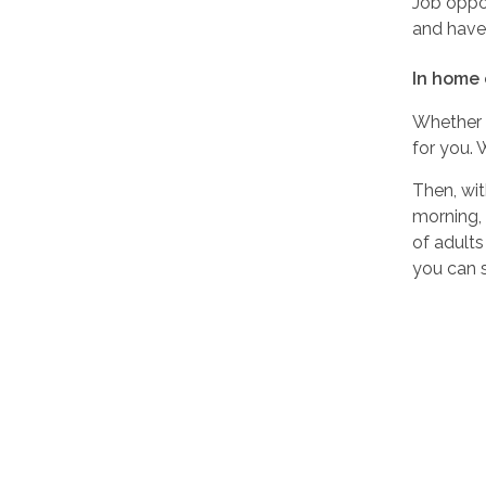
Job oppor
and have 
In home 
Whether 
for you. 
Then, wit
morning,
of adults
you can s