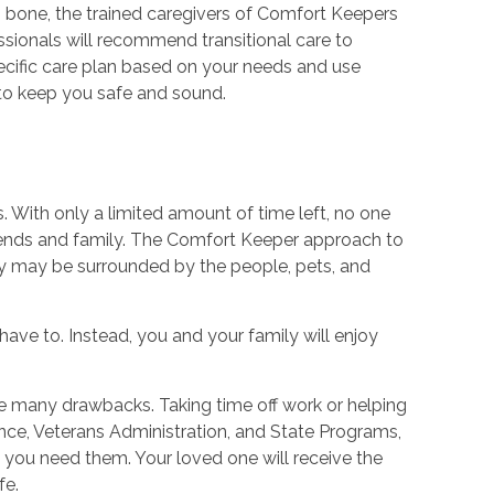
n bone, the trained caregivers of Comfort Keepers
ssionals will recommend transitional care to
ecific care plan based on your needs and use
o keep you safe and sound.
. With only a limited amount of time left, no one
friends and family. The Comfort Keeper approach to
hey may be surrounded by the people, pets, and
have to. Instead, you and your family will enjoy
re many drawbacks. Taking time off work or helping
ance, Veterans Administration, and State Programs,
n you need them. Your loved one will receive the
fe.