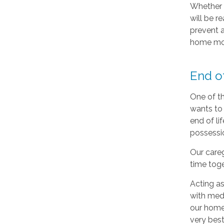
Whether y
will be r
prevent a
home mon
End o
One of th
wants to 
end of li
possessio
Our careg
time toge
Acting as
with medi
our home 
very best