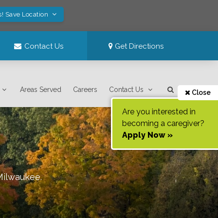
s! Save Location
Contact Us
Get Directions
Areas Served
Careers
Contact Us
Close
Are you interested in
becoming a caregiver?
Apply Now »
Milwaukee
.