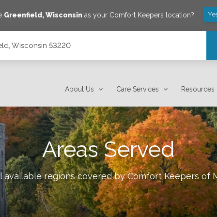
Ye
ve
Greenfield
,
Wisconsin
as your Comfort Keepers location?
ield, Wisconsin 53220
About Us
Care Services
Resources
Areas Served
l available regions covered by Comfort Keepers of