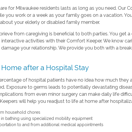
are for Milwaukee residents lasts as long as you need. Our C
le you work or a week as your family goes on a vacation. You w
about your elderly or disabled family member.
eprieve from caregiving is beneficial to both parties. You get 
, interactive activities with their Comfort Keeper. We know 
 damage your relationship. We provide you both with a break
 Home after a Hospital Stay
ercentage of hospital patients have no idea how much they are 
ed. Exposure to germs leads to potentially devastating dis
plications from even minor surgery can make daily life diffic
eepers will help you readjust to life at home after hospitaliz
rm household chores
t in bathing using specialized mobility equipment
portation to and from additional medical appointments