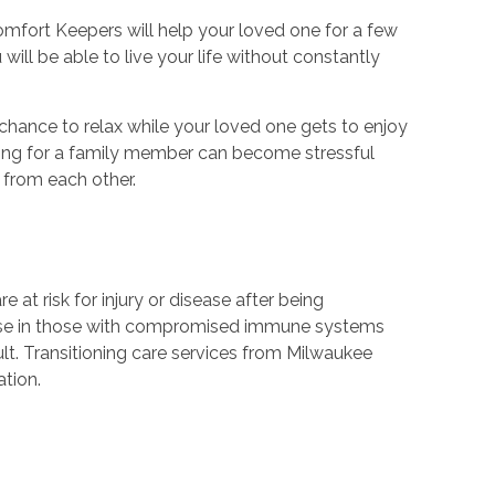
omfort Keepers will help your loved one for a few
ill be able to live your life without constantly
a chance to relax while your loved one gets to enjoy
caring for a family member can become stressful
 from each other.
at risk for injury or disease after being
ease in those with compromised immune systems
ult. Transitioning care services from Milwaukee
ation.