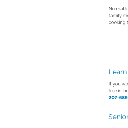
No matter
family me
cooking 
Learn
If you wo
free in-
207-689
Senior