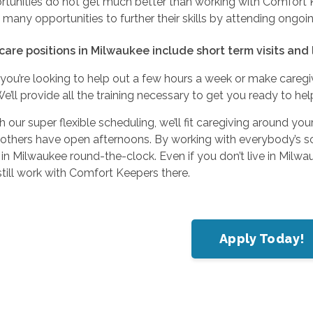
tunities do not get much better than working with Comfort Ke
many opportunities to further their skills by attending ongoi
care positions in Milwaukee include short term visits and
you’re looking to help out a few hours a week or make caregi
We’ll provide all the training necessary to get you ready to he
h our super flexible scheduling, we’ll fit caregiving around your
 others have open afternoons. By working with everybody’s s
 in Milwaukee round-the-clock. Even if you don’t live in Milwa
till work with Comfort Keepers there.
Apply Today!