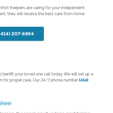
mfort Keepers are caring for your independent
ent, they will receive the best care from home
(414) 207-6894
 benifit your loved one call today. We will set up a
lan for proper care. Our 24/7 phone number
(414)
aukee