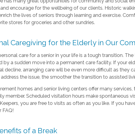
e has many great opportunities for community and social e
nd encourage for the wellbeing of our clients. Historic walki
nrich the lives of seniors through learning and exercise. Com
orite stores for groceries and other sundries.
nal Caregiving
for the Elderly in Our Co
personal care for a senior in your life is a tough transition. The
d by a sudden move into a permanent care facility. If your e
al decline, arranging care will be even more difficult as they
address the issue, the smoother the transition to assisted liv
irement homes and senior living centers offer many services,
ily member. Scheduled visitation hours make spontaneous vis
eepers, you are free to visits as often as you like. If you ha
r FAQ!
nefits of a Break