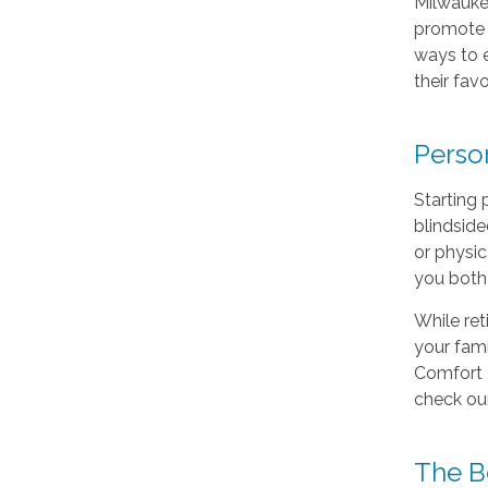
Milwauke
promote a
ways to e
their fav
Perso
Starting 
blindside
or physic
you both 
While ret
your fam
Comfort K
check ou
The Be