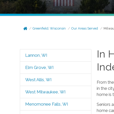
Greenfield, Wisconsin
Our Areas Served
Milwau
In 
Lannon, WI
Ind
Elm Grove, WI
West Allis, WI
From the 
in the ci
West Milwaukee, WI
home is t
Menomonee Falls, WI
Seniors a
home care