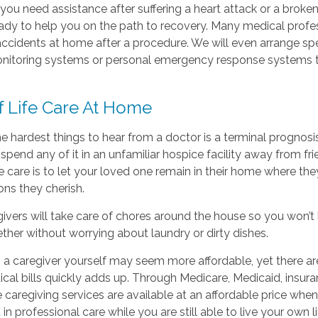
ou need assistance after suffering a heart attack or a broke
eady to help you on the path to recovery. Many medical profe
ccidents at home after a procedure. We will even arrange sp
itoring systems or personal emergency response systems t
f Life Care At Home
e hardest things to hear from a doctor is a terminal prognosis
spend any of it in an unfamiliar hospice facility away from 
fe care is to let your loved one remain in their home where t
ns they cherish.
ivers will take care of chores around the house so you won’t 
ther without worrying about laundry or dirty dishes.
 a caregiver yourself may seem more affordable, yet there a
cal bills quickly adds up. Through Medicare, Medicaid, insur
caregiving services are available at an affordable price whe
 in professional care while you are still able to live your own li