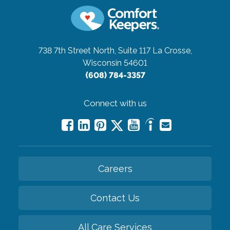
738 7th Street North, Suite 117
La Crosse,
Wisconsin 54601
(608) 784-3357
Connect with us
Careers
Contact Us
All Care Services