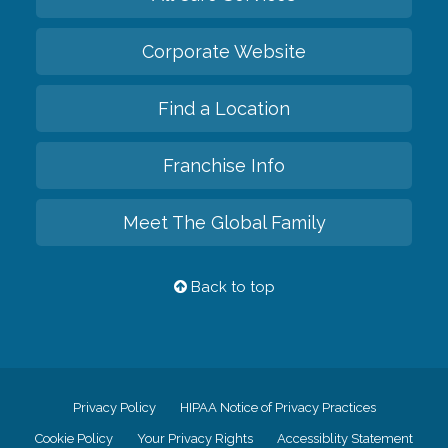
Corporate Website
Find a Location
Franchise Info
Meet The Global Family
Back to top
Privacy Policy
HIPAA Notice of Privacy Practices
Cookie Policy
Your Privacy Rights
Accessiblity Statement