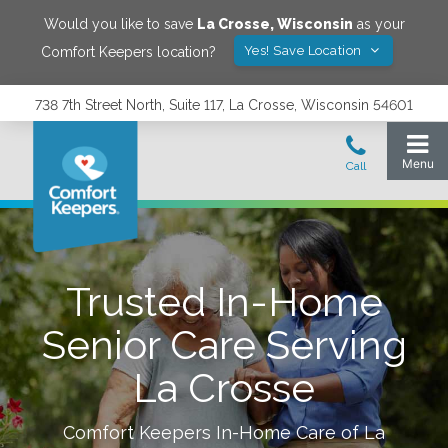
Would you like to save
La Crosse
,
Wisconsin
as your
Yes! Save Location
Comfort Keepers location?
738 7th Street North, Suite 117, La Crosse, Wisconsin 54601
Trusted In-Home
Senior Care Serving
La Crosse
Comfort Keepers In-Home Care of
La