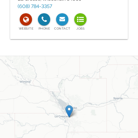
(608) 784-3357