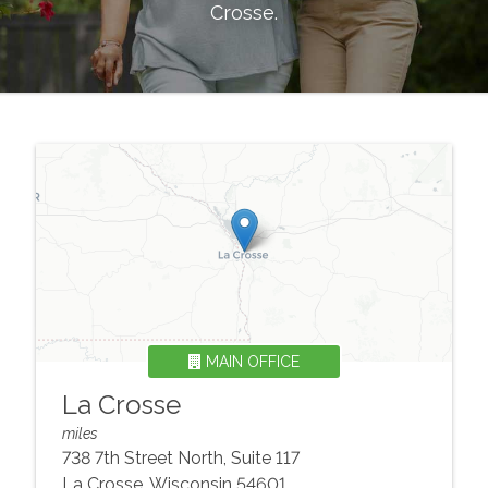
Crosse
.
MAIN OFFICE
La Crosse
miles
738 7th Street North, Suite 117
La Crosse
,
Wisconsin
54601