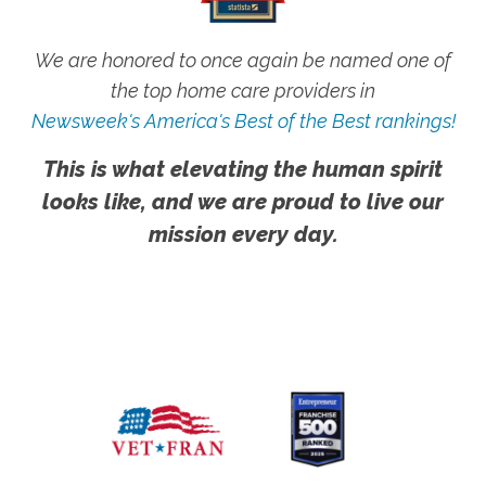
We are honored to once again be named one of
the top home care providers in
Newsweek's America's Best of the Best rankings!
This is what elevating the human spirit
looks like, and we are proud to live our
mission every day.