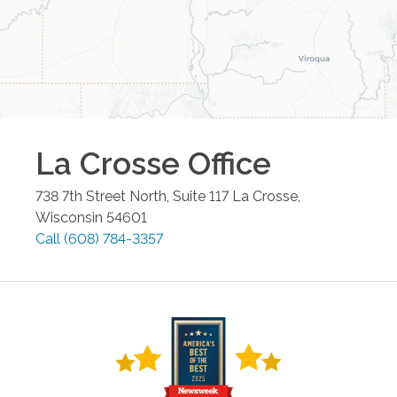
La Crosse
Office
738 7th Street North, Suite 117
La Crosse
,
Wisconsin
54601
Call
(608) 784-3357