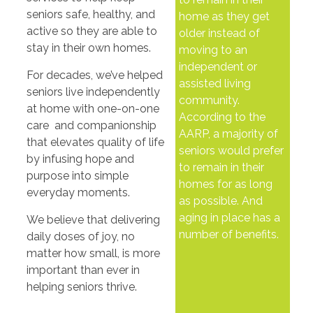
seniors safe, healthy, and
home as they get
active so they are able to
older instead of
stay in their own homes.
moving to an
independent or
For decades, we’ve helped
assisted living
seniors live independently
community.
at home with one-on-one
According to the
care and companionship
AARP, a majority of
that elevates quality of life
seniors would prefer
by infusing hope and
to remain in their
purpose into simple
homes for as long
everyday moments.
as possible. And
aging in place has a
We believe that delivering
number of benefits.
daily doses of joy, no
matter how small, is more
important than ever in
helping seniors thrive.