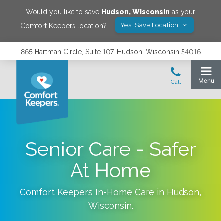
Would you like to save
Hudson
,
Wisconsin
as your
Yes! Save Location
Comfort Keepers location?
865 Hartman Circle, Suite 107, Hudson, Wisconsin 54016
Senior Care - Safer
At Home
Comfort Keepers In-Home Care in
Hudson
,
Wisconsin
.