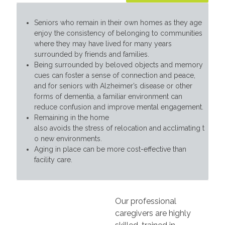
Seniors who remain in their own homes as they age
enjoy the consistency of belonging to communities
where they may have lived for many years
surrounded by friends and families.
Being surrounded by beloved objects and memory
cues can foster a sense of connection and peace,
and for seniors with Alzheimer’s disease or other
forms of dementia, a familiar environment can
reduce confusion and improve mental engagement.
Remaining in the home
also avoids the stress of relocation and acclimating t
o new environments.
Aging in place can be more cost-effective than
facility care.
Our professional
caregivers are highly