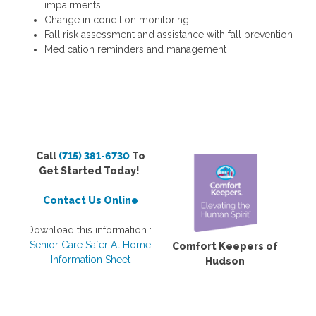
impairments
Change in condition monitoring
Fall risk assessment and assistance with fall prevention
Medication reminders and management
Call
(715) 381-6730
To
Get Started Today!
Contact Us Online
Download this information :
Senior Care Safer At Home
Comfort Keepers of
Information Sheet
Hudson