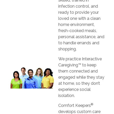
skilled, trained in
infection control, and
ready to provide your
loved one with a clean
home environment,
fresh-cooked meals,
personal assistance, and
to handle errands and
shopping.
We practice Interactive
Caregiving™ to keep
them connected and
engaged while they stay
at home, so they don’t
experience social
isolation.
®
Comfort Keepers
develops custom care