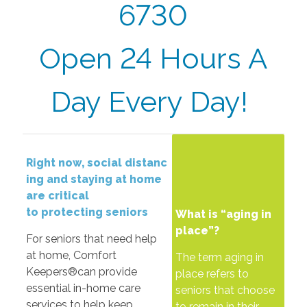
6730
Open 24 Hours A
Day Every Day!
Right
now,
social
distanc
ing
and
staying
at
home
are
critical
to
protecting
seniors
What is “aging in
place”?
For seniors that need help
at home, Comfort
The term aging in
Keepers®can provide
place refers to
essential in-home care
seniors that choose
services to help keep
to remain in their