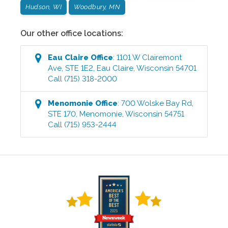
Hudson, WI
Woodbury, MN
Our other office locations:
Eau Claire
Office
:
1101 W Clairemont
Ave, STE 1E2
,
Eau Claire
,
Wisconsin
54701
Call
(715) 318-2000
Menomonie
Office
:
700 Wolske Bay Rd,
STE 170
,
Menomonie
,
Wisconsin
54751
Call
(715) 953-2444