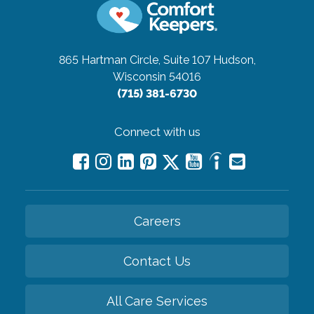
865 Hartman Circle, Suite 107
Hudson,
Wisconsin 54016
(715) 381-6730
Connect with us
Careers
Contact Us
All Care Services