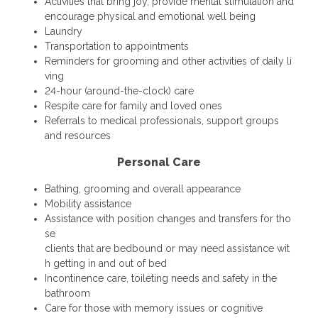
Activities that bring joy, provide mental stimulation and
encourage physical and emotional well being
Laundry
Transportation to appointments
Reminders for grooming and other activities of daily li
ving
24-hour (around-the-clock) care
Respite care for family and loved ones
Referrals to medical professionals, support groups
and resources
Personal Care
Bathing, grooming and overall appearance
Mobility assistance
Assistance with position changes and transfers for tho
se
clients that are bedbound or may need assistance wit
h getting in and out of bed
Incontinence care, toileting needs and safety in the
bathroom
Care for those with memory issues or cognitive