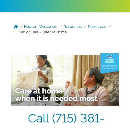
Hudson, Wisconsin
Resources
Resources
Senior Care - Safer At Home
Call (715) 381-