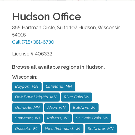
Hudson
Office
865 Hartman Circle, Suite 107
Hudson
,
Wisconsin
54016
Call
(715) 381-6730
License # 406332
Browse all available regions in
Hudson
,
Wisconsin
:
Bayport, MN
Lakeland, MN
Oak Park Heights, MN
River Falls WI
Oakdale, MN
Afton, MN
Baldwin, WI
Somerset, WI
Roberts, WI
St. Croix Falls, WI
Osceola, WI
New Richmond, WI
Stillwater, MN