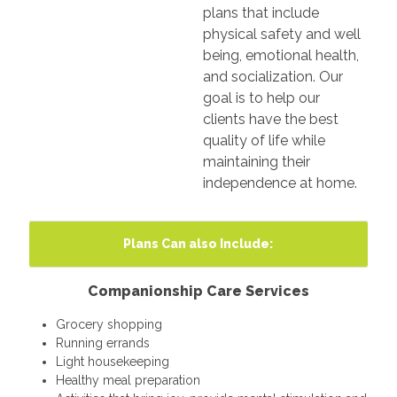
plans that include
physical safety and well
being, emotional health,
and socialization. Our
goal is to help our
clients have the best
quality of life while
maintaining their
independence at home.
Plans Can also Include:
Companionship Care Services
Grocery shopping
Running errands
Light housekeeping
Healthy meal preparation