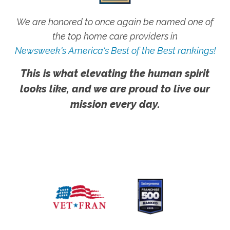
We are honored to once again be named one of
the top home care providers in
Newsweek's America's Best of the Best rankings!
This is what elevating the human spirit
looks like, and we are proud to live our
mission every day.