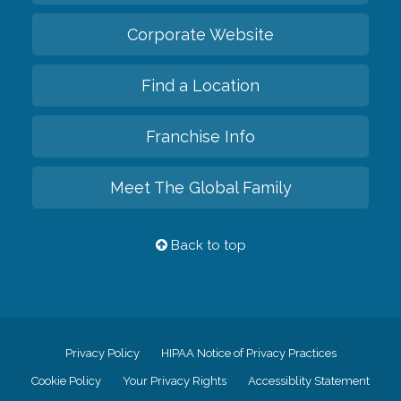
Corporate Website
Find a Location
Franchise Info
Meet The Global Family
Back to top
Privacy Policy
HIPAA Notice of Privacy Practices
Cookie Policy
Your Privacy Rights
Accessiblity Statement