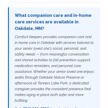
What companion care and in-home
care services are available in
Oakdale, MN?
Comfort Keepers provides companion care and
in-home care in Oakdale with services tailored to
your senior loved one's social, personal, and
safety needs — from meaningful conversation
and shared activities to fall prevention support,
medication reminders, and personal care
assistance. Whether your senior loved one enjoys
walks through Oakdale Nature Preserve or
afternoons at Tanners Lake Park, a dedicated
caregiver provides the consistent presence that
makes aging in place both safer and more
fulfilling.