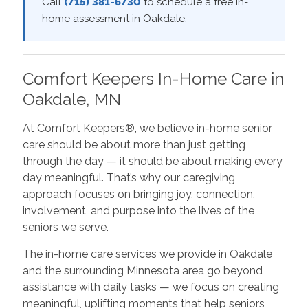
Call
(715) 381-6730
to schedule a free in-
home assessment in Oakdale.
Comfort Keepers In-Home Care in
Oakdale, MN
At Comfort Keepers®, we believe in-home senior
care should be about more than just getting
through the day — it should be about making every
day meaningful. That’s why our caregiving
approach focuses on bringing joy, connection,
involvement, and purpose into the lives of the
seniors we serve.
The in-home care services we provide in Oakdale
and the surrounding Minnesota area go beyond
assistance with daily tasks — we focus on creating
meaningful, uplifting moments that help seniors