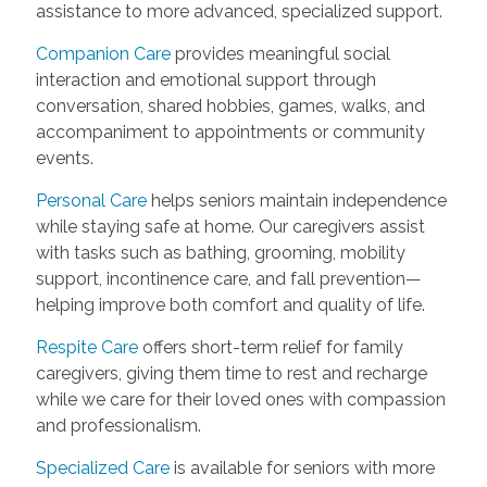
assistance to more advanced, specialized support.
Companion Care
provides meaningful social
interaction and emotional support through
conversation, shared hobbies, games, walks, and
accompaniment to appointments or community
events.
Personal Care
helps seniors maintain independence
while staying safe at home. Our caregivers assist
with tasks such as bathing, grooming, mobility
support, incontinence care, and fall prevention—
helping improve both comfort and quality of life.
Respite Care
offers short-term relief for family
caregivers, giving them time to rest and recharge
while we care for their loved ones with compassion
and professionalism.
Specialized Care
is available for seniors with more