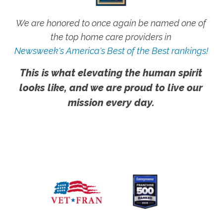
We are honored to once again be named one of
the top home care providers in
Newsweek's America's Best of the Best rankings!
This is what elevating the human spirit
looks like, and we are proud to live our
mission every day.