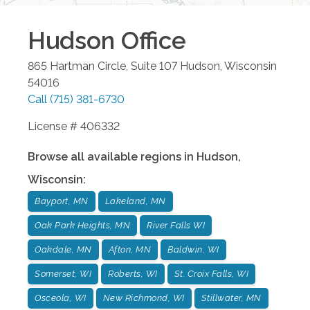
Hudson
Office
865 Hartman Circle, Suite 107
Hudson
,
Wisconsin
54016
Call
(715) 381-6730
License # 406332
Browse all available regions in
Hudson
,
Wisconsin
:
Bayport, MN
Lakeland, MN
Oak Park Heights, MN
River Falls WI
Oakdale, MN
Afton, MN
Baldwin, WI
Somerset, WI
Roberts, WI
St. Croix Falls, WI
Osceola, WI
New Richmond, WI
Stillwater, MN