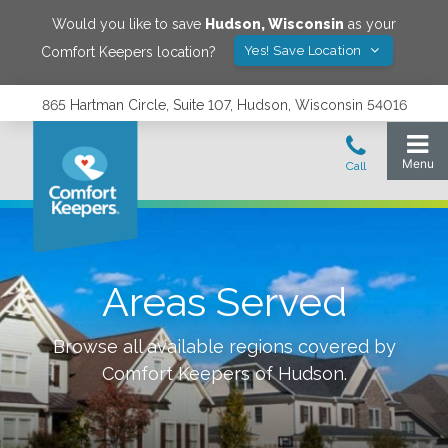
Would you like to save
Hudson
,
Wisconsin
as your
Yes! Save Location
Comfort Keepers location?
865 Hartman Circle, Suite 107, Hudson, Wisconsin 54016
Areas Served
Browse all available regions covered by
Comfort Keepers of
Hudson
.