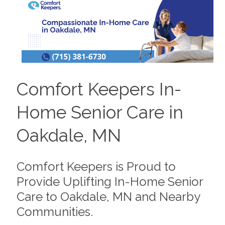
Comfort Keepers In-
Home Senior Care in
Oakdale, MN
Comfort Keepers is Proud to
Provide Uplifting In-Home Senior
Care to Oakdale, MN and Nearby
Communities.