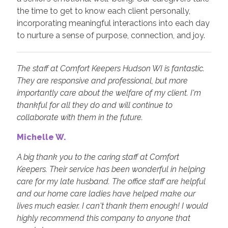
the time to get to know each client personally,
incorporating meaningful interactions into each day
to nurture a sense of purpose, connection, and joy.
The staff at Comfort Keepers Hudson WI is fantastic.
They are responsive and professional, but more
importantly care about the welfare of my client. I'm
thankful for all they do and will continue to
collaborate with them in the future.
Michelle W.
A big thank you to the caring staff at Comfort
Keepers. Their service has been wonderful in helping
care for my late husband. The office staff are helpful
and our home care ladies have helped make our
lives much easier. I can't thank them enough! I would
highly recommend this company to anyone that