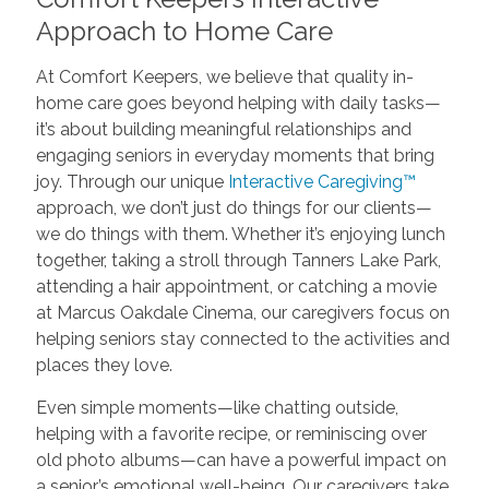
Approach to Home Care
At Comfort Keepers, we believe that quality in-
home care goes beyond helping with daily tasks—
it’s about building meaningful relationships and
engaging seniors in everyday moments that bring
joy. Through our unique
Interactive Caregiving™
approach, we don’t just do things for our clients—
we do things with them. Whether it’s enjoying lunch
together, taking a stroll through Tanners Lake Park,
attending a hair appointment, or catching a movie
at Marcus Oakdale Cinema, our caregivers focus on
helping seniors stay connected to the activities and
places they love.
Even simple moments—like chatting outside,
helping with a favorite recipe, or reminiscing over
old photo albums—can have a powerful impact on
a senior’s emotional well-being. Our caregivers take