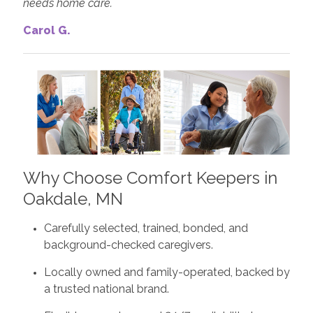
needs home care.
Carol G.
Why Choose Comfort Keepers in
Oakdale, MN
Carefully selected, trained, bonded, and
background-checked caregivers.
Locally owned and family-operated, backed by
a trusted national brand.