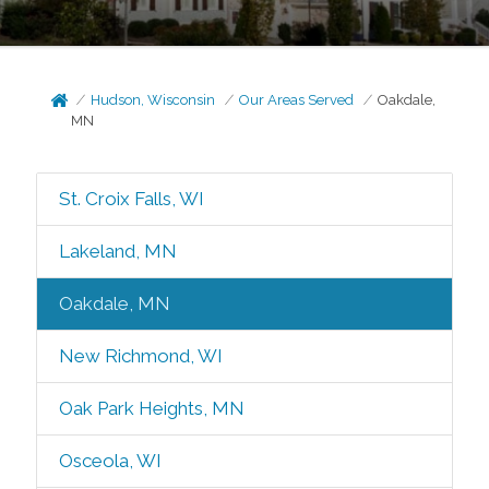
Hudson, Wisconsin
Our Areas Served
Oakdale,
MN
St. Croix Falls, WI
Lakeland, MN
Oakdale, MN
New Richmond, WI
Oak Park Heights, MN
Osceola, WI