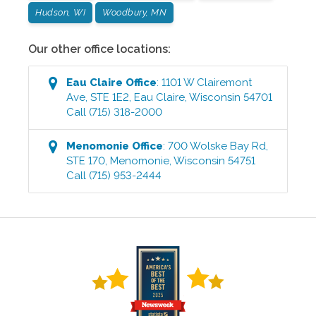
Hudson, WI
Woodbury, MN
Our other office locations:
Eau Claire
Office
:
1101 W Clairemont
Ave, STE 1E2
,
Eau Claire
,
Wisconsin
54701
Call
(715) 318-2000
Menomonie
Office
:
700 Wolske Bay Rd,
STE 170
,
Menomonie
,
Wisconsin
54751
Call
(715) 953-2444