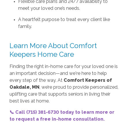
Flexible care plans and 24/7 availability to
meet your loved one’s needs.
A heartfelt purpose to treat every client like
family.
Learn More About Comfort
Keepers Home Care
Finding the right in-home care for your loved one is
an important decision—and we're here to help
every step of the way. At
Comfort Keepers of
Oakdale, MN
, we’re proud to provide personalized,
uplifting care that supports seniors in living their
best lives at home.
📞 Call (715) 381-6730 today to learn more or
to request a free in-home consultation.