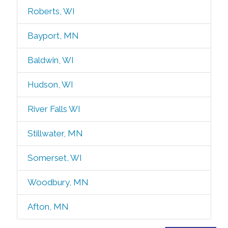
Roberts, WI
Bayport, MN
Baldwin, WI
Hudson, WI
River Falls WI
Stillwater, MN
Somerset, WI
Woodbury, MN
Afton, MN