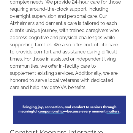
complex needs. We provide 24-hour care for those
requiring around-the-clock support, including
overnight supervision and personal care. Our
Alzheimer’s and dementia care is tailored to each
client’s unique journey, with trained caregivers who
address cognitive and physical challenges while
supporting families. We also offer end-of-life care
to provide comfort and assistance during difficult
times. For those in assisted or independent living
communities, we offer in-facility care to
supplement existing services. Additionally, we are
honored to serve local veterans with dedicated
care and help navigate VA benefits.
Comfort Keepers Interactive