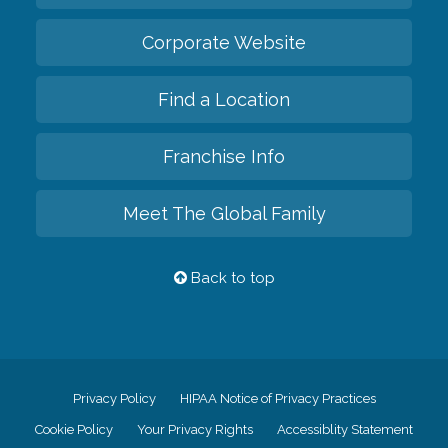
Corporate Website
Find a Location
Franchise Info
Meet The Global Family
Back to top
Privacy Policy
HIPAA Notice of Privacy Practices
Cookie Policy
Your Privacy Rights
Accessiblity Statement