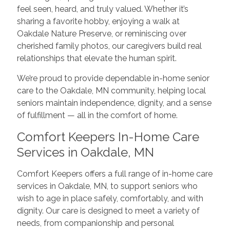
feel seen, heard, and truly valued. Whether it’s
sharing a favorite hobby, enjoying a walk at
Oakdale Nature Preserve, or reminiscing over
cherished family photos, our caregivers build real
relationships that elevate the human spirit.
We’re proud to provide dependable in-home senior
care to the Oakdale, MN community, helping local
seniors maintain independence, dignity, and a sense
of fulfillment — all in the comfort of home.
Comfort Keepers In-Home Care
Services in Oakdale, MN
Comfort Keepers offers a full range of in-home care
services in Oakdale, MN, to support seniors who
wish to age in place safely, comfortably, and with
dignity. Our care is designed to meet a variety of
needs, from companionship and personal