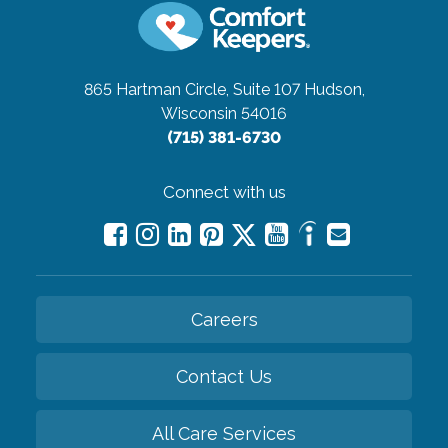
865 Hartman Circle, Suite 107
Hudson,
Wisconsin 54016
(715) 381-6730
Connect with us
Careers
Contact Us
All Care Services