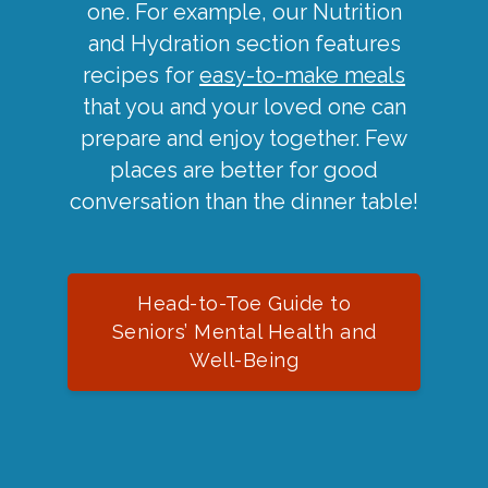
one. For example, our Nutrition
and Hydration section features
recipes for
easy-to-make meals
that you and your loved one can
prepare and enjoy together. Few
places are better for good
conversation than the dinner table!
Head-to-Toe Guide to
Seniors’ Mental Health and
Well-Being