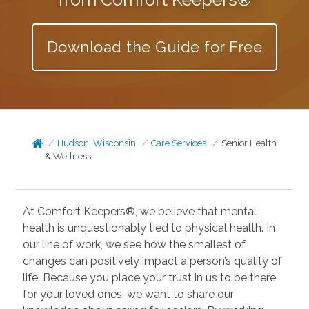
Download the Guide for Free
Hudson, Wisconsin
Care Services
Senior Health
& Wellness
At Comfort Keepers®, we believe that mental
health is unquestionably tied to physical health. In
our line of work, we see how the smallest of
changes can positively impact a person’s quality of
life. Because you place your trust in us to be there
for your loved ones, we want to share our