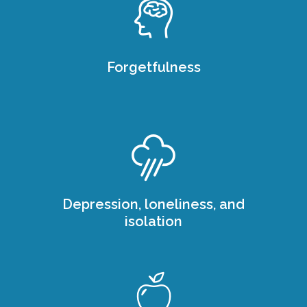
Forgetfulness
Depression, loneliness, and
isolation