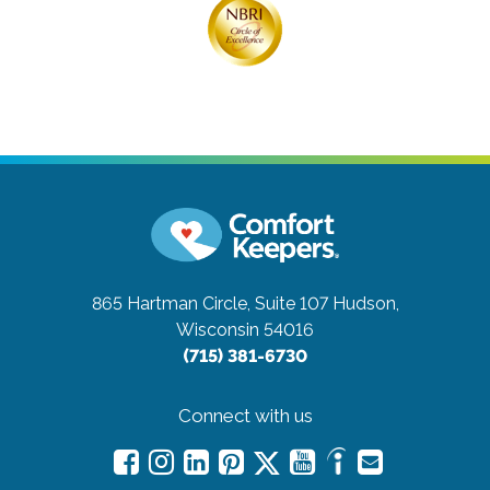
865 Hartman Circle, Suite 107
Hudson,
Wisconsin 54016
(715) 381-6730
Connect with us