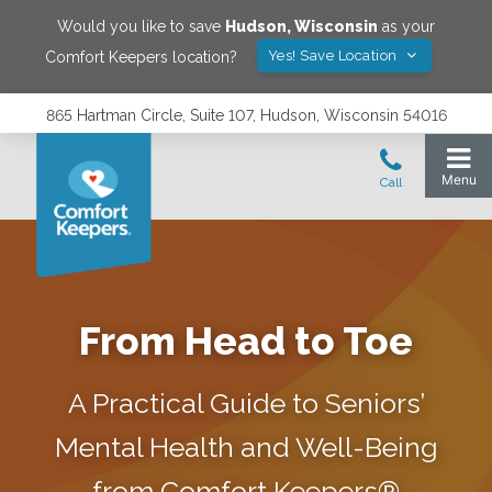
Would you like to save
Hudson
,
Wisconsin
as your
Yes! Save Location
Comfort Keepers location?
865 Hartman Circle, Suite 107, Hudson, Wisconsin 54016
From Head to Toe
A Practical Guide to Seniors’
Mental Health and Well-Being
from Comfort Keepers®