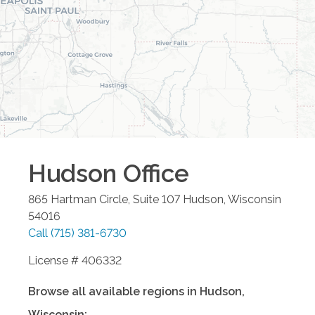
Hudson
Office
865 Hartman Circle, Suite 107
Hudson
,
Wisconsin
54016
Call
(715) 381-6730
License # 406332
Browse all available regions in
Hudson
,
Wisconsin
: