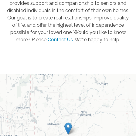
provides support and companionship to seniors and
disabled individuals in the comfort of their own homes.
Our goal is to create real relationships, improve quality
of life, and offer the highest level of independence
possible for your loved one. Would you like to know
more? Please
Contact Us
.
We’re happy to help!