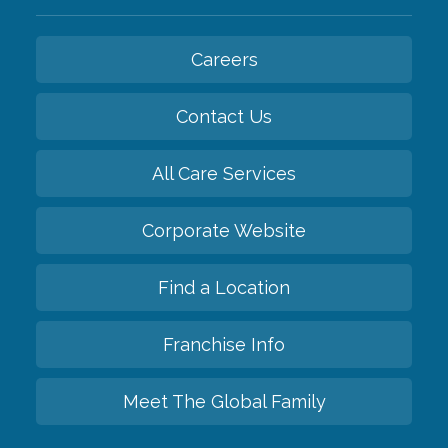
Careers
Contact Us
All Care Services
Corporate Website
Find a Location
Franchise Info
Meet The Global Family