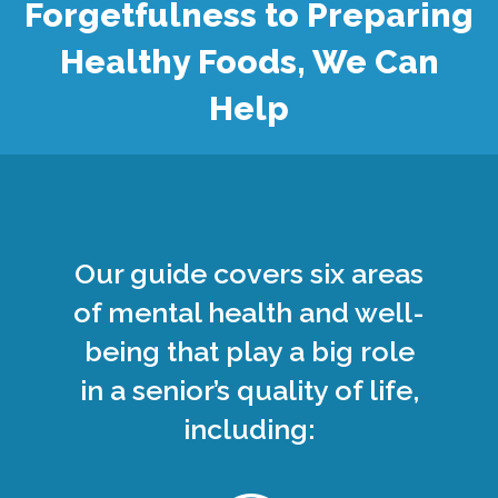
Forgetfulness to Preparing
Healthy Foods, We Can
Help
Our guide covers six areas
of mental health and well-
being that play a big role
in a senior’s quality of life,
including: