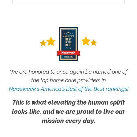
We are honored to once again be named one of
the top home care providers in
Newsweek's America's Best of the Best rankings!
This is what elevating the human spirit
looks like, and we are proud to live our
mission every day.