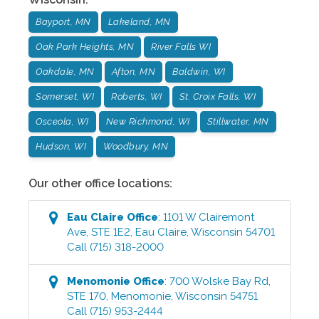
Bayport, MN
Lakeland, MN
Oak Park Heights, MN
River Falls WI
Oakdale, MN
Afton, MN
Baldwin, WI
Somerset, WI
Roberts, WI
St. Croix Falls, WI
Osceola, WI
New Richmond, WI
Stillwater, MN
Hudson, WI
Woodbury, MN
Our other office locations:
Eau Claire
Office
:
1101 W Clairemont
Ave, STE 1E2
,
Eau Claire
,
Wisconsin
54701
Call
(715) 318-2000
Menomonie
Office
:
700 Wolske Bay Rd,
STE 170
,
Menomonie
,
Wisconsin
54751
Call
(715) 953-2444