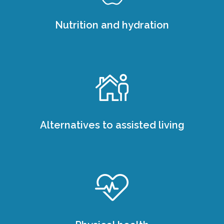
Nutrition and hydration
Alternatives to assisted living