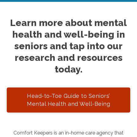
Learn more about mental
health and well-being in
seniors and tap into our
research and resources
today.
Head-to-Toe Guide to Seniors’
Mental Health and Well-Being
Comfort Keepers is an in-home care agency that