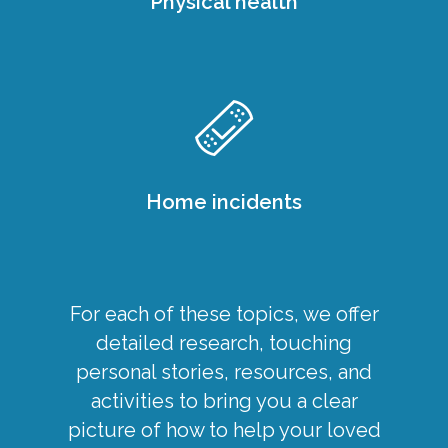
Physical health
Home incidents
For each of these topics, we offer
detailed research, touching
personal stories, resources, and
activities to bring you a clear
picture of how to help your loved