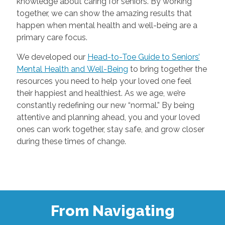
knowledge about caring for seniors. By working
together, we can show the amazing results that
happen when mental health and well-being are a
primary care focus.
We developed our
Head-to-Toe Guide to Seniors’
Mental Health and Well-Being
to bring together the
resources you need to help your loved one feel
their happiest and healthiest. As we age, we’re
constantly redefining our new “normal.” By being
attentive and planning ahead, you and your loved
ones can work together, stay safe, and grow closer
during these times of change.
From Navigating