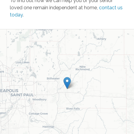
To find out how we can help you or your senior
loved one remain independent at home,
contact us
today
.