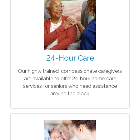
24-Hour Care
Our highly trained, compassionate caregivers
are available to offer 24-hour home care
services for seniors who need assistance
around the clock.