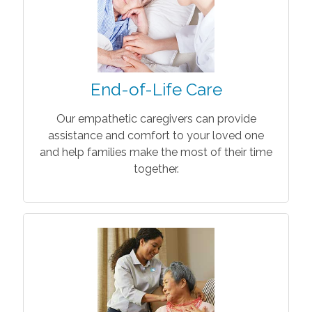
End-of-Life Care
Our empathetic caregivers can provide
assistance and comfort to your loved one
and help families make the most of their time
together.