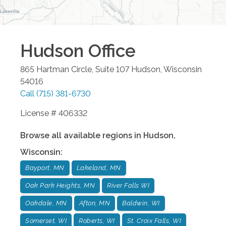
Hudson
Office
865 Hartman Circle, Suite 107
Hudson
,
Wisconsin
54016
Call
(715) 381-6730
License # 406332
Browse all available regions in
Hudson
,
Wisconsin
:
Bayport, MN
Lakeland, MN
Oak Park Heights, MN
River Falls WI
Oakdale, MN
Afton, MN
Baldwin, WI
Somerset, WI
Roberts, WI
St. Croix Falls, WI