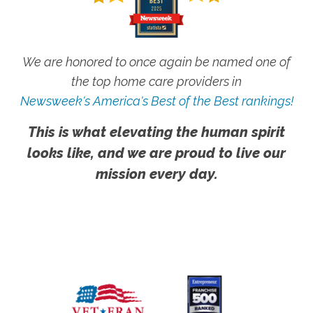
We are honored to once again be named one of
the top home care providers in
Newsweek's America's Best of the Best rankings!
This is what elevating the human spirit
looks like, and we are proud to live our
mission every day.