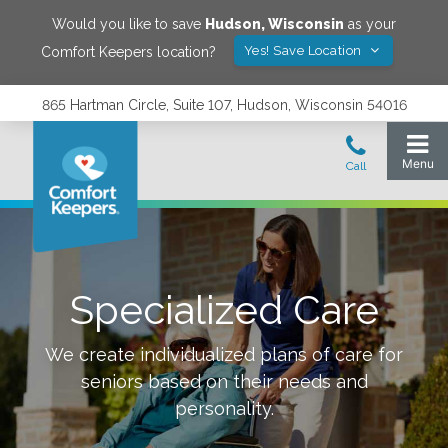
Would you like to save
Hudson
,
Wisconsin
as your
Yes! Save Location
Comfort Keepers location?
865 Hartman Circle, Suite 107, Hudson, Wisconsin 54016
Specialized Care
We create individualized plans of care for
seniors based on their needs and
personality.