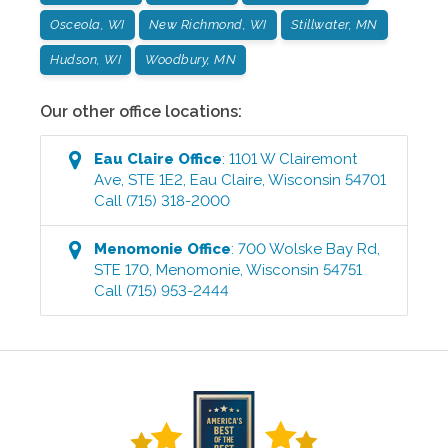
Osceola, WI
New Richmond, WI
Stillwater, MN
Hudson, WI
Woodbury, MN
Our other office locations:
Eau Claire
Office
:
1101 W Clairemont
Ave, STE 1E2
,
Eau Claire
,
Wisconsin
54701
Call
(715) 318-2000
Menomonie
Office
:
700 Wolske Bay Rd,
STE 170
,
Menomonie
,
Wisconsin
54751
Call
(715) 953-2444