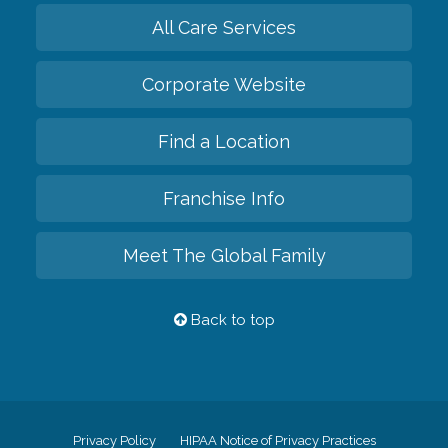
All Care Services
Corporate Website
Find a Location
Franchise Info
Meet The Global Family
Back to top
Privacy Policy
HIPAA Notice of Privacy Practices