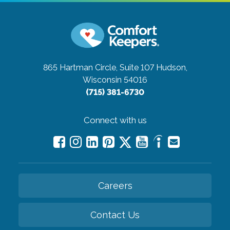
865 Hartman Circle, Suite 107
Hudson,
Wisconsin 54016
(715) 381-6730
Connect with us
Careers
Contact Us