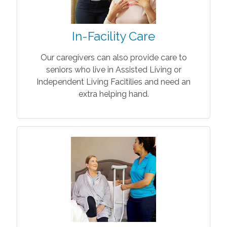
In-Facility Care
Our caregivers can also provide care to
seniors who live in Assisted Living or
Independent Living Facitilies and need an
extra helping hand.