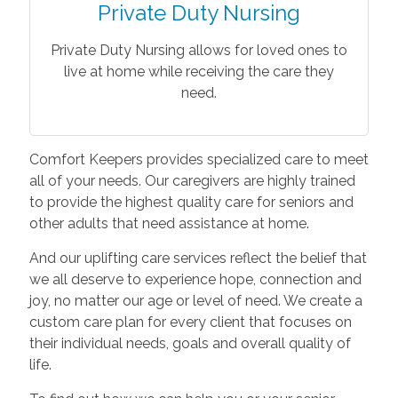
Private Duty Nursing
Private Duty Nursing allows for loved ones to
live at home while receiving the care they
need.
Comfort Keepers provides specialized care to meet
all of your needs. Our caregivers are highly trained
to provide the highest quality care for seniors and
other adults that need assistance at home.
And our uplifting care services reflect the belief that
we all deserve to experience hope, connection and
joy, no matter our age or level of need. We create a
custom care plan for every client that focuses on
their individual needs, goals and overall quality of
life.