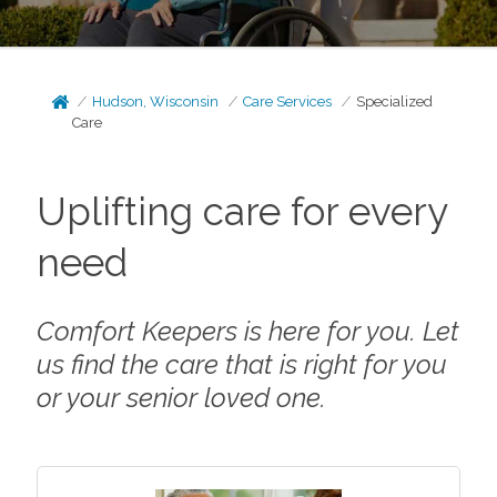
Hudson, Wisconsin
Care Services
Specialized
Care
Uplifting care for every
need
Comfort Keepers is here for you. Let
us find the care that is right for you
or your senior loved one.