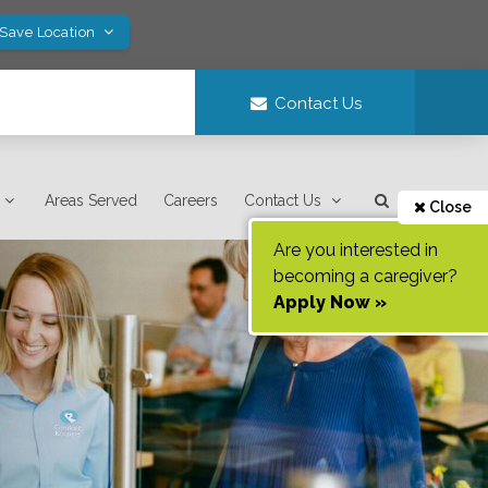
 Save Location
Contact Us
Areas Served
Careers
Contact Us
Close
Are you interested in
becoming a caregiver?
Apply Now »