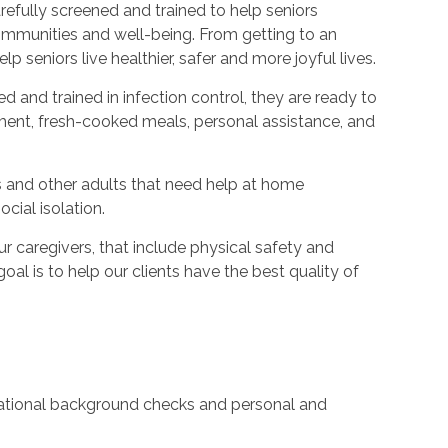
refully screened and trained to help seniors
ommunities and well-being. From getting to an
p seniors live healthier, safer and more joyful lives.
ed and trained in infection control, they are ready to
ent, fresh-cooked meals, personal assistance, and
s and other adults that need help at home
cial isolation.
caregivers, that include physical safety and
oal is to help our clients have the best quality of
 national background checks and personal and