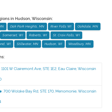
gions in
Hudson
,
Wisconsin
:
 MN
Oak Park Heights, MN
River Falls WI
Oakdale, MN
Somerset, WI
Roberts, WI
St. Croix Falls, WI
nd, WI
Stillwater, MN
Hudson, WI
Woodbury, MN
ns:
:
1101 W Clairemont Ave, STE 1E2
,
Eau Claire
,
Wisconsin
0
e
:
700 Wolske Bay Rd, STE 170
,
Menomonie
,
Wisconsin
4