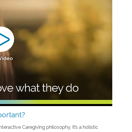
 Video
ortant?
teractive Caregiving philosophy. It’s a holistic