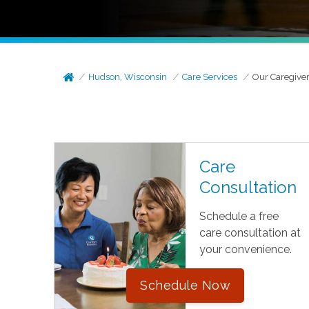
Hudson, Wisconsin
Care Services
Our Caregive
Care
Consultation
Schedule a free
care consultation at
your convenience.
Schedule Now