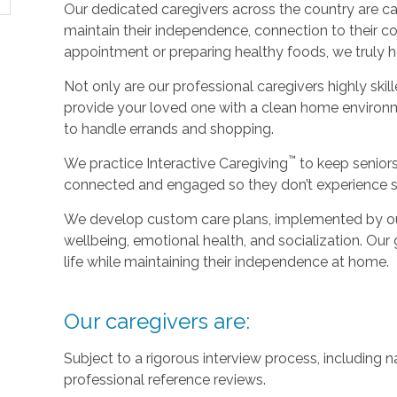
Our dedicated caregivers across the country are ca
maintain their independence, connection to their c
appointment or preparing healthy foods, we truly hel
Not only are our professional caregivers highly skill
provide your loved one with a clean home environm
to handle errands and shopping.
™
We practice Interactive Caregiving
to keep senior
connected and engaged so they don’t experience so
We develop custom care plans, implemented by our 
wellbeing, emotional health, and socialization. Our g
life while maintaining their independence at home.
Our caregivers are:
Subject to a rigorous interview process, including
professional reference reviews.