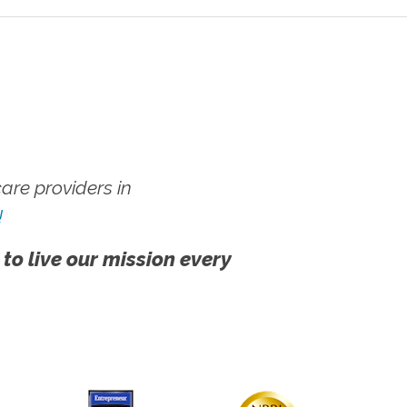
re providers in
!
 to live our mission every