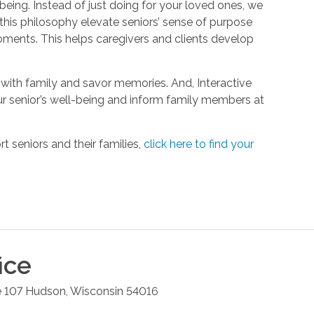
being. Instead of just doing for your loved ones, we
his philosophy elevate seniors’ sense of purpose
oments. This helps caregivers and clients develop
with family and savor memories. And, Interactive
r senior’s well-being and inform family members at
 seniors and their families,
click here to find your
ice
e 107
Hudson
,
Wisconsin
54016