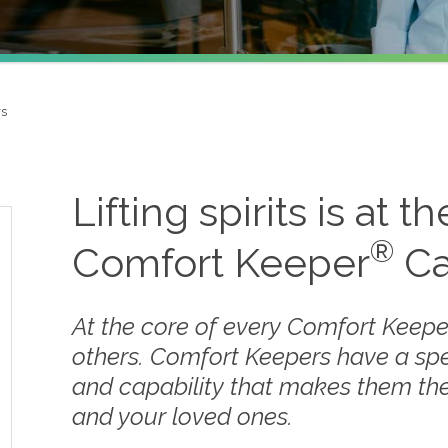
rs
Lifting spirits is at t
®
Comfort Keeper
Ca
At the core of every Comfort Keepe
others. Comfort Keepers have a sp
and capability that makes them the
and your loved ones.