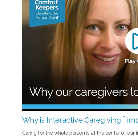
Play
™
Why is Interactive Caregiving
imp
Caring for the whole person is at the center of our In