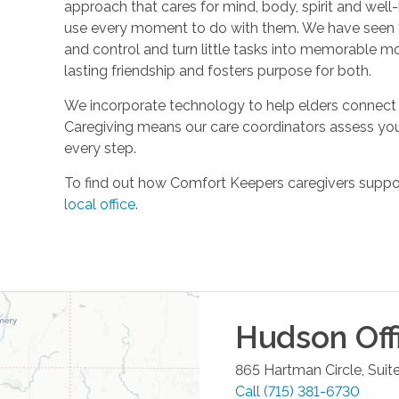
approach that cares for mind, body, spirit and well-
use every moment to do with them. We have seen t
and control and turn little tasks into memorable m
lasting friendship and fosters purpose for both.
We incorporate technology to help elders connect 
Caregiving means our care coordinators assess you
every step.
To find out how Comfort Keepers caregivers support
local office
.
Hudson
Off
865 Hartman Circle, Suit
Call
(715) 381-6730