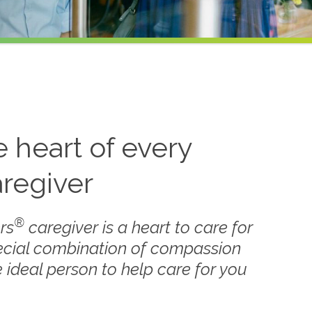
he heart of every
regiver
®
rs
caregiver is a heart to care for
ecial combination of compassion
 ideal person to help care for you