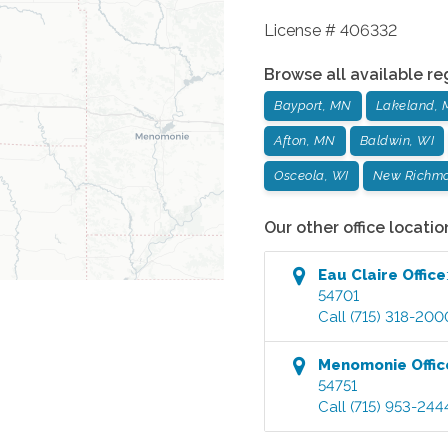
License # 406332
Browse all available re
Bayport, MN
Lakeland,
Afton, MN
Baldwin, WI
Osceola, WI
New Richmo
Our other office locatio
Eau Claire
Office
54701
Call
(715) 318-200
Menomonie
Offic
54751
Call
(715) 953-244