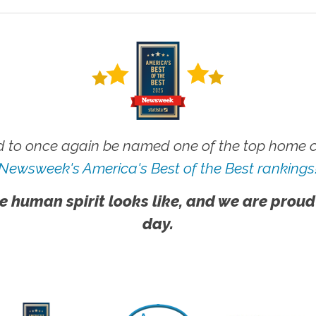
 to once again be named one of the top home ca
Newsweek's America's Best of the Best rankings
e human spirit looks like, and we are proud
day.