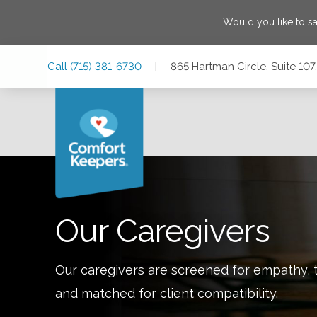
Would you like to s
Skip
Skip
Skip
Call
(715) 381-6730
|
865 Hartman Circle, Suite 10
to
to
to
Main
Main
Footer
Navigation
Content
865 Hartman Circle, Suite 107, Hudson, Wisconsin 54016
Our Caregivers
Our caregivers are screened for empathy, t
and matched for client compatibility.