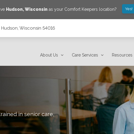
Yes!
ave
Hudson
,
Wisconsin
as your Comfort Keepers location?
7, Hudson, Wisconsin 54016
About Us
Care Services
Resources
rained in senior care,