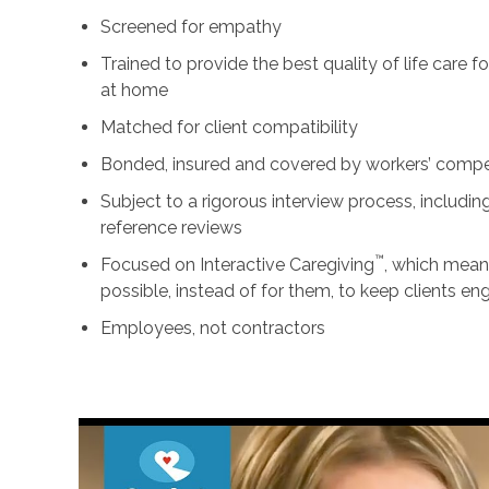
Screened for empathy
Trained to provide the best quality of life care 
at home
Matched for client compatibility
Bonded, insured and covered by workers’ comp
Subject to a rigorous interview process, includ
reference reviews
™
Focused on Interactive Caregiving
, which mean
possible, instead of for them, to keep clients e
Employees, not contractors