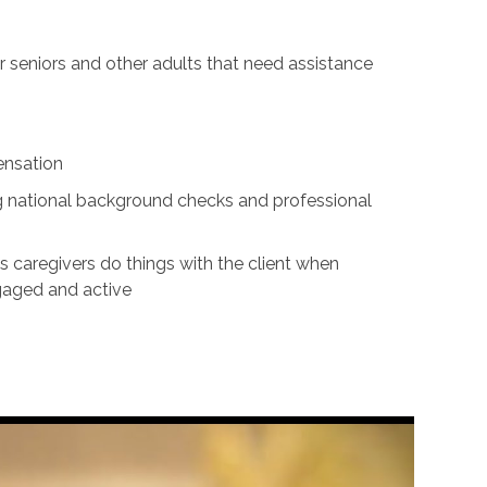
for seniors and other adults that need assistance
ensation
ing national background checks and professional
s caregivers do things with the client when
ngaged and active