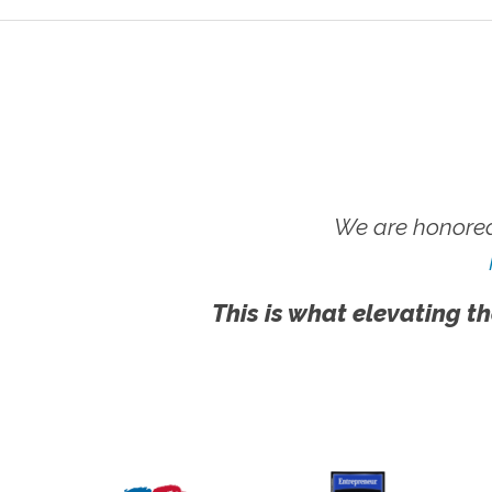
We are honored
This is what elevating th