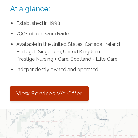
At a glance:
Established in 1998
700+ offices worldwide
Available in the United States, Canada, Ireland,
Portugal, Singapore, United Kingdom -
Prestige Nursing + Care, Scotland - Elite Care
Independently owned and operated
View Services We Offer