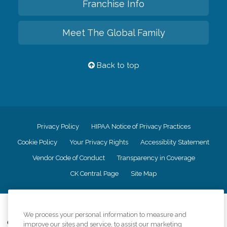
Franchise Info
Meet The Global Family
Back to top
Privacy Policy
HIPAA Notice of Privacy Practices
Cookie Policy
Your Privacy Rights
Accessiblity Statement
Vendor Code of Conduct
Transparency in Coverage
CK Central Page
Site Map
©
2026
CK Franchising, Inc.
We process your personal information to measure and
Comfort Keepers adheres to the principles of truth in advertising, and all
improve our sites and service, to assist our marketing