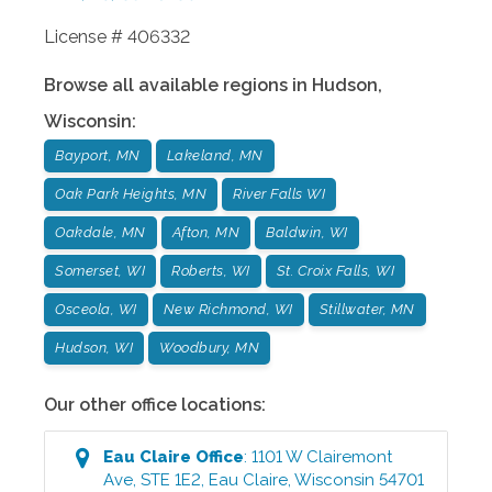
License # 406332
Browse all available regions in
Hudson
,
Wisconsin
:
Bayport, MN
Lakeland, MN
Oak Park Heights, MN
River Falls WI
Oakdale, MN
Afton, MN
Baldwin, WI
Somerset, WI
Roberts, WI
St. Croix Falls, WI
Osceola, WI
New Richmond, WI
Stillwater, MN
Hudson, WI
Woodbury, MN
Our other office locations:
Eau Claire
Office
:
1101 W Clairemont
Ave, STE 1E2
,
Eau Claire
,
Wisconsin
54701