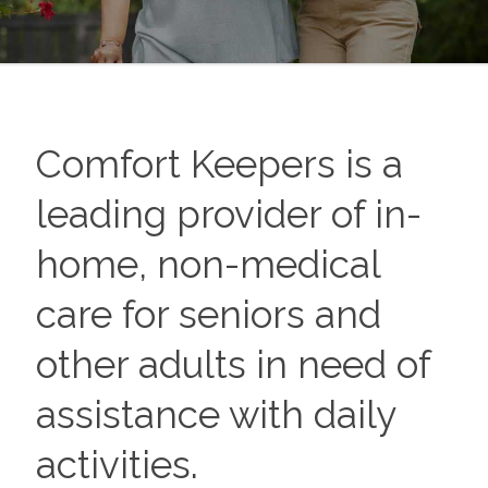
Comfort Keepers is a
leading provider of in-
home, non-medical
care for seniors and
other adults in need of
assistance with daily
activities.