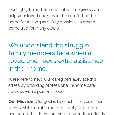
Our highly trained and dedicated caregivers can
help your loved one stay in the comfort of their
home for as long as safely possible - a dream
come true for many elders.
We understand the struggle
family members face when a
loved one needs extra assistance
in their home.
We’re here to help. Our caregivers alleviate this
stress by providing professional in-home care
services with a personal touch.
Our Mission:
Our goal is to enrich the lives of our
clients while maintaining their safety, well-being,
and comfort as they continue to live independently