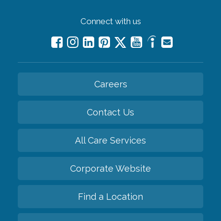
Connect with us
Careers
Contact Us
All Care Services
Corporate Website
Find a Location