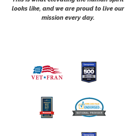
looks like, and we are proud to live our
mission every day.