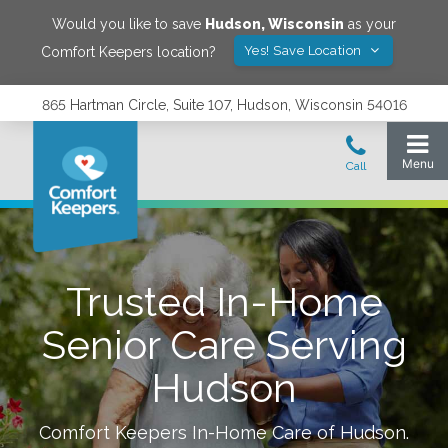
Would you like to save
Hudson
,
Wisconsin
as your
Yes! Save Location
Comfort Keepers location?
865 Hartman Circle, Suite 107, Hudson, Wisconsin 54016
Trusted In-Home
Senior Care Serving
Hudson
Comfort Keepers In-Home Care of
Hudson
.