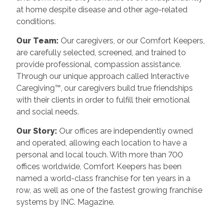
at home despite disease and other age-related
conditions.
Our Team:
Our caregivers, or our Comfort Keepers,
are carefully selected, screened, and trained to
provide professional, compassion assistance.
Through our unique approach called Interactive
Caregiving™, our caregivers build true friendships
with their clients in order to fulfill their emotional
and social needs.
Our Story:
Our offices are independently owned
and operated, allowing each location to have a
personal and local touch. With more than 700
offices worldwide, Comfort Keepers has been
named a world-class franchise for ten years in a
row, as well as one of the fastest growing franchise
systems by INC. Magazine.