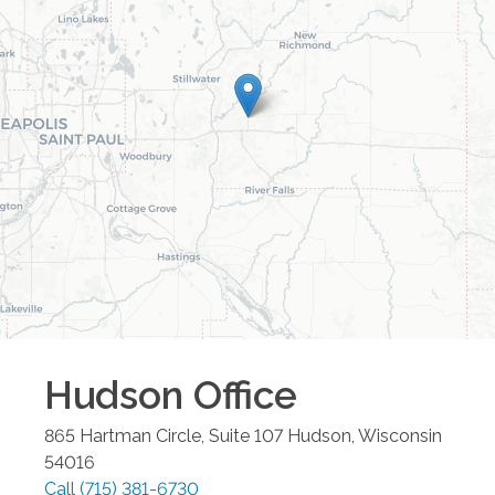
Hudson
Office
865 Hartman Circle, Suite 107
Hudson
,
Wisconsin
54016
Call
(715) 381-6730