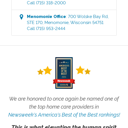
Call
(715) 318-2000
Menomonie
Office
:
700 Wolske Bay Rd,
STE 170
,
Menomonie
,
Wisconsin
54751
Call
(715) 953-2444
We are honored to once again be named one of
the top home care providers in
Newsweek's America's Best of the Best rankings!
This is what elevating the human spirit