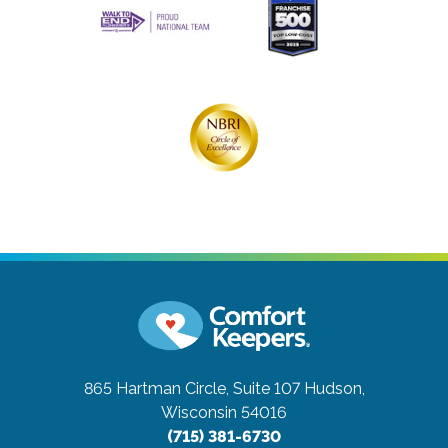
865 Hartman Circle, Suite 107
Hudson,
Wisconsin 54016
(715) 381-6730