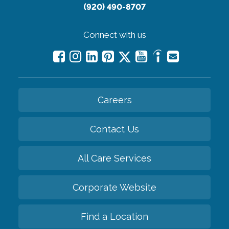
(920) 490-8707
Connect with us
Careers
Contact Us
All Care Services
Corporate Website
Find a Location