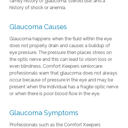
family history of glaucoma, steroid use, and a
history of shock or anemia.
Glaucoma Causes
Glaucoma happens when the fluid within the eye
does not properly drain and causes a buildup of
eye pressure. The pressure then places stress on
the optic nerve and this can lead to vision loss or
even blindness. Comfort Keepers seniorcare
professionals warn that glaucoma does not always
occur because of pressure in the eye and may be
present when the individual has a fragile optic nerve
or when there is poor blood flow in the eye.
Glaucoma Symptoms
Professionals such as the Comfort Keepers