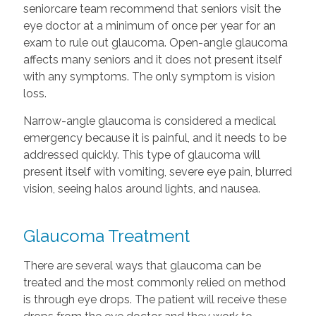
seniorcare team recommend that seniors visit the
eye doctor at a minimum of once per year for an
exam to rule out glaucoma. Open-angle glaucoma
affects many seniors and it does not present itself
with any symptoms. The only symptom is vision
loss.
Narrow-angle glaucoma is considered a medical
emergency because it is painful, and it needs to be
addressed quickly. This type of glaucoma will
present itself with vomiting, severe eye pain, blurred
vision, seeing halos around lights, and nausea.
Glaucoma Treatment
There are several ways that glaucoma can be
treated and the most commonly relied on method
is through eye drops. The patient will receive these