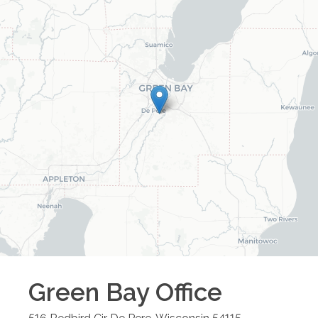
Green Bay
Office