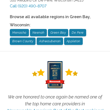
516 Redbird Cir
De Pere
,
Wisconsin
54115
Call
(920) 490-8707
Browse all available regions in
Green Bay
,
Wisconsin
:
Menasha
Neenah
Green Bay
De Pere
Brown County
Ashwaubenon
Appleton
We are honored to once again be named one of
the top home care providers in