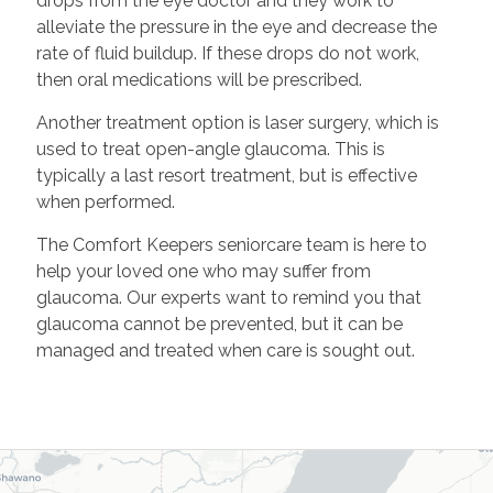
drops from the eye doctor and they work to
alleviate the pressure in the eye and decrease the
rate of fluid buildup. If these drops do not work,
then oral medications will be prescribed.
Another treatment option is laser surgery, which is
used to treat open-angle glaucoma. This is
typically a last resort treatment, but is effective
when performed.
The Comfort Keepers seniorcare team is here to
help your loved one who may suffer from
glaucoma. Our experts want to remind you that
glaucoma cannot be prevented, but it can be
managed and treated when care is sought out.