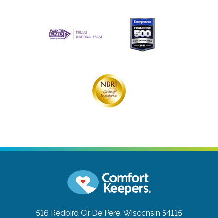
516 Redbird Cir
De Pere, Wisconsin 54115