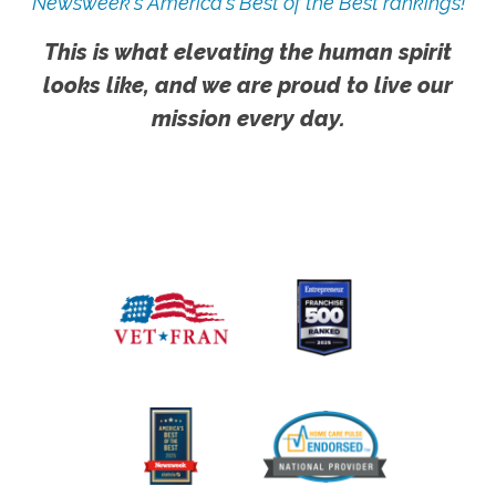
Newsweek's America's Best of the Best rankings!
This is what elevating the human spirit
looks like, and we are proud to live our
mission every day.