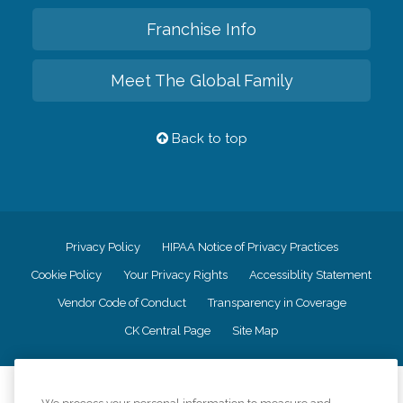
Franchise Info
Meet The Global Family
Back to top
Privacy Policy
HIPAA Notice of Privacy Practices
Cookie Policy
Your Privacy Rights
Accessiblity Statement
Vendor Code of Conduct
Transparency in Coverage
CK Central Page
Site Map
©
2026
CK Franchising, Inc.