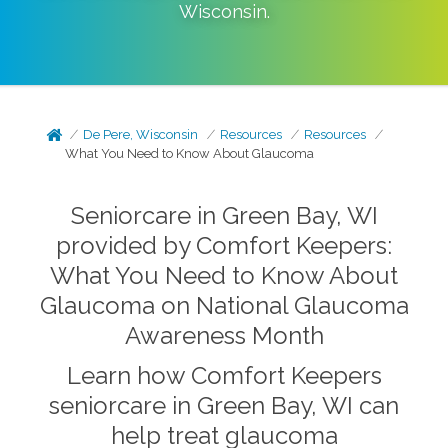
Wisconsin
.
De Pere, Wisconsin
Resources
Resources
What You Need to Know About Glaucoma
Seniorcare in Green Bay, WI
provided by Comfort Keepers:
What You Need to Know About
Glaucoma on National Glaucoma
Awareness Month
Learn how Comfort Keepers
seniorcare in Green Bay, WI can
help treat glaucoma