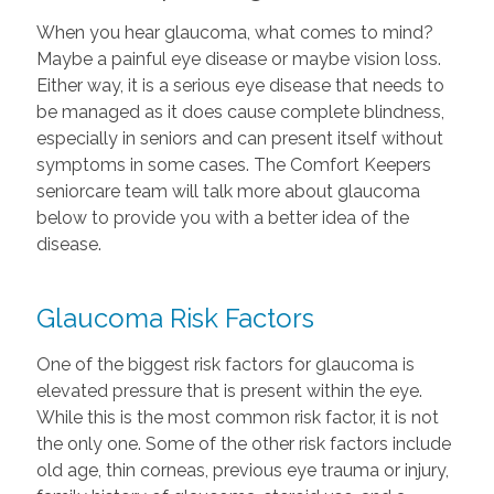
When you hear glaucoma, what comes to mind?
Maybe a painful eye disease or maybe vision loss.
Either way, it is a serious eye disease that needs to
be managed as it does cause complete blindness,
especially in seniors and can present itself without
symptoms in some cases. The Comfort Keepers
seniorcare team will talk more about glaucoma
below to provide you with a better idea of the
disease.
Glaucoma Risk Factors
One of the biggest risk factors for glaucoma is
elevated pressure that is present within the eye.
While this is the most common risk factor, it is not
the only one. Some of the other risk factors include
old age, thin corneas, previous eye trauma or injury,