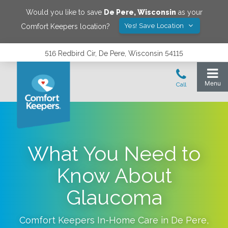
Would you like to save
De Pere
,
Wisconsin
as your
Yes! Save Location
Comfort Keepers location?
516 Redbird Cir, De Pere, Wisconsin 54115
What You Need to
Know About
Glaucoma
Comfort Keepers In-Home Care in
De Pere
,