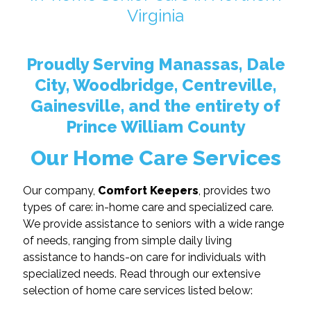
Virginia
Proudly Serving Manassas, Dale
City, Woodbridge, Centreville,
Gainesville, and the entirety of
Prince William County
Our Home Care Services
Our company,
Comfort Keepers
, provides two
types of care: in-home care and specialized care.
We provide assistance to seniors with a wide range
of needs, ranging from simple daily living
assistance to hands-on care for individuals with
specialized needs. Read through our extensive
selection of home care services listed below: