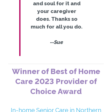
and soul for it and
your caregiver
does. Thanks so
much for all you do.
--Sue
Winner of Best of Home
Care 2023 Provider of
Choice Award
In-home Senior Care in Northern