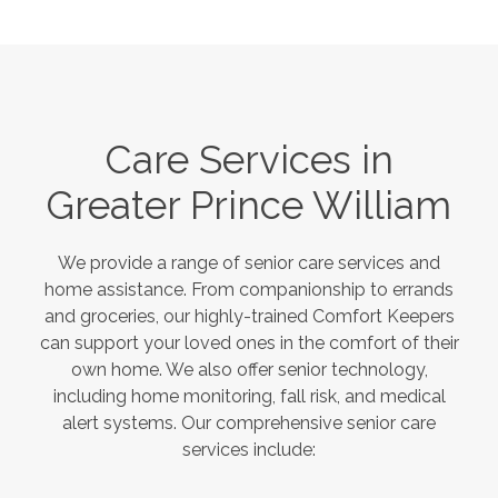
Care Services in
Greater Prince William
We provide a range of senior care services and
home assistance. From companionship to errands
and groceries, our highly-trained Comfort Keepers
can support your loved ones in the comfort of their
own home. We also offer senior technology,
including home monitoring, fall risk, and medical
alert systems. Our comprehensive senior care
services include: