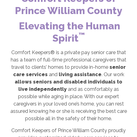
Prince William County
Elevating the Human
™
Spirit
Comfort Keepers® is a private pay senior care that
has a team of full-time professional caregivers that
travel to clients’ homes to provide in-home
senior
care services
and
living assistance
. Our work
allows seniors and disabled individuals to
live independently
and as comfortably as
possible while aging in place. With our expert
caregivers in your loved one’s home, you can rest
assured knowing he or she is receiving the best care
possible all in the safety of their home.
Comfort Keepers of Prince William County proudly