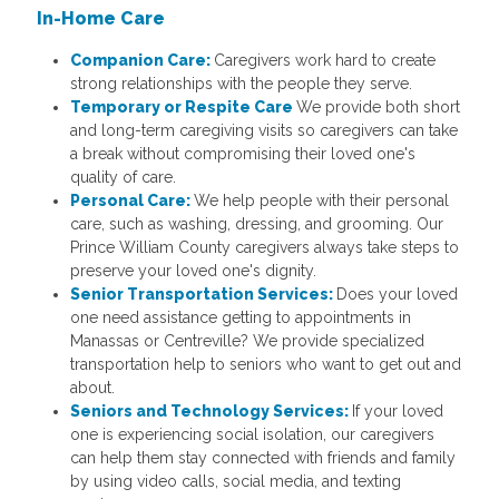
In-Home Care
Companion Care:
Caregivers work hard to create
strong relationships with the people they serve.
Temporary or Respite Care
We provide both short
and long-term caregiving visits so caregivers can take
a break without compromising their loved one's
quality of care.
Personal Care:
We help people with their personal
care, such as washing, dressing, and grooming. Our
Prince William County caregivers always take steps to
preserve your loved one's dignity.
Senior Transportation Services:
Does your loved
one need assistance getting to appointments in
Manassas or Centreville? We provide specialized
transportation help to seniors who want to get out and
about.
Seniors and Technology Services:
If your loved
one is experiencing social isolation, our caregivers
can help them stay connected with friends and family
by using video calls, social media, and texting