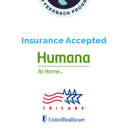
Insurance Accepted