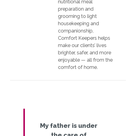
nutritional meal
preparation and
grooming to light
housekeeping and
companionship,
Comfort Keepers helps
make our clients’ lives
brighter, safer, and more
enjoyable — all from the
comfort of home.
My father is under
the care of