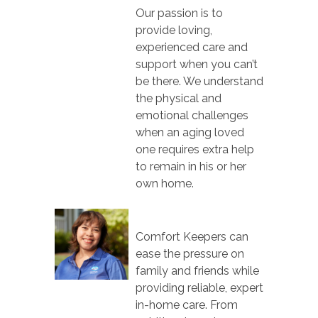
Our passion is to
provide loving,
experienced care and
support when you can’t
be there. We understand
the physical and
emotional challenges
when an aging loved
one requires extra help
to remain in his or her
own home.
Comfort Keepers can
ease the pressure on
family and friends while
providing reliable, expert
in-home care. From