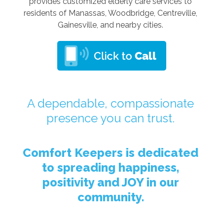
provides customized elderly care services to
residents of Manassas, Woodbridge, Centreville,
Gainesville, and nearby cities.
A dependable, compassionate
presence you can trust.
Comfort Keepers is dedicated
to spreading happiness,
positivity and JOY in our
community.