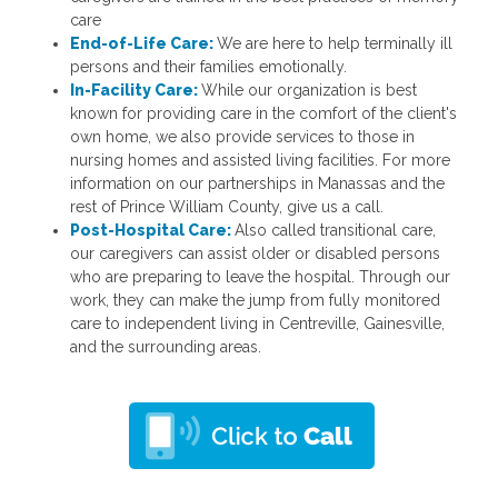
care
End-of-Life Care:
We are here to help terminally ill
persons and their families emotionally.
In-Facility Care:
While our organization is best
known for providing care in the comfort of the client's
own home, we also provide services to those in
nursing homes and assisted living facilities. For more
information on our partnerships in Manassas and the
rest of Prince William County, give us a call.
Post-Hospital Care:
Also called transitional care,
our caregivers can assist older or disabled persons
who are preparing to leave the hospital. Through our
work, they can make the jump from fully monitored
care to independent living in Centreville, Gainesville,
and the surrounding areas.