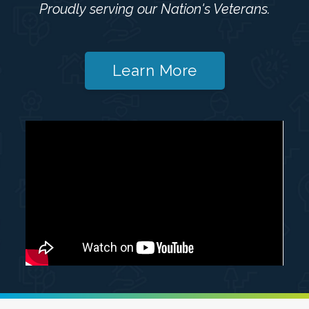
Proudly serving our Nation's Veterans.
Learn More