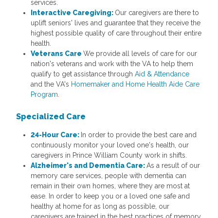
services.
Interactive Caregiving:
Our caregivers are there to
uplift seniors' lives and guarantee that they receive the
highest possible quality of care throughout their entire
health.
Veterans Care
We provide all levels of care for our
nation's veterans and work with the VA to help them
qualify to get assistance through
Aid & Attendance
and the VA's
Homemaker and Home Health Aide Care
Program
.
Specialized Care
24-Hour Care:
In order to provide the best care and
continuously monitor your loved one's health, our
caregivers in Prince William County work in shifts.
Alzheimer's and Dementia Care:
As a result of our
memory care services, people with dementia can
remain in their own homes, where they are most at
ease. In order to keep you or a loved one safe and
healthy at home for as long as possible, our
caregivers are trained in the best practices of memory