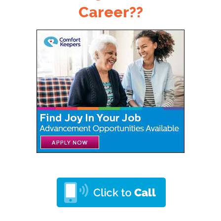
Career??