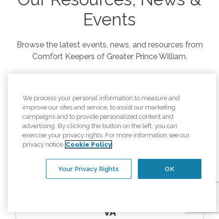
Events
Browse the latest events, news, and resources from
Comfort Keepers of
Greater Prince William
.
We process your personal information to measure and
improve our sites and service, to assist our marketing
campaigns and to provide personalized content and
advertising. By clicking the button on the left, you can
exercise your privacy rights. For more information see our
privacy notice
Cookie Policy
Your Privacy Rights
OK
Resources
In Home Memory Care Montclair
VA