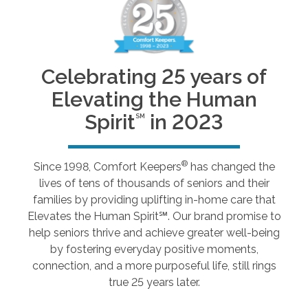
Celebrating 25 years of
Elevating the Human
Spirit
in 2023
SM
®
Since 1998, Comfort Keepers
has changed the
lives of tens of thousands of seniors and their
families by providing uplifting in-home care that
Elevates the Human Spirit℠. Our brand promise to
help seniors thrive and achieve greater well-being
by fostering everyday positive moments,
connection, and a more purposeful life, still rings
true 25 years later.