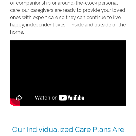
of companionship or around-the-clock personal
care, our caregivers are ready to provide your loved
ones with expert care so they can continue to live
happy, independent lives – inside and outside of the
home.
Our Individualized Care Plans Are