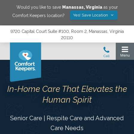
Would you like to save
Manassas
,
Virginia
as your
Yes! Save Location
Comfort Keepers location?
9720 Capital Court Suite #100, Room 2, Manassas, Virginia
20110
In-Home Care That Elevates the
Human Spirit
Senior Care | Respite Care and Advanced
Care Needs