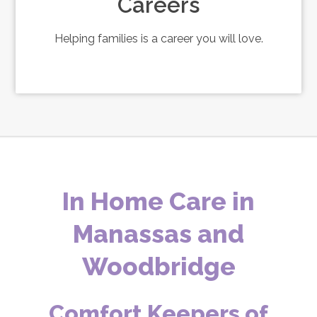
Careers
Helping families is a career you will love.
In Home Care in
Manassas and
Woodbridge
Comfort Keepers of