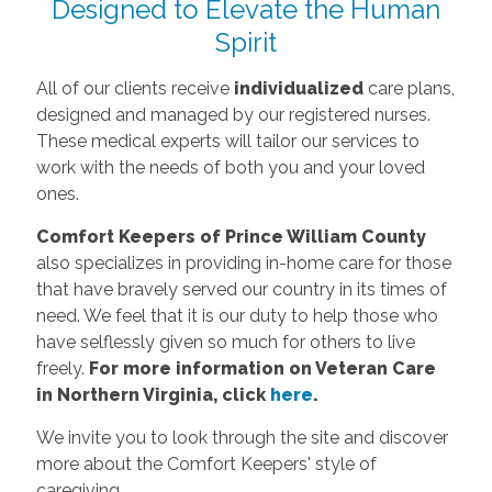
Designed to Elevate the Human
Spirit
All of our clients receive
individualized
care plans,
designed and managed by our registered nurses.
These medical experts will tailor our services to
work with the needs of both you and your loved
ones.
Comfort Keepers of Prince William County
also specializes in providing in-home care for those
that have bravely served our country in its times of
need. We feel that it is our duty to help those who
have selflessly given so much for others to live
freely.
For more information on Veteran Care
in Northern Virginia, click
here
.
We invite you to look through the site and discover
more about the Comfort Keepers' style of
caregiving.