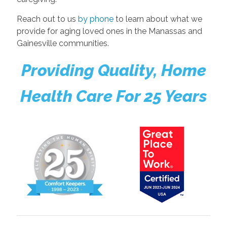
Reach out to us
by phone
to learn about what we
provide for aging loved ones in the Manassas and
Gainesville communities.
Providing Quality, Home
Health Care For 25 Years