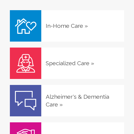
In-Home Care
»
Specialized Care
»
Alzheimer's & Dementia
Care
»