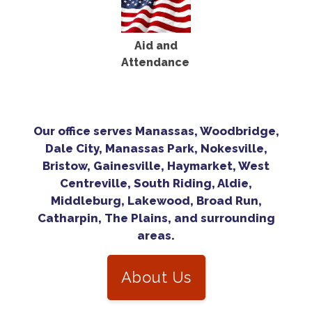
Aid and
Attendance
Our office serves Manassas, Woodbridge,
Dale City, Manassas Park, Nokesville,
Bristow, Gainesville, Haymarket, West
Centreville, South Riding, Aldie,
Middleburg, Lakewood, Broad Run,
Catharpin, The Plains, and surrounding
areas.
About Us