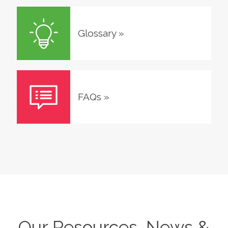
Glossary
»
FAQs
»
Our Resources, News &