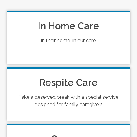
In Home Care
In their home. In our care.
Respite Care
Take a deserved break with a special service
designed for family caregivers