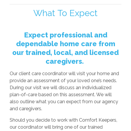
What To Expect
Expect professional and
dependable home care from
our trained, local, and licensed
caregivers.
Our client care coordinator will visit your home and
provide an assessment of your loved one’s needs.
During our visit we will discuss an individualized
plan-of-care based on this assessment. We will
also outline what you can expect from our agency
and caregivers.
Should you decide to work with Comfort Keepers,
our coordinator will bring one of our trained