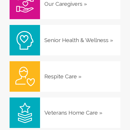
Our Caregivers
»
Senior Health & Wellness
»
Respite Care
»
Veterans Home Care
»