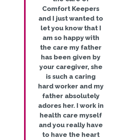
Comfort Keepers
and I just wanted to
let you know that I
am so happy with
the care my father
has been given by
your caregiver, she
is such a caring
hard worker and my
father absolutely
adores her. I work in
health care myself
and you really have
to have the heart