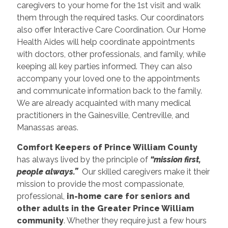
caregivers to your home for the 1st visit and walk
them through the required tasks. Our coordinators
also offer Interactive Care Coordination. Our Home
Health Aides will help coordinate appointments
with doctors, other professionals, and family, while
keeping all key parties informed. They can also
accompany your loved one to the appointments
and communicate information back to the family.
We are already acquainted with many medical
practitioners in the Gainesville, Centreville, and
Manassas areas.
Comfort Keepers of Prince William County
has always lived by the principle of
“mission first,
people always.”
Our skilled caregivers make it their
mission to provide the most compassionate,
professional,
in-home care for seniors and
other adults in the Greater Prince William
community
. Whether they require just a few hours