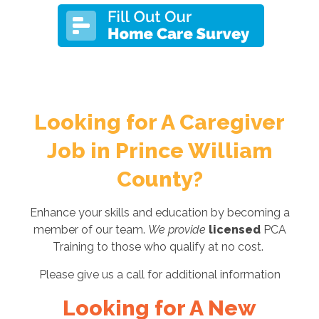
Looking for A Caregiver
Job in Prince William
County?
Enhance your skills and education by becoming a
member of our team.
We provide
licensed
PCA
Training to those who qualify at no cost.
Please give us a call for additional information
Looking for A New