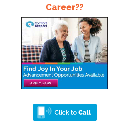
Career??