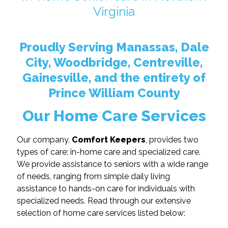
Virginia
Proudly Serving Manassas, Dale
City, Woodbridge, Centreville,
Gainesville, and the entirety of
Prince William County
Our Home Care Services
Our company,
Comfort Keepers
, provides two
types of care: in-home care and specialized care.
We provide assistance to seniors with a wide range
of needs, ranging from simple daily living
assistance to hands-on care for individuals with
specialized needs. Read through our extensive
selection of home care services listed below: