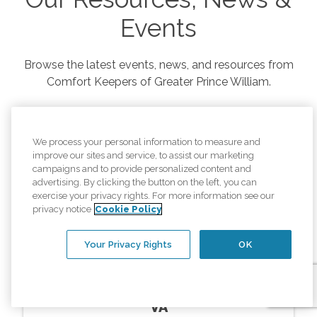
Events
Browse the latest events, news, and resources from
Comfort Keepers of
Greater Prince William
.
We process your personal information to measure and
improve our sites and service, to assist our marketing
campaigns and to provide personalized content and
advertising. By clicking the button on the left, you can
exercise your privacy rights. For more information see our
privacy notice
Cookie Policy
Your Privacy Rights
OK
Resources
In Home Memory Care Montclair
VA