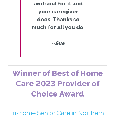
and soul for it and
your caregiver
does. Thanks so
much for all you do.
--Sue
Winner of Best of Home
Care 2023 Provider of
Choice Award
In-home Senior Care in Northern