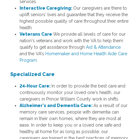
services.
Interactive Caregiving:
Our caregivers are there to
uplift seniors' lives and guarantee that they receive the
highest possible quality of care throughout their entire
health.
Veterans Care
We provide all levels of care for our
nation's veterans and work with the VA to help them
qualify to get assistance through
Aid & Attendance
and the VA's
Homemaker and Home Health Aide Care
Program
.
Specialized Care
24-Hour Care:
In order to provide the best care and
continuously monitor your loved one's health, our
caregivers in Prince William County work in shifts.
Alzheimer's and Dementia Care:
As a result of our
memory care services, people with dementia can
remain in their own homes, where they are most at
ease. In order to keep you or a loved one safe and
healthy at home for as long as possible, our
caregivers are trained in the best practices of memory