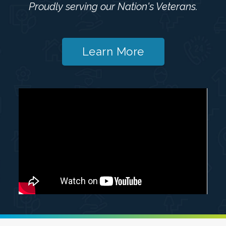
Proudly serving our Nation's Veterans.
Learn More