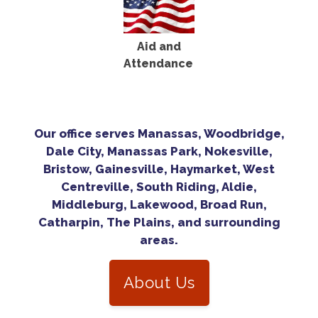
Aid and
Attendance
Our office serves Manassas, Woodbridge,
Dale City, Manassas Park, Nokesville,
Bristow, Gainesville, Haymarket, West
Centreville, South Riding, Aldie,
Middleburg, Lakewood, Broad Run,
Catharpin, The Plains, and surrounding
areas.
About Us