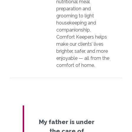
nutritional meal
preparation and
grooming to light
housekeeping and
companionship,
Comfort Keepers helps
make our clients’ lives
brighter, safer, and more
enjoyable — all from the
comfort of home.
My father is under
the care of