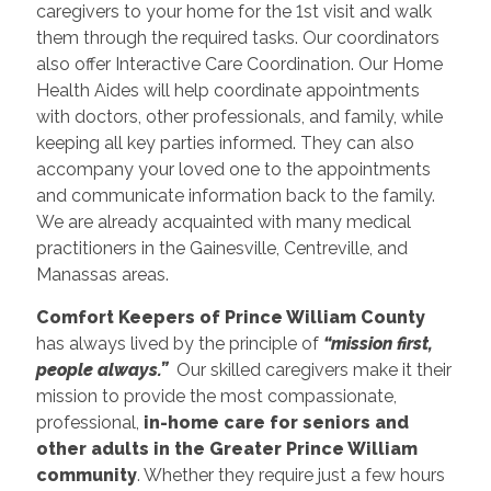
caregivers to your home for the 1st visit and walk
them through the required tasks. Our coordinators
also offer Interactive Care Coordination. Our Home
Health Aides will help coordinate appointments
with doctors, other professionals, and family, while
keeping all key parties informed. They can also
accompany your loved one to the appointments
and communicate information back to the family.
We are already acquainted with many medical
practitioners in the Gainesville, Centreville, and
Manassas areas.
Comfort Keepers of Prince William County
has always lived by the principle of
“mission first,
people always.”
Our skilled caregivers make it their
mission to provide the most compassionate,
professional,
in-home care for seniors and
other adults in the Greater Prince William
community
. Whether they require just a few hours