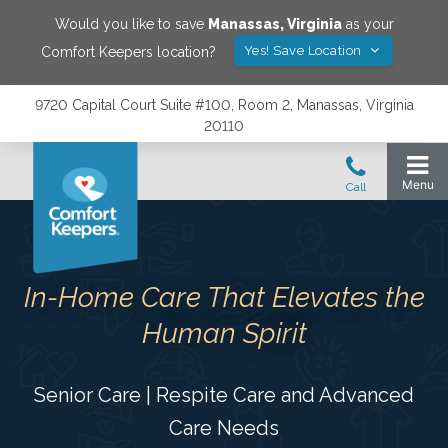
Would you like to save
Manassas
,
Virginia
as your
Yes! Save Location
Comfort Keepers location?
9720 Capital Court Suite #100, Room 2, Manassas, Virginia
20110
In-Home Care That Elevates the
Human Spirit
Senior Care | Respite Care and Advanced
Care Needs