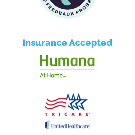
Insurance Accepted