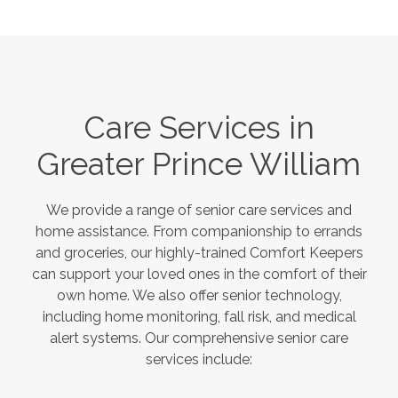
Care Services in
Greater Prince William
We provide a range of senior care services and
home assistance. From companionship to errands
and groceries, our highly-trained Comfort Keepers
can support your loved ones in the comfort of their
own home. We also offer senior technology,
including home monitoring, fall risk, and medical
alert systems. Our comprehensive senior care
services include: