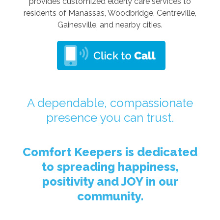
provides customized elderly care services to
residents of Manassas, Woodbridge, Centreville,
Gainesville, and nearby cities.
A dependable, compassionate
presence you can trust.
Comfort Keepers is dedicated
to spreading happiness,
positivity and JOY in our
community.