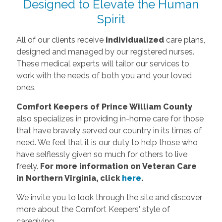
Designed to Elevate the Human
Spirit
All of our clients receive
individualized
care plans,
designed and managed by our registered nurses.
These medical experts will tailor our services to
work with the needs of both you and your loved
ones.
Comfort Keepers of Prince William County
also specializes in providing in-home care for those
that have bravely served our country in its times of
need. We feel that it is our duty to help those who
have selflessly given so much for others to live
freely.
For more information on Veteran Care
in Northern Virginia, click
here
.
We invite you to look through the site and discover
more about the Comfort Keepers' style of
caregiving.