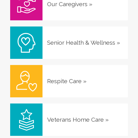
Our Caregivers
»
Senior Health & Wellness
»
Respite Care
»
Veterans Home Care
»