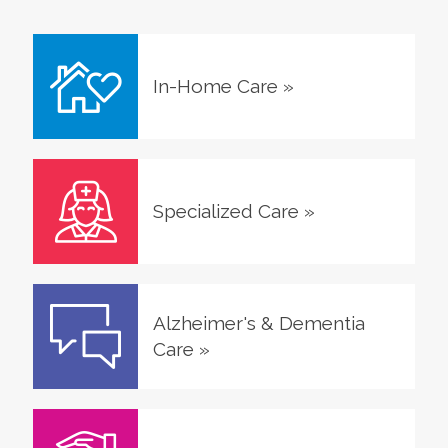
In-Home Care
»
Specialized Care
»
Alzheimer's & Dementia
Care
»