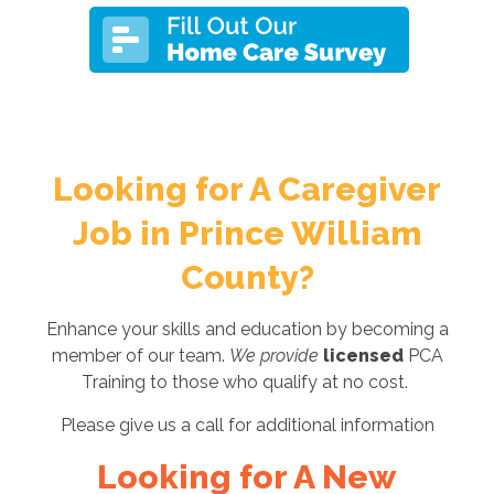
Looking for A Caregiver
Job in Prince William
County?
Enhance your skills and education by becoming a
member of our team.
We provide
licensed
PCA
Training to those who qualify at no cost.
Please give us a call for additional information
Looking for A New