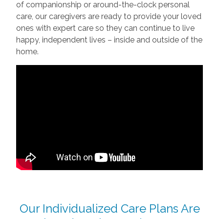
of companionship or around-the-clock personal
care, our caregivers are ready to provide your loved
ones with expert care so they can continue to live
happy, independent lives – inside and outside of the
home.
Our Individualized Care Plans Are