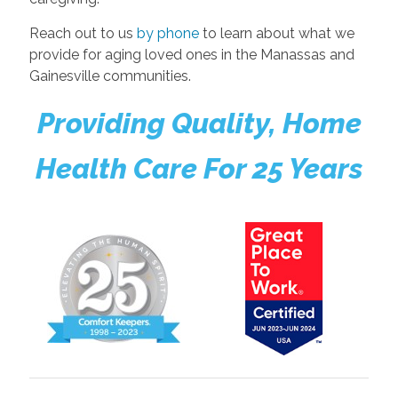
Reach out to us
by phone
to learn about what we
provide for aging loved ones in the Manassas and
Gainesville communities.
Providing Quality, Home
Health Care For 25 Years