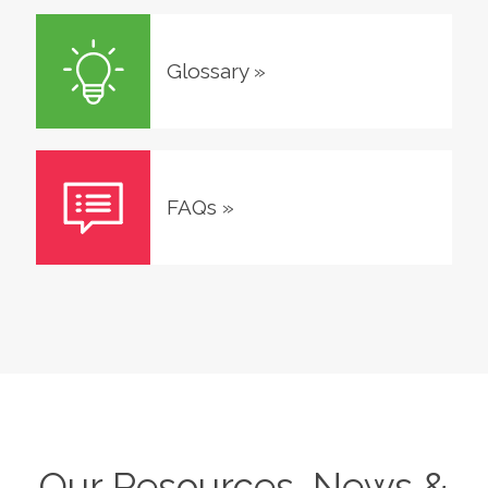
Glossary
»
FAQs
»
Our Resources, News &