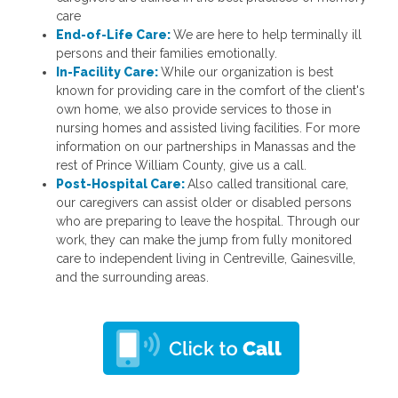
care
End-of-Life Care:
We are here to help terminally ill
persons and their families emotionally.
In-Facility Care:
While our organization is best
known for providing care in the comfort of the client's
own home, we also provide services to those in
nursing homes and assisted living facilities. For more
information on our partnerships in Manassas and the
rest of Prince William County, give us a call.
Post-Hospital Care:
Also called transitional care,
our caregivers can assist older or disabled persons
who are preparing to leave the hospital. Through our
work, they can make the jump from fully monitored
care to independent living in Centreville, Gainesville,
and the surrounding areas.