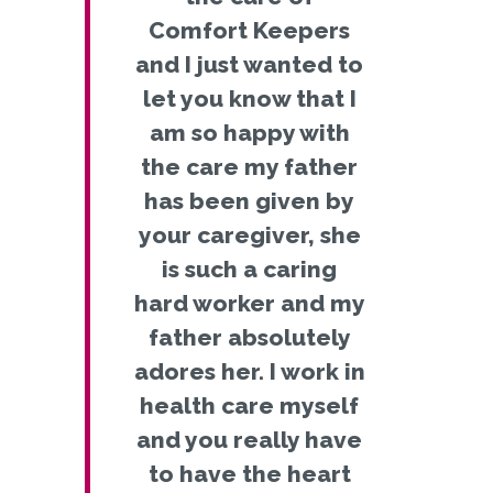
Comfort Keepers
and I just wanted to
let you know that I
am so happy with
the care my father
has been given by
your caregiver, she
is such a caring
hard worker and my
father absolutely
adores her. I work in
health care myself
and you really have
to have the heart