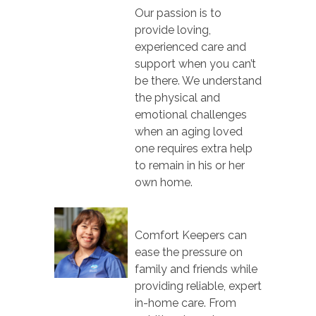
Our passion is to
provide loving,
experienced care and
support when you can’t
be there. We understand
the physical and
emotional challenges
when an aging loved
one requires extra help
to remain in his or her
own home.
Comfort Keepers can
ease the pressure on
family and friends while
providing reliable, expert
in-home care. From