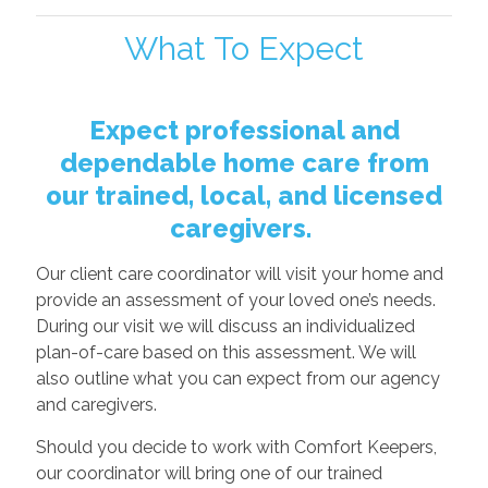
What To Expect
Expect professional and
dependable home care from
our trained, local, and licensed
caregivers.
Our client care coordinator will visit your home and
provide an assessment of your loved one’s needs.
During our visit we will discuss an individualized
plan-of-care based on this assessment. We will
also outline what you can expect from our agency
and caregivers.
Should you decide to work with Comfort Keepers,
our coordinator will bring one of our trained