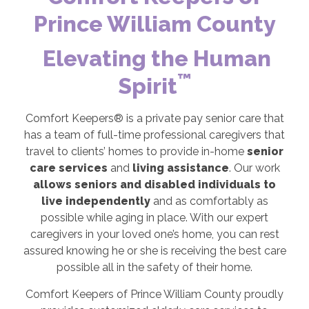
Prince William County
Elevating the Human
™
Spirit
Comfort Keepers® is a private pay senior care that
has a team of full-time professional caregivers that
travel to clients’ homes to provide in-home
senior
care services
and
living assistance
. Our work
allows seniors and disabled individuals to
live independently
and as comfortably as
possible while aging in place. With our expert
caregivers in your loved one’s home, you can rest
assured knowing he or she is receiving the best care
possible all in the safety of their home.
Comfort Keepers of Prince William County proudly