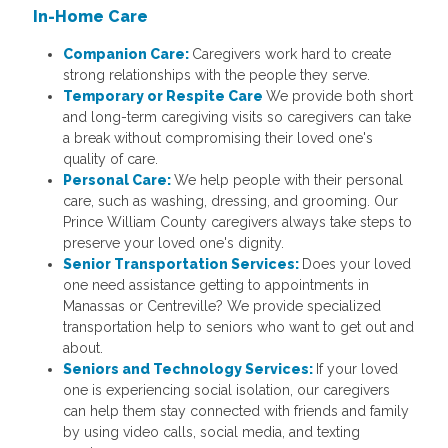
In-Home Care
Companion Care:
Caregivers work hard to create
strong relationships with the people they serve.
Temporary or Respite Care
We provide both short
and long-term caregiving visits so caregivers can take
a break without compromising their loved one's
quality of care.
Personal Care:
We help people with their personal
care, such as washing, dressing, and grooming. Our
Prince William County caregivers always take steps to
preserve your loved one's dignity.
Senior Transportation Services:
Does your loved
one need assistance getting to appointments in
Manassas or Centreville? We provide specialized
transportation help to seniors who want to get out and
about.
Seniors and Technology Services:
If your loved
one is experiencing social isolation, our caregivers
can help them stay connected with friends and family
by using video calls, social media, and texting