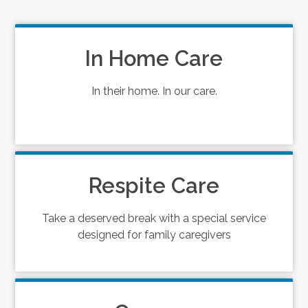
In Home Care
In their home. In our care.
Respite Care
Take a deserved break with a special service
designed for family caregivers