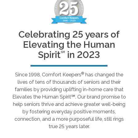
Celebrating 25 years of
Elevating the Human
Spirit
in 2023
SM
®
Since 1998, Comfort Keepers
has changed the
lives of tens of thousands of seniors and their
families by providing uplifting in-home care that
Elevates the Human Spirit℠. Our brand promise to
help seniors thrive and achieve greater well-being
by fostering everyday positive moments,
connection, and a more purposeful life, still rings
true 25 years later.