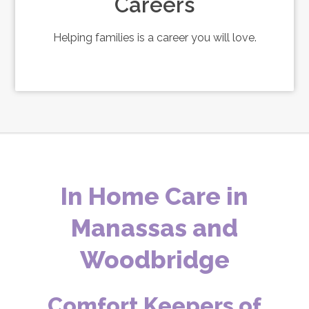
Careers
Helping families is a career you will love.
In Home Care in
Manassas and
Woodbridge
Comfort Keepers of