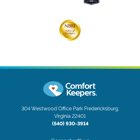
304 Westwood Office Park
Fredericksburg,
Virginia 22401
(540) 930-3914