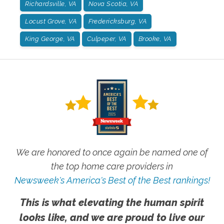
Richardsville, VA
Nova Scotia, VA
Locust Grove, VA
Fredericksburg, VA
King George, VA
Culpeper, VA
Brooke, VA
We are honored to once again be named one of
the top home care providers in
Newsweek's America's Best of the Best rankings!
This is what elevating the human spirit
looks like, and we are proud to live our