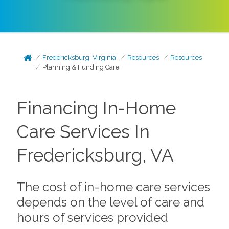
Fredericksburg, Virginia
Resources
Resources
Planning & Funding Care
Financing In-Home
Care Services In
Fredericksburg, VA
The cost of in-home care services
depends on the level of care and
hours of services provided