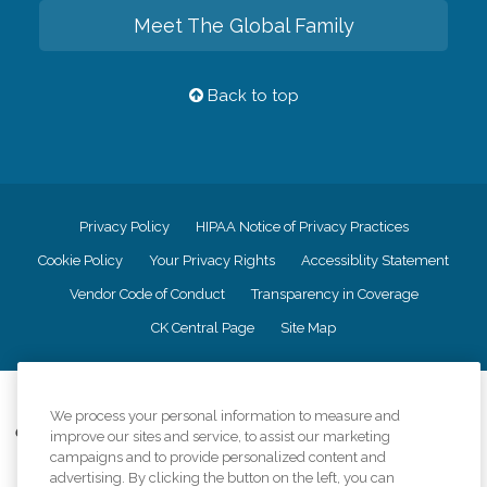
Meet The Global Family
Back to top
Privacy Policy
HIPAA Notice of Privacy Practices
Cookie Policy
Your Privacy Rights
Accessiblity Statement
Vendor Code of Conduct
Transparency in Coverage
CK Central Page
Site Map
©
2026
CK Franchising, Inc.
We process your personal information to measure and
Comfort Keepers adheres to the principles of truth in advertising, and all
improve our sites and service, to assist our marketing
information accurately represents the organizations scope of services
campaigns and to provide personalized content and
provided, licenses, price claims or testimonials. Comfort Keepers is an
advertising. By clicking the button on the left, you can