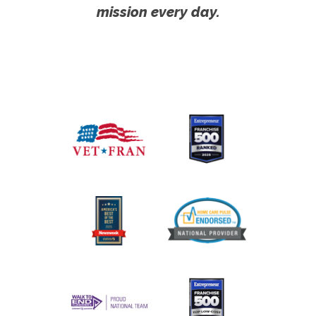
mission every day.