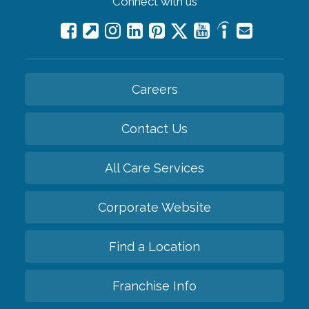
Connect with us
Careers
Contact Us
All Care Services
Corporate Website
Find a Location
Franchise Info