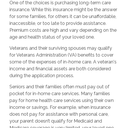
One of the choices is purchasing long-term care
insurance. While this insurance might be the answer
for some families, for others it can be unaffordable,
inaccessible, or too late to provide assistance.
Premium costs are high and vary depending on the
age and health status of your loved one.
Veterans and their surviving spouses may qualify
for Veterans Administration (VA) benefits to cover
some of the expenses of in-home care. A veteran's
income and financial assets are both considered
during the application process.
Seniors and their families often must pay out of
pocket for in-home care services. Many families
pay for home health care services using their own
income or savings. For example, when insurance
does not pay for assistance with personal care,
your parent doesn’t qualify for Medicaid and
Medicare coverage is very limited, your loved one