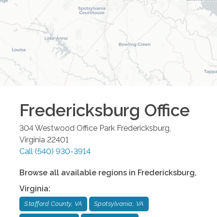
Fredericksburg
Office
304 Westwood Office Park
Fredericksburg
,
Virginia
22401
Call
(540) 930-3914
Browse all available regions in
Fredericksburg
,
Virginia
:
Stafford County, VA
Spotsylvania, VA