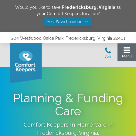
Would you like to save
Fredericksburg
,
Virginia
as
your Comfort Keepers location?
Yes! Save Location
304 Westwood Office Park, Fredericksburg, Virginia 22401
Planning & Funding
Care
Comfort Keepers In-Home Care in
Fredericksburg
,
Virginia
.