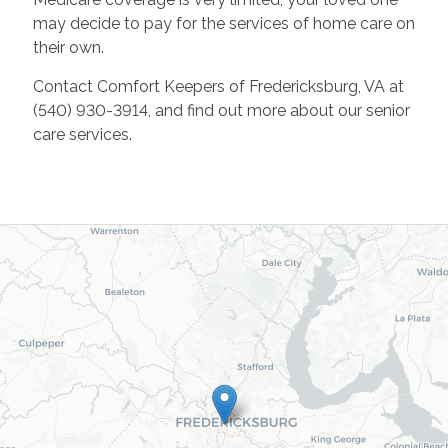
may decide to pay for the services of home care on
their own.
Contact Comfort Keepers of Fredericksburg, VA at
(540) 930-3914, and find out more about our senior
care services.