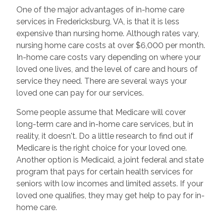
One of the major advantages of in-home care
services in Fredericksburg, VA, is that it is less
expensive than nursing home. Although rates vary,
nursing home care costs at over $6,000 per month.
In-home care costs vary depending on where your
loved one lives, and the level of care and hours of
service they need. There are several ways your
loved one can pay for our services.
Some people assume that Medicare will cover
long-term care and in-home care services, but in
reality, it doesn't. Do a little research to find out if
Medicare is the right choice for your loved one.
Another option is Medicaid, a joint federal and state
program that pays for certain health services for
seniors with low incomes and limited assets. If your
loved one qualifies, they may get help to pay for in-
home care.