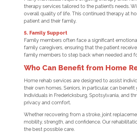
therapy services tailored to the patient’s needs. Wi
overall quality of life. This continued therapy at 
patient and their family.
5. Family Support
Family members often face a significant emotional
family caregivers, ensuring that the patient recei
family members to step back when needed and foc
Who Can Benefit from Home Re
Home rehab services are designed to assist individ
their own homes. Seniors, in particular, can benefit
Individuals in Fredericksburg, Spotsylvania, and t
privacy and comfort.
Whether recovering from a stroke, joint replacemen
mobility, strength, and confidence. Our rehabilitat
the best possible care.