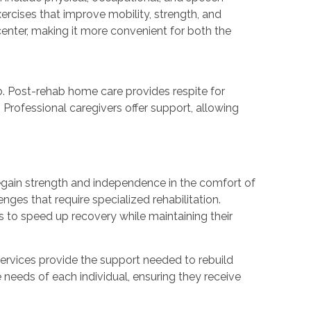
exercises that improve mobility, strength, and
 center, making it more convenient for both the
b. Post-rehab home care provides respite for
 Professional caregivers offer support, allowing
 regain strength and independence in the comfort of
enges that require specialized rehabilitation.
s to speed up recovery while maintaining their
services provide the support needed to rebuild
e needs of each individual, ensuring they receive