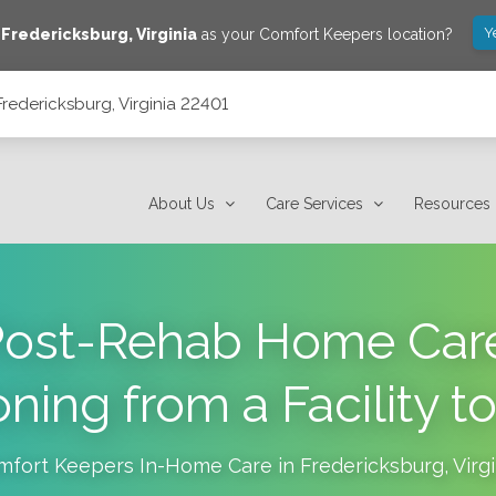
Y
e
Fredericksburg
,
Virginia
as your Comfort Keepers location?
redericksburg, Virginia 22401
About Us
Care Services
Resources
ost-Rehab Home Care
ioning from a Facility 
mfort Keepers In-Home Care in
Fredericksburg
,
Virg