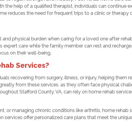
th the help of a qualified therapist, individuals can continue 
home reduces the need for frequent trips to a clinic or therapy
 and physical burden when caring for a loved one after reha
ves expert care while the family member can rest and recharge.
us on their well-being.
hab Services?
uals recovering from surgery, illness, or injury, helping them
 greatly from these services, as they often face physical chall
hroughout Stafford County, VA, can rely on home rehab service
t, or managing chronic conditions like arthritis, home rehab 
ion services offer personalized care plans that meet the uniqu