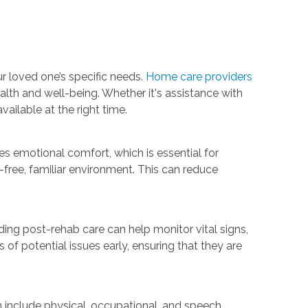
r loved one’s specific needs.
Home care providers
ealth and well-being. Whether it's assistance with
ailable at the right time.
es emotional comfort, which is essential for
-free, familiar environment. This can reduce
iding post-rehab care can help monitor vital signs,
of potential issues early, ensuring that they are
n include physical, occupational, and speech