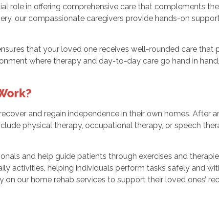
al role in offering comprehensive care that complements the r
ery, our compassionate caregivers provide hands-on support wi
ensures that your loved one receives well-rounded care that 
ronment where therapy and day-to-day care go hand in hand, a
Work?
recover and regain independence in their own homes. After an 
lude physical therapy, occupational therapy, or speech therapy
ionals and help guide patients through exercises and therapi
ly activities, helping individuals perform tasks safely and wit
y on our home rehab services to support their loved ones’ re