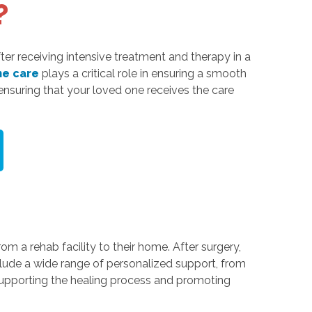
?
fter receiving intensive treatment and therapy in a
e care
plays a critical role in ensuring a smooth
 ensuring that your loved one receives the care
m a rehab facility to their home. After surgery,
lude a wide range of personalized support, from
supporting the healing process and promoting