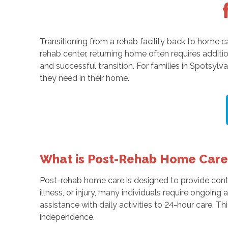
Transitioning from a rehab facility back to home ca
rehab center, returning home often requires addit
and successful transition. For families in Spotsylv
they need in their home.
What is Post-Rehab Home Care
Post-rehab home care is designed to provide contin
illness, or injury, many individuals require ongoing
assistance with daily activities to 24-hour care. Th
independence.