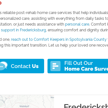
p
 reliable post-rehab home care services that help individuals
ersonalized care, assisting with everything from daily tasks 
litation, or just needs assistance with
personal care
, Comfort 
 support in Fredericksburg
, ensuring comfort and dignity duri
ed one,
reach out to Comfort Keepers in Spotsylvania County
 this important transition. Let us help your loved one recov
Fredericks