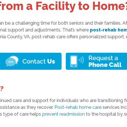
from a Facility to Home
n be a challenging time for both seniors and their families. A
ional support and adjustments. That’s where
post-rehab hom
ania County, VA, post-rehab care offers personalized support,
?
ued care and support for individuals who are transitioning fro
 assistance as they recover.
Post-rehab home care
services inc
is type of care helps
prevent readmission
to the hospital by 