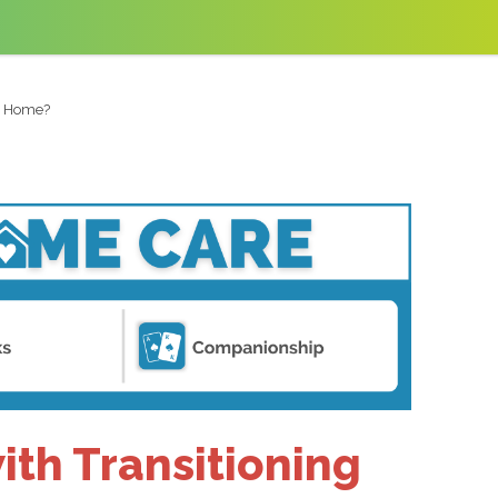
to Home?
th Transitioning