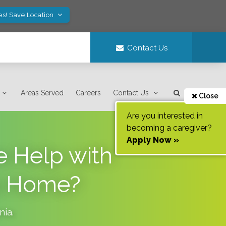
es! Save Location
Contact Us
Areas Served
Careers
Contact Us
Close
Are you interested in
becoming a caregiver?
Apply Now »
 Help with
to Home?
inia
.