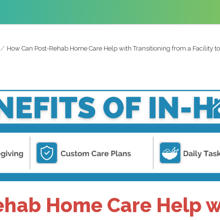
How Can Post-Rehab Home Care Help with Transitioning from a Facility 
hab Home Care Help wi