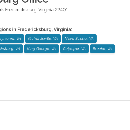
rk
Fredericksburg
,
Virginia
22401
gions in
Fredericksburg
,
Virginia
:
sylvania, VA
Richardsville, VA
Nova Scotia, VA
cksburg, VA
King George, VA
Culpeper, VA
Brooke, VA