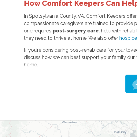
How Comfort Keepers Can Hel
In Spotsylvania County, VA, Comfort Keepers offers
compassionate caregivers are trained to provide p
one requires
post-surgery care
, help with rehabi
they need to thrive at home. We also offer
hospice
If you’re considering post-rehab care for your lov
discuss how we can best support your family during
home.