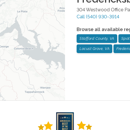
304 Westwood Office Pa
Call
(540) 930-3914
Browse all available re
Stafford County, VA
Spot
Locust Grove, VA
Frederi