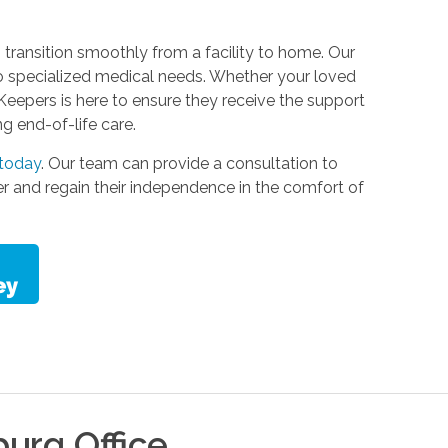
 transition smoothly from a facility to home. Our
to specialized medical needs. Whether your loved
Keepers is here to ensure they receive the support
ng end-of-life care.
 today
. Our team can provide a consultation to
er and regain their independence in the comfort of
burg
Office