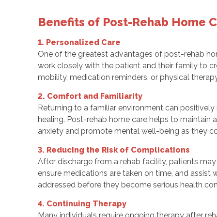
Benefits of Post-Rehab Home 
1. Personalized Care
One of the greatest advantages of post-rehab home 
work closely with the patient and their family to c
mobility, medication reminders, or physical therapy 
2. Comfort and Familiarity
Returning to a familiar environment can positively
healing. Post-rehab home care helps to maintain a 
anxiety and promote mental well-being as they con
3. Reducing the Risk of Complications
After discharge from a rehab facility, patients may
ensure medications are taken on time, and assist w
addressed before they become serious health con
4. Continuing Therapy
Many individuals require ongoing therapy after re