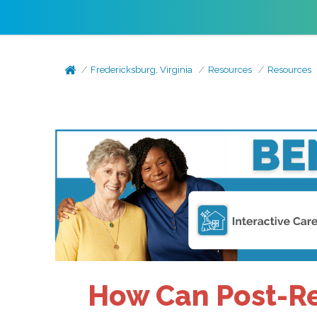
Fredericksburg, Virginia
Resources
Resources
How Can Post-Re