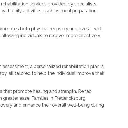
ehabilitation services provided by specialists.
th daily activities, such as meal preparation,
promotes both physical recovery and overall well-
llowing individuals to recover more effectively
assessment, a personalized rehabilitation plan is
, all tailored to help the individual improve their
es that promote healing and strength. Rehab
h greater ease. Families in Fredericksburg,
covery and enhance their overall well-being during