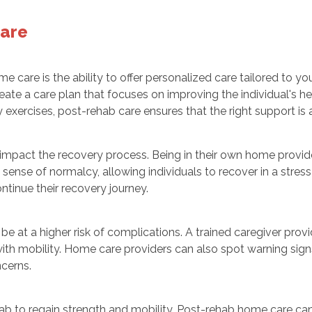
Care
care is the ability to offer personalized care tailored to you
reate a care plan that focuses on improving the individual's h
exercises, post-rehab care ensures that the right support is av
 impact the recovery process. Being in their own home provid
sense of normalcy, allowing individuals to recover in a stress
tinue their recovery journey.
 be at a higher risk of complications. A trained caregiver prov
ith mobility. Home care providers can also spot warning signs 
cerns.
hab to regain strength and mobility. Post-rehab home care ca