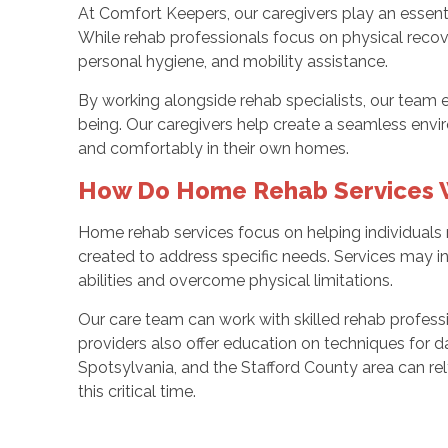
At Comfort Keepers, our caregivers play an essenti
While rehab professionals focus on physical recov
personal hygiene, and mobility assistance.
By working alongside rehab specialists, our team 
being. Our caregivers help create a seamless envi
and comfortably in their own homes.
How Do Home Rehab Services 
Home rehab services focus on helping individuals 
created to address specific needs. Services may inc
abilities and overcome physical limitations.
Our care team can work with skilled rehab profess
providers also offer education on techniques for dai
Spotsylvania, and the Stafford County area can rel
this critical time.