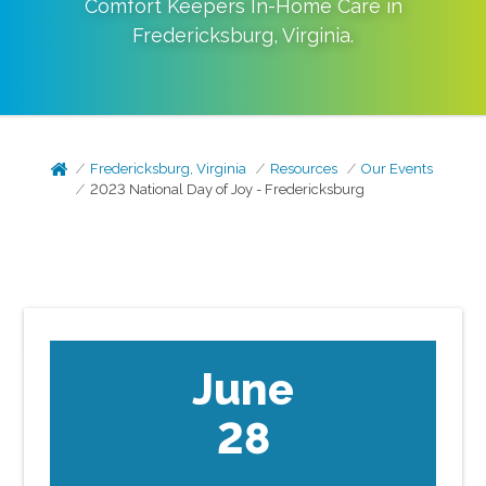
Comfort Keepers In-Home Care in
Fredericksburg
,
Virginia
.
Fredericksburg, Virginia
Resources
Our Events
2023 National Day of Joy - Fredericksburg
June
28