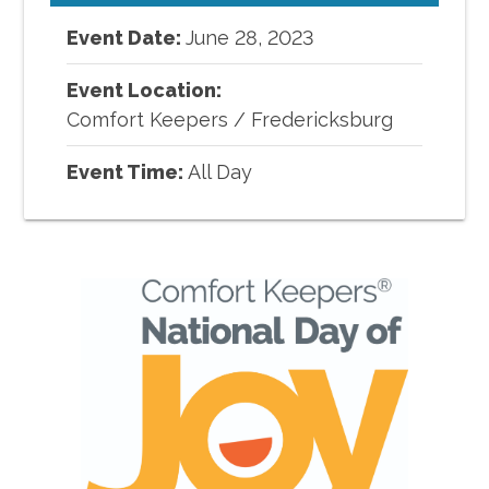
Event Date:
June
28
,
2023
Event Location:
Comfort Keepers
/
Fredericksburg
Event Time:
All Day