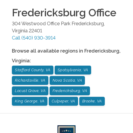
Fredericksburg
Office
304 Westwood Office Park
Fredericksburg
,
Virginia
22401
Call
(540) 930-3914
Browse all available regions in
Fredericksburg
,
Virginia
:
Stafford County, VA
Spotsylvania, VA
Richardsville, VA
Nova Scotia, VA
Locust Grove, VA
Fredericksburg, VA
King George, VA
Culpeper, VA
Brooke, VA