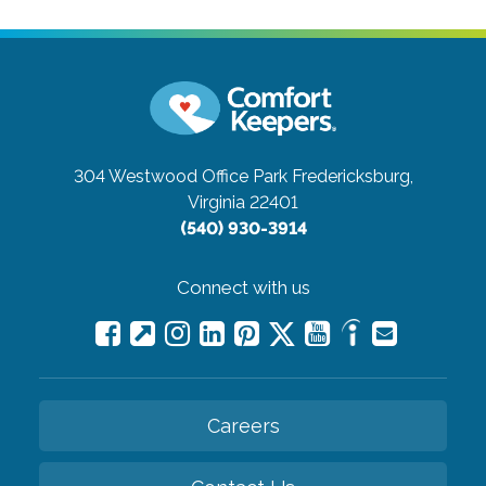
304 Westwood Office Park
Fredericksburg,
Virginia 22401
(540) 930-3914
Connect with us
Careers