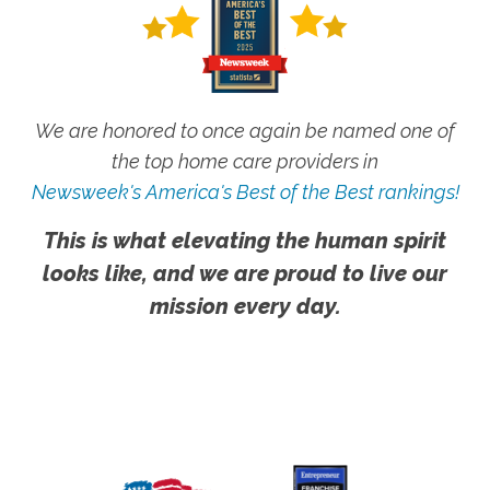
We are honored to once again be named one of
the top home care providers in
Newsweek's America's Best of the Best rankings!
This is what elevating the human spirit
looks like, and we are proud to live our
mission every day.