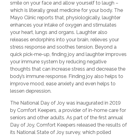
smile on your face and allow yourself to laugh –
which is literally great medicine for your body. The
Mayo Clinic reports that, physiologically, laughter
enhances your intake of oxygen and stimulates
your heart, lungs and organs. Laughter also
releases endorphins into your brain, relieves your
stress response and soothes tension. Beyond a
quick pick-me-up, finding joy and laughter improves
your immune system by reducing negative
thoughts that can increase stress and decrease the
body’s immune response. Finding joy also helps to
improve mood, ease anxiety and even helps to
lessen depression.
The National Day of Joy was inaugurated in 2019
by Comfort Keepers, a provider of in-home care for
seniors and other adults. As part of the first annual
Day of Joy, Comfort Keepers released the results of
its National State of Joy survey, which polled