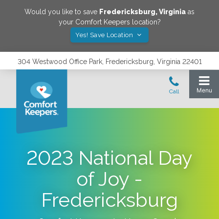
Would you like to save
Fredericksburg
,
Virginia
as
your Comfort Keepers location?
Yes! Save Location
304 Westwood Office Park, Fredericksburg, Virginia 22401
2023 National Day
of Joy -
Fredericksburg