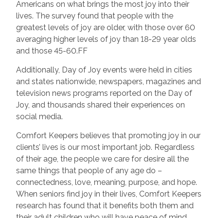
Americans on what brings the most joy into their
lives. The survey found that people with the
greatest levels of joy are older, with those over 60
averaging higher levels of joy than 18-29 year olds
and those 45-60.FF
Additionally, Day of Joy events were held in cities
and states nationwide, newspapers, magazines and
television news programs reported on the Day of
Joy, and thousands shared their experiences on
social media.
Comfort Keepers believes that promoting joy in our
clients’ lives is our most important job. Regardless
of their age, the people we care for desire all the
same things that people of any age do –
connectedness, love, meaning, purpose, and hope.
When seniors find joy in their lives, Comfort Keepers
research has found that it benefits both them and
their adult children who will have peace of mind