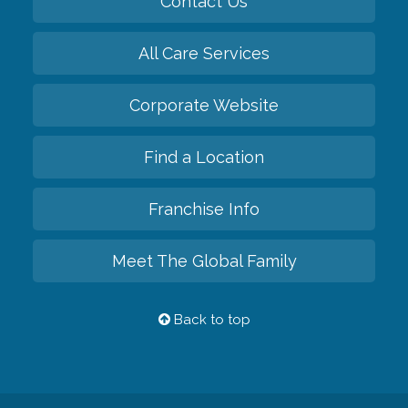
Contact Us
All Care Services
Corporate Website
Find a Location
Franchise Info
Meet The Global Family
Back to top