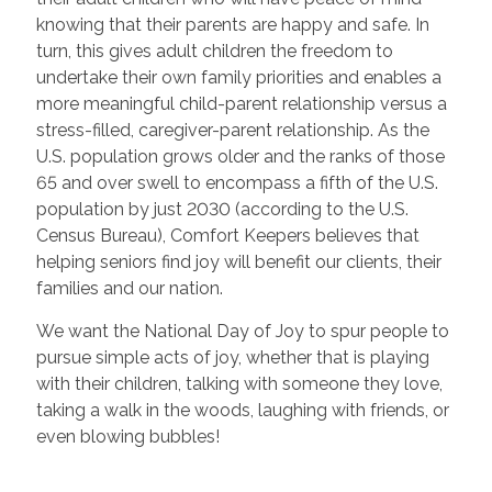
knowing that their parents are happy and safe. In
turn, this gives adult children the freedom to
undertake their own family priorities and enables a
more meaningful child-parent relationship versus a
stress-filled, caregiver-parent relationship. As the
U.S. population grows older and the ranks of those
65 and over swell to encompass a fifth of the U.S.
population by just 2030 (according to the U.S.
Census Bureau), Comfort Keepers believes that
helping seniors find joy will benefit our clients, their
families and our nation.
We want the National Day of Joy to spur people to
pursue simple acts of joy, whether that is playing
with their children, talking with someone they love,
taking a walk in the woods, laughing with friends, or
even blowing bubbles!