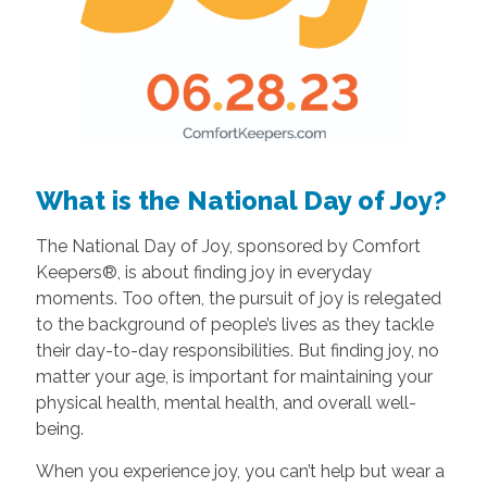
What is the National Day of Joy?
The National Day of Joy, sponsored by Comfort
Keepers®, is about finding joy in everyday
moments. Too often, the pursuit of joy is relegated
to the background of people’s lives as they tackle
their day-to-day responsibilities. But finding joy, no
matter your age, is important for maintaining your
physical health, mental health, and overall well-
being.
When you experience joy, you can’t help but wear a