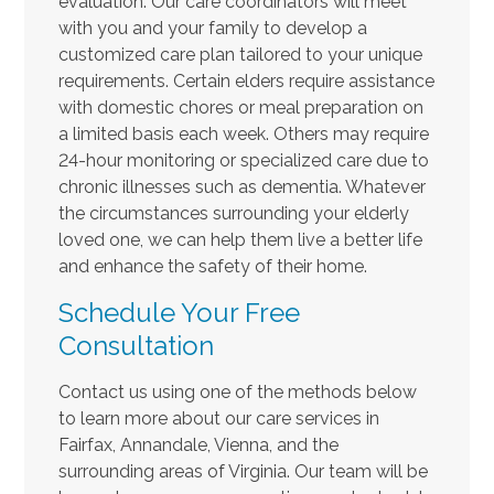
evaluation. Our care coordinators will meet
with you and your family to develop a
customized care plan tailored to your unique
requirements. Certain elders require assistance
with domestic chores or meal preparation on
a limited basis each week. Others may require
24-hour monitoring or specialized care due to
chronic illnesses such as dementia. Whatever
the circumstances surrounding your elderly
loved one, we can help them live a better life
and enhance the safety of their home.
Schedule Your Free
Consultation
Contact us using one of the methods below
to learn more about our care services in
Fairfax, Annandale, Vienna, and the
surrounding areas of Virginia. Our team will be