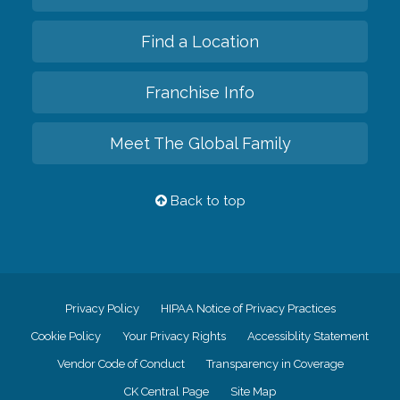
Find a Location
Franchise Info
Meet The Global Family
Back to top
Privacy Policy
HIPAA Notice of Privacy Practices
Cookie Policy
Your Privacy Rights
Accessiblity Statement
Vendor Code of Conduct
Transparency in Coverage
CK Central Page
Site Map