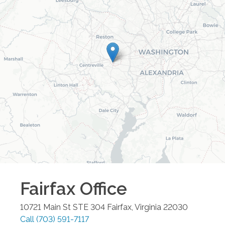
Fairfax
Office
10721 Main St STE 304
Fairfax
,
Virginia
22030
Call
(703) 591-7117