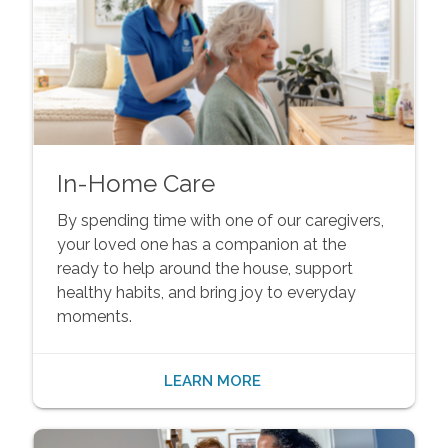
In-Home Care
By spending time with one of our caregivers,
your loved one has a companion at the
ready to help around the house, support
healthy habits, and bring joy to everyday
moments.
LEARN MORE