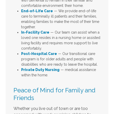
with dementia to remain in their familiar and
comfortable environment: their home.
End-of-Life Care
— We provide end-of-life
care to terminally ill patients and their families,
enabling families to make the most of their time
together.
In-Facility Care
— Our team can assist when a
loved one resides in a nursing home or assisted
living facility and requires more support to live
comfortably.
Post-Hospital Care
— Our transitional care
program is for older adults and people with
disabilities who are ready to leave the hospital.
Private Duty Nursing
— medical assistance
within the home.
Peace of Mind for Family and
Friends
Whether you live out of town or are too