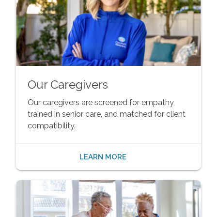
Our Caregivers
Our caregivers are screened for empathy,
trained in senior care, and matched for client
compatibility.
LEARN MORE