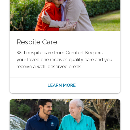
Respite Care
With respite care from Comfort Keepers,
your loved one receives quality care and you
receive a well-deserved break.
LEARN MORE