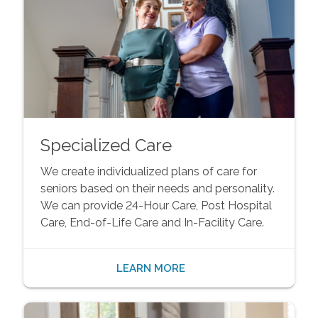
Specialized Care
We create individualized plans of care for
seniors based on their needs and personality.
We can provide 24-Hour Care, Post Hospital
Care, End-of-Life Care and In-Facility Care.
LEARN MORE