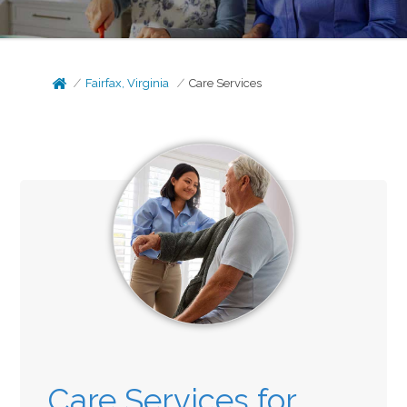
Fairfax, Virginia
Care Services
Care Services for