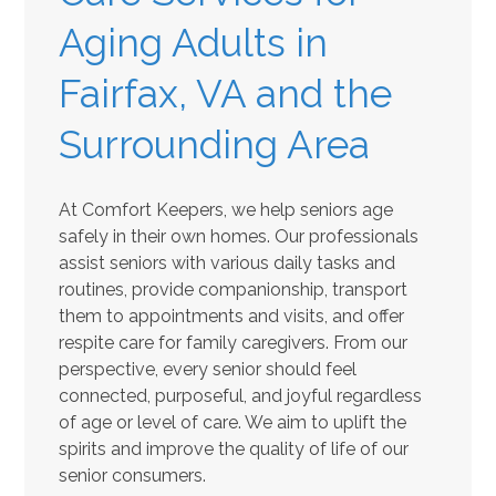
Aging Adults in
Fairfax, VA and the
Surrounding Area
At Comfort Keepers, we help seniors age
safely in their own homes. Our professionals
assist seniors with various daily tasks and
routines, provide companionship, transport
them to appointments and visits, and offer
respite care for family caregivers. From our
perspective, every senior should feel
connected, purposeful, and joyful regardless
of age or level of care. We aim to uplift the
spirits and improve the quality of life of our
senior consumers.