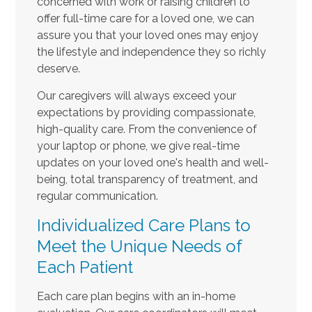
concerned with work or raising children to
offer full-time care for a loved one, we can
assure you that your loved ones may enjoy
the lifestyle and independence they so richly
deserve.
Our caregivers will always exceed your
expectations by providing compassionate,
high-quality care. From the convenience of
your laptop or phone, we give real-time
updates on your loved one's health and well-
being, total transparency of treatment, and
regular communication.
Individualized Care Plans to
Meet the Unique Needs of
Each Patient
Each care plan begins with an in-home