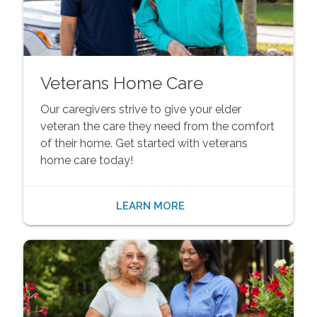
Veterans Home Care
Our caregivers strive to give your elder
veteran the care they need from the comfort
of their home. Get started with veterans
home care today!
LEARN MORE