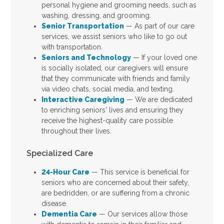
personal hygiene and grooming needs, such as
washing, dressing, and grooming.
Senior Transportation
— As part of our care
services, we assist seniors who like to go out
with transportation.
Seniors and Technology
— If your loved one
is socially isolated, our caregivers will ensure
that they communicate with friends and family
via video chats, social media, and texting.
Interactive Caregiving
— We are dedicated
to enriching seniors' lives and ensuring they
receive the highest-quality care possible
throughout their lives.
Specialized Care
24-Hour Care
— This service is beneficial for
seniors who are concerned about their safety,
are bedridden, or are suffering from a chronic
disease.
Dementia Care
— Our services allow those