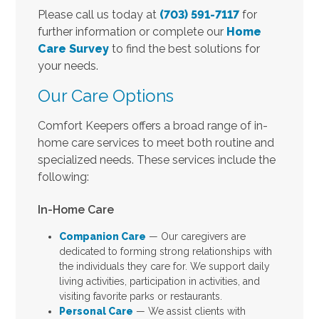
Please call us today at
(703) 591-7117
for
further information or complete our
Home
Care Survey
to find the best solutions for
your needs.
Our Care Options
Comfort Keepers offers a broad range of in-
home care services to meet both routine and
specialized needs. These services include the
following:
In-Home Care
Companion Care
— Our caregivers are
dedicated to forming strong relationships with
the individuals they care for. We support daily
living activities, participation in activities, and
visiting favorite parks or restaurants.
Personal Care
— We assist clients with