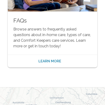
FAQs
Browse answers to frequently asked
questions about in-home care, types of care,
and Comfort Keepers care services. Learn
more or get in touch today!
LEARN MORE