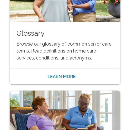
Glossary
Browse our glossary of common senior care
terms. Read definitions on home care
services, conditions, and acronyms.
LEARN MORE