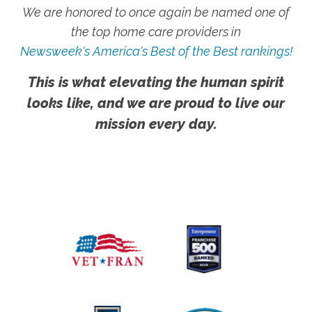
We are honored to once again be named one of
the top home care providers in
Newsweek's America's Best of the Best rankings!
This is what elevating the human spirit
looks like, and we are proud to live our
mission every day.