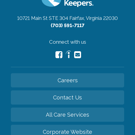
10721 Main St STE 304
Fairfax, Virginia 22030
(703) 591-7117
Connect with us
Careers
Contact Us
All Care Services
Corporate Website