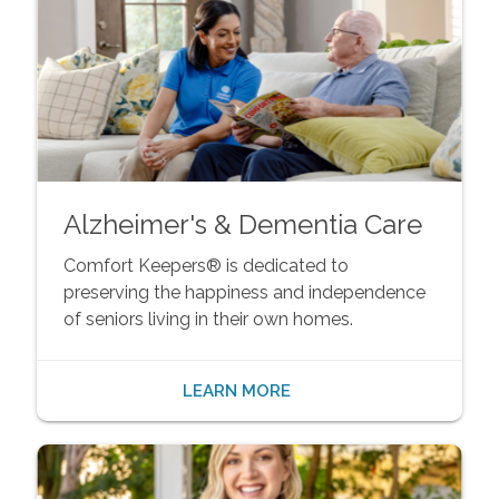
Alzheimer's & Dementia Care
Comfort Keepers® is dedicated to
preserving the happiness and independence
of seniors living in their own homes.
LEARN MORE