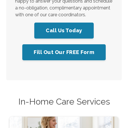
happy to answer your questions and schedule
a no-obligation, complimentary appointment
with one of our care coordinators.
Call Us Today
Fill Out Our FREE Form
In-Home Care Services