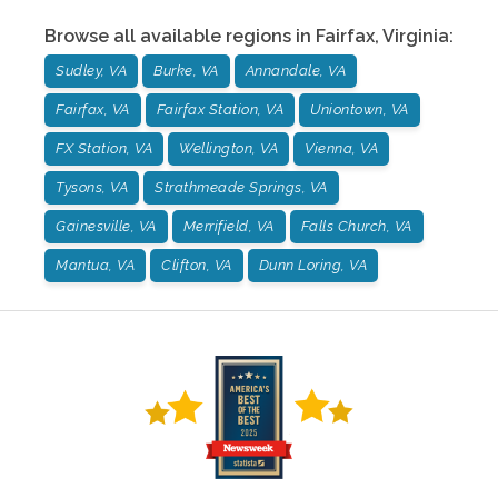
Browse all available regions in
Fairfax
,
Virginia
:
Sudley, VA
Burke, VA
Annandale, VA
Fairfax, VA
Fairfax Station, VA
Uniontown, VA
FX Station, VA
Wellington, VA
Vienna, VA
Tysons, VA
Strathmeade Springs, VA
Gainesville, VA
Merrifield, VA
Falls Church, VA
Mantua, VA
Clifton, VA
Dunn Loring, VA