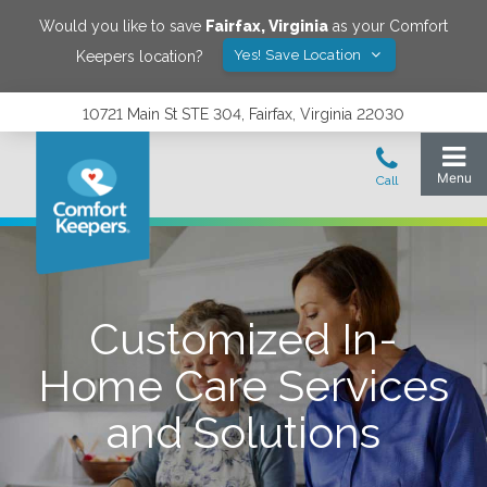
Would you like to save
Fairfax
,
Virginia
as your Comfort
Yes! Save Location
Keepers location?
10721 Main St STE 304, Fairfax, Virginia 22030
Customized In-
Home Care Services
and Solutions