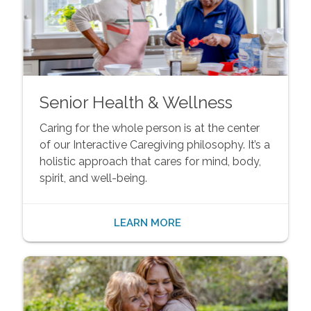
Senior Health & Wellness
Caring for the whole person is at the center
of our Interactive Caregiving philosophy. It’s a
holistic approach that cares for mind, body,
spirit, and well-being.
LEARN MORE