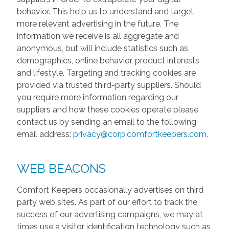
behavior. This help us to understand and target
more relevant advertising in the future. The
information we receive is all aggregate and
anonymous, but will include statistics such as
demographics, online behavior, product interests
and lifestyle. Targeting and tracking cookies are
provided via trusted third-party suppliers. Should
you require more information regarding our
suppliers and how these cookies operate please
contact us by sending an email to the following
email address:
privacy@corp.comfortkeepers.com
.
WEB BEACONS
Comfort Keepers occasionally advertises on third
party web sites. As part of our effort to track the
success of our advertising campaigns, we may at
times use a visitor identification technology such as