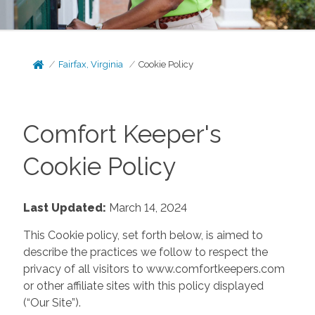
Fairfax, Virginia
Cookie Policy
Comfort Keeper's
Cookie Policy
Last Updated:
March 14, 2024
This Cookie policy, set forth below, is aimed to
describe the practices we follow to respect the
privacy of all visitors to www.comfortkeepers.com
or other affiliate sites with this policy displayed
(“Our Site”).