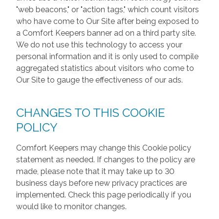
"web beacons," or "action tags," which count visitors
who have come to Our Site after being exposed to
a Comfort Keepers banner ad on a third party site.
We do not use this technology to access your
personal information and it is only used to compile
aggregated statistics about visitors who come to
Our Site to gauge the effectiveness of our ads.
CHANGES TO THIS COOKIE
POLICY
Comfort Keepers may change this Cookie policy
statement as needed. If changes to the policy are
made, please note that it may take up to 30
business days before new privacy practices are
implemented. Check this page periodically if you
would like to monitor changes.