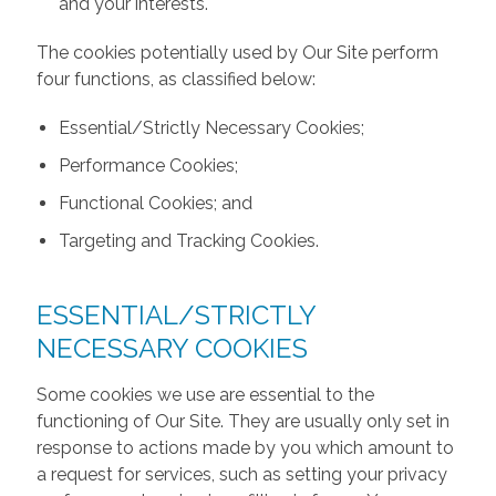
and your interests.
The cookies potentially used by Our Site perform
four functions, as classified below:
Essential/Strictly Necessary Cookies;
Performance Cookies;
Functional Cookies; and
Targeting and Tracking Cookies.
ESSENTIAL/STRICTLY
NECESSARY COOKIES
Some cookies we use are essential to the
functioning of Our Site. They are usually only set in
response to actions made by you which amount to
a request for services, such as setting your privacy