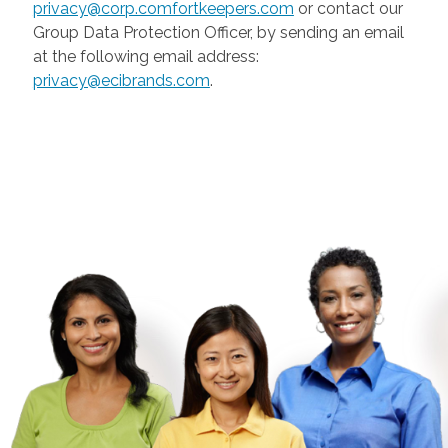
privacy@corp.comfortkeepers.com
or contact our
Group Data Protection Officer, by sending an email
at the following email address:
privacy@ecibrands.com
.