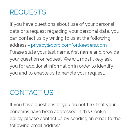
REQUESTS
If you have questions about use of your personal
data or a request regarding your personal data, you
can contact us by writing to us at the following
address -
privacy@corp.comfortkeepers.com
.
Please state your last name, first name and provide
your question or request. We will most likely ask
you for additional information in order to identify
you and to enable us to handle your request.
CONTACT US
If you have questions or you do not feel that your
concerns have been addressed in this Cookie
policy, please contact us by sending an email to the
following email address: