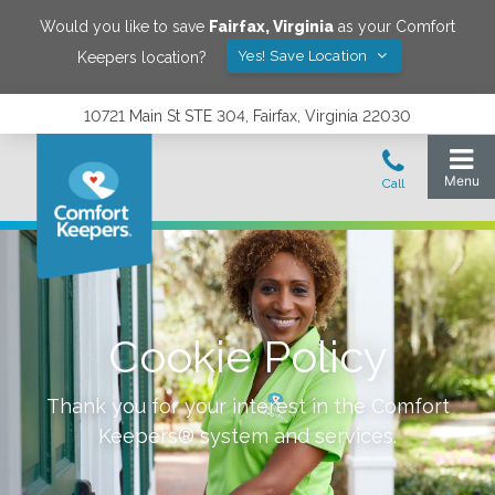
Would you like to save
Fairfax
,
Virginia
as your Comfort
Yes! Save Location
Keepers location?
10721 Main St STE 304, Fairfax, Virginia 22030
Cookie Policy
Thank you for your interest in the Comfort
Keepers® system and services.