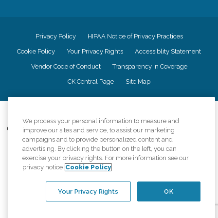
Privacy Policy
HIPAA Notice of Privacy Practices
Cookie Policy
Your Privacy Rights
Accessiblity Statement
Vendor Code of Conduct
Transparency in Coverage
CK Central Page
Site Map
©
2026
CK Franchising, Inc.
We process your personal information to measure and
Comfort Keepers adheres to the principles of truth in advertising, and all
improve our sites and service, to assist our marketing
information accurately represents the organizations scope of services
campaigns and to provide personalized content and
provided, licenses, price claims or testimonials. Comfort Keepers is an
advertising. By clicking the button on the left, you can
equal opportunity employer.
exercise your privacy rights. For more information see our
privacy notice
Cookie Policy
An international network, where most offices are independently owned and
operated. Services may vary by location and are subject to applicable state
regulations..
Your Privacy Rights
OK