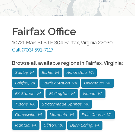
Fairfax
Office
10721 Main St STE 304
Fairfax
,
Virginia
22030
Call
(703) 591-7117
Browse all available regions in
Fairfax
,
Virginia
:
Sudley, VA
Burke, VA
Annandale, VA
Fairfax, VA
Fairfax Station, VA
Uniontown, VA
FX Station, VA
Wellington, VA
Vienna, VA
Tysons, VA
Strathmeade Springs, VA
Gainesville, VA
Merrifield, VA
Falls Church, VA
Mantua, VA
Clifton, VA
Dunn Loring, VA