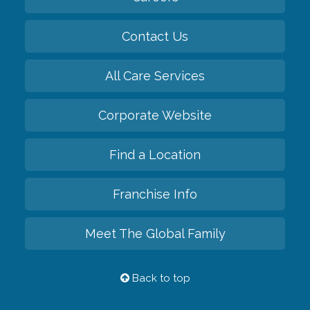
Contact Us
All Care Services
Corporate Website
Find a Location
Franchise Info
Meet The Global Family
Back to top