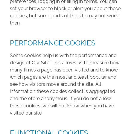
preferences, logging in or filling in forms. You can
set your browser to block or alert you about these
cookies, but some parts of the site may not work
then.
PERFORMANCE COOKIES
Some cookies help us with the performance and
design of Our Site. This allows us to measure how
many times a page has been visited and to know
which pages are the most and least popular and
see how visitors move around the site. All
information these cookies collect is aggregated
and therefore anonymous. If you do not allow
these cookies, we will not know when you have
visited our site.
FUNCTIONAL COOKIES