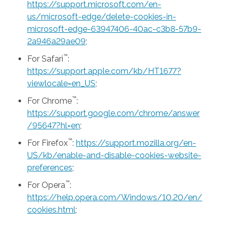
https://support.microsoft.com/en-
us/microsoft-edge/delete-cookies-in-
microsoft-edge-63947406-40ac-c3b8-57b9-
2a946a29ae09
;
™
For Safari
:
https://support.apple.com/kb/HT1677?
viewlocale=en_US
;
™
For Chrome
:
https://support.google.com/chrome/answer
/95647?hl=en
;
™
For Firefox
:
https://support.mozilla.org/en-
US/kb/enable-and-disable-cookies-website-
preferences
;
™
For Opera
:
https://help.opera.com/Windows/10.20/en/
cookies.html
;