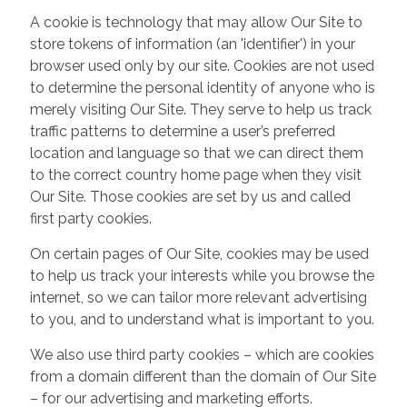
A cookie is technology that may allow Our Site to
store tokens of information (an 'identifier') in your
browser used only by our site. Cookies are not used
to determine the personal identity of anyone who is
merely visiting Our Site. They serve to help us track
traffic patterns to determine a user’s preferred
location and language so that we can direct them
to the correct country home page when they visit
Our Site. Those cookies are set by us and called
first party cookies.
On certain pages of Our Site, cookies may be used
to help us track your interests while you browse the
internet, so we can tailor more relevant advertising
to you, and to understand what is important to you.
We also use third party cookies – which are cookies
from a domain different than the domain of Our Site
– for our advertising and marketing efforts.