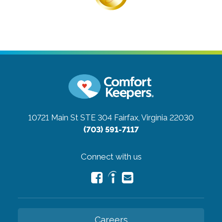
10721 Main St STE 304
Fairfax, Virginia 22030
(703) 591-7117
Connect with us
Careers