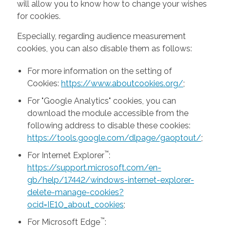
will allow you to know how to change your wishes
for cookies.
Especially, regarding audience measurement
cookies, you can also disable them as follows:
For more information on the setting of
Cookies:
https://www.aboutcookies.org/
;
For "Google Analytics" cookies, you can
download the module accessible from the
following address to disable these cookies:
https://tools.google.com/dlpage/gaoptout/
;
™
For Internet Explorer
:
https://support.microsoft.com/en-
gb/help/17442/windows-internet-explorer-
delete-manage-cookies?
ocid=IE10_about_cookies
;
™
For Microsoft Edge
: