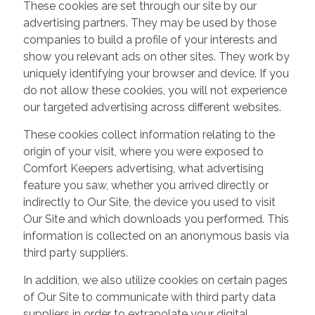
These cookies are set through our site by our
advertising partners. They may be used by those
companies to build a profile of your interests and
show you relevant ads on other sites. They work by
uniquely identifying your browser and device. If you
do not allow these cookies, you will not experience
our targeted advertising across different websites.
These cookies collect information relating to the
origin of your visit, where you were exposed to
Comfort Keepers advertising, what advertising
feature you saw, whether you arrived directly or
indirectly to Our Site, the device you used to visit
Our Site and which downloads you performed. This
information is collected on an anonymous basis via
third party suppliers.
In addition, we also utilize cookies on certain pages
of Our Site to communicate with third party data
suppliers in order to extrapolate your digital