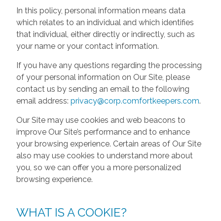
In this policy, personal information means data
which relates to an individual and which identifies
that individual, either directly or indirectly, such as
your name or your contact information.
If you have any questions regarding the processing
of your personal information on Our Site, please
contact us by sending an email to the following
email address:
privacy@corp.comfortkeepers.com
.
Our Site may use cookies and web beacons to
improve Our Site’s performance and to enhance
your browsing experience. Certain areas of Our Site
also may use cookies to understand more about
you, so we can offer you a more personalized
browsing experience.
WHAT IS A COOKIE?