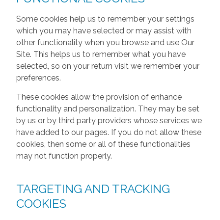
Some cookies help us to remember your settings
which you may have selected or may assist with
other functionality when you browse and use Our
Site. This helps us to remember what you have
selected, so on your return visit we remember your
preferences.
These cookies allow the provision of enhance
functionality and personalization. They may be set
by us or by third party providers whose services we
have added to our pages. If you do not allow these
cookies, then some or all of these functionalities
may not function properly.
TARGETING AND TRACKING
COOKIES