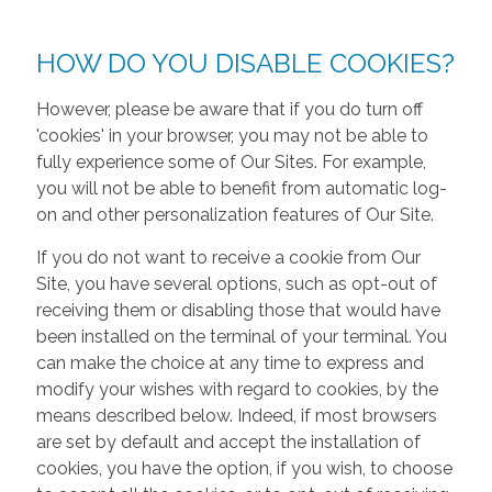
HOW DO YOU DISABLE COOKIES?
However, please be aware that if you do turn off
'cookies' in your browser, you may not be able to
fully experience some of Our Sites. For example,
you will not be able to benefit from automatic log-
on and other personalization features of Our Site.
If you do not want to receive a cookie from Our
Site, you have several options, such as opt-out of
receiving them or disabling those that would have
been installed on the terminal of your terminal. You
can make the choice at any time to express and
modify your wishes with regard to cookies, by the
means described below. Indeed, if most browsers
are set by default and accept the installation of
cookies, you have the option, if you wish, to choose