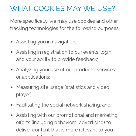
WHAT COOKIES MAY WE USE?
More specifically, we may use cookies and other
tracking technologies for the following purposes:
Assisting you in navigation;
Assisting in registration to our events, login,
and your ability to provide feedback;
Analyzing your use of our products, services
or applications;
Measuring site usage (statistics and video
player);
Facilitating the social network sharing; and
Assisting with our promotional and marketing
efforts (including behavioral advertising) to
deliver content that is more relevant to you