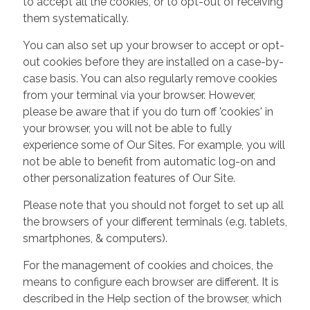
to accept all the cookies, or to opt-out of receiving
them systematically.
You can also set up your browser to accept or opt-
out cookies before they are installed on a case-by-
case basis. You can also regularly remove cookies
from your terminal via your browser. However,
please be aware that if you do turn off 'cookies' in
your browser, you will not be able to fully
experience some of Our Sites. For example, you will
not be able to benefit from automatic log-on and
other personalization features of Our Site.
Please note that you should not forget to set up all
the browsers of your different terminals (e.g. tablets,
smartphones, & computers).
For the management of cookies and choices, the
means to configure each browser are different. It is
described in the Help section of the browser, which