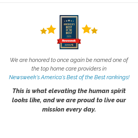
We are honored to once again be named one of
the top home care providers in
Newsweek's America's Best of the Best rankings!
This is what elevating the human spirit
looks like, and we are proud to live our
mission every day.