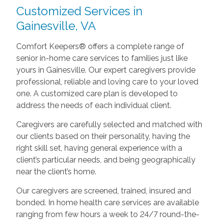
Customized Services in
Gainesville, VA
Comfort Keepers® offers a complete range of
senior in-home care services to families just like
yours in Gainesville. Our expert caregivers provide
professional, reliable and loving care to your loved
one. A customized care plan is developed to
address the needs of each individual client.
Caregivers are carefully selected and matched with
our clients based on their personality, having the
right skill set, having general experience with a
client’s particular needs, and being geographically
near the client’s home.
Our caregivers are screened, trained, insured and
bonded. In home health care services are available
ranging from few hours a week to 24/7 round-the-