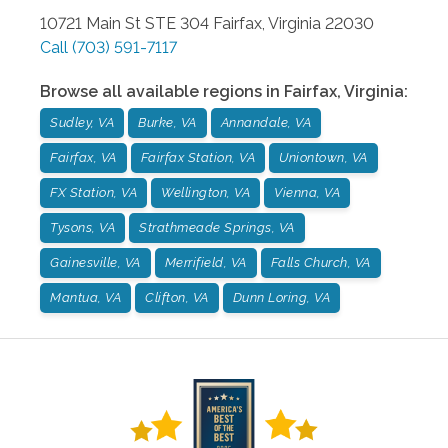
10721 Main St STE 304
Fairfax
,
Virginia
22030
Call
(703) 591-7117
Browse all available regions in
Fairfax
,
Virginia
:
Sudley, VA
Burke, VA
Annandale, VA
Fairfax, VA
Fairfax Station, VA
Uniontown, VA
FX Station, VA
Wellington, VA
Vienna, VA
Tysons, VA
Strathmeade Springs, VA
Gainesville, VA
Merrifield, VA
Falls Church, VA
Mantua, VA
Clifton, VA
Dunn Loring, VA