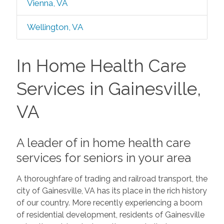
Vienna, VA
Wellington, VA
In Home Health Care
Services in Gainesville,
VA
A leader of in home health care
services for seniors in your area
A thoroughfare of trading and railroad transport, the
city of Gainesville, VA has its place in the rich history
of our country. More recently experiencing a boom
of residential development, residents of Gainesville