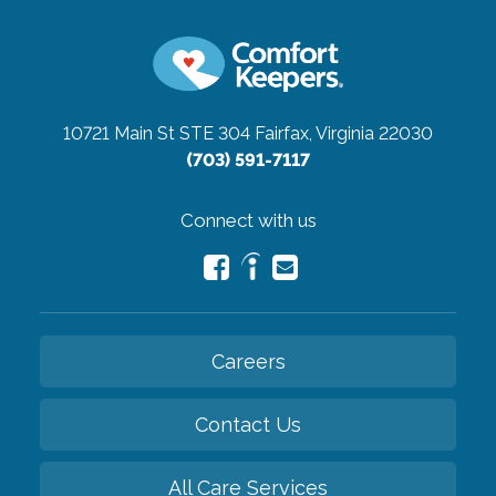
10721 Main St STE 304
Fairfax, Virginia 22030
(703) 591-7117
Connect with us
Careers
Contact Us
All Care Services