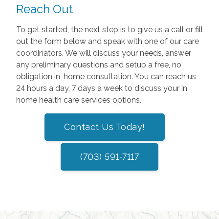
Reach Out
To get started, the next step is to give us a call or fill
out the form below and speak with one of our care
coordinators. We will discuss your needs, answer
any preliminary questions and setup a free, no
obligation in-home consultation. You can reach us
24 hours a day, 7 days a week to discuss your in
home health care services options.
Contact Us Today!
(703) 591-7117