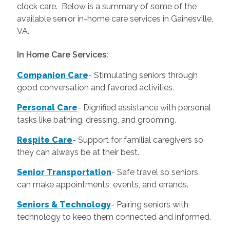
clock care. Below is a summary of some of the
available senior in-home care services in Gainesville,
VA.
In Home Care Services:
Companion Care
- Stimulating seniors through
good conversation and favored activities.
Personal Care
-
Dignified assistance with personal
tasks like bathing, dressing, and grooming.
Respite Care
- Support for familial caregivers so
they can always be at their best.
Senior Transportation
- Safe travel so seniors
can make appointments, events, and errands.
Seniors & Technology
- Pairing seniors with
technology to keep them connected and informed.