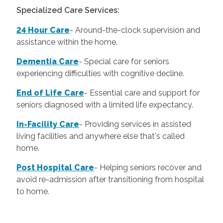
Specialized Care Services:
24 Hour Care
-
Around-the-clock supervision and
assistance within the home.
Dementia Care
-
Special care for seniors
experiencing difficulties with cognitive decline.
End of Life Care
-
Essential care and support for
seniors diagnosed with a limited life expectancy.
In-Facility Care
-
Providing services in assisted
living facilities and anywhere else that's called
home.
Post Hospital Care
-
Helping seniors recover and
avoid re-admission after transitioning from hospital
to home.