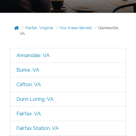
Fairfax, Virginia
Our Areas Served
Gainesville,
VA
Annandale, VA
Burke, VA
Clifton, VA
Dunn Loring, VA
Fairfax, VA
Fairfax Station, VA