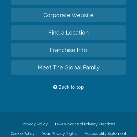
Corporate Website
Find a Location
Franchise Info
Meet The Global Family
Back to top
Privacy Policy
HIPAA Notice of Privacy Practices
Cookie Policy
Your Privacy Rights
Accessiblity Statement