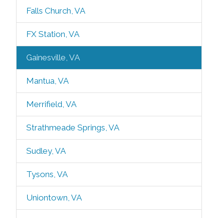
Falls Church, VA
FX Station, VA
Gainesville, VA
Mantua, VA
Merrifield, VA
Strathmeade Springs, VA
Sudley, VA
Tysons, VA
Uniontown, VA