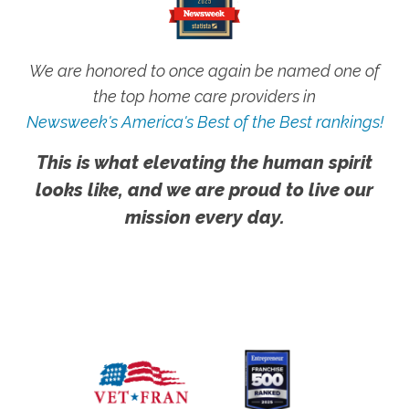
We are honored to once again be named one of
the top home care providers in
Newsweek's America's Best of the Best rankings!
This is what elevating the human spirit
looks like, and we are proud to live our
mission every day.