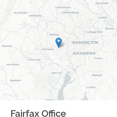
Fairfax
Office