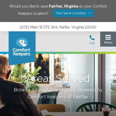
Would you like to save
Fairfax
,
Virginia
as your Comfort
Yes! Save Location
Keepers location?
10721 Main St STE 304, Fairfax, Virginia 22030
Areas Served
Browse all available regions covered by
Comfort Keepers of
Fairfax
.