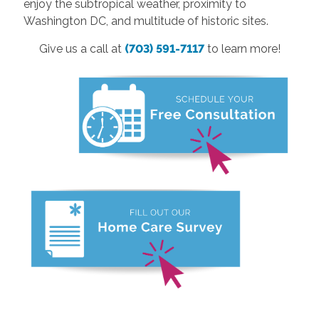
enjoy the subtropical weather, proximity to
Washington DC, and multitude of historic sites.
Give us a call at
(703) 591-7117
to learn more!