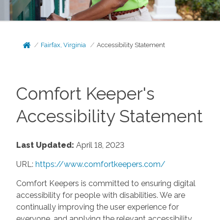
Fairfax, Virginia
Accessibility Statement
Comfort Keeper's
Accessibility Statement
Last Updated:
April 18, 2023
URL:
https://www.comfortkeepers.com/
Comfort Keepers is committed to ensuring digital
accessibility for people with disabilities. We are
continually improving the user experience for
everyone, and applying the relevant accessibility