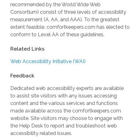
recommended by the World Wide Web
Consortium) consist of three levels of accessibility
measurement (A, AA, and AAA). To the greatest
extent feasible, comfortkeepers.com has elected to
conform to Level AA of these guidelines.
Related Links
Web Accessibility Initiative (WAI)
Feedback
Dedicated web accessibility experts are available
to assist site visitors with any issues accessing
content and the various services and functions
made available across the comfortkeepers.com
website. Site visitors may choose to engage with
the Help Desk to report and troubleshoot web
accessibility related issues.