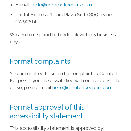
E-mail:
hello@comfortkeepers.com
Postal Address: 1 Park Plaza Suite 300, Irvine
CA 92614
We aim to respond to feedback within 5 business
days.
Formal complaints
You are entitled to submit a complaint to Comfort
Keepers if you are dissatisfied with our response. To
do so, please email
hello@comfortkeepers.com
.
Formal approval of this
accessibility statement
This accessibility statement is approved by: