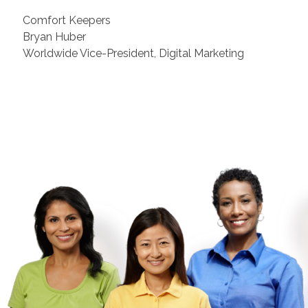
Comfort Keepers
Bryan Huber
Worldwide Vice-President, Digital Marketing