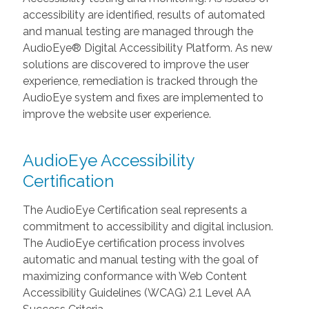
accessibility are identified, results of automated
and manual testing are managed through the
AudioEye® Digital Accessibility Platform. As new
solutions are discovered to improve the user
experience, remediation is tracked through the
AudioEye system and fixes are implemented to
improve the website user experience.
AudioEye Accessibility
Certification
The AudioEye Certification seal represents a
commitment to accessibility and digital inclusion.
The AudioEye certification process involves
automatic and manual testing with the goal of
maximizing conformance with Web Content
Accessibility Guidelines (WCAG) 2.1 Level AA