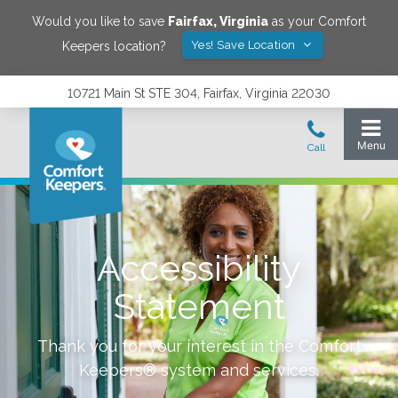
Would you like to save
Fairfax
,
Virginia
as your Comfort
Yes! Save Location
Keepers location?
10721 Main St STE 304, Fairfax, Virginia 22030
Accessibility
Statement
Thank you for your interest in the Comfort
Keepers® system and services.