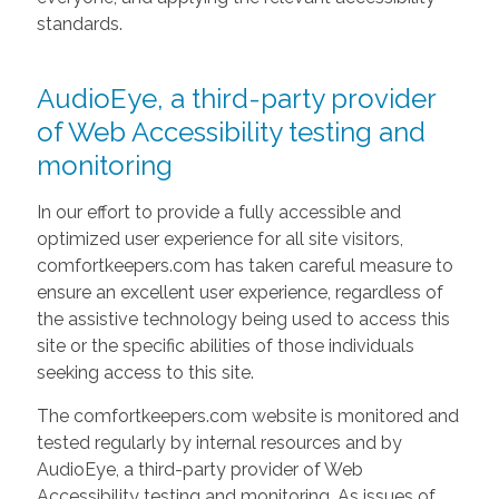
standards.
AudioEye, a third-party provider
of Web Accessibility testing and
monitoring
In our effort to provide a fully accessible and
optimized user experience for all site visitors,
comfortkeepers.com has taken careful measure to
ensure an excellent user experience, regardless of
the assistive technology being used to access this
site or the specific abilities of those individuals
seeking access to this site.
The comfortkeepers.com website is monitored and
tested regularly by internal resources and by
AudioEye, a third-party provider of Web
Accessibility testing and monitoring. As issues of