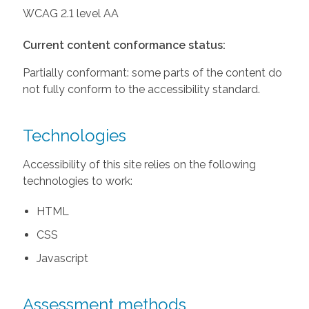
WCAG 2.1 level AA
Current content conformance status:
Partially conformant: some parts of the content do
not fully conform to the accessibility standard.
Technologies
Accessibility of this site relies on the following
technologies to work:
HTML
CSS
Javascript
Assessment methods