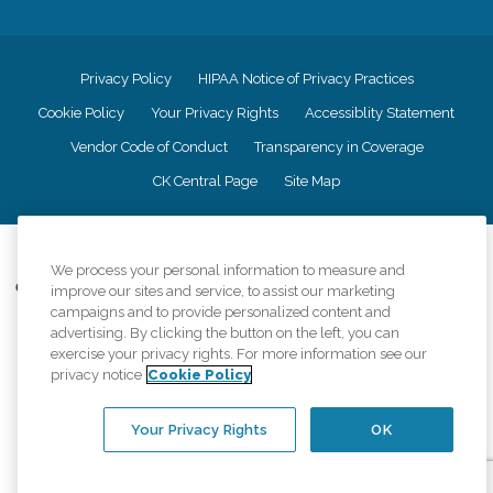
Privacy Policy
HIPAA Notice of Privacy Practices
Cookie Policy
Your Privacy Rights
Accessiblity Statement
Vendor Code of Conduct
Transparency in Coverage
CK Central Page
Site Map
©
2026
CK Franchising, Inc.
We process your personal information to measure and
Comfort Keepers adheres to the principles of truth in advertising, and all
improve our sites and service, to assist our marketing
information accurately represents the organizations scope of services
campaigns and to provide personalized content and
provided, licenses, price claims or testimonials. Comfort Keepers is an
advertising. By clicking the button on the left, you can
equal opportunity employer.
exercise your privacy rights. For more information see our
privacy notice
Cookie Policy
An international network, where most offices are independently owned and
operated. Services may vary by location and are subject to applicable state
regulations..
Your Privacy Rights
OK