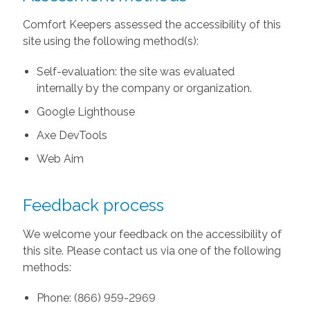
Comfort Keepers assessed the accessibility of this
site using the following method(s):
Self-evaluation: the site was evaluated
internally by the company or organization.
Google Lighthouse
Axe DevTools
Web Aim
Feedback process
We welcome your feedback on the accessibility of
this site. Please contact us via one of the following
methods:
Phone: (866) 959-2969