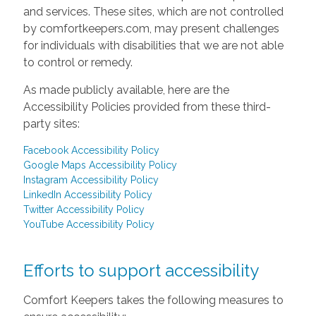
and services. These sites, which are not controlled
by comfortkeepers.com, may present challenges
for individuals with disabilities that we are not able
to control or remedy.
As made publicly available, here are the
Accessibility Policies provided from these third-
party sites:
Facebook Accessibility Policy
Google Maps Accessibility Policy
Instagram Accessibility Policy
LinkedIn Accessibility Policy
Twitter Accessibility Policy
YouTube Accessibility Policy
Efforts to support accessibility
Comfort Keepers takes the following measures to