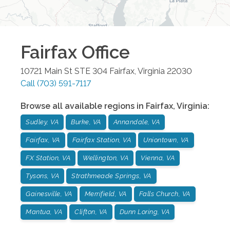
Fairfax
Office
10721 Main St STE 304
Fairfax
,
Virginia
22030
Call
(703) 591-7117
Browse all available regions in
Fairfax
,
Virginia
:
Sudley, VA
Burke, VA
Annandale, VA
Fairfax, VA
Fairfax Station, VA
Uniontown, VA
FX Station, VA
Wellington, VA
Vienna, VA
Tysons, VA
Strathmeade Springs, VA
Gainesville, VA
Merrifield, VA
Falls Church, VA
Mantua, VA
Clifton, VA
Dunn Loring, VA