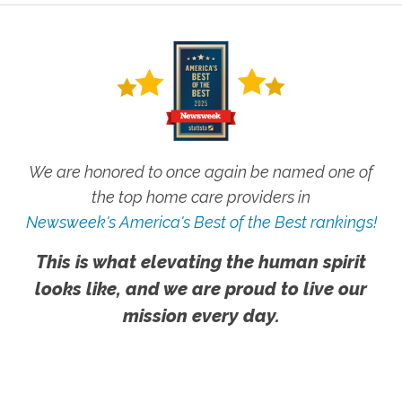
We are honored to once again be named one of
the top home care providers in
Newsweek's America's Best of the Best rankings!
This is what elevating the human spirit
looks like, and we are proud to live our
mission every day.