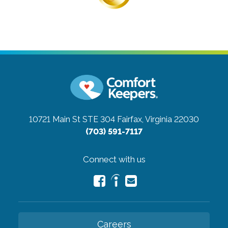
10721 Main St STE 304
Fairfax, Virginia 22030
(703) 591-7117
Connect with us
Careers