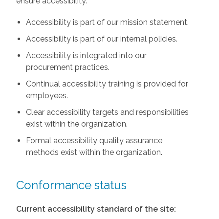
ensure accessibility:
Accessibility is part of our mission statement.
Accessibility is part of our internal policies.
Accessibility is integrated into our
procurement practices.
Continual accessibility training is provided for
employees.
Clear accessibility targets and responsibilities
exist within the organization.
Formal accessibility quality assurance
methods exist within the organization.
Conformance status
Current accessibility standard of the site: