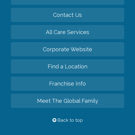
Contact Us
All Care Services
Corporate Website
Find a Location
Franchise Info
Meet The Global Family
Back to top