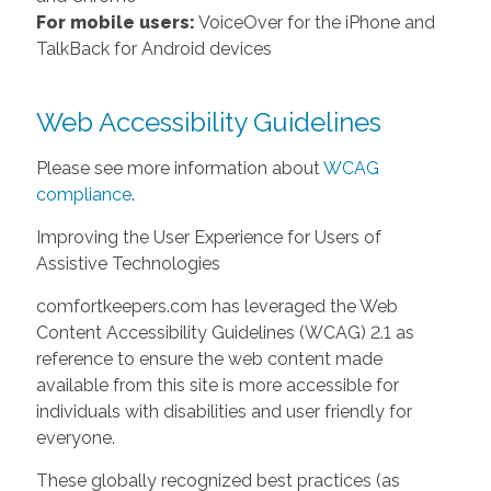
For mobile users:
VoiceOver for the iPhone and
TalkBack for Android devices
Web Accessibility Guidelines
Please see more information about
WCAG
compliance
.
Improving the User Experience for Users of
Assistive Technologies
comfortkeepers.com has leveraged the Web
Content Accessibility Guidelines (WCAG) 2.1 as
reference to ensure the web content made
available from this site is more accessible for
individuals with disabilities and user friendly for
everyone.
These globally recognized best practices (as