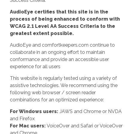
Success Criteria.
AudioEye certifies that this site is in the
process of being enhanced to conform with
WCAG 2.1 Level AA Success Criteria to the
greatest extent possible.
AudioEye and comfortkeepers.com continue to
collaborate in an ongoing effort to maintain
conformance and provide an accessible user
experience for all users
This website is regularly tested using a variety of
assistive technologies. We recommend using the
following web browser / screen reader
combinations for an optimized experience:
For Windows users:
JAWS and Chrome or NVDA
and Firefox
For Mac users:
VoiceOver and Safari or VoiceOver
and Chrome