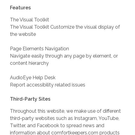
Features
The Visual Toolkit
The Visual Toolkit Customize the visual display of
the website
Page Elements Navigation
Navigate easily through any page by element, or
content hierarchy
AudioEye Help Desk
Report accessibility related issues
Third-Party Sites
Throughout this website, we make use of different
third-party websites such as Instagram, YouTube,
Twitter, and Facebook to spread news and
information about comfortkeepers.com products