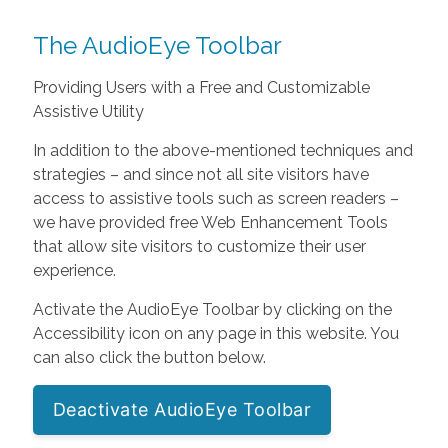
The AudioEye Toolbar
Providing Users with a Free and Customizable
Assistive Utility
In addition to the above-mentioned techniques and
strategies – and since not all site visitors have
access to assistive tools such as screen readers –
we have provided free Web Enhancement Tools
that allow site visitors to customize their user
experience.
Activate the AudioEye Toolbar by clicking on the
Accessibility icon on any page in this website. You
can also click the button below.
Deactivate AudioEye Toolbar