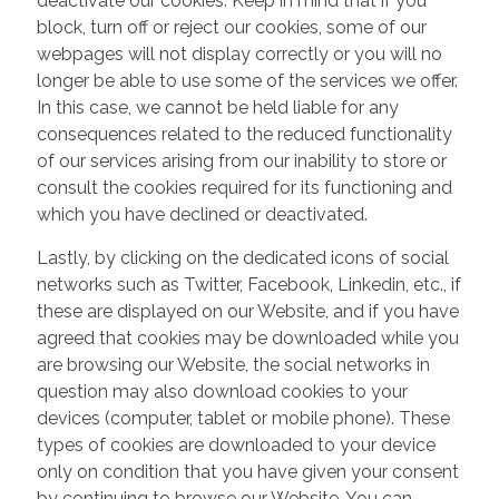
deactivate our cookies. Keep in mind that if you
block, turn off or reject our cookies, some of our
webpages will not display correctly or you will no
longer be able to use some of the services we offer.
In this case, we cannot be held liable for any
consequences related to the reduced functionality
of our services arising from our inability to store or
consult the cookies required for its functioning and
which you have declined or deactivated.
Lastly, by clicking on the dedicated icons of social
networks such as Twitter, Facebook, Linkedin, etc., if
these are displayed on our Website, and if you have
agreed that cookies may be downloaded while you
are browsing our Website, the social networks in
question may also download cookies to your
devices (computer, tablet or mobile phone). These
types of cookies are downloaded to your device
only on condition that you have given your consent
by continuing to browse our Website. You can,