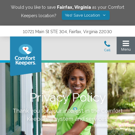
Would you like to save
Fairfax
,
Virginia
as your Comfort
Yes! Save Location
Keepers location?
10721 Main St STE 304, Fairfax, Virginia 22030
Privacy Policy
Thank you for your interest in the Comfort
Keepers® system and services.