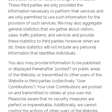
These third parties are only provided the
information necessary to perform their services and
are only permitted to use such information for the
provision of such services. We may also aggregate
general statistics that we gather about visitors,
sales, traffic patterns, and services and provide
these statistics to third parties; however, when we
do, these statistics will not include any personal
information that identifies individuals.
You also may provide information to be published
or displayed (hereinafter, “posted”) on public areas
of the Website, or transmitted to other users of the
Website or third parties (collectively, “User
Contributions”). Your User Contributions are posted
on and transmitted to others at your own risk.
Please be aware that no security measures are
perfect or impenetrable. Additionally, we cannot
control the actions of other users of the Website