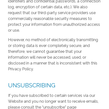
identifiers and confidential passwords, a connection
log, encryption of certain data, etc.). We also
request that our third-party service providers use
commercially reasonable security measures to
protect your information from unauthorized access
or use.
However, no method of electronically transmitting
or storing data is ever completely secure, and
therefore, we cannot guarantee that your
information will never be accessed, used, or
disclosed in a manner that is inconsistent with this
Privacy Policy.
UNSUBSCRIBING
If you have subscribed to certain services via our
Website and you no longer want to receive emails,
please consult the “unsubscribe” page