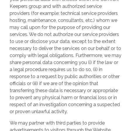
Keepers group and with authorized service
providers (for example: technical service providers
hosting, maintenance, consultants, etc.) whom we
may call upon for the purpose of providing our
services. We do not authorize our service providers
to use or disclose your data, except to the extent
necessary to deliver the services on our behalf or to
comply with legal obligations. Furthermore, we may
share personal data concerning you (i) if the law or
a legal procedure requires us to do so, (ii) in
response to a request by public authorities or other
officials or (iii) if we are of the opinion that
transferring these data is necessary or appropriate
to prevent any physical harm or financial loss or in
respect of an investigation concerning a suspected
or proven unlawful activity.
We may partner with third parties to provide
advertisements to visitors through the Website.