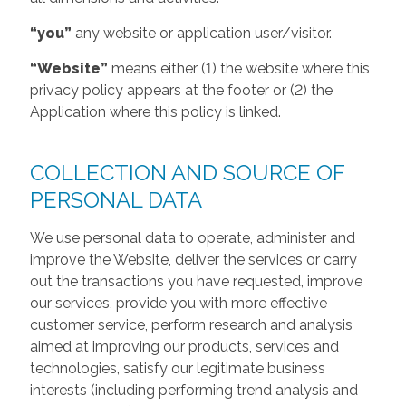
“you”
any website or application user/visitor.
“Website”
means either (1) the website where this
privacy policy appears at the footer or (2) the
Application where this policy is linked.
COLLECTION AND SOURCE OF
PERSONAL DATA
We use personal data to operate, administer and
improve the Website, deliver the services or carry
out the transactions you have requested, improve
our services, provide you with more effective
customer service, perform research and analysis
aimed at improving our products, services and
technologies, satisfy our legitimate business
interests (including performing trend analysis and