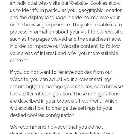
an individual who visits our Website. Cookies allow
us to identify, in particular, your geographic location
and the display language in order to improve your
online browsing experience. They also enable us to
process information about your visit to our website,
such as the pages viewed and the searches made,
in order to improve our Website content, to follow
your areas of interest and offer you more suitable
content.
If you do not want to receive cookies from our
Website, you can adjust your browser settings
accordingly. To manage your choices, each browser
has a different configuration. These configurations
are described in your browser’s help menu, which
will explain how to change the settings to your
desired cookies configuration.
We recommend, however, that you do not