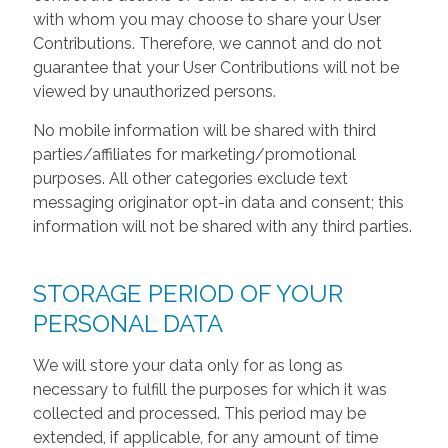
with whom you may choose to share your User
Contributions. Therefore, we cannot and do not
guarantee that your User Contributions will not be
viewed by unauthorized persons.
No mobile information will be shared with third
parties/affiliates for marketing/promotional
purposes. All other categories exclude text
messaging originator opt-in data and consent; this
information will not be shared with any third parties.
STORAGE PERIOD OF YOUR
PERSONAL DATA
We will store your data only for as long as
necessary to fulfill the purposes for which it was
collected and processed. This period may be
extended, if applicable, for any amount of time