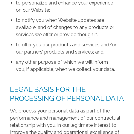
to personalize and enhance your experience
on our Website;
to notify you when Website updates are
available, and of changes to any products or
services we offer or provide though it.
to offer you our products and services and/or
our partners’ products and services; and
any other purpose of which we will inform
you, if applicable, when we collect your data.
LEGAL BASIS FOR THE
PROCESSING OF PERSONAL DATA
We process your personal data as part of the
performance and management of our contractual
relationship with you, in our legitimate interest to
improve the quality and operational excellence of