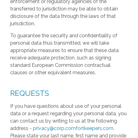
enforcement or regulatory agencies of the
transferred to jurisdiction may be able to obtain
disclosure of the data through the laws of that
jurisdiction.
To guarantee the security and confidentiality of
personal data thus transmitted, we will take
appropriate measures to ensure that these data
receive adequate protection, such as signing
standard European Commission contractual
clauses or other equivalent measures.
REQUESTS
If you have questions about use of your personal
data or a request regarding your personal data, you
can contact us by writing to us at the following
address -
privacy@corp.comfortkeepers.com
.
Please state your last name, first name and provide