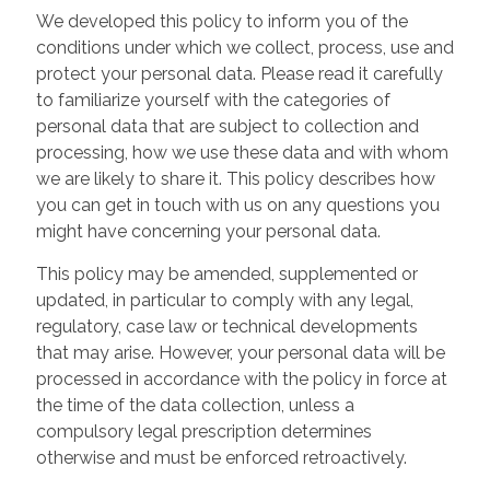
We developed this policy to inform you of the
conditions under which we collect, process, use and
protect your personal data. Please read it carefully
to familiarize yourself with the categories of
personal data that are subject to collection and
processing, how we use these data and with whom
we are likely to share it. This policy describes how
you can get in touch with us on any questions you
might have concerning your personal data.
This policy may be amended, supplemented or
updated, in particular to comply with any legal,
regulatory, case law or technical developments
that may arise. However, your personal data will be
processed in accordance with the policy in force at
the time of the data collection, unless a
compulsory legal prescription determines
otherwise and must be enforced retroactively.