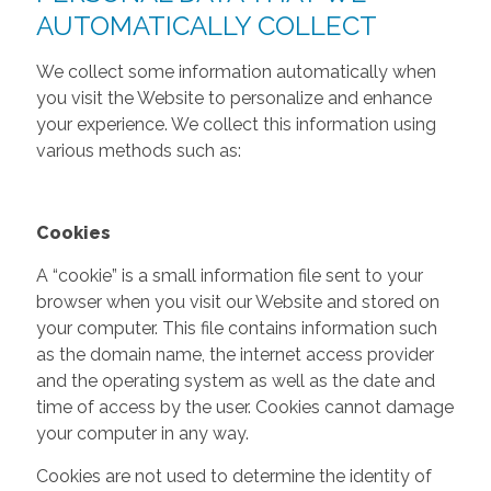
AUTOMATICALLY COLLECT
We collect some information automatically when
you visit the Website to personalize and enhance
your experience. We collect this information using
various methods such as:
Cookies
A “cookie” is a small information file sent to your
browser when you visit our Website and stored on
your computer. This file contains information such
as the domain name, the internet access provider
and the operating system as well as the date and
time of access by the user. Cookies cannot damage
your computer in any way.
Cookies are not used to determine the identity of