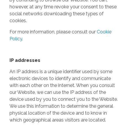
however, at any time revoke your consent to these
social networks downloading these types of
cookies.
For more information, please consult our
Cookie
Policy
.
IP addresses
An IP address is a unique identifier used by some
electronic devices to identify and communicate
with each other on the internet. When you consult
our Website, we can use the IP address of the
device used by you to connect you to the Website.
We use this information to determine the general
physical location of the device and to know in
which geographical areas visitors are located.