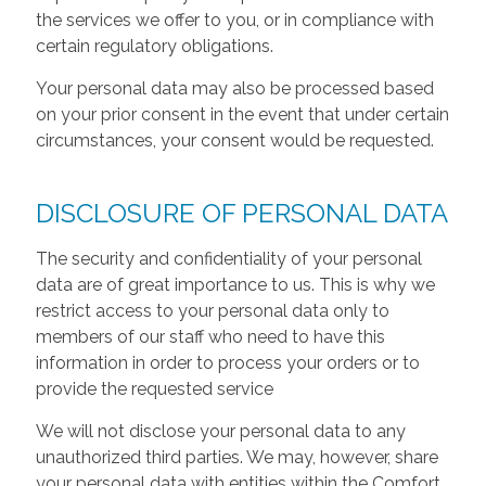
the services we offer to you, or in compliance with
certain regulatory obligations.
Your personal data may also be processed based
on your prior consent in the event that under certain
circumstances, your consent would be requested.
DISCLOSURE OF PERSONAL DATA
The security and confidentiality of your personal
data are of great importance to us. This is why we
restrict access to your personal data only to
members of our staff who need to have this
information in order to process your orders or to
provide the requested service
We will not disclose your personal data to any
unauthorized third parties. We may, however, share
your personal data with entities within the Comfort