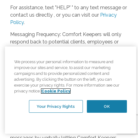
For assistance, text "HELP" " to any text message or
contact us directly , or you can visit our
Privacy
Policy
.
Messaging Frequency: Comfort Keepers will only
respond back to potential clients, employees or
anyone else only if they asks to be contacted on
our website. Messages will only be sent once
We process your personal information to measure and
unless the client or caregiver asks us more
improve our sites and service, to assist our marketing
questions. Potential Fees: Comfort Keepers doesn’t
campaigns and to provide personalized content and
charge any fees for inquiries or text messages on
advertising. By clicking the button on the left, you can
exercise your privacy rights. For more information see our
our website from potential customers, employees,
privacy notice
Cookie Policy
or anyone else. Anybody who text Comfort
Keepers from a phone may be charged by their
Your Privacy Rights
OK
own cell provider for texting. It will depend on the
contract between the phone carrier and the person
texting Comfort Keepers. Opt-in and Opt-out
Methods: A person can opt-in to receive SMS
messages by verbally letting Comfort Keepers