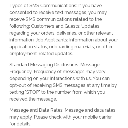
Types of SMS Communications: If you have
consented to receive text messages, you may
receive SMS communications related to the
following: Customers and Guests: Updates
regarding your orders, deliveries, or other relevant
information. Job Applicants: Information about your
application status, onboarding materials, or other
employment-related updates.
Standard Messaging Disclosures: Message
Frequency: Frequency of messages may vary
depending on your interactions with us. You can
opt-out of receiving SMS messages at any time by
texting "STOP" to the number from which you
received the message.
Message and Data Rates: Message and data rates
may apply. Please check with your mobile carrier
for details.