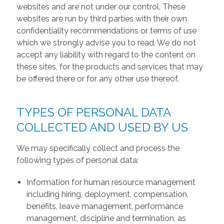
websites and are not under our control. These
websites are run by third parties with their own
confidentiality recommendations or terms of use
which we strongly advise you to read. We do not
accept any liability with regard to the content on
these sites, for the products and services that may
be offered there or for any other use thereof.
TYPES OF PERSONAL DATA
COLLECTED AND USED BY US
We may specifically collect and process the
following types of personal data:
Information for human resource management
including hiring, deployment, compensation,
benefits, leave management, performance
management, discipline and termination, as