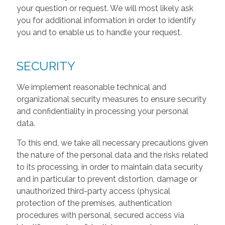
your question or request. We will most likely ask
you for additional information in order to identify
you and to enable us to handle your request.
SECURITY
We implement reasonable technical and
organizational security measures to ensure security
and confidentiality in processing your personal
data.
To this end, we take all necessary precautions given
the nature of the personal data and the risks related
to its processing, in order to maintain data security
and in particular to prevent distortion, damage or
unauthorized third-party access (physical
protection of the premises, authentication
procedures with personal, secured access via