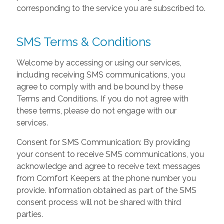
corresponding to the service you are subscribed to.
SMS Terms & Conditions
Welcome by accessing or using our services,
including receiving SMS communications, you
agree to comply with and be bound by these
Terms and Conditions. If you do not agree with
these terms, please do not engage with our
services.
Consent for SMS Communication: By providing
your consent to receive SMS communications, you
acknowledge and agree to receive text messages
from Comfort Keepers at the phone number you
provide. Information obtained as part of the SMS
consent process will not be shared with third
parties.