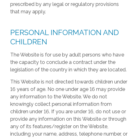
prescribed by any legal or regulatory provisions
that may apply.
PERSONAL INFORMATION AND
CHILDREN
The Website is for use by adult persons who have
the capacity to conclude a contract under the
legislation of the country in which they are located.
This Website is not directed towards children under
16 years of age. No one under age 16 may provide
any information to the Website. We do not
knowingly collect personal information from
children under 16. If you are under 16, do not use or
provide any information on this Website or through
any of its features/register on the Website,
including your name, address, telephone number, or