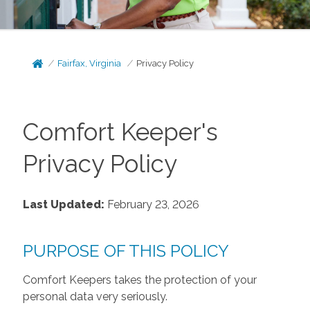
Fairfax, Virginia
Privacy Policy
Comfort Keeper's
Privacy Policy
Last Updated:
February 23, 2026
PURPOSE OF THIS POLICY
Comfort Keepers takes the protection of your
personal data very seriously.