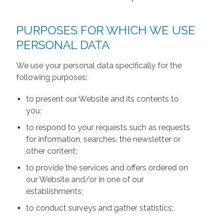
PURPOSES FOR WHICH WE USE
PERSONAL DATA
We use your personal data specifically for the
following purposes:
to present our Website and its contents to
you;
to respond to your requests such as requests
for information, searches, the newsletter or
other content;
to provide the services and offers ordered on
our Website and/or in one of our
establishments;
to conduct surveys and gather statistics;