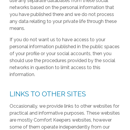
use any separate databases from these social
networks based on the personal information that
you have published there and we do not process
any data relating to your private life through these
means.
If you do not want us to have access to your
personal information published in the public spaces
of your profile or your social accounts, then you
should use the procedures provided by the social
networks in question to limit access to this
information.
LINKS TO OTHER SITES
Occasionally, we provide links to other websites for
practical and informative purposes. These websites
are mostly Comfort Keepers websites, however
some of them operate independently from our