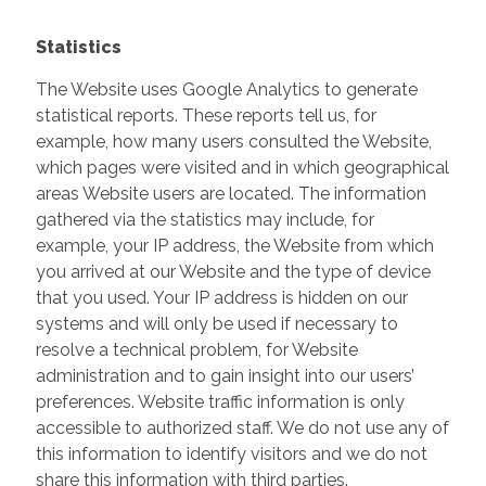
Statistics
The Website uses Google Analytics to generate
statistical reports. These reports tell us, for
example, how many users consulted the Website,
which pages were visited and in which geographical
areas Website users are located. The information
gathered via the statistics may include, for
example, your IP address, the Website from which
you arrived at our Website and the type of device
that you used. Your IP address is hidden on our
systems and will only be used if necessary to
resolve a technical problem, for Website
administration and to gain insight into our users’
preferences. Website traffic information is only
accessible to authorized staff. We do not use any of
this information to identify visitors and we do not
share this information with third parties.