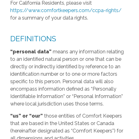
For California Residents, please visit
https://www.comfortkeepers.com/ccpa-rights/
for a summary of your data rights.
DEFINITIONS
“personal data”
means any information relating
to an identified natural person or one that can be
directly or indirectly identified by reference to an
identification number or to one or more factors
specific to this person. Personal data will also
encompass information defined as “Personally
Identifiable Information” or “Personal Information”
where local jurisdiction uses those terms.
“us” or “our”
those entities of Comfort Keepers
that are based in the United States or Canada
(hereinafter designated as “Comfort Keepers”) for
all dimensions and activities.