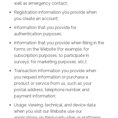
well as emergency contact;
Registration information you provide when
you create an account;
Information that you provide for
authentication purposes;
Information that you provide when filling in the
forms on the Website (for example, for
subscription purposes, to participate in
surveys, for marketing purposes, etc.);
Transaction information you provide when
you request information or purchase a
product or service from us, such as your
postal address, telephone number, and
payment information;
Usage, viewing, technical, and device data
when you visit our Website, use our
applications on third-party sites or platforms,