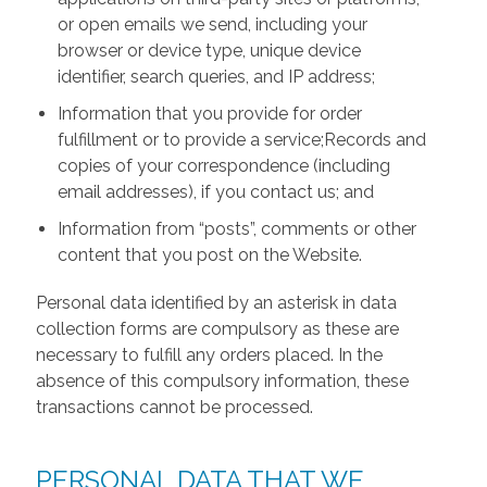
or open emails we send, including your
browser or device type, unique device
identifier, search queries, and IP address;
Information that you provide for order
fulfillment or to provide a service;Records and
copies of your correspondence (including
email addresses), if you contact us; and
Information from “posts”, comments or other
content that you post on the Website.
Personal data identified by an asterisk in data
collection forms are compulsory as these are
necessary to fulfill any orders placed. In the
absence of this compulsory information, these
transactions cannot be processed.
PERSONAL DATA THAT WE