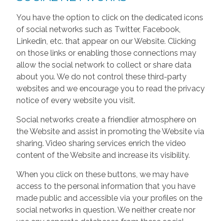
You have the option to click on the dedicated icons
of social networks such as Twitter, Facebook,
Linkedin, etc. that appear on our Website. Clicking
on those links or enabling those connections may
allow the social network to collect or share data
about you. We do not control these third-party
websites and we encourage you to read the privacy
notice of every website you visit.
Social networks create a friendlier atmosphere on
the Website and assist in promoting the Website via
sharing. Video sharing services enrich the video
content of the Website and increase its visibility.
When you click on these buttons, we may have
access to the personal information that you have
made public and accessible via your profiles on the
social networks in question. We neither create nor