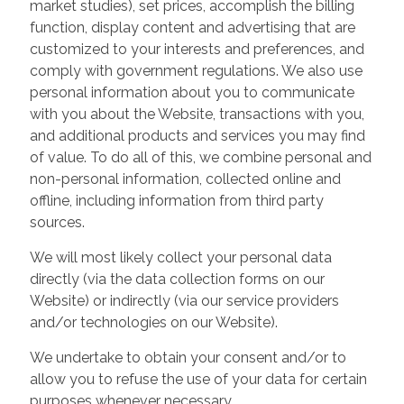
market studies), set prices, accomplish the billing
function, display content and advertising that are
customized to your interests and preferences, and
comply with government regulations. We also use
personal information about you to communicate
with you about the Website, transactions with you,
and additional products and services you may find
of value. To do all of this, we combine personal and
non-personal information, collected online and
offline, including information from third party
sources.
We will most likely collect your personal data
directly (via the data collection forms on our
Website) or indirectly (via our service providers
and/or technologies on our Website).
We undertake to obtain your consent and/or to
allow you to refuse the use of your data for certain
purposes whenever necessary.