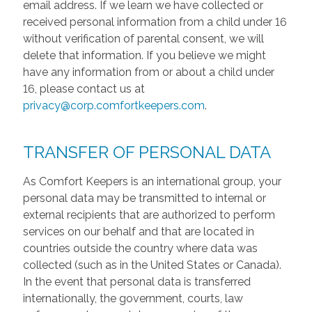
email address. If we learn we have collected or
received personal information from a child under 16
without verification of parental consent, we will
delete that information. If you believe we might
have any information from or about a child under
16, please contact us at
privacy@corp.comfortkeepers.com
.
TRANSFER OF PERSONAL DATA
As Comfort Keepers is an international group, your
personal data may be transmitted to internal or
external recipients that are authorized to perform
services on our behalf and that are located in
countries outside the country where data was
collected (such as in the United States or Canada).
In the event that personal data is transferred
internationally, the government, courts, law