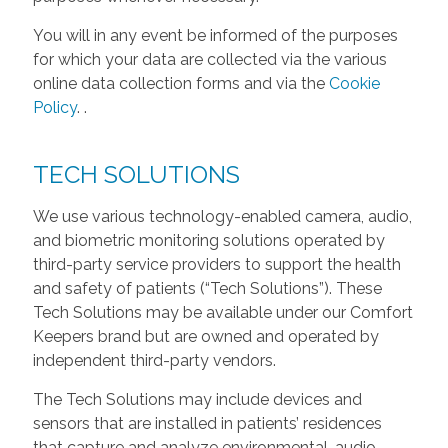
You will in any event be informed of the purposes
for which your data are collected via the various
online data collection forms and via the
Cookie
Policy
.
.
TECH SOLUTIONS
We use various technology-enabled camera, audio,
and biometric monitoring solutions operated by
third-party service providers to support the health
and safety of patients (“Tech Solutions”). These
Tech Solutions may be available under our Comfort
Keepers brand but are owned and operated by
independent third-party vendors.
The Tech Solutions may include devices and
sensors that are installed in patients’ residences
that capture and analyze environmental, audio,