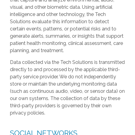
visual, and other biometric data. Using artificial
intelligence and other technology, the Tech
Solutions evaluate this information to detect
certain events, patterns, or potential risks and to
generate alerts, summaries, or insights that support
patient health monitoring, clinical assessment, care
planning, and treatment.
Data collected via the Tech Solutions is transmitted
directly to and processed by the applicable third-
party service provider. We do not independently
store or maintain the underlying monitoring data
(such as continuous audio, video, or sensor data) on
our own systems. The collection of data by these
third-party providers is governed by their own
privacy policies.
SOCIAL NETWORKS