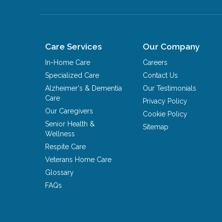
Care Services
Our Company
In-Home Care
Careers
Specialized Care
Contact Us
Alzheimer's & Dementia
Our Testimonials
Care
Privacy Policy
Our Caregivers
Cookie Policy
Senior Health &
Sitemap
Wellness
Respite Care
Veterans Home Care
Glossary
FAQs