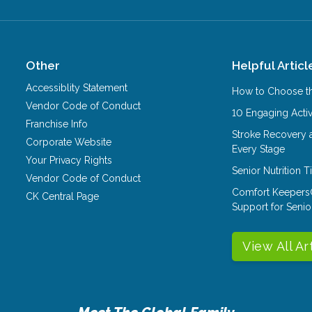
Other
Helpful Articl
Accessiblity Statement
How to Choose th
Vendor Code of Conduct
10 Engaging Activ
Franchise Info
Stroke Recovery 
Corporate Website
Every Stage
Your Privacy Rights
Senior Nutrition 
Vendor Code of Conduct
Comfort Keepers
CK Central Page
Support for Senio
View All Ar