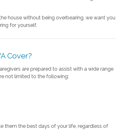
d the house without being overbearing, we want you
ing for yourself.
VA Cover?
aregivers are prepared to assist with a wide range
 not limited to the following:
 them the best days of your life, regardless of