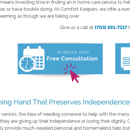
t means investing time in finding an in home care service to h
s or have trouble doing. At Comfort Keepers, we offer a num
seeming as though we are taking over.
Give us a call at
(703) 591-7117
ping Hand That Preserves Independence
seniors, the idea of needing someone to help with the many s
e they are giving up their independence or losing their dignity.
nly provide much-needed personal and homemaking help but a