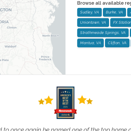
Browse all available re
Sudley, VA
Burke, VA
Uniontown, VA
FX Statio
Strathmeade Springs, VA
Mantua, VA
Clifton, VA
 to once again be named one of the top home ca