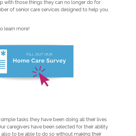
elp with those things they can no longer do for
ber of senior care services designed to help you
to learn more!
imple tasks they have been doing all their lives
 Our caregivers have been selected for their ability
lso to be able to do so without making their