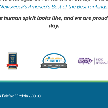
Newsweek's America's Best of the Best rankings
e human spirit looks like, and we are proud
day.
4
Fairfax, Virginia 22030