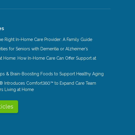
es
e Right In-Home Care Provider: A Family Guide
ities for Seniors with Dementia or Alzheimer’s
at Home: How In-Home Care Can Offer Support at
Tips & Brain-Boosting Foods to Support Healthy Aging
® Introduces Comfort360™ to Expand Care Team
rs Living at Home
ticles