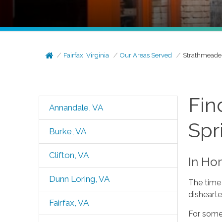
Fairfax, Virginia
Our Areas Served
Strathmeade 
Fin
Annandale, VA
Spr
Burke, VA
Clifton, VA
In Ho
Dunn Loring, VA
The time 
dishearte
Fairfax, VA
For some,