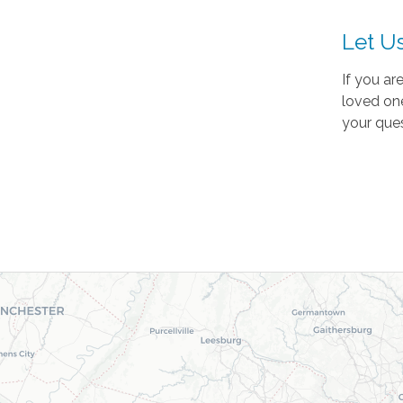
Let U
If you ar
loved one
your ques