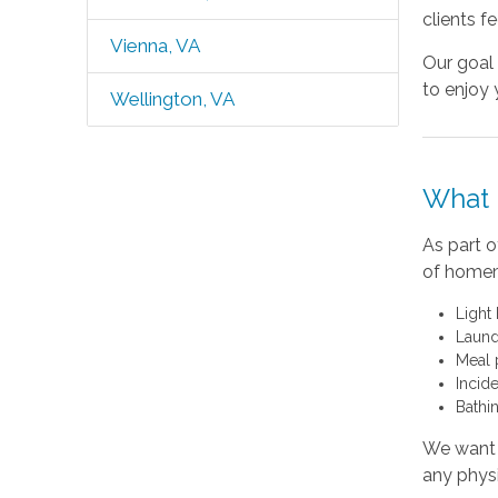
clients fe
Vienna, VA
Our goal 
to enjoy 
Wellington, VA
What 
As part o
of homema
Light
Laund
Meal 
Incide
Bathi
We want y
any physi