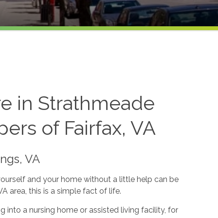
re in Strathmeade
ers of Fairfax, VA
ings, VA
yourself and your home without a little help can be
area, this is a simple fact of life.
into a nursing home or assisted living facility, for