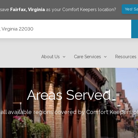
Yes! S
 save
Fairfax
,
Virginia
as your Comfort Keepers location?
, Virginia 22030
About Us
Care Services
Resources
Areas Served
all available regions covered by Comfort Keepers o