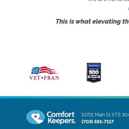
This is what elevating th
10721 Main St STE 30
(703) 591-7117