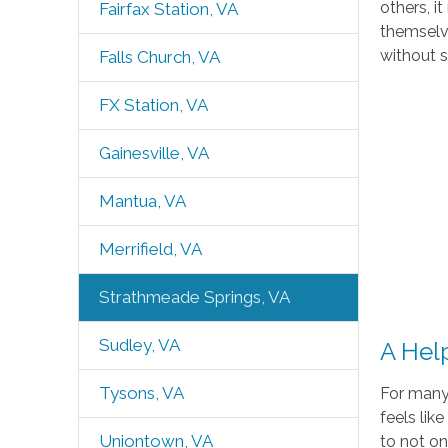
others, i
Fairfax Station, VA
themselve
without 
Falls Church, VA
FX Station, VA
Gainesville, VA
Mantua, VA
Merrifield, VA
Strathmeade Springs, VA
Sudley, VA
A Hel
Tysons, VA
For many 
feels lik
Uniontown, VA
to not o