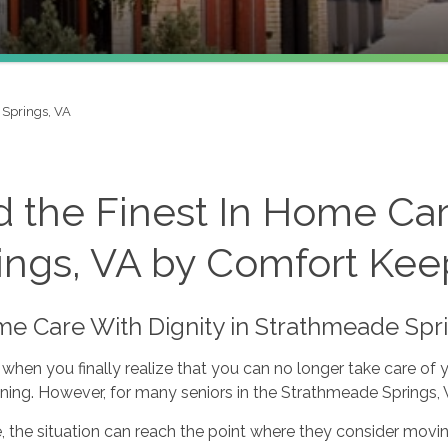
Springs, VA
d the Finest In Home Ca
ings, VA by Comfort Keep
me Care With Dignity in Strathmeade Spr
when you finally realize that you can no longer take care of 
ning. However, for many seniors in the Strathmeade Springs, VA 
 the situation can reach the point where they consider moving 