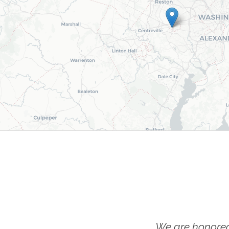
We are honored