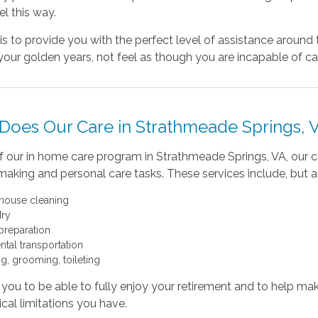
el this way.
is to provide you with the perfect level of assistance aroun
your golden years, not feel as though you are incapable of car
Does Our Care in Strathmeade Springs, 
f our in home care program in Strathmeade Springs, VA, our c
king and personal care tasks. These services include, but are
 house cleaning
ry
preparation
ntal transportation
ng, grooming, toileting
ou to be able to fully enjoy your retirement and to help make
cal limitations you have.