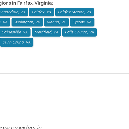
gions in
Fairfax
,
Virginia
:
Annandale, VA
Fairfax, VA
Fairfax Station, VA
n, VA
Wellington, VA
Vienna, VA
Tysons, VA
Gainesville, VA
Merrifield, VA
Falls Church, VA
Dunn Loring, VA
re providers in