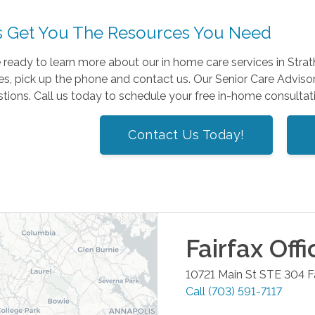
s Get You The Resources You Need
e ready to learn more about our in home care services in St
s, pick up the phone and contact us. Our Senior Care Advisor
tions. Call us today to schedule your free in-home consultat
Contact Us Today!
Fairfax
Offi
10721 Main St STE 304
F
Call
(703) 591-7117