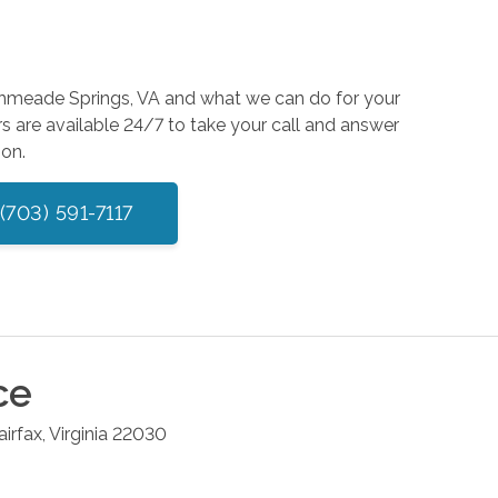
rathmeade Springs, VA and what we can do for your
s are available 24/7 to take your call and answer
ion.
(703) 591-7117
ce
airfax
,
Virginia
22030