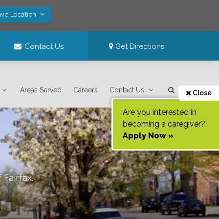
ave Location
Contact Us
Get Directions
Areas Served
Careers
Contact Us
Close
Are you interested in
becoming a caregiver?
Apply Now »
f
Fairfax
.