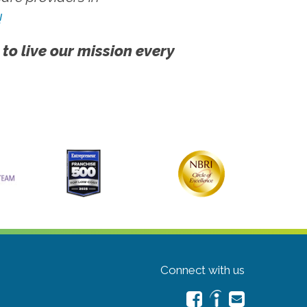
!
 to live our mission every
Connect with us