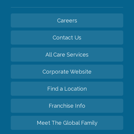
Careers
Contact Us
All Care Services
Corporate Website
Find a Location
Franchise Info
Meet The Global Family