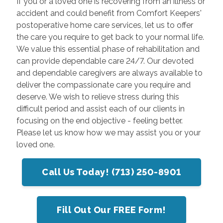
If you or a loved one is recovering from an illness or
accident and could benefit from Comfort Keepers'
postoperative home care services, let us to offer
the care you require to get back to your normal life.
We value this essential phase of rehabilitation and
can provide dependable care 24/7. Our devoted
and dependable caregivers are always available to
deliver the compassionate care you require and
deserve. We wish to relieve stress during this
difficult period and assist each of our clients in
focusing on the end objective - feeling better.
Please let us know how we may assist you or your
loved one.
Call Us Today! (713) 250-8901
Fill Out Our FREE Form!