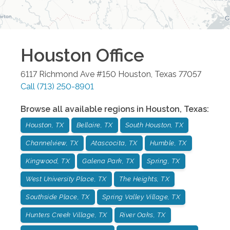
Houston
Office
6117 Richmond Ave #150
Houston
,
Texas
77057
Call
(713) 250-8901
Browse all available regions in
Houston
,
Texas
:
Houston, TX
Bellaire, TX
South Houston, TX
Channelview, TX
Atascocita, TX
Humble, TX
Kingwood, TX
Galena Park, TX
Spring, TX
West University Place, TX
The Heights, TX
Southside Place, TX
Spring Valley Village, TX
Hunters Creek Village, TX
River Oaks, TX