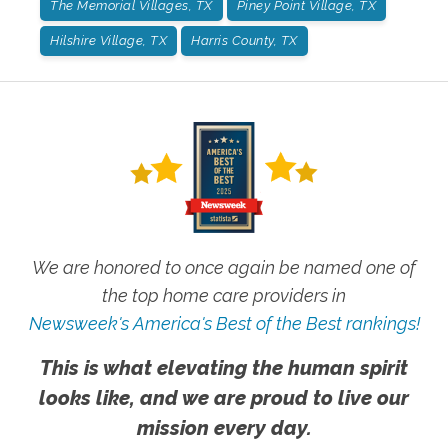
The Memorial Villages, TX
Piney Point Village, TX
Hilshire Village, TX
Harris County, TX
We are honored to once again be named one of
the top home care providers in
Newsweek's America's Best of the Best rankings!
This is what elevating the human spirit
looks like, and we are proud to live our
mission every day.