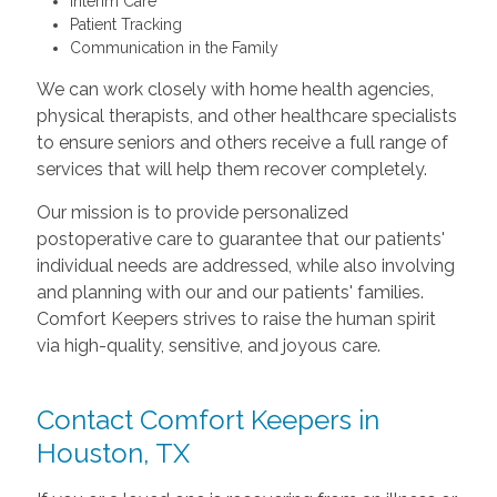
Interim Care
Patient Tracking
Communication in the Family
We can work closely with home health agencies,
physical therapists, and other healthcare specialists
to ensure seniors and others receive a full range of
services that will help them recover completely.
Our mission is to provide personalized
postoperative care to guarantee that our patients'
individual needs are addressed, while also involving
and planning with our and our patients' families.
Comfort Keepers strives to raise the human spirit
via high-quality, sensitive, and joyous care.
Contact Comfort Keepers in
Houston, TX