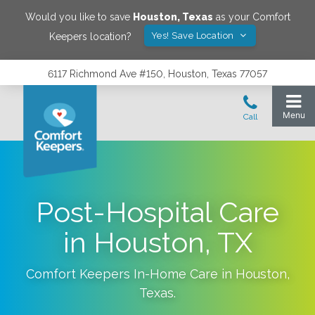
Would you like to save
Houston
,
Texas
as your Comfort
Yes! Save Location
Keepers location?
6117 Richmond Ave #150, Houston, Texas 77057
Post-Hospital Care
in Houston, TX
Comfort Keepers In-Home Care in
Houston
,
Texas
.