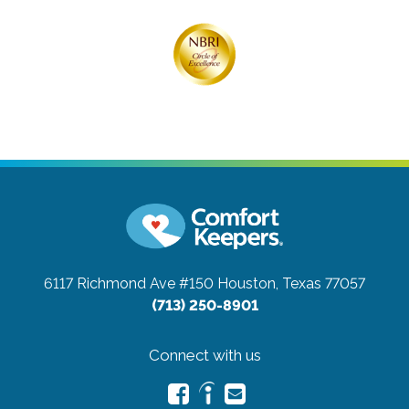
6117 Richmond Ave #150
Houston, Texas 77057
(713) 250-8901
Connect with us