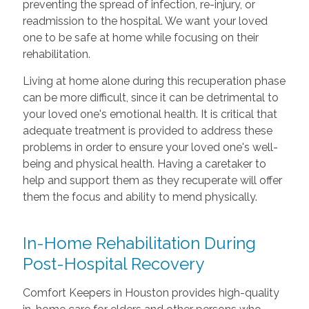
preventing the spread of infection, re-injury, or
readmission to the hospital. We want your loved
one to be safe at home while focusing on their
rehabilitation.
Living at home alone during this recuperation phase
can be more difficult, since it can be detrimental to
your loved one's emotional health. It is critical that
adequate treatment is provided to address these
problems in order to ensure your loved one's well-
being and physical health. Having a caretaker to
help and support them as they recuperate will offer
them the focus and ability to mend physically.
In-Home Rehabilitation During
Post-Hospital Recovery
Comfort Keepers in Houston provides high-quality