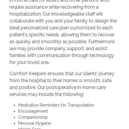
in-home care for elders and other persons who
require assistance while recovering from a
hospitalization. Our knowledgeable staff will
collaborate with you and your family to design the
ideal personalized care plan customized to each
patient's specific needs, allowing them to recover
as quickly and smoothly as possible. Furthermore,
we may provide company, support, and assist
families with communication through technology
for your loved one.
Comfort Keepers ensures that our clients' journey
from the hospital to their homes is smooth, safe,
and positive. Our postoperative in-home care
services may include the following:
Medication Reminders for Transportation
Encouragement
Companionship
Personal Hygiene