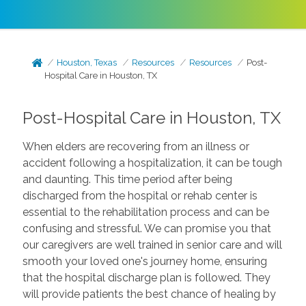
Houston, Texas
Resources
Resources
Post-
Hospital Care in Houston, TX
Post-Hospital Care in Houston, TX
When elders are recovering from an illness or
accident following a hospitalization, it can be tough
and daunting. This time period after being
discharged from the hospital or rehab center is
essential to the rehabilitation process and can be
confusing and stressful. We can promise you that
our caregivers are well trained in senior care and will
smooth your loved one's journey home, ensuring
that the hospital discharge plan is followed. They
will provide patients the best chance of healing by