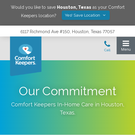
Would you like to save
Houston
,
Texas
as your Comfort
Yes! Save Location
Keepers location?
6117 Richmond Ave #150, Houston, Texas 77057
Our Commitment
Comfort Keepers In-Home Care in
Houston
,
Texas
.