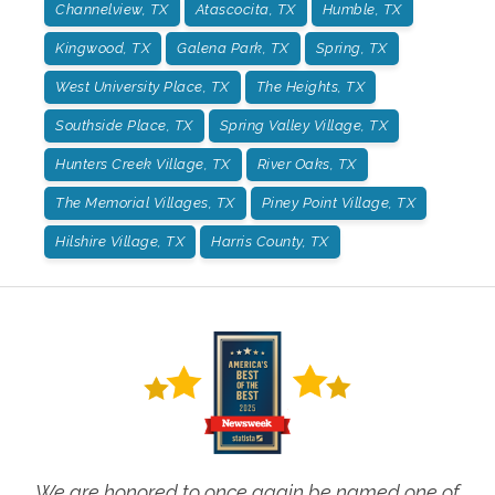
Channelview, TX
Atascocita, TX
Humble, TX
Kingwood, TX
Galena Park, TX
Spring, TX
West University Place, TX
The Heights, TX
Southside Place, TX
Spring Valley Village, TX
Hunters Creek Village, TX
River Oaks, TX
The Memorial Villages, TX
Piney Point Village, TX
Hilshire Village, TX
Harris County, TX
We are honored to once again be named one of