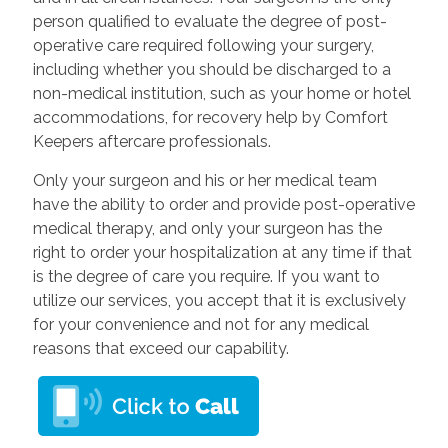
person qualified to evaluate the degree of post-
operative care required following your surgery,
including whether you should be discharged to a
non-medical institution, such as your home or hotel
accommodations, for recovery help by Comfort
Keepers aftercare professionals.
Only your surgeon and his or her medical team
have the ability to order and provide post-operative
medical therapy, and only your surgeon has the
right to order your hospitalization at any time if that
is the degree of care you require. If you want to
utilize our services, you accept that it is exclusively
for your convenience and not for any medical
reasons that exceed our capability.