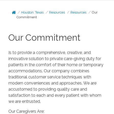
Houston, Texas
Resources
Resources
Our
Commitment
Our Commitment
Is to provide a comprehensive, creative, and
innovative solution to private care-giving duty for
patients in the comfort of their home or temporary
accommodations. Our company combines
traditional customer service techniques with
modern conveniences and approaches. We are
accustomed to providing quality care and
satisfaction to each and every patient with whom
we are entrusted.
Our Caregivers Are: