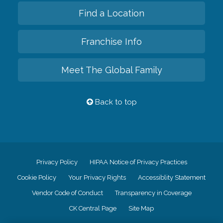
Find a Location
Franchise Info
Meet The Global Family
Back to top
Privacy Policy
HIPAA Notice of Privacy Practices
Cookie Policy
Your Privacy Rights
Accessiblity Statement
Vendor Code of Conduct
Transparency in Coverage
CK Central Page
Site Map