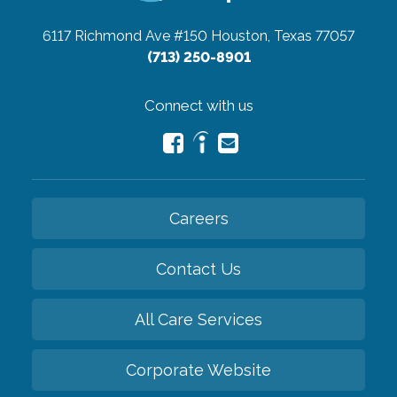
6117 Richmond Ave #150
Houston, Texas 77057
(713) 250-8901
Connect with us
Careers
Contact Us
All Care Services
Corporate Website