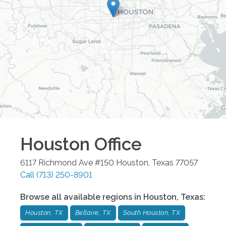
Houston
Office
6117 Richmond Ave #150
Houston
,
Texas
77057
Call
(713) 250-8901
Browse all available regions in
Houston
,
Texas
:
Houston, TX
Bellaire, TX
South Houston, TX