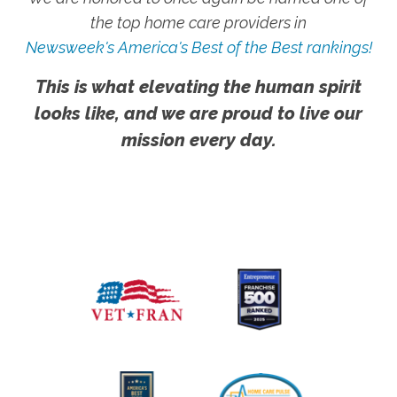
the top home care providers in
Newsweek's America's Best of the Best rankings!
This is what elevating the human spirit
looks like, and we are proud to live our
mission every day.