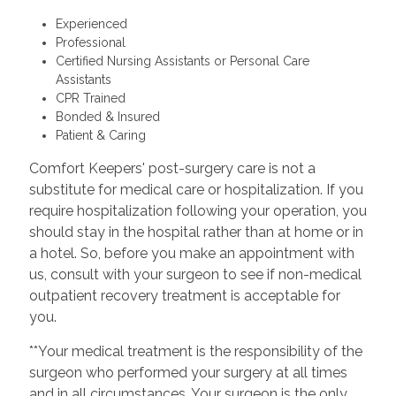
Experienced
Professional
Certified Nursing Assistants or Personal Care
Assistants
CPR Trained
Bonded & Insured
Patient & Caring
Comfort Keepers' post-surgery care is not a
substitute for medical care or hospitalization. If you
require hospitalization following your operation, you
should stay in the hospital rather than at home or in
a hotel. So, before you make an appointment with
us, consult with your surgeon to see if non-medical
outpatient recovery treatment is acceptable for
you.
**Your medical treatment is the responsibility of the
surgeon who performed your surgery at all times
and in all circumstances. Your surgeon is the only